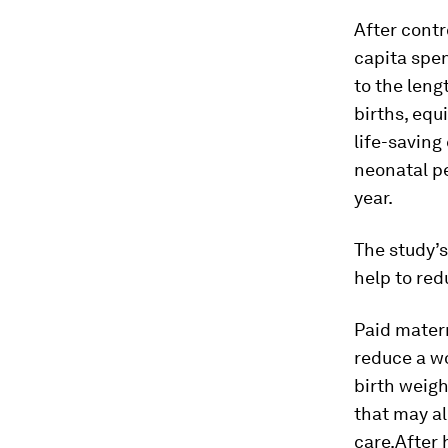
After contr
capita spe
to the leng
births, equ
life-saving
neonatal p
year.
The study’
help to red
Paid matern
reduce a wo
birth weig
that may al
care.After 