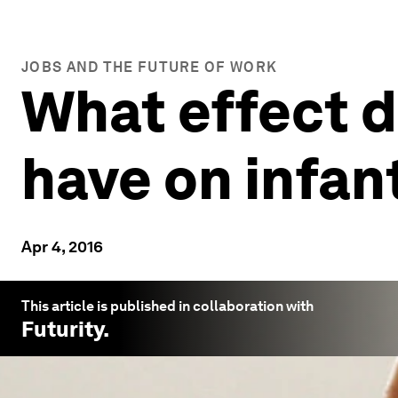
JOBS AND THE FUTURE OF WORK
What effect d
have on infan
Apr 4, 2016
This article is published in collaboration with
Futurity
.