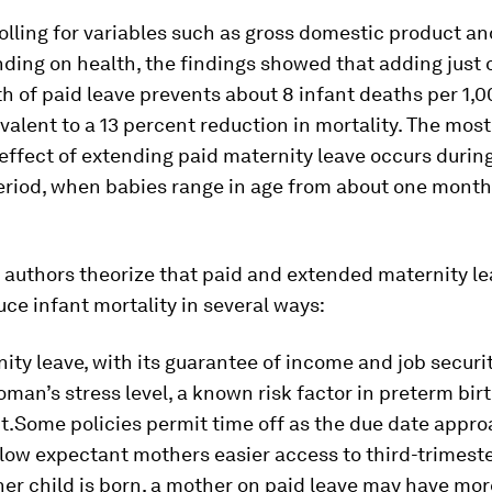
olling for variables such as gross domestic product an
nding on health, the findings showed that adding just
th of paid leave prevents about 8 infant deaths per 1,0
ivalent to a 13 percent reduction in mortality. The most
 effect of extending paid maternity leave occurs durin
eriod, when babies range in age from about one month
s authors theorize that paid and extended maternity l
uce infant mortality in several ways:
ity leave, with its guarantee of income and job securi
man’s stress level, a known risk factor in preterm bir
ht.Some policies permit time off as the due date appr
low expectant mothers easier access to third-trimest
her child is born, a mother on paid leave may have mor