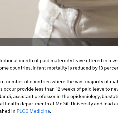
ditional month of paid maternity leave offered in low
me countries, infant mortality is reduced by 13 perce
ant number of countries where the vast majority of ma
s occur provide less than 12 weeks of paid leave to n
 Nandi, assistant professor in the epidemiology, biostat
l health departments at McGill University and lead au
ished in
PLOS Medicine
.