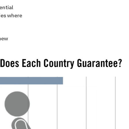
ential
ries where
 new