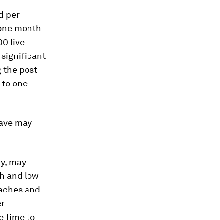
d per
 one month
00 live
 significant
g the post-
 to one
eave may
ty, may
th and low
oaches and
er
e time to