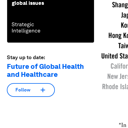
global issues
Stay up to date:
Future of Global Health
and Healthcare
Follow