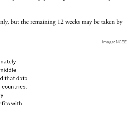
Image:
NCEE
imately
 middle-
d that data
 countries.
by
fits with