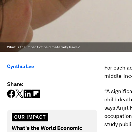
What is the impact of paid maternity leave?
Cynthia Lee
For each ad
middle-inco
Share:
“A signific
child death
says Arijit
occupationa
OUR IMPACT
study publ
What's the World Economic