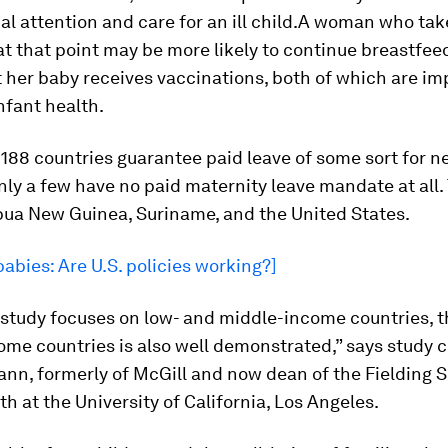
l attention and care for an ill child.A woman who tak
t that point may be more likely to continue breastfee
 her baby receives vaccinations, both of which are im
infant health.
188 countries guarantee paid leave of some sort for 
ly a few have no paid maternity leave mandate at all.
pua New Guinea, Suriname, and the United States.
babies: Are U.S. policies working?]
 study focuses on low- and middle-income countries, 
ome countries is also well demonstrated,” says study 
nn, formerly of McGill and now dean of the Fielding S
th at the University of California, Los Angeles.