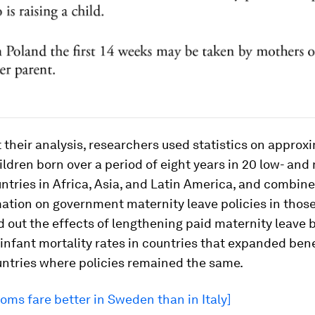
t their analysis, researchers used statistics on approx
ldren born over a period of eight years in 20 low- and
tries in Africa, Asia, and Latin America, and combine
ation on government maternity leave policies in those
 out the effects of lengthening paid maternity leave 
nfant mortality rates in countries that expanded bene
untries where policies remained the same.
ms fare better in Sweden than in Italy]