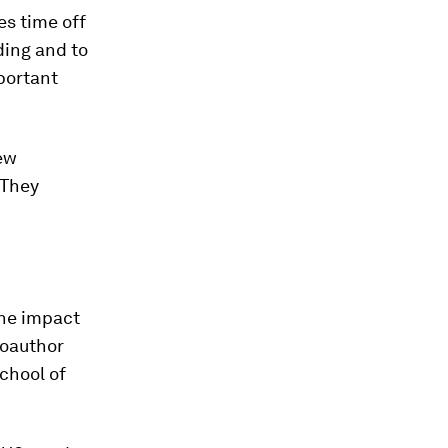
es time off
ding and to
portant
new
 They
the impact
coauthor
chool of