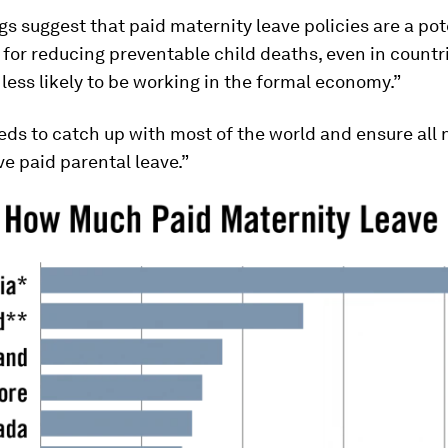
gs suggest that paid maternity leave policies are a pot
for reducing preventable child deaths, even in count
ess likely to be working in the formal economy.”
ds to catch up with most of the world and ensure all
e paid parental leave.”