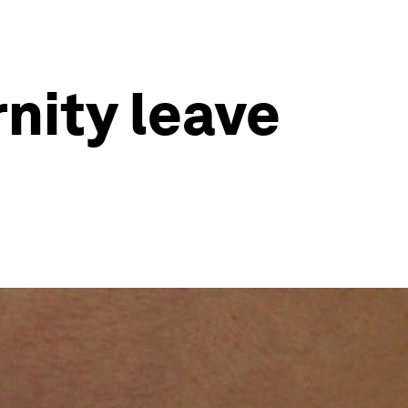
nity leave