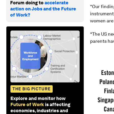
Forum doing to
accelerate
“Our findin
action on Jobs and the Future
instrument 
of Work?
women are l
“The US nee
parents hav
THE BIG PICTURE
Explore and monitor how
Future of Work
is affecting
economies, industries and