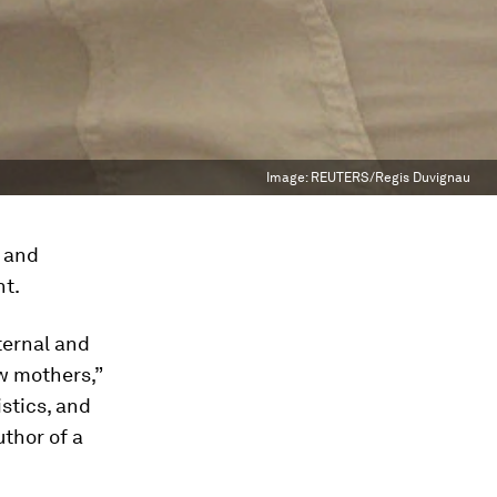
Image:
REUTERS/Regis Duvignau
- and
nt.
ternal and
ew mothers,”
istics, and
thor of a