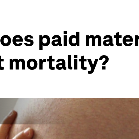
oes paid mater
t mortality?