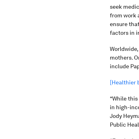
seek medica
from work a
ensure that
factors in 
Worldwide, 
mothers. On
include Pa
[Healthier 
“While this
in high-inc
Jody Heyma
Public Heal