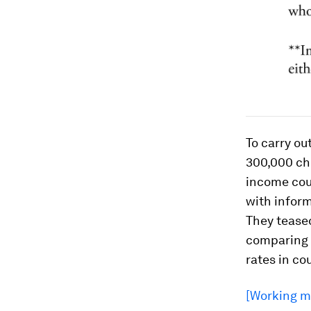
To carry ou
300,000 chi
income coun
with inform
They teased
comparing i
rates in co
[Working mo