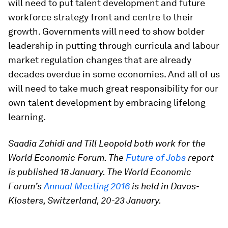
will need to put talent development and future
workforce strategy front and centre to their
growth. Governments will need to show bolder
leadership in putting through curricula and labour
market regulation changes that are already
decades overdue in some economies. And all of us
will need to take much great responsibility for our
own talent development by embracing lifelong
learning.
Saadia Zahidi and Till Leopold both work for the
World Economic Forum. The
Future of Jobs
report
is published 18 January. The World Economic
Forum’s
Annual Meeting 2016
is held in Davos-
Klosters, Switzerland, 20-23 January.