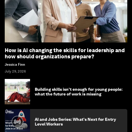
How is AI changing the skills for leadership and
how should organizations prepare?
Jessica Finn
July 29, 2026
Building skills isn't enough for young people:
what the future of work is missing
AI and Jobs Series: What's Next for Entry
Level Workers