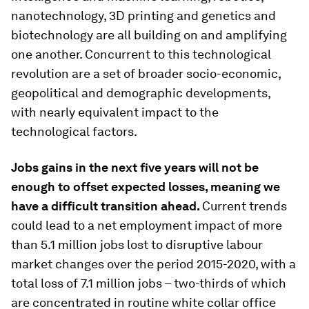
nanotechnology, 3D printing and genetics and
biotechnology are all building on and amplifying
one another. Concurrent to this technological
revolution are a set of broader socio-economic,
geopolitical and demographic developments,
with nearly equivalent impact to the
technological factors.
Jobs gains in the next five years will not be
enough to offset expected losses, meaning we
have a difficult transition ahead.
Current trends
could lead to a net employment impact of more
than 5.1 million jobs lost to disruptive labour
market changes over the period 2015-2020, with a
total loss of 7.1 million jobs – two-thirds of which
are concentrated in routine white collar office