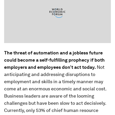
The threat of automation and a jobless future
could become a self-fulfilling prophecy if both
employers and employees don’t act today
.
Not
anticipating and addressing disruptions to
employment and skills in a timely manner may
come at an enormous economic and social cost.
Business leaders are aware of the looming
challenges but have been slow to act decisively.
Currently, only 53% of chief human resource