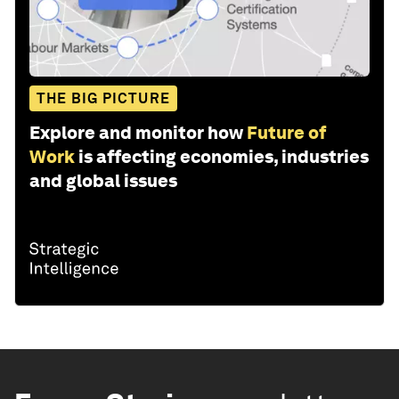
THE BIG PICTURE
Explore and monitor how
Future of
Work
is affecting economies, industries
and global issues