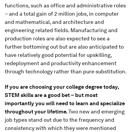
functions, such as office and administrative roles
– and a total gain of 2 million jobs, in computer
and mathematical, and architecture and
engineering related fields. Manufacturing and
production roles are also expected to see a
further bottoming out but are also anticipated to
have relatively good potential for upskilling,
redeployment and productivity enhancement
through technology rather than pure substitution.
If you are choosing your college degree today,
STEM skills are a good bet – but most
importantly you will need to learn and specialize
throughout your lifetime.
Two new and emerging
job types stand out due to the frequency and
consistency with which they were mentioned