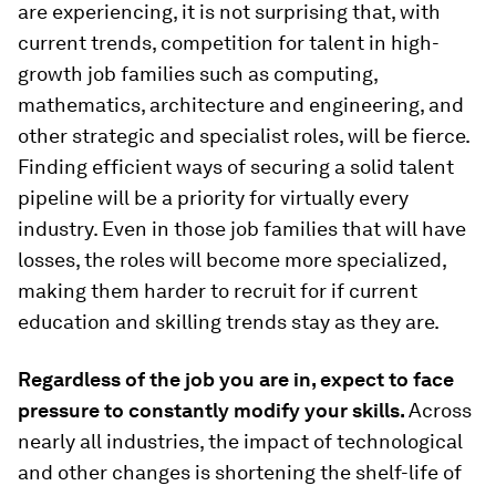
are experiencing, it is not surprising that, with
current trends, competition for talent in high-
growth job families such as computing,
mathematics, architecture and engineering, and
other strategic and specialist roles, will be fierce.
Finding efficient ways of securing a solid talent
pipeline will be a priority for virtually every
industry. Even in those job families that will have
losses, the roles will become more specialized,
making them harder to recruit for if current
education and skilling trends stay as they are.
Regardless of the job you are in, expect to face
pressure to constantly modify your skills.
Across
nearly all industries, the impact of technological
and other changes is shortening the shelf-life of