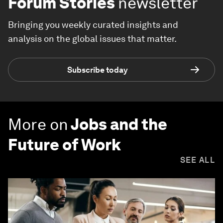
Forum Stories
newsletter
Bringing you weekly curated insights and
analysis on the global issues that matter.
Subscribe today
More on
Jobs and the
Future of Work
SEE ALL