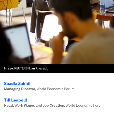
Image:
REUTERS/Ivan Alvarado
Saadia Zahidi
Managing Director
,
World Economic Forum
Till Leopold
Head, Work Wages and Job Creation
,
World Economic Forum