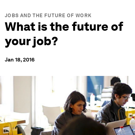
JOBS AND THE FUTURE OF WORK
What is the future of
your job?
Jan 18, 2016