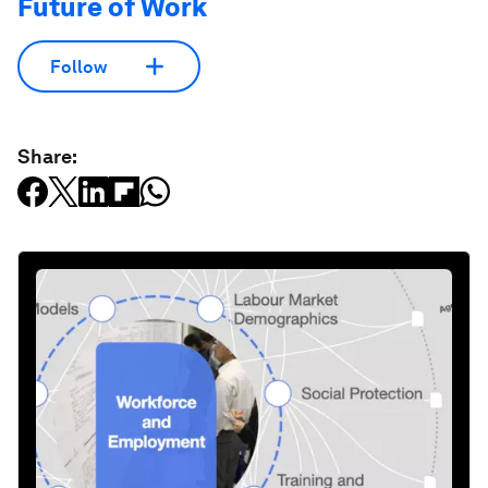
Future of Work
Follow
Share: