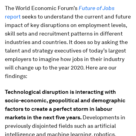
The World Economic Forum’s
Future of Jobs
report
seeks to understand the current and future
impact of key disruptions on employment levels,
skill sets and recruitment patterns in different
industries and countries. It does so by asking the
talent and strategy executives of today’s largest
employers to imagine how jobs in their industry
will change up to the year 2020. Here are our
findings:
Technological disruption is interacting with
socio-economic, geopolitical and demographic
factors to create a perfect storm in labour
markets in the next five years.
Developments in
previously disjointed fields such as artificial
intelligence and machine learning, robotics,