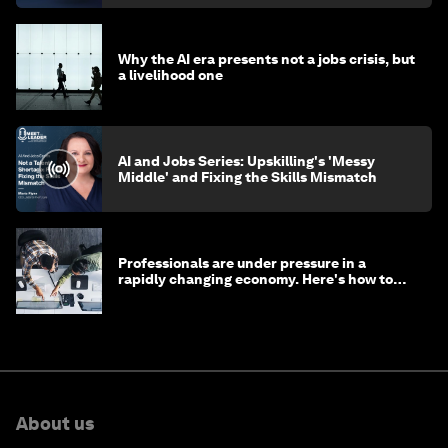
Why the AI era presents not a jobs crisis, but
a livelihood one
AI and Jobs Series: Upskilling's 'Messy
Middle' and Fixing the Skills Mismatch
Professionals are under pressure in a
rapidly changing economy. Here's how to
stay ahead
About us