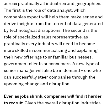
across practically all industries and geographies.
The first is the role of data analyst, which
companies expect will help them make sense and
derive insights from the torrent of data generated
by technological disruptions. The second is the
role of specialized sales representative, as
practically every industry will need to become
more skilled in commercializing and explaining
their new offerings to unfamiliar businesses,
government clients or consumers. A new type of
senior manager will also be in demand – one who
can successfully steer companies through the
upcoming change and disruption.
Even as jobs shrink, companies will find it harder
to recruit.
Given the overall disruption industries