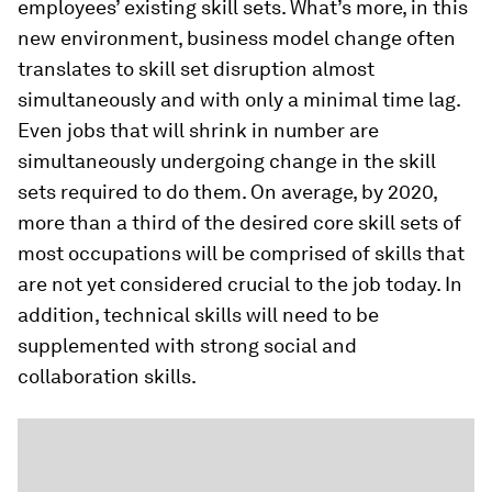
employees’ existing skill sets. What’s more, in this
new environment, business model change often
translates to skill set disruption almost
simultaneously and with only a minimal time lag.
Even jobs that will shrink in number are
simultaneously undergoing change in the skill
sets required to do them. On average, by 2020,
more than a third of the desired core skill sets of
most occupations will be comprised of skills that
are not yet considered crucial to the job today. In
addition, technical skills will need to be
supplemented with strong social and
collaboration skills.