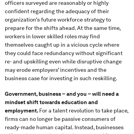
officers surveyed are reasonably or highly
confident regarding the adequacy of their
organization’s future workforce strategy to
prepare for the shifts ahead. At the same time,
workers in lower skilled roles may find
themselves caught up in a vicious cycle where
they could face redundancy without significant
re- and upskilling even while disruptive change
may erode employers’ incentives and the
business case for investing in such reskilling.
Government, business – and you – will need a
mindset shift towards education and
employment.
For a talent revolution to take place,
firms can no longer be passive consumers of
ready-made human capital. Instead, businesses