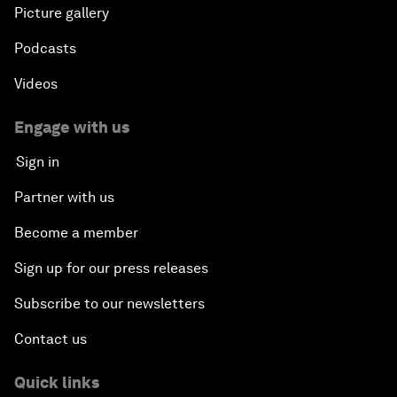
Picture gallery
Podcasts
Videos
Engage with us
Sign in
Partner with us
Become a member
Sign up for our press releases
Subscribe to our newsletters
Contact us
Quick links