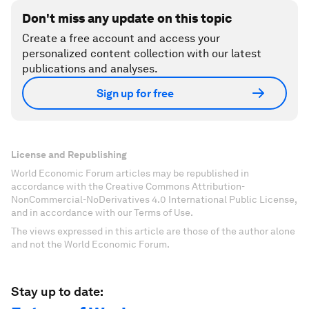
Don't miss any update on this topic
Create a free account and access your
personalized content collection with our latest
publications and analyses.
Sign up for free
License and Republishing
World Economic Forum articles may be republished in
accordance with the Creative Commons Attribution-
NonCommercial-NoDerivatives 4.0 International Public License,
and in accordance with our Terms of Use.
The views expressed in this article are those of the author alone
and not the World Economic Forum.
Stay up to date: