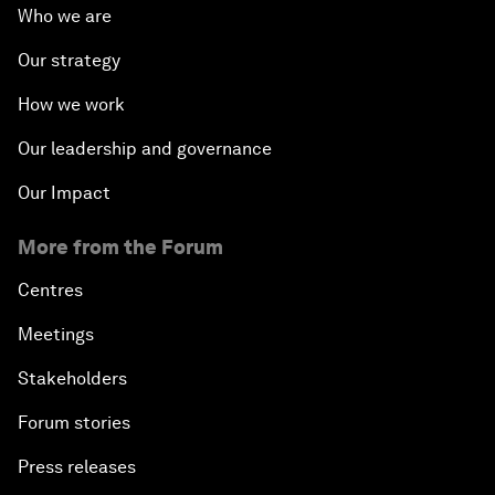
Who we are
Our strategy
How we work
Our leadership and governance
Our Impact
More from the Forum
Centres
Meetings
Stakeholders
Forum stories
Press releases