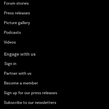
Forum stories
Press releases
Picture gallery
Podcasts
Videos
Engage with us
Sign in
Partner with us
Become a member
Sign up for our press releases
Subscribe to our newsletters