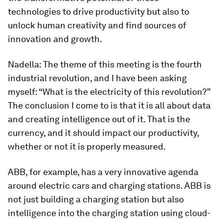
technologies to drive productivity but also to
unlock human creativity and find sources of
innovation and growth.
Nadella:
The theme of this meeting is the fourth
industrial revolution, and I have been asking
myself: “What is the electricity of this revolution?”
The conclusion I come to is that it is all about data
and creating intelligence out of it. That is the
currency, and it should impact our productivity,
whether or not it is properly measured.
ABB, for example, has a very innovative agenda
around electric cars and charging stations. ABB is
not just building a charging station but also
intelligence into the charging station using cloud-