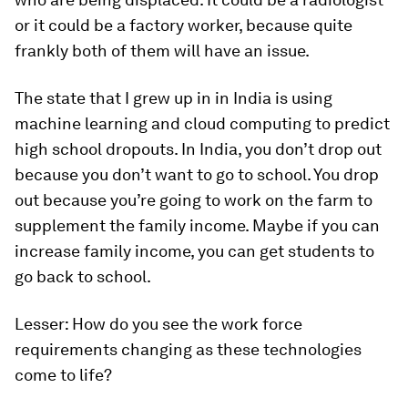
or it could be a factory worker, because quite
frankly both of them will have an issue.
The state that I grew up in in India is using
machine learning and cloud computing to predict
high school dropouts. In India, you don’t drop out
because you don’t want to go to school. You drop
out because you’re going to work on the farm to
supplement the family income. Maybe if you can
increase family income, you can get students to
go back to school.
Lesser:
How do you see the work force
requirements changing as these technologies
come to life?