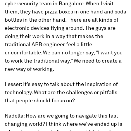
cybersecurity team in Bangalore. When I visit
them, they have pizza boxes in one hand and soda
bottles in the other hand. There are all kinds of
electronic devices flying around. The guys are
doing their work in a way that makes the
traditional ABB engineer feel a little
uncomfortable. We can no longer say, “I want you
to work the traditional way.” We need to create a
new way of working.
Lesser:
It’s easy to talk about the inspiration of
technology. What are the challenges or pitfalls
that people should focus on?
Nadella:
How are we going to navigate this fast-
changing world? I think where we’ve ended up is