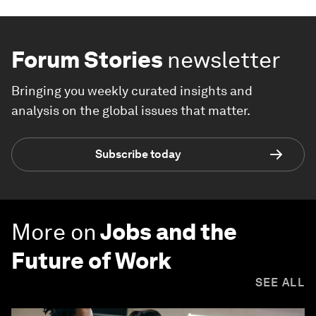
Forum Stories
newsletter
Bringing you weekly curated insights and
analysis on the global issues that matter.
Subscribe today
More on
Jobs and the
Future of Work
SEE ALL