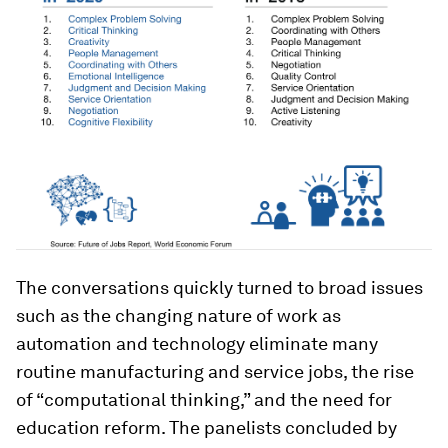
The conversations quickly turned to broad issues
such as the changing nature of work as
automation and technology eliminate many
routine manufacturing and service jobs, the rise
of “computational thinking,” and the need for
education reform. The panelists concluded by