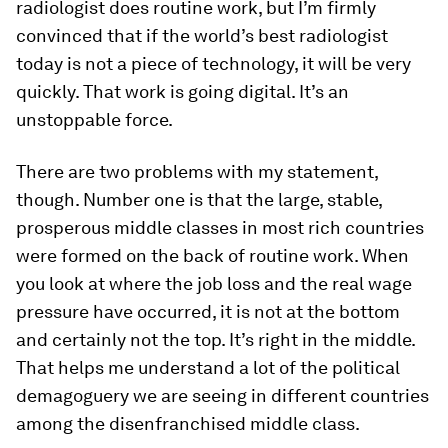
radiologist does routine work, but I’m firmly
convinced that if the world’s best radiologist
today is not a piece of technology, it will be very
quickly. That work is going digital. It’s an
unstoppable force.
There are two problems with my statement,
though. Number one is that the large, stable,
prosperous middle classes in most rich countries
were formed on the back of routine work. When
you look at where the job loss and the real wage
pressure have occurred, it is not at the bottom
and certainly not the top. It’s right in the middle.
That helps me understand a lot of the political
demagoguery we are seeing in different countries
among the disenfranchised middle class.