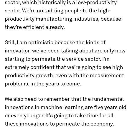
sector, which historically is a low-productivity
sector. We’re not adding people to the high-
productivity manufacturing industries, because
they’re efficient already.
Still, I am optimistic because the kinds of
innovation we’ve been talking about are only now
starting to permeate the service sector. I’m
extremely confident that we’re going to see high
productivity growth, even with the measurement
problems, in the years to come.
We also need to remember that the fundamental
innovations in machine learning are five years old
or even younger. It’s going to take time for all
these innovations to permeate the economy.