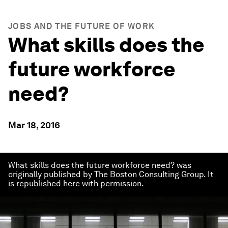
JOBS AND THE FUTURE OF WORK
What skills does the
future workforce
need?
Mar 18, 2016
What skills does the future workforce need? was
originally published by The Boston Consulting Group. It
is republished here with permission.