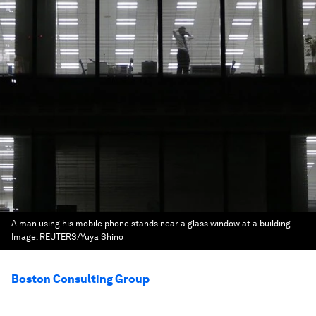
A man using his mobile phone stands near a glass window at a building.
Image:
REUTERS/Yuya Shino
Boston Consulting Group