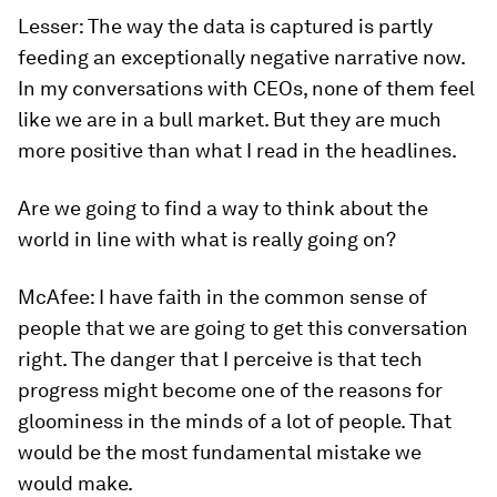
Lesser:
The way the data is captured is partly
feeding an exceptionally negative narrative now.
In my conversations with CEOs, none of them feel
like we are in a bull market. But they are much
more positive than what I read in the headlines.
Are we going to find a way to think about the
world in line with what is really going on?
McAfee:
I have faith in the common sense of
people that we are going to get this conversation
right. The danger that I perceive is that tech
progress might become one of the reasons for
gloominess in the minds of a lot of people. That
would be the most fundamental mistake we
would make.