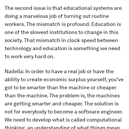
The second issue is that educational systems are
doing a marvelous job of turning out routine
workers. The mismatch is profound. Education is
one of the slowest institutions to change in this
society. That mismatch in clock speed between
technology and education is something we need
to work very hard on.
Nadella:
In order to have a real job or have the
ability to create economic surplus yourself, you’ve
got to be smarter than the machine or cheaper
than the machine. The problem is, the machines
are getting smarter and cheaper. The solution is
not for everybody to become a software engineer.
We need to develop what is called computational
thinking, an understanding of what things mean.