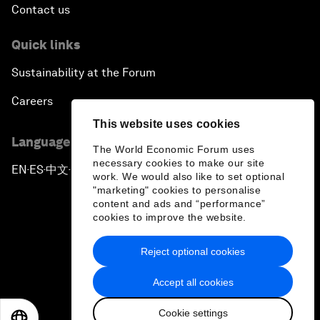
Contact us
Quick links
Sustainability at the Forum
Careers
This website uses cookies
Language editions
The World Economic Forum uses
necessary cookies to make our site
EN
ES
中文
日本語
▪
▪
▪
work. We would also like to set optional
"marketing" cookies to personalise
content and ads and “performance”
cookies to improve the website.
Reject optional cookies
Privacy Policy & Terms of Service
Accept all cookies
Sitemap
Cookie settings
©
2026
World Economic Forum
EN
ES
中文
日本語