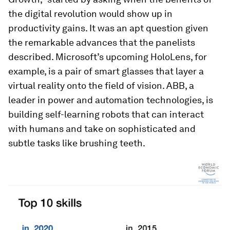
the digital revolution would show up in
productivity gains. It was an apt question given
the remarkable advances that the panelists
described. Microsoft’s upcoming HoloLens, for
example, is a pair of smart glasses that layer a
virtual reality onto the field of vision. ABB, a
leader in power and automation technologies, is
building self-learning robots that can interact
with humans and take on sophisticated and
subtle tasks like brushing teeth.