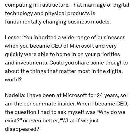
computing infrastructure. That marriage of digital
technology and physical products is
fundamentally changing business models.
Lesser:
You inherited a wide range of businesses
when you became CEO of Microsoft and very
quickly were able to home in on your priorities
and investments. Could you share some thoughts
about the things that matter most in the digital
world?
Nadella:
I have been at Microsoft for 24 years, so I
am the consummate insider. When I became CEO,
the question I had to ask myself was “Why do we
exist?” or even better, “What if we just
disappeared?”