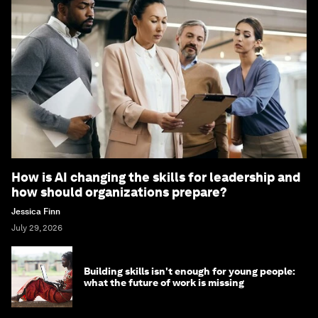
How is AI changing the skills for leadership and
how should organizations prepare?
Jessica Finn
July 29, 2026
Building skills isn't enough for young people:
what the future of work is missing