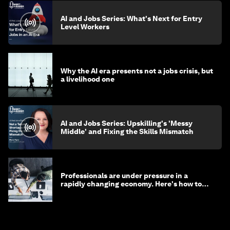
AI and Jobs Series: What's Next for Entry
Level Workers
Why the AI era presents not a jobs crisis, but
a livelihood one
AI and Jobs Series: Upskilling's 'Messy
Middle' and Fixing the Skills Mismatch
Professionals are under pressure in a
rapidly changing economy. Here's how to
stay ahead