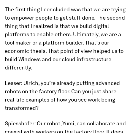
The first thing I concluded was that we are trying
to empower people to get stuff done. The second
thing that I realized is that we build digital
platforms to enable others. Ultimately, we are a
tool maker or a platform builder. That’s our
economic thesis. That point of view helped us to
build Windows and our cloud infrastructure
differently.
Lesser:
Ulrich, you’re already putting advanced
robots on the factory floor. Can you just share
real-life examples of how you see work being
transformed?
Spiesshofer:
Our robot, Yumi, can collaborate and
coexist with workers on the factory floor. It does