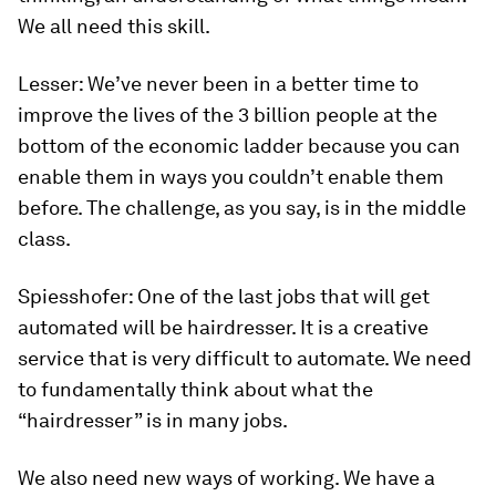
We all need this skill.
Lesser:
We’ve never been in a better time to
improve the lives of the 3 billion people at the
bottom of the economic ladder because you can
enable them in ways you couldn’t enable them
before. The challenge, as you say, is in the middle
class.
Spiesshofer:
One of the last jobs that will get
automated will be hairdresser. It is a creative
service that is very difficult to automate. We need
to fundamentally think about what the
“hairdresser” is in many jobs.
We also need new ways of working. We have a