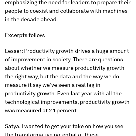
emphasizing the need for leaders to prepare their
people to coexist and collaborate with machines
in the decade ahead.
Excerpts follow.
Lesser:
Productivity growth drives a huge amount
of improvement in society. There are questions
about whether we measure productivity growth
the right way, but the data and the way we do
measure it say we’ve seen a real lag in
productivity growth. Even last year with all the
technological improvements, productivity growth
was measured at 2.1 percent.
Satya, I wanted to get your take on how you see
the transformative potential of these