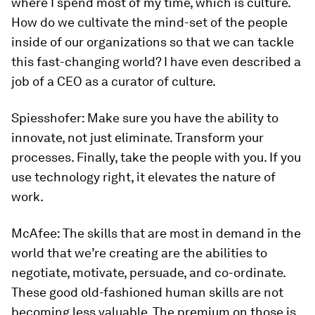
where I spend most of my time, which is culture.
How do we cultivate the mind-set of the people
inside of our organizations so that we can tackle
this fast-changing world? I have even described a
job of a CEO as a curator of culture.
Spiesshofer:
Make sure you have the ability to
innovate, not just eliminate. Transform your
processes. Finally, take the people with you. If you
use technology right, it elevates the nature of
work.
McAfee:
The skills that are most in demand in the
world that we’re creating are the abilities to
negotiate, motivate, persuade, and co-ordinate.
These good old-fashioned human skills are not
becoming less valuable. The premium on those is