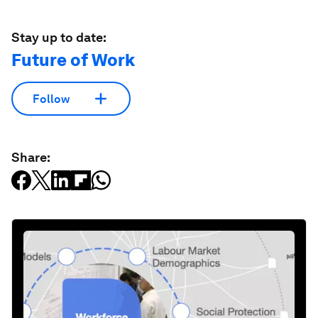
Stay up to date:
Future of Work
Follow
Share: