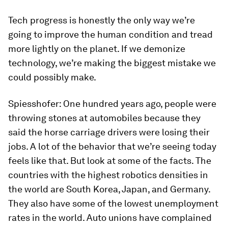
Tech progress is honestly the only way we’re
going to improve the human condition and tread
more lightly on the planet. If we demonize
technology, we’re making the biggest mistake we
could possibly make.
Spiesshofer:
One hundred years ago, people were
throwing stones at automobiles because they
said the horse carriage drivers were losing their
jobs. A lot of the behavior that we’re seeing today
feels like that. But look at some of the facts. The
countries with the highest robotics densities in
the world are South Korea, Japan, and Germany.
They also have some of the lowest unemployment
rates in the world. Auto unions have complained