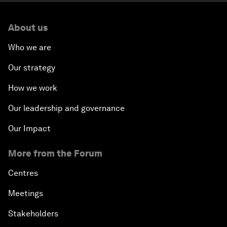
About us
Who we are
Our strategy
How we work
Our leadership and governance
Our Impact
More from the Forum
Centres
Meetings
Stakeholders