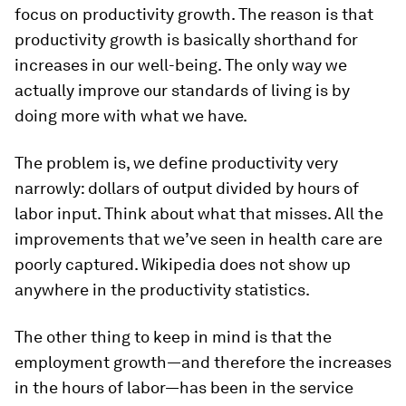
focus on productivity growth. The reason is that
productivity growth is basically shorthand for
increases in our well-being. The only way we
actually improve our standards of living is by
doing more with what we have.
The problem is, we define productivity very
narrowly: dollars of output divided by hours of
labor input. Think about what that misses. All the
improvements that we’ve seen in health care are
poorly captured. Wikipedia does not show up
anywhere in the productivity statistics.
The other thing to keep in mind is that the
employment growth—and therefore the increases
in the hours of labor—has been in the service