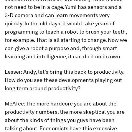
not need to be in a cage. Yumi has sensors and a
3-D camera and can learn movements very
quickly. In the old days, it would take years of
programming to teach a robot to brush your teeth,
for example. That is all starting to change. Now we
can give a robot a purpose and, through smart
learning and intelligence, it can do it on its own.
Lesser:
Andy, let’s bring this back to productivity.
How do you see these developments playing out
long term around productivity?
McAfee:
The more hardcore you are about the
productivity numbers, the more skeptical you are
about the kinds of things you guys have been
talking about. Economists have this excessive