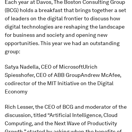
Each year at Davos, The Boston Consulting Group
(BCG) holds a breakfast that brings together a set
of leaders on the digital frontier to discuss how
digital technologies are reshaping the landscape
for business and society and opening new
opportunities. This year we had an outstanding
group:
Satya Nadella, CEO of MicrosoftUlrich
Spiesshofer, CEO of ABB GroupAndrew McAfee,
codirector of the MIT Initiative on the Digital
Economy
Rich Lesser, the CEO of BCG and moderator of the
discussion, titled “Artificial Intelligence, Cloud
Computing, and the Next Wave of Productivity
Growth,” started by asking when the benefits of