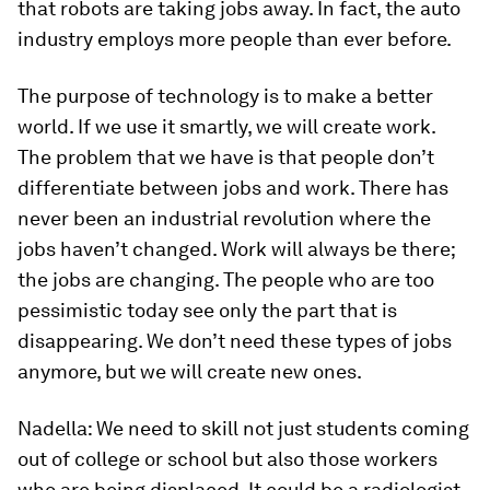
that robots are taking jobs away. In fact, the auto
industry employs more people than ever before.
The purpose of technology is to make a better
world. If we use it smartly, we will create work.
The problem that we have is that people don’t
differentiate between jobs and work. There has
never been an industrial revolution where the
jobs haven’t changed. Work will always be there;
the jobs are changing. The people who are too
pessimistic today see only the part that is
disappearing. We don’t need these types of jobs
anymore, but we will create new ones.
Nadella:
We need to skill not just students coming
out of college or school but also those workers
who are being displaced. It could be a radiologist