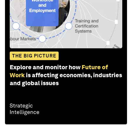
THE BIG PICTURE
Explore and monitor how
Future of
Work
is affecting economies, industries
and global issues