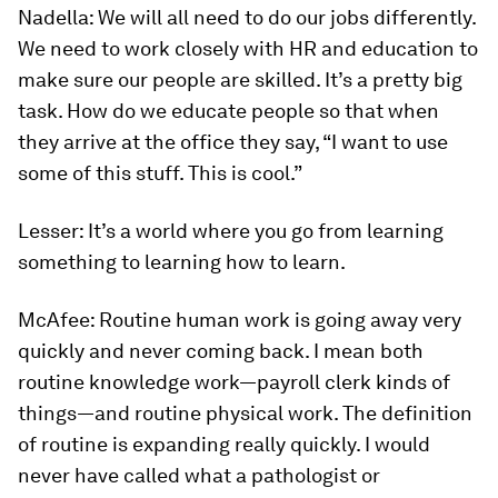
Nadella:
We will all need to do our jobs differently.
We need to work closely with HR and education to
make sure our people are skilled. It’s a pretty big
task. How do we educate people so that when
they arrive at the office they say, “I want to use
some of this stuff. This is cool.”
Lesser:
It’s a world where you go from learning
something to learning how to learn.
McAfee:
Routine human work is going away very
quickly and never coming back. I mean both
routine knowledge work—payroll clerk kinds of
things—and routine physical work. The definition
of routine is expanding really quickly. I would
never have called what a pathologist or