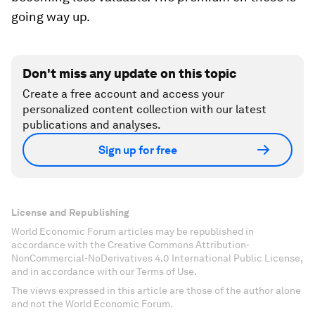
going way up.
Don't miss any update on this topic
Create a free account and access your
personalized content collection with our latest
publications and analyses.
Sign up for free
License and Republishing
World Economic Forum articles may be republished in
accordance with the Creative Commons Attribution-
NonCommercial-NoDerivatives 4.0 International Public License,
and in accordance with our Terms of Use.
The views expressed in this article are those of the author alone
and not the World Economic Forum.