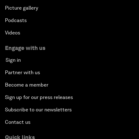
Picture gallery
Podcasts
Videos
Engage with us
Sign in
Partner with us
Become a member
Sign up for our press releases
Subscribe to our newsletters
Contact us
Quick links