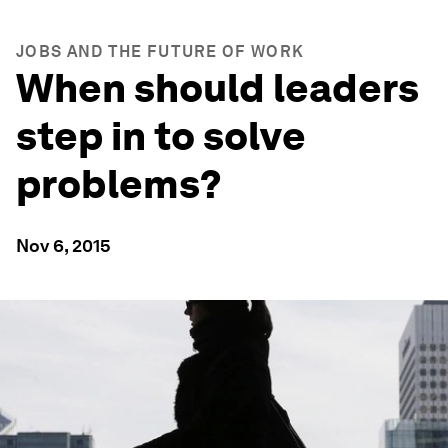
JOBS AND THE FUTURE OF WORK
When should leaders
step in to solve
problems?
Nov 6, 2015