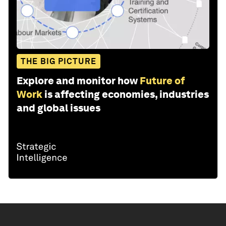
THE BIG PICTURE
Explore and monitor how
Future of
Work
is affecting economies, industries
and global issues