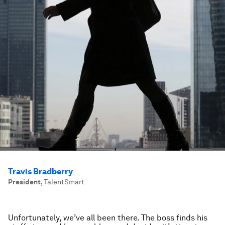
Travis Bradberry
President
,
TalentSmart
Unfortunately, we’ve all been there. The boss finds his