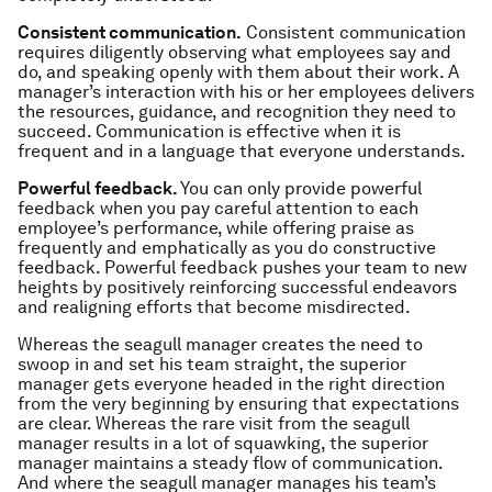
Consistent communication.
Consistent communication
requires diligently observing what employees say and
do, and speaking openly with them about their work. A
manager’s interaction with his or her employees delivers
the resources, guidance, and recognition they need to
succeed. Communication is effective when it is
frequent and in a language that everyone understands.
Powerful feedback.
You can only provide powerful
feedback when you pay careful attention to each
employee’s performance, while offering praise as
frequently and emphatically as you do constructive
feedback. Powerful feedback pushes your team to new
heights by positively reinforcing successful endeavors
and realigning efforts that become misdirected.
Whereas the seagull manager creates the need to
swoop in and set his team straight, the superior
manager gets everyone headed in the right direction
from the very beginning by ensuring that expectations
are clear. Whereas the rare visit from the seagull
manager results in a lot of squawking, the superior
manager maintains a steady flow of communication.
And where the seagull manager manages his team’s