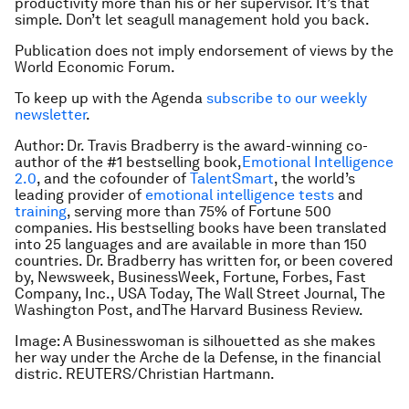
productivity more than his or her supervisor. It’s that
simple. Don’t let seagull management hold you back.
Publication does not imply endorsement of views by the
World Economic Forum.
To keep up with the Agenda
subscribe to our weekly
newsletter
.
Author: Dr. Travis Bradberry is the award-winning co-
author of the #1 bestselling book,
Emotional Intelligence
2.0
,
and the cofounder of
TalentSmart
, the world’s
leading provider of
emotional intelligence tests
and
training
, serving more than 75% of Fortune 500
companies. His bestselling books have been translated
into 25 languages and are available in more than 150
countries. Dr. Bradberry has written for, or been covered
by,
Newsweek, BusinessWeek, Fortune, Forbes, Fast
Company, Inc., USA Today, The Wall Street Journal, The
Washington Post
, and
The Harvard Business Review
.
Image: A Businesswoman is silhouetted as she makes
her way under the Arche de la Defense, in the financial
distric. REUTERS/Christian Hartmann.