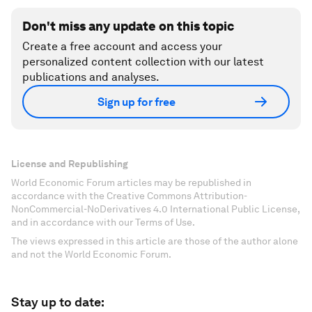
Don't miss any update on this topic
Create a free account and access your
personalized content collection with our latest
publications and analyses.
Sign up for free
License and Republishing
World Economic Forum articles may be republished in
accordance with the Creative Commons Attribution-
NonCommercial-NoDerivatives 4.0 International Public License,
and in accordance with our Terms of Use.
The views expressed in this article are those of the author alone
and not the World Economic Forum.
Stay up to date: