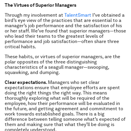
The Virtues of Superior Managers
Through my involvement at
TalentSmart
I’ve obtained a
bird’s eye view of the practices that are essential to a
manager’s job performance
and
the satisfaction of his
or her staff. We’ve found that superior managers—those
who lead their teams to the greatest levels of
performance and job satisfaction—often share three
critical habits.
These habits, or
virtues of superior managers
, are the
polar opposites of the three distinguishing
characteristics of a seagull manager—swooping,
squawking, and dumping.
Clear expectations.
Managers who set clear
expectations ensure that employee efforts are spent
doing the right things the right way. This means
thoroughly exploring what will be required of the
employee, how their performance will be evaluated in
the future, and getting agreement and commitment to
work towards established goals. There is a big
difference between telling someone what’s expected of
them and making sure that what they’ll be doing is
completely understood.