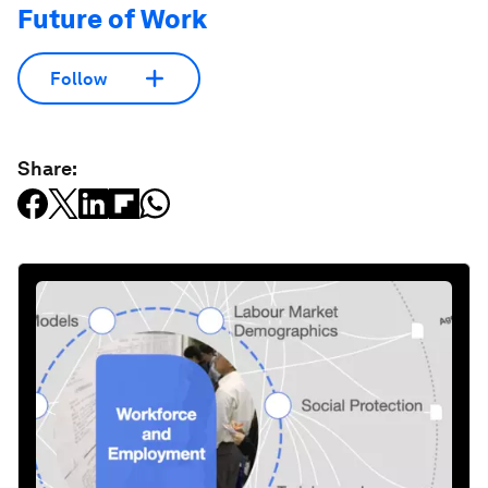
Future of Work
Follow
Share: