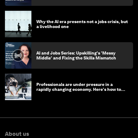
Why the AI era presents not a jobs crisis, but
a livelihood one
AI and Jobs Series: Upskilling's 'Messy
Middle' and Fixing the Skills Mismatch
Professionals are under pressure in a
rapidly changing economy. Here's how to
stay ahead
About us