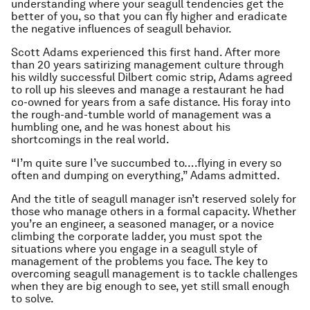
understanding where your seagull tendencies get the
better of you, so that you can fly higher and eradicate
the negative influences of seagull behavior.
Scott Adams experienced this first hand. After more
than 20 years satirizing management culture through
his wildly successful Dilbert comic strip, Adams agreed
to roll up his sleeves and manage a restaurant he had
co-owned for years from a safe distance. His foray into
the rough-and-tumble world of management was a
humbling one, and he was honest about his
shortcomings in the
real
world.
“I’m quite sure I’ve succumbed to….flying in every so
often and dumping on everything,” Adams admitted.
And the title of seagull manager isn’t reserved solely for
those who manage others in a formal capacity. Whether
you’re an engineer, a seasoned manager, or a novice
climbing the corporate ladder, you must spot the
situations where you engage in a seagull style of
management of the problems you face. The key to
overcoming seagull management is to tackle challenges
when they are big enough to see, yet still small enough
to solve.