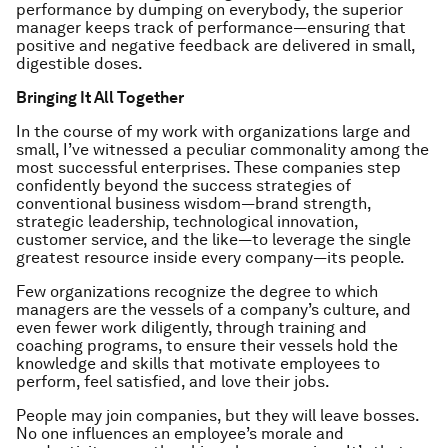
performance by dumping on everybody, the superior
manager keeps track of performance—ensuring that
positive and negative feedback are delivered in small,
digestible doses.
Bringing It All Together
In the course of my work with organizations large and
small, I’ve witnessed a peculiar commonality among the
most successful enterprises. These companies step
confidently beyond the success strategies of
conventional business wisdom—brand strength,
strategic leadership, technological innovation,
customer service, and the like—to leverage the single
greatest resource inside every company—its people.
Few organizations recognize the degree to which
managers are the vessels of a company’s culture, and
even fewer work diligently, through training and
coaching programs, to ensure their vessels hold the
knowledge and skills that motivate employees to
perform, feel satisfied, and love their jobs.
People may join companies, but they will leave bosses.
No one influences an employee’s morale and