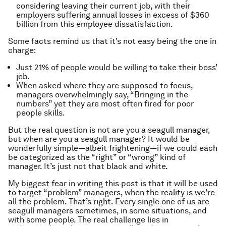
considering leaving their current job, with their
employers suffering annual losses in excess of $360
billion from this employee dissatisfaction.
Some facts remind us that it’s not easy being the one in
charge:
Just 21% of people would be willing to take their boss’
job.
When asked where they are supposed to focus,
managers overwhelmingly say, “Bringing in the
numbers” yet they are most often fired for poor
people skills.
But the real question is not
are you
a seagull manager,
but
when
are you a seagull manager? It would be
wonderfully simple—albeit frightening—if we could each
be categorized as the “right” or “wrong” kind of
manager. It’s just not that black and white.
My biggest fear in writing this post is that it will be used
to target “problem” managers, when the reality is we’re
all the problem. That’s right. Every single one of us are
seagull managers sometimes, in some situations, and
with some people. The real challenge lies in