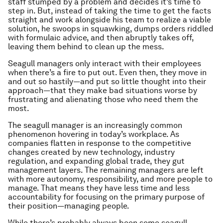
staff stumped by a problem and decides it’s time to
step in. But, instead of taking the time to get the facts
straight and work alongside his team to realize a viable
solution, he swoops in squawking, dumps orders riddled
with formulaic advice, and then abruptly takes off,
leaving them behind to clean up the mess.
Seagull managers only interact with their employees
when there’s a fire to put out. Even then, they move in
and out so hastily—and put so little thought into their
approach—that they make bad situations worse by
frustrating and alienating those who need them the
most.
The seagull manager is an increasingly common
phenomenon hovering in today’s workplace. As
companies flatten in response to the competitive
changes created by new technology, industry
regulation, and expanding global trade, they gut
management layers. The remaining managers are left
with more autonomy, responsibility,
and
more people to
manage. That means they have less time and less
accountability for focusing on the primary purpose of
their position—managing people.
While there’s probably always been some seagull