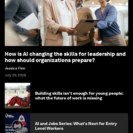
How is AI changing the skills for leadership and
how should organizations prepare?
Jessica Finn
July 29, 2026
Building skills isn't enough for young people:
what the future of work is missing
AI and Jobs Series: What's Next for Entry
Level Workers