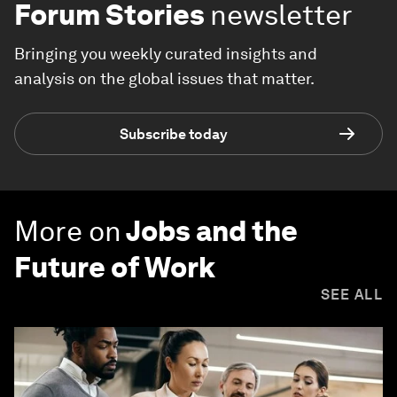
Forum Stories
newsletter
Bringing you weekly curated insights and
analysis on the global issues that matter.
Subscribe today
More on
Jobs and the
Future of Work
SEE ALL