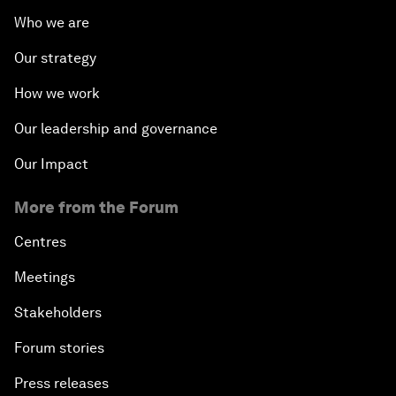
Who we are
Our strategy
How we work
Our leadership and governance
Our Impact
More from the Forum
Centres
Meetings
Stakeholders
Forum stories
Press releases