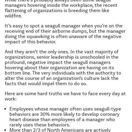
managers hovering inside the workplace, the recent
flattening of organizations is breeding them like
wildfire.
It’s easy to spot a seagull manager when you’re on the
receiving end of their airborne dumps, but the manager
doing the squawking is often unaware of the negative
impact of this behavior.
And they aren’t the only ones. In the vast majority of
organizations, senior leadership is unschooled in the
profound, negative impact the seagull managers
hovering about their organization are having on its
bottom line. The very individuals with the authority to
alter the course of an organization’s culture lack the
facts that would impel them to do so.
Here are some hard truths we have to face every day at
work:
Employees whose manager often uses seagull-type
behaviors are 30% more likely to develop coronary
heart disease than employees of a manager who
rarely uses these behaviors.
More than 2/3 of North Americans are actively