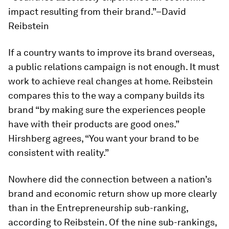
impact resulting from their brand.”–David
Reibstein
If a country wants to improve its brand overseas,
a public relations campaign is not enough. It must
work to achieve real changes at home. Reibstein
compares this to the way a company builds its
brand “by making sure the experiences people
have with their products are good ones.”
Hirshberg agrees, “You want your brand to be
consistent with reality.”
Nowhere did the connection between a nation’s
brand and economic return show up more clearly
than in the Entrepreneurship sub-ranking,
according to Reibstein. Of the nine sub-rankings,