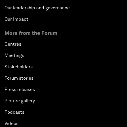
Our leadership and governance
Our Impact
More from the Forum
Centres
Meetings
Stakeholders
Forum stories
Press releases
Picture gallery
Podcasts
Videos