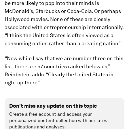
be more likely to pop into their minds is
McDonald’s, Starbucks or Coca-Cola. Or perhaps
Hollywood movies. None of these are closely
associated with entrepreneurship internationally.
“I think the United States is often viewed as a
consuming nation rather than a creating nation.”
“Now while I say that we are number three on this
list, there are 57 countries ranked below us,”
Reinbstein adds. “Clearly the United States is
right up there.”
Don't miss any update on this topic
Create a free account and access your
personalized content collection with our latest
publications and analyses.