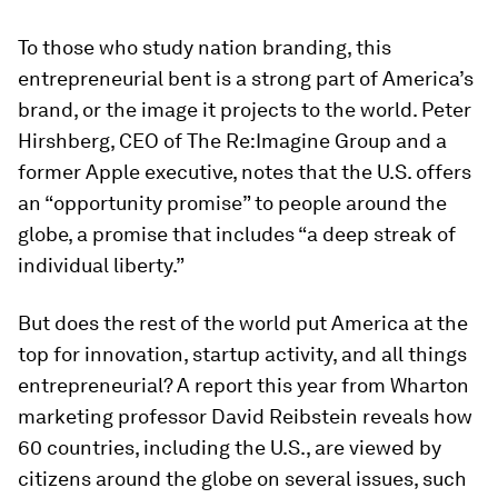
To those who study nation branding, this
entrepreneurial bent is a strong part of America’s
brand, or the image it projects to the world. Peter
Hirshberg, CEO of The Re:Imagine Group and a
former Apple executive, notes that the U.S. offers
an “opportunity promise” to people around the
globe, a promise that includes “a deep streak of
individual liberty.”
But does the rest of the world put America at the
top for innovation, startup activity, and all things
entrepreneurial? A report this year from Wharton
marketing professor David Reibstein reveals how
60 countries, including the U.S., are viewed by
citizens around the globe on several issues, such