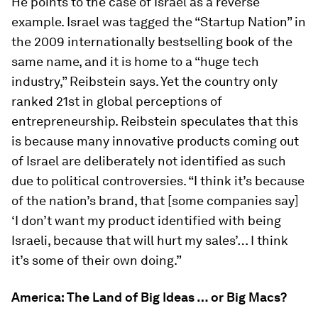
He points to the case of Israel as a reverse
example. Israel was tagged the “Startup Nation” in
the 2009 internationally bestselling book of the
same name, and it is home to a “huge tech
industry,” Reibstein says. Yet the country only
ranked 21st in global perceptions of
entrepreneurship. Reibstein speculates that this
is because many innovative products coming out
of Israel are deliberately
not
identified as such
due to political controversies. “I think it’s because
of the nation’s brand, that [some companies say]
‘I don’t want my product identified with being
Israeli, because that will hurt my sales’… I think
it’s some of their own doing.”
America: The Land of Big Ideas … or Big Macs?