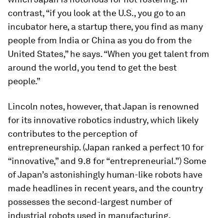
contrast, “if you look at the U.S., you go to an
incubator here, a startup there, you find as many
people from India or China as you do from the
United States,” he says. “When you get talent from
around the world, you tend to get the best
people.”
Lincoln notes, however, that Japan is renowned
for its innovative robotics industry, which likely
contributes to the perception of
entrepreneurship. (Japan ranked a perfect 10 for
“innovative,” and 9.8 for “entrepreneurial.”) Some
of Japan’s astonishingly human-like robots have
made headlines in recent years, and the country
possesses the second-largest number of
industrial robots used in manufacturing,