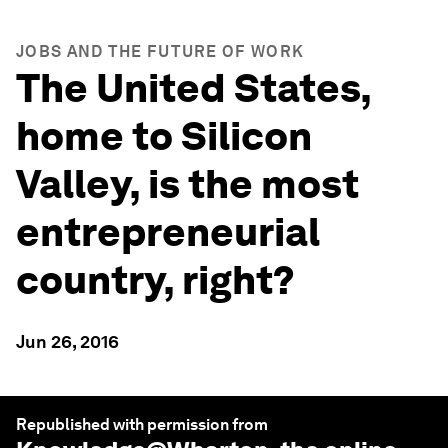
JOBS AND THE FUTURE OF WORK
The United States,
home to Silicon
Valley, is the most
entrepreneurial
country, right?
Jun 26, 2016
Republished with permission from