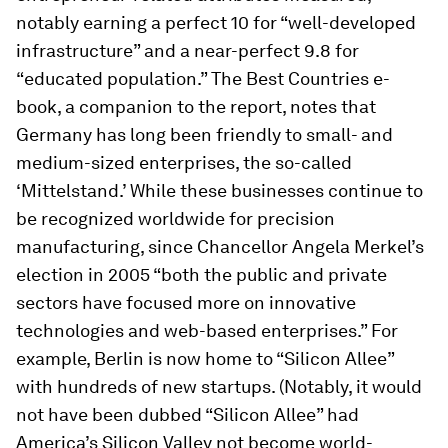
notably earning a perfect 10 for “well-developed
infrastructure” and a near-perfect 9.8 for
“educated population.” The
Best Countries
e-
book, a companion to the report, notes that
Germany has long been friendly to small- and
medium-sized enterprises, the so-called
‘Mittelstand.’ While these businesses continue to
be recognized worldwide for precision
manufacturing, since Chancellor Angela Merkel’s
election in 2005 “both the public and private
sectors have focused more on innovative
technologies and web-based enterprises.” For
example, Berlin is now home to “Silicon Allee”
with hundreds of new startups. (Notably, it would
not have been dubbed “Silicon Allee” had
America’s Silicon Valley not become world-