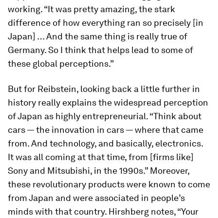
working. “It was pretty amazing, the stark
difference of how everything ran so precisely [in
Japan] … And the same thing is really true of
Germany. So I think that helps lead to some of
these global perceptions.”
But for Reibstein, looking back a little further in
history really explains the widespread perception
of Japan as highly entrepreneurial. “Think about
cars — the innovation in cars — where that came
from. And technology, and basically, electronics.
It was all coming at that time, from [firms like]
Sony and Mitsubishi, in the 1990s.” Moreover,
these revolutionary products were known to come
from Japan and were associated in people’s
minds with that country. Hirshberg notes, “Your