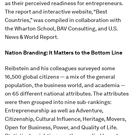
as their perceived readiness for entrepreneurs.
The report and interactive website, “Best
Countries,” was compiled in collaboration with
the Wharton School, BAV Consulting, and
U.S.
News & World Report
.
Nation Branding: It Matters to the Bottom Line
Reibstein and his colleagues surveyed some
16,500 global citizens — a mix of the general
population, the business world, and academia —
on 65 different national attributes. The attributes
were then grouped into nine sub-rankings:
Entrepreneurship as well as Adventure,
Citizenship, Cultural Influence, Heritage, Movers,
Open for Business, Power, and Quality of Life.