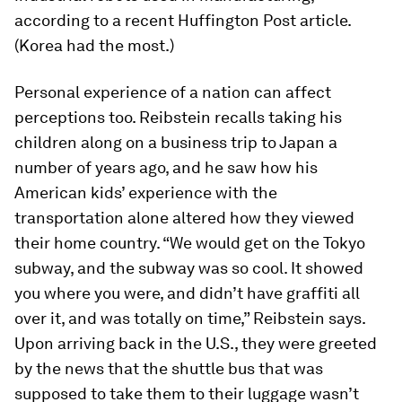
according to a recent
Huffington Post
article.
(Korea had the most.)
Personal experience of a nation can affect
perceptions too. Reibstein recalls taking his
children along on a business trip to Japan a
number of years ago, and he saw how his
American kids’ experience with the
transportation alone altered how they viewed
their home country. “We would get on the Tokyo
subway, and the subway was so cool. It showed
you where you were, and didn’t have graffiti all
over it, and was totally on time,” Reibstein says.
Upon arriving back in the U.S., they were greeted
by the news that the shuttle bus that was
supposed to take them to their luggage wasn’t