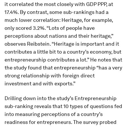
it correlated the most closely with GDP PPP, at
17.4%. By contrast, some sub-rankings had a
much lower correlation: Heritage, for example,
only scored 3.2%. “Lots of people have
perceptions about nations and their heritage,”
observes Reibstein. “Heritage is important and it
contributes a little bit to a country’s economy, but
entrepreneurship contributes a lot.” He notes that
the study found that entrepreneurship “has a very
strong relationship with foreign direct
investment and with exports.”
Drilling down into the study’s Entrepreneurship
sub-ranking reveals that 10 types of questions fed
into measuring perceptions of a country’s
readiness for entrepreneurs. The survey probed