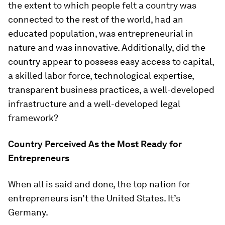
the extent to which people felt a country was
connected to the rest of the world, had an
educated population, was entrepreneurial in
nature and was innovative. Additionally, did the
country appear to possess easy access to capital,
a skilled labor force, technological expertise,
transparent business practices, a well-developed
infrastructure and a well-developed legal
framework?
Country Perceived As the Most Ready for
Entrepreneurs
When all is said and done, the top nation for
entrepreneurs isn’t the United States. It’s
Germany.