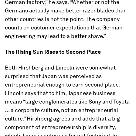
German factory,” he says. “Whether or not the
Germans actually make better razor blades than
other countries is not the point. The company
counts on customer expectations that German
engineering may lead to a better shave.”
The Rising Sun Rises to Second Place
Both Hirshberg and Lincoln were somewhat
surprised that Japan was perceived as
entrepreneurial enough to earn second place.
Lincoln says that to him, Japanese business
means “large conglomerates like Sony and Toyota
… a corporate culture, not an entrepreneurial
culture.” Hirshberg agrees and adds that a big
component of entrepreneurship is diversity,
which Japan is notorious for not fostering. In