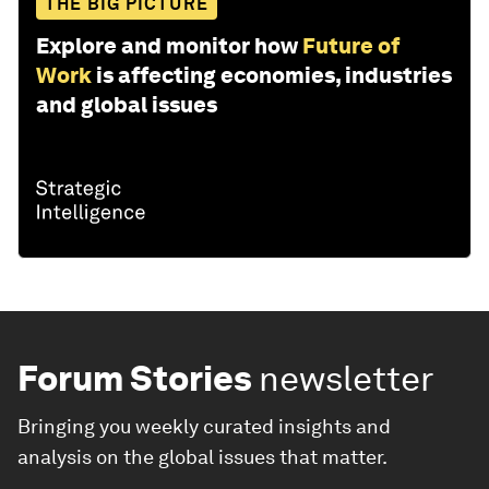
THE BIG PICTURE
Explore and monitor how
Future of
Work
is affecting economies, industries
and global issues
Forum Stories
newsletter
Bringing you weekly curated insights and
analysis on the global issues that matter.