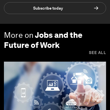
Subscribe today
More on
Jobs and the
Future of Work
SEE ALL