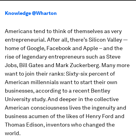
Knowledge @Wharton
Americans tend to think of themselves as very
entrepreneurial. After all, there’s Silicon Valley —
home of Google, Facebook and Apple – and the
rise of legendary entrepreneurs such as Steve
Jobs, Bill Gates and Mark Zuckerberg. Many more
want to join their ranks: Sixty-six percent of
American millennials want to start their own
businesses, according to a recent Bentley
University study. And deeper in the collective
American consciousness lives the ingenuity and
business acumen of the likes of Henry Ford and
Thomas Edison, inventors who changed the
world.