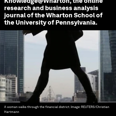
Knowledge@Wharton
, the online
research and business analysis
journal of the Wharton School of
the University of Pennsylvania.
A woman walks through the financial district.
Image:
REUTERS/Christian
Hartmann