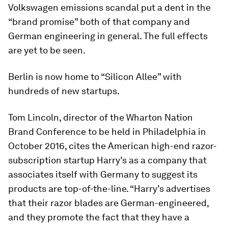
Volkswagen emissions scandal put a dent in the
“brand promise” both of that company and
German engineering in general. The full effects
are yet to be seen.
Berlin is now home to “Silicon Allee” with
hundreds of new startups.
Tom Lincoln, director of the Wharton Nation
Brand Conference to be held in Philadelphia in
October 2016, cites the American high-end razor-
subscription startup Harry’s as a company that
associates itself with Germany to suggest its
products are top-of-the-line. “Harry’s advertises
that their razor blades are German-engineered,
and they promote the fact that they have a