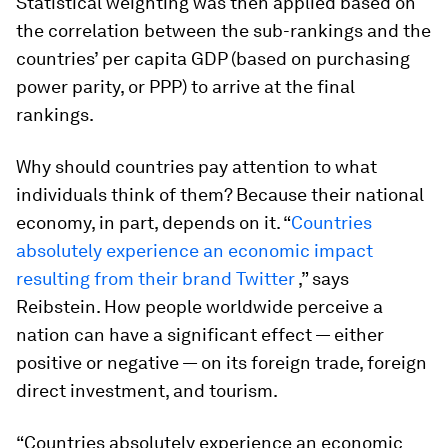
Statistical weighting was then applied based on
the correlation between the sub-rankings and the
countries’ per capita GDP (based on purchasing
power parity, or PPP) to arrive at the final
rankings.
Why should countries pay attention to what
individuals think of them? Because their national
economy, in part, depends on it. “
Countries
absolutely experience an economic impact
resulting from their brand Twitter
,” says
Reibstein. How people worldwide perceive a
nation can have a significant effect — either
positive or negative — on its foreign trade, foreign
direct investment, and tourism.
“Countries absolutely experience an economic