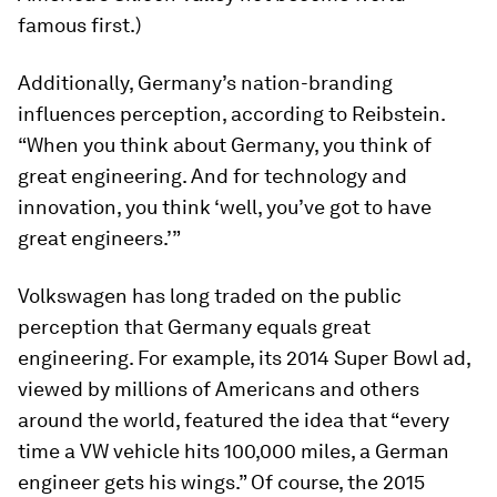
famous first.)
Additionally, Germany’s nation-branding
influences perception, according to Reibstein.
“When you think about Germany, you think of
great engineering. And for technology and
innovation, you think ‘well, you’ve got to have
great engineers.’”
Volkswagen has long traded on the public
perception that Germany equals great
engineering. For example, its 2014 Super Bowl ad,
viewed by millions of Americans and others
around the world, featured the idea that “every
time a VW vehicle hits 100,000 miles, a German
engineer gets his wings.” Of course, the 2015