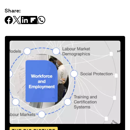
Share: