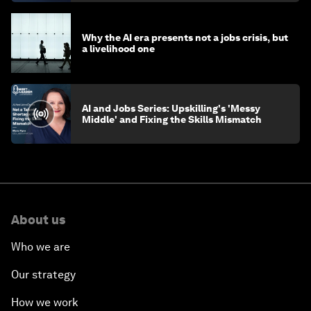
Why the AI era presents not a jobs crisis, but
a livelihood one
AI and Jobs Series: Upskilling's 'Messy
Middle' and Fixing the Skills Mismatch
About us
Who we are
Our strategy
How we work