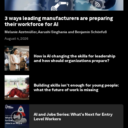
3 ways leading manufacturers are preparing
their workforce for AI
Melanie Azetmüller, Aarushi Singhania and Benjamin Schönfuß
August 4, 2026
How is AI changing the skills for leadership
and how should organizations prepare?
Building skills isn't enough for young people:
what the future of work is missing
AI and Jobs Series: What's Next for Entry
Level Workers