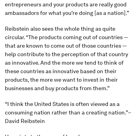
entrepreneurs and your products are really good
ambassadors for what you’re doing [as a nation].”
Reibstein also sees the whole thing as quite
circular. “The products coming out of countries —
that are
known
to come out of those countries —
help contribute to the perception of that country
as innovative. And the more we tend to think of
these countries as innovative based on their
products, the more we want to invest in their
businesses and buy products from them.”
“I think the United States is often viewed as a
consuming nation rather than a creating nation.”–
David Reibstein