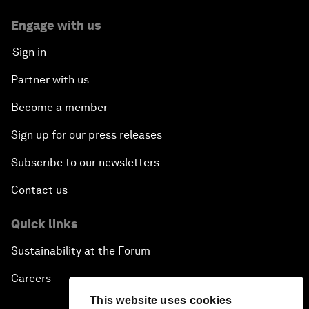
Engage with us
Sign in
Partner with us
Become a member
Sign up for our press releases
Subscribe to our newsletters
Contact us
Quick links
Sustainability at the Forum
Careers
This website uses cookies