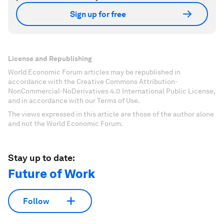
Sign up for free
License and Republishing
World Economic Forum articles may be republished in
accordance with the Creative Commons Attribution-
NonCommercial-NoDerivatives 4.0 International Public License,
and in accordance with our Terms of Use.
The views expressed in this article are those of the author alone
and not the World Economic Forum.
Stay up to date:
Future of Work
Follow