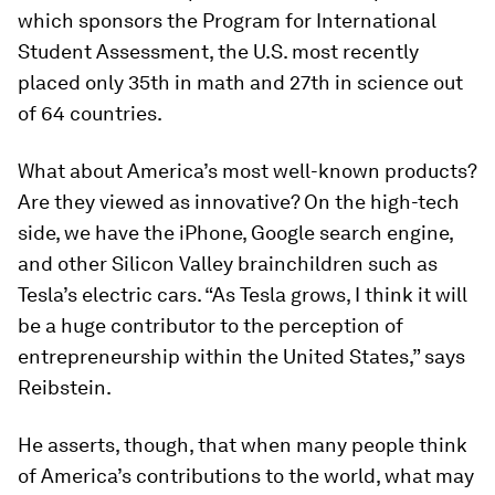
which sponsors the Program for International
Student Assessment, the U.S. most recently
placed only 35th in math and 27th in science out
of 64 countries.
What about America’s most well-known products?
Are they viewed as innovative? On the high-tech
side, we have the iPhone, Google search engine,
and other Silicon Valley brainchildren such as
Tesla’s electric cars. “As Tesla grows, I think it will
be a huge contributor to the perception of
entrepreneurship within the United States,” says
Reibstein.
He asserts, though, that when many people think
of America’s contributions to the world, what may