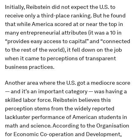
Initially, Reibstein did not expect the U.S. to
receive only a third-place ranking. But he found
that while America scored at or near the top in
many entrepreneurial attributes (it was a 10 in
“provides easy access to capital” and “connected
to the rest of the world), it fell down on the job
when it came to perceptions of transparent
business practices.
Another area where the U.S. got a mediocre score
— and it’s an important category — was having a
skilled labor force. Reibstein believes this
perception stems from the widely reported
lackluster performance of American students in
math and science. According to the Organisation
for Economic Co-operation and Development,