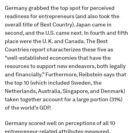
Germany grabbed the top spot for perceived
readiness for entrepreneurs (and also took the
overall title of Best Country). Japan came in
second, and the U.S. came next. In fourth and fifth
place were the U. K. and Canada. The Best
Countries report characterizes these five as
“well-established economies that have the
resources to support new endeavors, both legally
and financially.” Furthermore, Reibstein says that
the top 10 (which included Sweden, the
Netherlands, Australia, Singapore, and Denmark)
taken together account for a large portion (31%)
of the world’s GDP.
Germany scored well on perceptions of all 10
entrepreneur-related attributes measured,