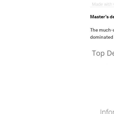
Master's d
The much-c
dominated t