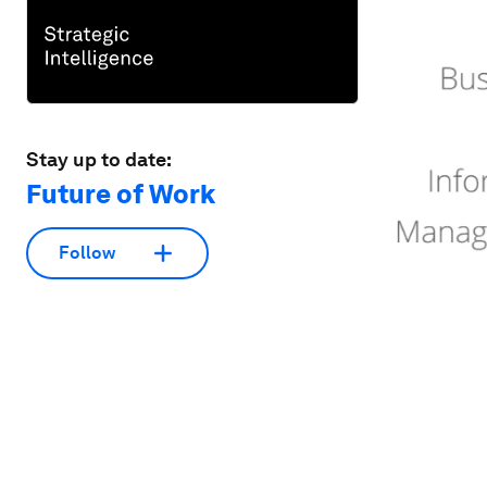
Stay up to date:
Future of Work
Follow