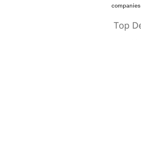
companies 