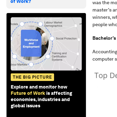
of Work?
was the mos
master's an
winners, w
people who
Bachelor's
Accounting 
computer s
THE BIG PICTURE
Explore and monitor how
Future of Work
is affecting
economies, industries and
global issues