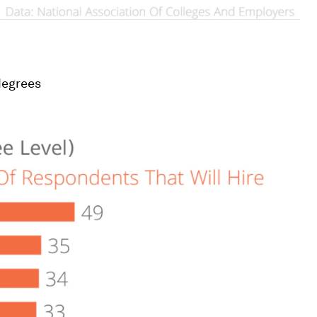
degrees