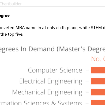
egree
oveted MBA came in at only sixth place, while STEM 
he top five.