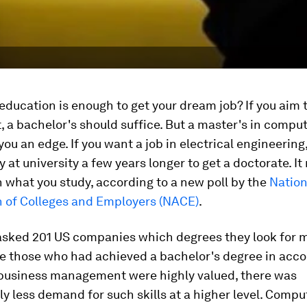
ucation is enough to get your dream job? If you aim 
 a bachelor's should suffice. But a master's in compu
you an edge. If you want a job in electrical engineering
 at university a few years longer to get a doctorate. It 
what you study, according to a new poll by the
Nation
n of Colleges and Employers (NACE)
.
sked 201 US companies which degrees they look for 
le those who had achieved a bachelor's degree in acco
 business management were highly valued, there was
ly less demand for such skills at a higher level. Comp