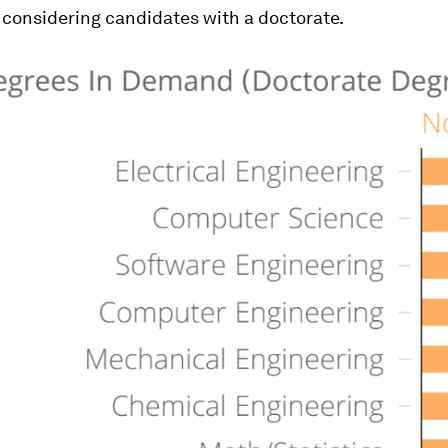
considering candidates with a doctorate.