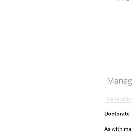
Doctorate
As with ma