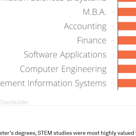
ster's degrees, STEM studies were most highly valued