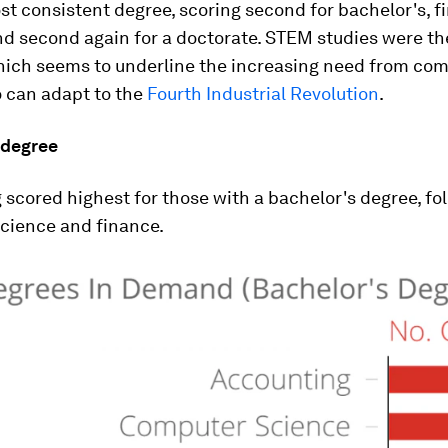
t consistent degree, scoring second for bachelor's, fir
d second again for a doctorate. STEM studies were th
hich seems to underline the increasing need from com
 can adapt to the
Fourth Industrial Revolution
.
 degree
scored highest for those with a bachelor's degree, fo
cience and finance.