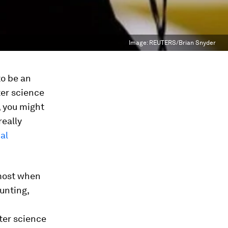
Image:
REUTERS/Brian Snyder
to be an
ter science
, you might
really
al
most when
unting,
uter science