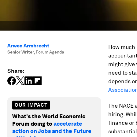
Arwen Armbrecht
How much ed
Senior Writer
,
Forum Agenda
accountant,
might give 
Share:
need to stay
depends on 
Associatio
OUR IMPACT
The NACE a
hiring. Whi
What's the World Economic
finance or
Forum doing to
accelerate
action on Jobs and the Future
substantial