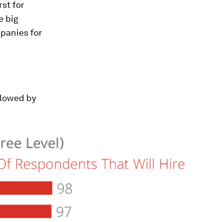
st for
e big
panies for
llowed by