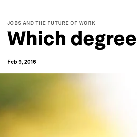
JOBS AND THE FUTURE OF WORK
Which degree 
Feb 9, 2016