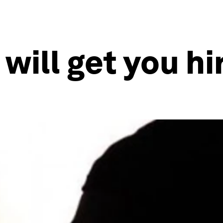
will get you hi