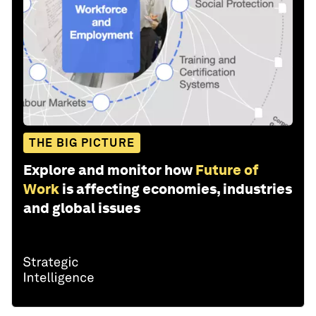
THE BIG PICTURE
Explore and monitor how
Future of
Work
is affecting economies, industries
and global issues