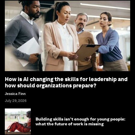
How is AI changing the skills for leadership and
how should organizations prepare?
Jessica Finn
July 29, 2026
Building skills isn't enough for young people:
what the future of work is missing