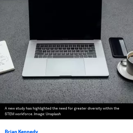
A new study has highlighted the need for greater diversity within the
STEM workforce.
Image:
Unsplash
Brian Kennedy