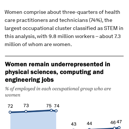
Women comprise about three-quarters of health
care practitioners and technicians (74%), the
largest occupational cluster classified as STEM in
this analysis, with 9.8 million workers – about 7.3
million of whom are women.