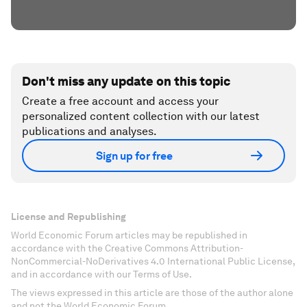
Don't miss any update on this topic
Create a free account and access your
personalized content collection with our latest
publications and analyses.
Sign up for free
License and Republishing
World Economic Forum articles may be republished in
accordance with the Creative Commons Attribution-
NonCommercial-NoDerivatives 4.0 International Public License,
and in accordance with our Terms of Use.
The views expressed in this article are those of the author alone
and not the World Economic Forum.