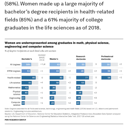
(58%). Women made up a large majority of
bachelor’s degree recipients in health-related
fields (85%) and a 61% majority of college
graduates in the life sciences as of 2018.