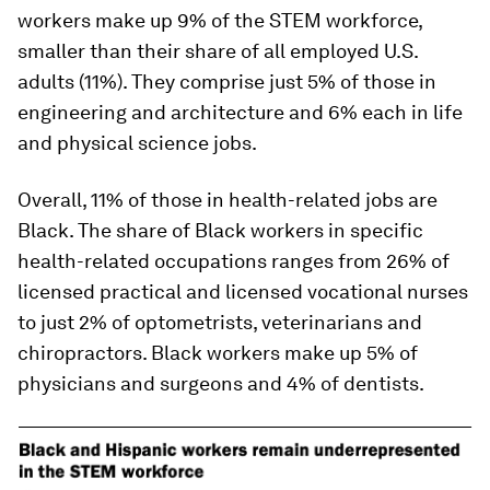
workers make up 9% of the STEM workforce,
smaller than their share of all employed U.S.
adults (11%). They comprise just 5% of those in
engineering and architecture and 6% each in life
and physical science jobs.
Overall, 11% of those in health-related jobs are
Black. The share of Black workers in specific
health-related occupations ranges from 26% of
licensed practical and licensed vocational nurses
to just 2% of optometrists, veterinarians and
chiropractors. Black workers make up 5% of
physicians and surgeons and 4% of dentists.