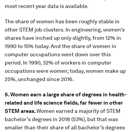
most recent year data is available.
The share of women has been roughly stable in
other STEM job clusters. In engineering, women’s
shares have inched up only slightly, from 12% in
1990 to 15% today. And the share of women in
computer occupations went down over this
period. In 1990, 32% of workers in computer
occupations were women; today, women make up
25%, unchanged since 2016.
5. Women earn a large share of degrees in health-
related and life science fields, far fewer in other
STEM areas.
Women earned a majority of STEM
bachelor’s degrees in 2018 (53%), but that was
smaller than their share of all bachelor’s degrees