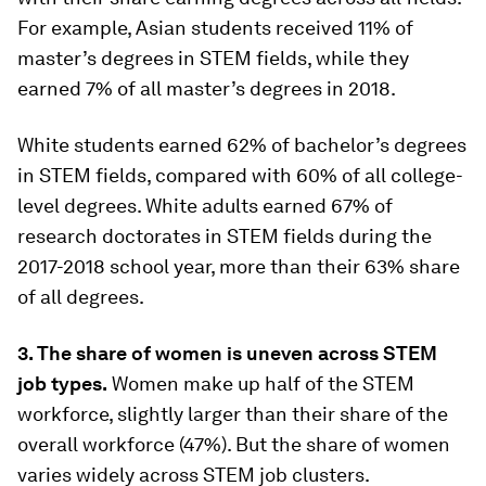
For example, Asian students received 11% of
master’s degrees in STEM fields, while they
earned 7% of all master’s degrees in 2018.
White students earned 62% of bachelor’s degrees
in STEM fields, compared with 60% of all college-
level degrees. White adults earned 67% of
research doctorates in STEM fields during the
2017-2018 school year, more than their 63% share
of all degrees.
3. The share of women is uneven across STEM
job types.
Women make up half of the STEM
workforce, slightly larger than their share of the
overall workforce (47%). But the share of women
varies widely across STEM job clusters.