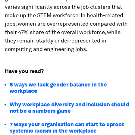
varies significantly across the job clusters that
make up the STEM workforce: In health-related
jobs, women are overrepresented compared with
their 47% share of the overall workforce, while
they remain starkly underrepresented in
computing and engineering jobs.
Have you read?
5 ways we lack gender balance in the
workplace
Why workplace diversity and inclusion should
not be a numbers game
7 ways your organisation can start to uproot
systemic racism in the workplace