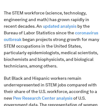
The STEM workforce (science, technology,
engineering and math) has grown rapidly in
recent decades. An
updated analysis
by the
Bureau of Labor Statistics since the
coronavirus
outbreak
began projects strong growth for many
STEM occupations in the United States,
particularly epidemiologists, medical scientists,
biochemists and biophysicists, and biological
technicians, among others.
But Black and Hispanic workers remain
underrepresented in STEM jobs compared with
their share of the U.S. workforce, according to a
new
Pew Research Center analysis
of U.S.
government data. The representation of women