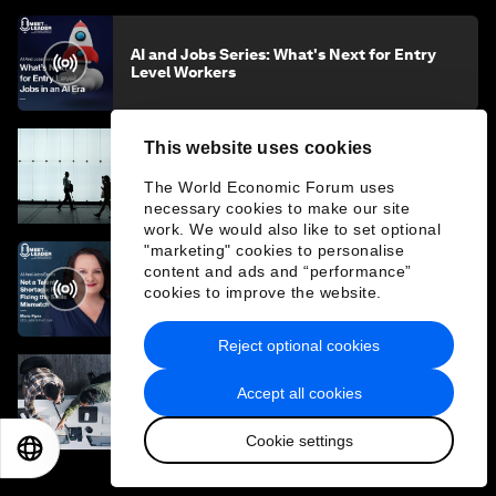
AI and Jobs Series: What's Next for Entry
Level Workers
This website uses cookies
Why the AI era presents not a jobs crisis, but
a livelihood one
The World Economic Forum uses
necessary cookies to make our site
work. We would also like to set optional
"marketing" cookies to personalise
content and ads and “performance”
AI and Jobs Series: Upskilling's 'Messy
cookies to improve the website.
Middle' and Fixing the Skills Mismatch
Reject optional cookies
Accept all cookies
Professionals are under pressure in a
rapidly changing economy. Here's how to
stay ahead
Cookie settings
EN
ES
中文
日本語