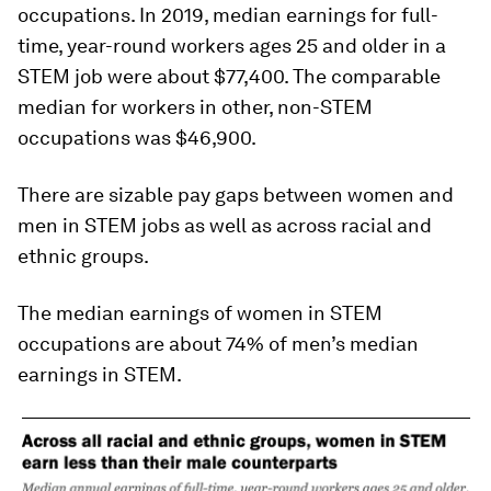
occupations. In 2019, median earnings for full-
time, year-round workers ages 25 and older in a
STEM job were about $77,400. The comparable
median for workers in other, non-STEM
occupations was $46,900.
There are sizable pay gaps between women and
men in STEM jobs as well as across racial and
ethnic groups.
The median earnings of women in STEM
occupations are about 74% of men’s median
earnings in STEM.