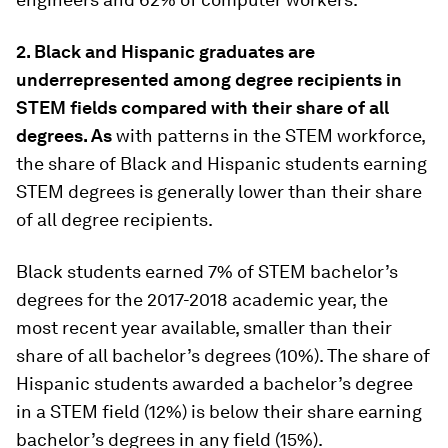
2. Black and Hispanic graduates are
underrepresented among degree recipients in
STEM fields compared with their share of all
degrees. As
with patterns in the STEM workforce,
the share of Black and Hispanic students earning
STEM degrees is generally lower than their share
of all degree recipients.
Black students earned 7% of STEM bachelor’s
degrees for the 2017-2018 academic year, the
most recent year available, smaller than their
share of all bachelor’s degrees (10%). The share of
Hispanic students awarded a bachelor’s degree
in a STEM field (12%) is below their share earning
bachelor’s degrees in any field (15%).