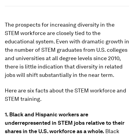
The prospects for increasing diversity in the
STEM workforce are closely tied to the
educational system. Even with dramatic growth in
the number of STEM graduates from U.S. colleges
and universities at all degree levels since 2010,
there is little indication that diversity in related
jobs will shift substantially in the near term.
Here are six facts about the STEM workforce and
STEM training.
1. Black and Hispanic workers are
underrepresented in STEM jobs relative to their
shares in the U.S. workforce as a whole.
Black