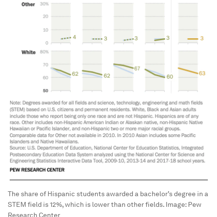
The share of Hispanic students awarded a bachelor’s degree in a
STEM field is 12%, which is lower than other fields.
Image:
Pew
Research Center