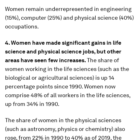
Women remain underrepresented in engineering
(15%), computer (25%) and physical science (40%)
occupations.
4. Women have made significant gains in life
science and physical science jobs, but other
areas have seen few increases.
The share of
women working in the life sciences (such as the
biological or agricultural sciences) is up 14
percentage points since 1990. Women now
comprise 48% of all workers in the life sciences,
up from 34% in 1990.
The share of women in the physical sciences
(such as astronomy, physics or chemistry) also
rose, from 22% in 1990 to 40% as of 2019, the