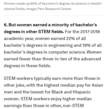
Women made up 85% of bachelor’s degree recipients in health-
related fields.
Image:
Pew Research Center
6. But women earned a minority of bachelor’s
degrees in other STEM fields.
For the 2017-2018
academic year, women earned 22% of all
bachelor’s degrees in engineering and 19% of all
bachelor’s degrees in computer science. Women
earned fewer than three-in-ten of the advanced
degrees in these fields.
STEM workers typically earn more than those in
other jobs, with the highest median pay for Asian
men and the lowest for Black and Hispanic
women. STEM workers enjoy higher median
earnings than those in other, non-STEM