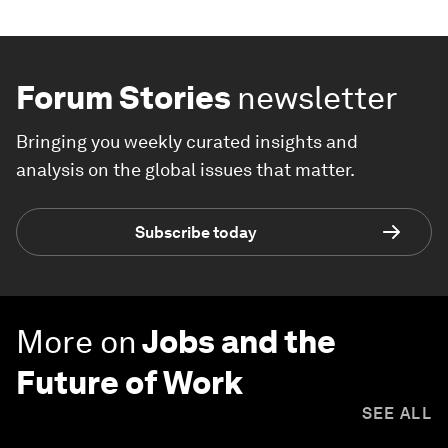
Forum Stories
newsletter
Bringing you weekly curated insights and
analysis on the global issues that matter.
Subscribe today
More on
Jobs and the
Future of Work
SEE ALL