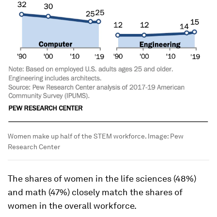
Women make up half of the STEM workforce.
Image:
Pew
Research Center
The shares of women in the life sciences (48%)
and math (47%) closely match the shares of
women in the overall workforce.