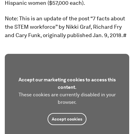
Hispanic women ($57,000 each).
Note: This is an update of the post “7 facts about
the STEM workforce” by Nikki Graf, Richard Fry
and Cary Funk, originally published Jan. 9, 2018.#
Accept our marketing cookies to access this
content.
These cookies are currently disabled in your
browser.
Accept cookies