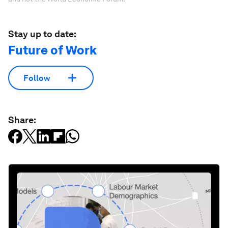
Stay up to date:
Future of Work
Follow
Share: