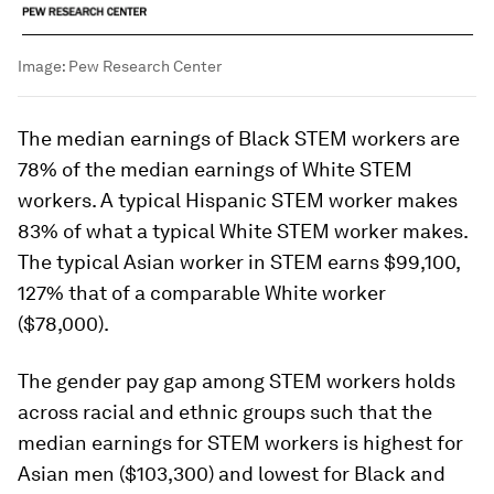
Image:
Pew Research Center
The median earnings of Black STEM workers are
78% of the median earnings of White STEM
workers. A typical Hispanic STEM worker makes
83% of what a typical White STEM worker makes.
The typical Asian worker in STEM earns $99,100,
127% that of a comparable White worker
($78,000).
The gender pay gap among STEM workers holds
across racial and ethnic groups such that the
median earnings for STEM workers is highest for
Asian men ($103,300) and lowest for Black and