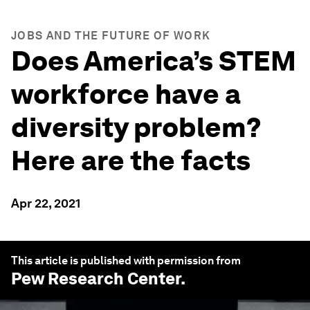
JOBS AND THE FUTURE OF WORK
Does America’s STEM
workforce have a
diversity problem?
Here are the facts
Apr 22, 2021
This article is published with permission from
Pew Research Center
.