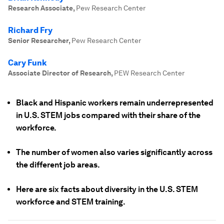
Research Associate
,
Pew Research Center
Richard Fry
Senior Researcher
,
Pew Research Center
Cary Funk
Associate Director of Research
,
PEW Research Center
Black and Hispanic workers remain underrepresented
in U.S. STEM jobs compared with their share of the
workforce.
The number of women also varies significantly across
the different job areas.
Here are six facts about diversity in the U.S. STEM
workforce and STEM training.