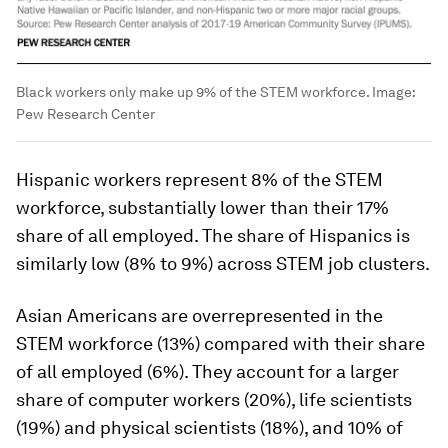
Black workers only make up 9% of the STEM workforce.
Image:
Pew Research Center
Hispanic workers represent 8% of the STEM
workforce, substantially lower than their 17%
share of all employed. The share of Hispanics is
similarly low (8% to 9%) across STEM job clusters.
Asian Americans are overrepresented in the
STEM workforce (13%) compared with their share
of all employed (6%). They account for a larger
share of computer workers (20%), life scientists
(19%) and physical scientists (18%), and 10% of