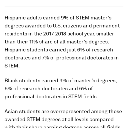
Hispanic adults earned 9% of STEM master’s
degrees awarded to U.S. citizens and permanent
residents in the 2017-2018 school year, smaller
than their 11% share of all master’s degrees.
Hispanic students earned just 6% of research
doctorates and 7% of professional doctorates in
STEM.
Black students earned 9% of master’s degrees,
6% of research doctorates and 6% of
professional doctorates in STEM fields.
Asian students are overrepresented among those
awarded STEM degrees at all levels compared
with their share earning degrees across all fields.