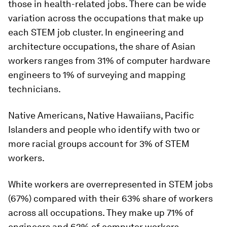
those in health-related jobs. There can be wide
variation across the occupations that make up
each STEM job cluster. In engineering and
architecture occupations, the share of Asian
workers ranges from 31% of computer hardware
engineers to 1% of surveying and mapping
technicians.
Native Americans, Native Hawaiians, Pacific
Islanders and people who identify with two or
more racial groups account for 3% of STEM
workers.
White workers are overrepresented in STEM jobs
(67%) compared with their 63% share of workers
across all occupations. They make up 71% of
engineers and 62% of computer workers.