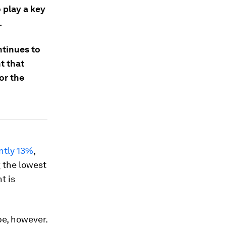
 play a key
.
ntinues to
t that
or the
ntly 13%
,
g the lowest
t is
be, however.