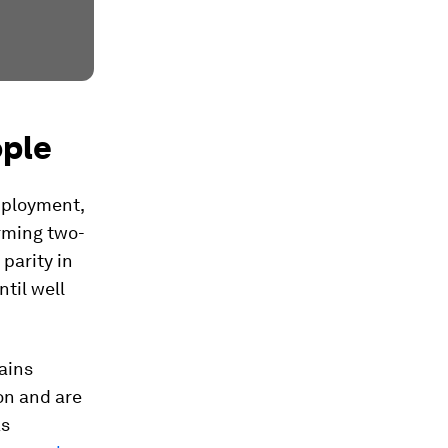
ople
mployment,
orming two-
 parity in
til well
ains
on and are
as