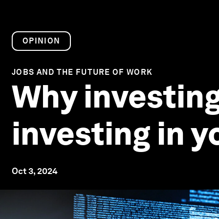
OPINION
JOBS AND THE FUTURE OF WORK
Why investing
investing in 
Oct 3, 2024