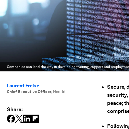
Companies can lead the way in developing training, support and employm
Laurent Freixe
Secure, 
Chief Executive Officer
,
Nestlé
security
peace; th
Share:
comprise 
Following