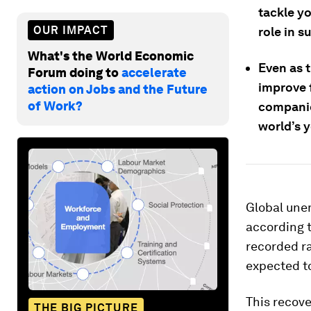
tackle y
OUR IMPACT
role in s
What's the World Economic
Even as 
Forum doing to
accelerate
improve 
action on Jobs and the Future
of Work?
companie
world’s 
Global une
according t
recorded ra
expected to
This recove
THE BIG PICTURE