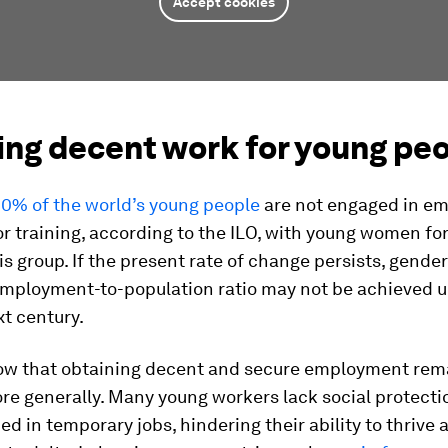
Accept cookies
ing decent work for young pe
0% of the world’s young people
are not engaged in e
r training, according to the ILO, with young women f
his group. If the present rate of change persists, gender
employment-to-population ratio may not be achieved un
xt century.
ow that obtaining decent and secure employment rem
ore generally. Many young workers lack social protecti
ed in temporary jobs, hindering their ability to thrive 