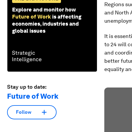
Regions suc
Explore and monitor how
and North A
Future of Work
is affecting
unemploym
economies, industries and
global issues
It is essen
to 24 will 
and coordin
better futu
equality an
Stay up to date:
Future of Work
Follow