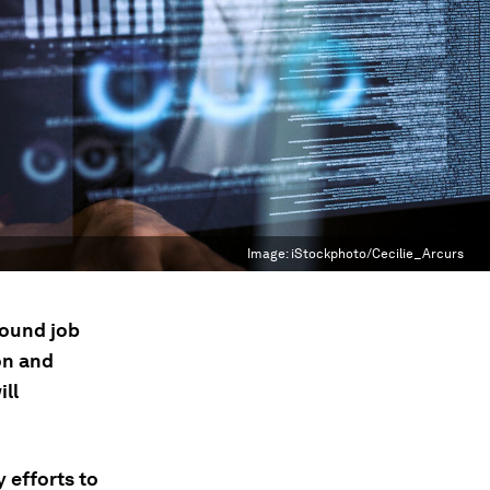
Image:
iStockphoto/Cecilie_Arcurs
round job
on and
ill
 efforts to