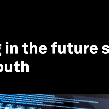
 in the future
youth