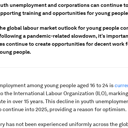
outh unemployment and corporations can continue to
upporting training and opportunities for young people
the global labour market outlook for young people co
following a pandemic-related slowdown, it’s importan
s continue to create opportunities for decent work f
young people.
mployment among young people aged 16 to 24 is
curre
o the International Labour Organization (ILO), markin
te in over 15 years. This decline in youth unemploymen
 continue into 2025, providing a reason for optimism.
ry has not been experienced uniformly across the glo