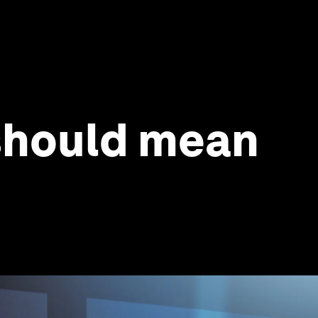
 should mean