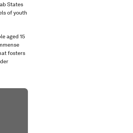
rab States
els of youth
ple aged 15
e immense
hat fosters
nder