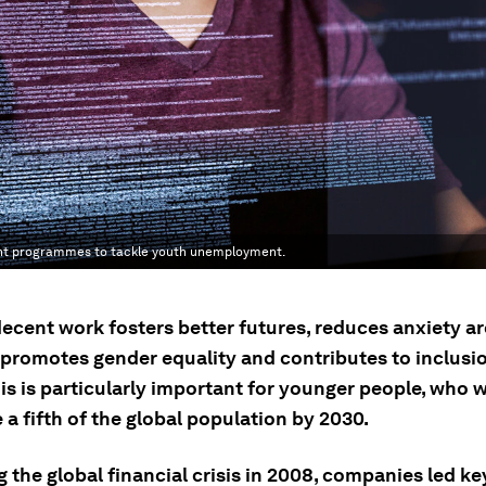
ent programmes to tackle youth unemployment.
decent work fosters better futures, reduces anxiety a
, promotes gender equality and contributes to inclusi
is is particularly important for younger people, who w
a fifth of the global population by 2030.
 the global financial crisis in 2008, companies led key