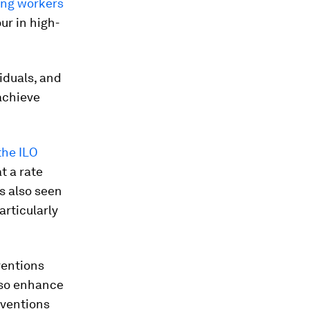
ung workers
our in high-
viduals, and
achieve
the ILO
t a rate
s also seen
articularly
ventions
also enhance
rventions