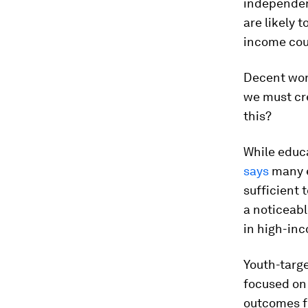
independen
are likely 
income cou
Decent work
we must cr
this?
While educ
says
many e
sufficient 
a noticeable
in high-in
Youth-targ
focused on 
outcomes f