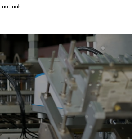
 outlook