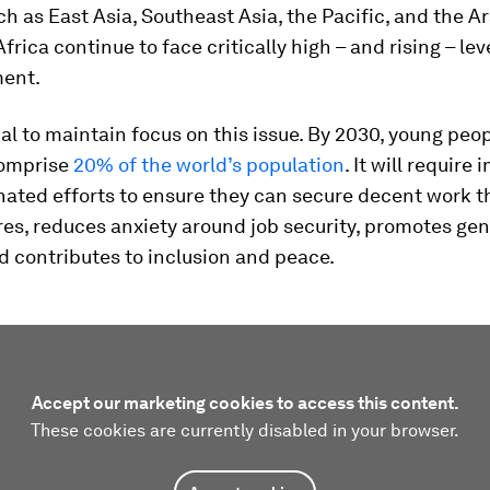
h as East Asia, Southeast Asia, the Pacific, and the A
frica continue to face critically high – and rising – lev
ent.
tial to maintain focus on this issue. By 2030, young peo
comprise
20% of the world’s population
. It will requir
ated efforts to ensure they can secure decent work t
res, reduces anxiety around job security, promotes ge
d contributes to inclusion and peace.
Accept our marketing cookies to access this content.
These cookies are currently disabled in your browser.