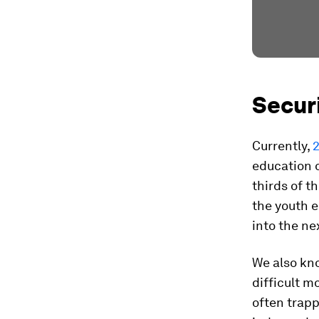
Secur
Currently,
2
education o
thirds of t
the youth 
into the ne
We also kn
difficult m
often trapp