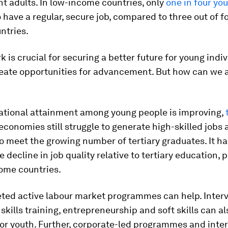
t adults. In low-income countries, only
one in four yo
to have a regular, secure job, compared to three out of f
ntries.
 is crucial for securing a better future for young indi
eate opportunities for advancement. But how can we 
ational attainment among young people is improving,
conomies still struggle to generate high-skilled jobs a
to meet the growing number of tertiary graduates. It ha
 decline in job quality relative to tertiary education, p
come countries.
eted active labour market programmes can help. Inter
skills training, entrepreneurship and soft skills can 
or youth. Further, corporate-led programmes and inte