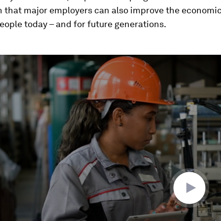
 that major employers can also improve the economic
eople today – and for future generations.
ume