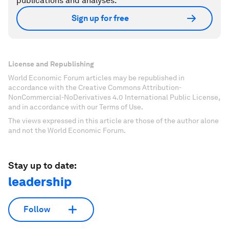
publications and analyses.
Sign up for free
License and Republishing
World Economic Forum articles may be republished in
accordance with the Creative Commons Attribution-
NonCommercial-NoDerivatives 4.0 International Public License,
and in accordance with our Terms of Use.
The views expressed in this article are those of the author alone
and not the World Economic Forum.
Stay up to date:
leadership
Follow