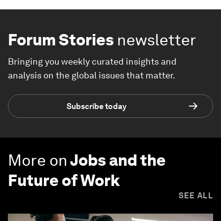
Forum Stories
newsletter
Bringing you weekly curated insights and
analysis on the global issues that matter.
Subscribe today
More on
Jobs and the
Future of Work
SEE ALL