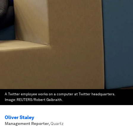
A Twitter employee works on a computer at Twitter headquarters.
Image:
REUTERS/Robert Galbraith.
Oliver Staley
Management Reporter
,
Quartz