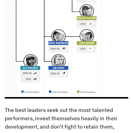
The best leaders seek out the most talented
performers, invest themselves heavily in their
development, and don’t fight to retain them,