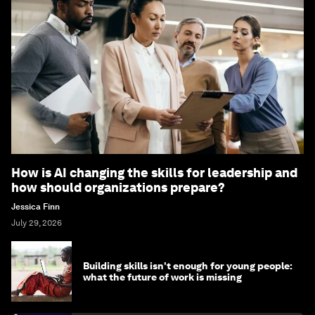
How is AI changing the skills for leadership and
how should organizations prepare?
Jessica Finn
July 29, 2026
Building skills isn't enough for young people:
what the future of work is missing