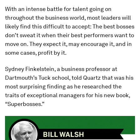
With an intense battle for talent going on
throughout the business world, most leaders will
likely find this difficult to accept: The best bosses
don’t sweat it when their best performers want to
move on. They expect it, may encourage it, and in
some cases, profit by it.
Sydney Finkelstein, a business professor at
Dartmouth’s Tuck school, told Quartz that was his
most surprising finding as he researched the
traits of exceptional managers for his new book,
“Superbosses.”