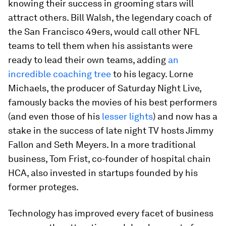
knowing their success in grooming stars will
attract others. Bill Walsh, the legendary coach of
the San Francisco 49ers, would call other NFL
teams to tell them when his assistants were
ready to lead their own teams, adding
an
incredible coaching tree
to his legacy. Lorne
Michaels, the producer of Saturday Night Live,
famously backs the movies of his best performers
(and even those of his
lesser lights
) and now has a
stake in the success of late night TV hosts Jimmy
Fallon and Seth Meyers. In a more traditional
business, Tom Frist, co-founder of hospital chain
HCA, also invested in startups founded by his
former proteges.
Technology has improved every facet of business