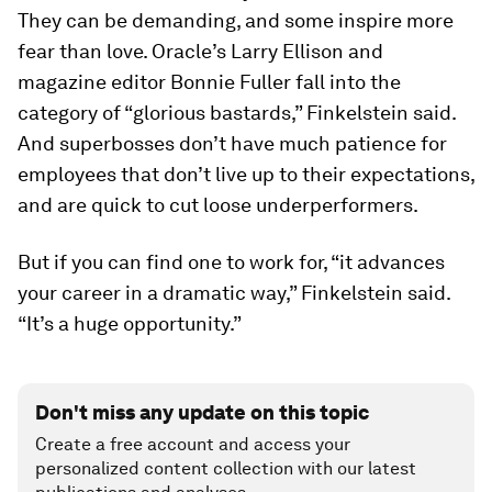
They can be demanding, and some inspire more
fear than love. Oracle’s Larry Ellison and
magazine editor Bonnie Fuller fall into the
category of “glorious bastards,” Finkelstein said.
And superbosses don’t have much patience for
employees that don’t live up to their expectations,
and are quick to cut loose underperformers.
But if you can find one to work for, “it advances
your career in a dramatic way,” Finkelstein said.
“It’s a huge opportunity.”
Don't miss any update on this topic
Create a free account and access your
personalized content collection with our latest