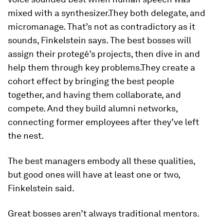
mixed with a synthesizer.They both delegate, and
micromanage. That’s not as contradictory as it
sounds, Finkelstein says. The best bosses will
assign their protegé’s projects, then dive in and
help them through key problems.They create a
cohort effect by bringing the best people
together, and having them collaborate, and
compete. And they build alumni networks,
connecting former employees after they’ve left
the nest.
The best managers embody all these qualities,
but good ones will have at least one or two,
Finkelstein said.
Great bosses aren’t always traditional mentors.