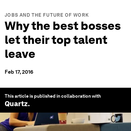
JOBS AND THE FUTURE OF WORK
Why the best bosses
let their top talent
leave
Feb 17, 2016
This article is published in collaboration with
Quartz
.