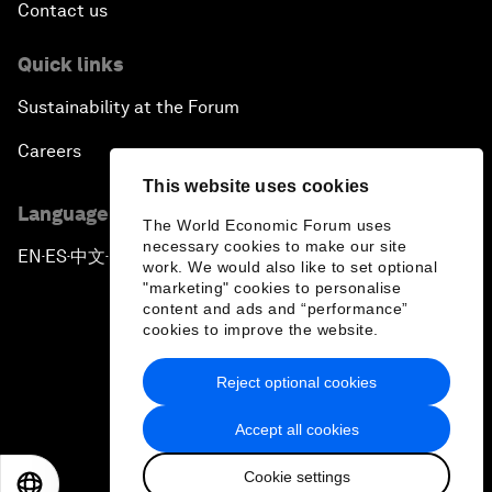
Contact us
Quick links
Sustainability at the Forum
Careers
This website uses cookies
Language editions
The World Economic Forum uses
necessary cookies to make our site
EN
ES
中文
日本語
▪
▪
▪
work. We would also like to set optional
"marketing" cookies to personalise
content and ads and “performance”
cookies to improve the website.
Reject optional cookies
Privacy Policy & Terms of Service
Accept all cookies
Sitemap
Cookie settings
©
2026
World Economic Forum
EN
ES
中文
日本語