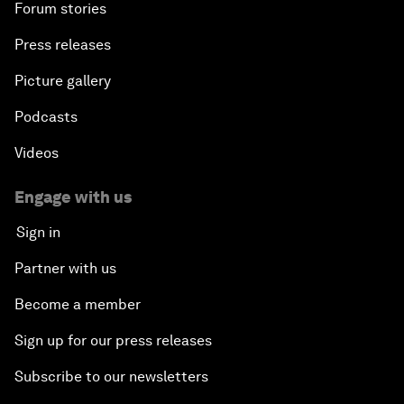
Forum stories
Press releases
Picture gallery
Podcasts
Videos
Engage with us
Sign in
Partner with us
Become a member
Sign up for our press releases
Subscribe to our newsletters