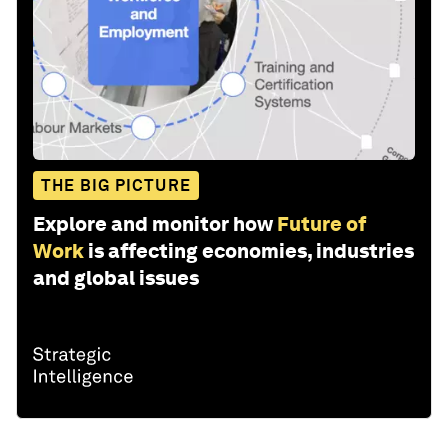
THE BIG PICTURE
Explore and monitor how
Future of
Work
is affecting economies, industries
and global issues