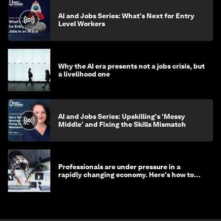
AI and Jobs Series: What's Next for Entry
Level Workers
Why the AI era presents not a jobs crisis, but
a livelihood one
AI and Jobs Series: Upskilling's 'Messy
Middle' and Fixing the Skills Mismatch
Professionals are under pressure in a
rapidly changing economy. Here's how to
stay ahead