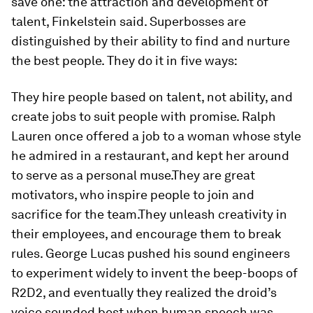
save one: the attraction and development of
talent, Finkelstein said. Superbosses are
distinguished by their ability to find and nurture
the best people. They do it in five ways:
They hire people based on talent, not ability, and
create jobs to suit people with promise. Ralph
Lauren once offered a job to a woman whose style
he admired in a restaurant, and kept her around
to serve as a personal muse.They are great
motivators, who inspire people to join and
sacrifice for the team.They unleash creativity in
their employees, and encourage them to break
rules. George Lucas pushed his sound engineers
to experiment widely to invent the beep-boops of
R2D2, and eventually they realized the droid’s
voice sounded best when human speech was