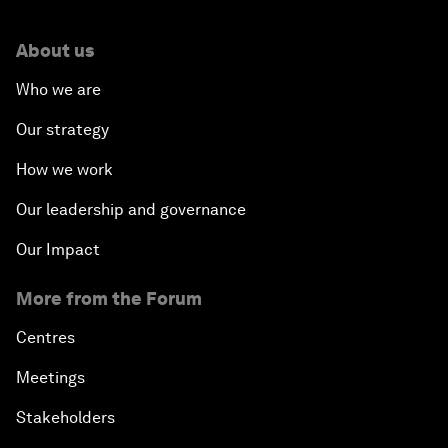
About us
Who we are
Our strategy
How we work
Our leadership and governance
Our Impact
More from the Forum
Centres
Meetings
Stakeholders