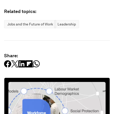
Related topics:
Jobs and the Future of Work
Leadership
Share: