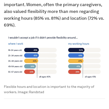
important. Women, often the primary caregivers,
also valued flexibility more than men regarding
working hours (85% vs. 81%) and location (72% vs.
69%).
Flexible hours and location is important to the majority of
workers.
Image:
Randstad