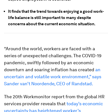
It finds that the trend towards enjoying a good work-
life balance is still important to many despite
concerns about the current economic situation.
“Around the world, workers are faced with a
series of unexpected challenges. The COVID-19
pandemic, swiftly followed by an economic
downturn and soaring inflation has created
an
uncertain and volatile work environment,” says
Sander van’t Noordende, CEO of Randstad.
The 20th Workmonitor report from the global HR
services provider reveals that
today’s economic
uncertainty has heightened worker’s