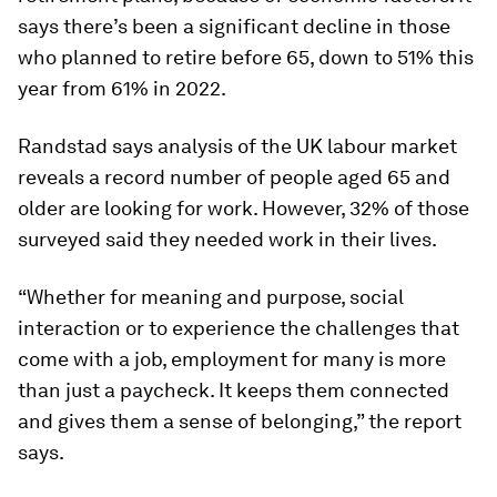
says there’s been a significant decline in those
who planned to retire before 65, down to 51% this
year from 61% in 2022.
Randstad says analysis of the UK labour market
reveals a record number of people aged 65 and
older are looking for work. However, 32% of those
surveyed said they needed work in their lives.
“Whether for meaning and purpose, social
interaction or to experience the challenges that
come with a job, employment for many is more
than just a paycheck. It keeps them connected
and gives them a sense of belonging,” the report
says.