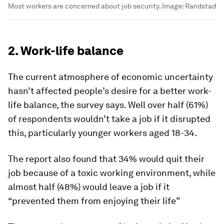
Most workers are concerned about job security.
Image:
Randstad
2. Work-life balance
The current atmosphere of economic uncertainty
hasn’t affected people’s desire for a better work-
life balance, the survey says. Well over half (61%)
of respondents wouldn’t take a job if it disrupted
this, particularly younger workers aged 18-34.
The report also found that 34% would quit their
job because of a toxic working environment, while
almost half (48%) would leave a job if it
“prevented them from enjoying their life”