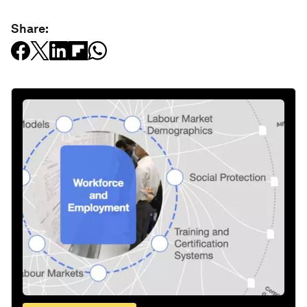
Share: