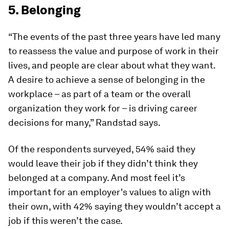
5. Belonging
“The events of the past three years have led many
to reassess the value and purpose of work in their
lives, and people are clear about what they want.
A desire to achieve a sense of belonging in the
workplace – as part of a team or the overall
organization they work for – is driving career
decisions for many,” Randstad says.
Of the respondents surveyed, 54% said they
would leave their job if they didn’t think they
belonged at a company. And most feel it’s
important for an employer's values to align with
their own, with 42% saying they wouldn’t accept a
job if this weren’t the case.