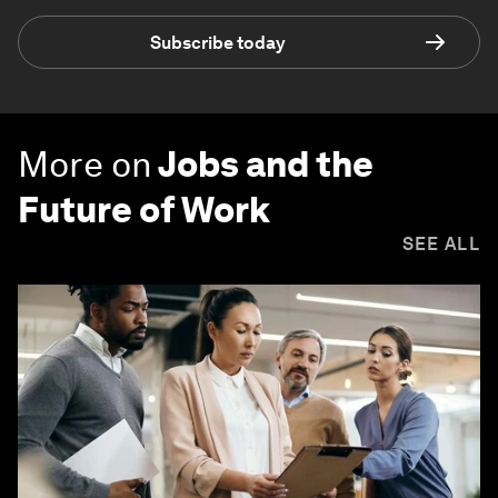
Subscribe today
More on
Jobs and the
Future of Work
SEE ALL