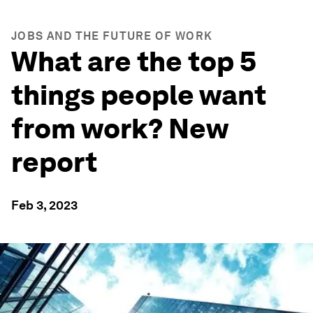
JOBS AND THE FUTURE OF WORK
What are the top 5
things people want
from work? New
report
Feb 3, 2023