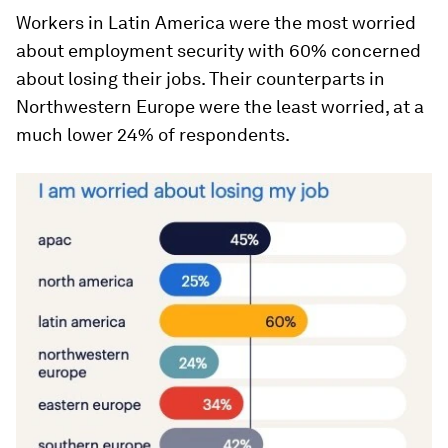
Workers in Latin America were the most worried
about employment security with 60% concerned
about losing their jobs. Their counterparts in
Northwestern Europe were the least worried, at a
much lower 24% of respondents.