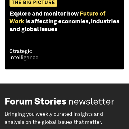
THE BIG PICTURE
Explore and monitor how
Future of
Work
is affecting economies, industries
and global issues
Forum Stories
newsletter
Bringing you weekly curated insights and
analysis on the global issues that matter.