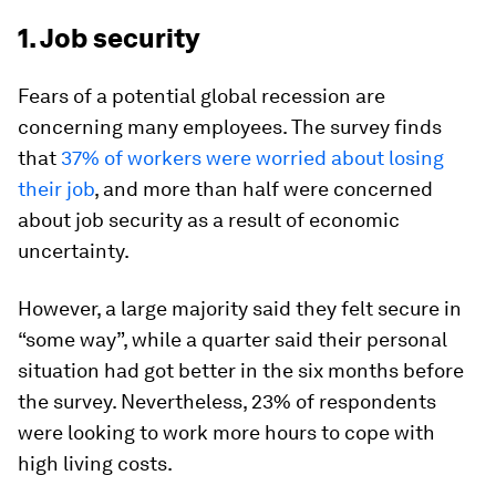
1. Job security
Fears of a potential global recession are
concerning many employees. The survey finds
that
37% of workers were worried about losing
their job
, and more than half were concerned
about job security as a result of economic
uncertainty.
However, a large majority said they felt secure in
“some way”, while a quarter said their personal
situation had got better in the six months before
the survey. Nevertheless, 23% of respondents
were looking to work more hours to cope with
high living costs.