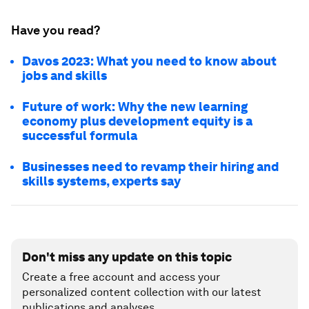
Have you read?
Davos 2023: What you need to know about
jobs and skills
Future of work: Why the new learning
economy plus development equity is a
successful formula
Businesses need to revamp their hiring and
skills systems, experts say
Don't miss any update on this topic
Create a free account and access your
personalized content collection with our latest
publications and analyses.