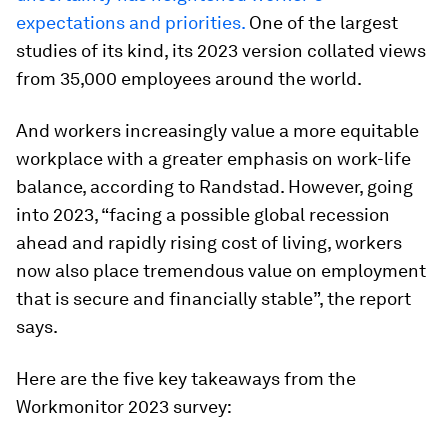
expectations and priorities.
One of the largest
studies of its kind, its 2023 version collated views
from 35,000 employees around the world.
And workers increasingly value a more equitable
workplace with a greater emphasis on work-life
balance, according to Randstad. However, going
into 2023, “facing a possible global recession
ahead and rapidly rising cost of living, workers
now also place tremendous value on employment
that is secure and financially stable”, the report
says.
Here are the five key takeaways from the
Workmonitor 2023 survey: