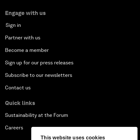
Engage with us
Sign in
Partner with us
Become a member
Sign up for our press releases
Subscribe to our newsletters
Contact us
Quick links
Sustainability at the Forum
Careers
This website uses cookies