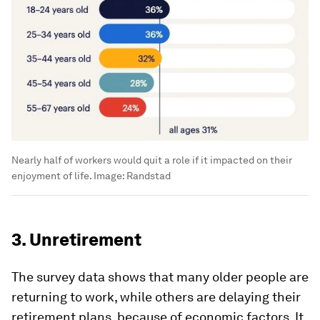
Nearly half of workers would quit a role if it impacted on their
enjoyment of life.
Image:
Randstad
3. Unretirement
The survey data shows that many older people are
returning to work, while others are delaying their
retirement plans, because of economic factors. It