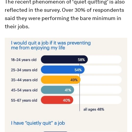
The recent phenomenon of ‘quiet quitting’ is also
reflected in the survey. Over 30% of respondents
said they were performing the bare minimum in
their jobs.