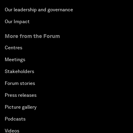
Our leadership and governance
Our Impact
More from the Forum
Centres
Meetings
Stakeholders
Forum stories
Press releases
Picture gallery
Podcasts
Videos