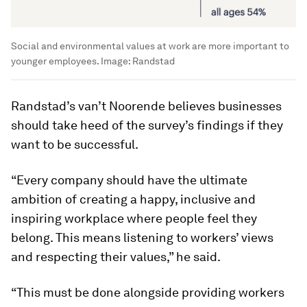
Social and environmental values at work are more important to
younger employees.
Image:
Randstad
Randstad’s van’t Noorende believes businesses
should take heed of the survey’s findings if they
want to be successful.
“Every company should have the ultimate
ambition of creating a happy, inclusive and
inspiring workplace where people feel they
belong. This means listening to workers’ views
and respecting their values,” he said.
“This must be done alongside providing workers