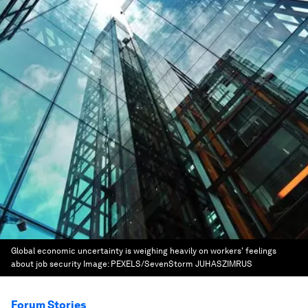
Global economic uncertainty is weighing heavily on workers' feelings
about job security
Image:
PEXELS/SevenStorm JUHASZIMRUS
Forum Stories