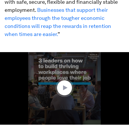
with safe, secure, flexible and financially stable
employment.
Businesses that support their
employees through the tougher economic
conditions will reap the rewards in retention
when times are easier.
”
0
seconds
of
2
minutes,
27
seconds