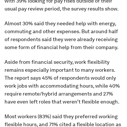
with 39% looking for pay rises outside of their
usual pay review period, the survey results show.
Almost 30% said they needed help with energy,
commuting and other expenses. But around half
of respondents said they were already receiving
some form of financial help from their company.
Aside from financial security, work flexibility
remains especially important to many workers.
The report says 45% of respondents would only
work jobs with accommodating hours, while 40%
require remote/hybrid arrangements and 27%
have even left roles that weren’t flexible enough.
Most workers (83%) said they preferred working
flexible hours, and 71% cited a flexible location as