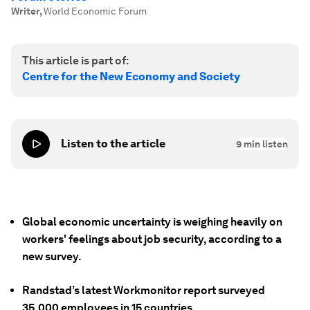
Writer
,
World Economic Forum
This article is part of:
Centre for the New Economy and Society
Listen to the article
9
min listen
Global economic uncertainty is weighing heavily on
workers' feelings about job security, according to a
new survey.
Randstad’s latest Workmonitor report surveyed
35,000 employees in 15 countries.