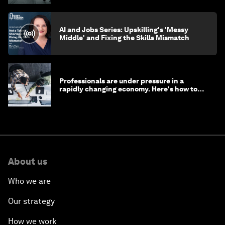
AI and Jobs Series: Upskilling's 'Messy
Middle' and Fixing the Skills Mismatch
Professionals are under pressure in a
rapidly changing economy. Here's how to
stay ahead
About us
Who we are
Our strategy
How we work