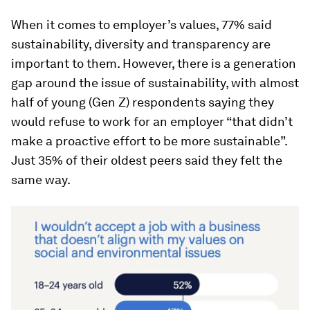
When it comes to employer’s values, 77% said
sustainability, diversity and transparency are
important to them. However, there is a generation
gap around the issue of sustainability, with almost
half of young (Gen Z) respondents saying they
would refuse to work for an employer “that didn’t
make a proactive effort to be more sustainable”.
Just 35% of their oldest peers said they felt the
same way.