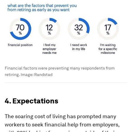
Financial factors were preventing many respondents from
retiring.
Image:
Randstad
4. Expectations
The soaring cost of living has prompted many
workers to seek financial help from employers,