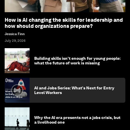
How is AI changing the skills for leadership and
how should organizations prepare?
Jessica Finn
July 29, 2026
Building skills isn't enough for young people:
what the future of work is missing
AI and Jobs Series: What's Next for Entry
Level Workers
Why the AI era presents not a jobs crisis, but
a livelihood one