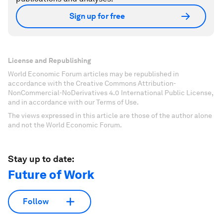
Sign up for free
License and Republishing
World Economic Forum articles may be republished in
accordance with the Creative Commons Attribution-
NonCommercial-NoDerivatives 4.0 International Public License,
and in accordance with our Terms of Use.
The views expressed in this article are those of the author alone
and not the World Economic Forum.
Stay up to date:
Future of Work
Follow