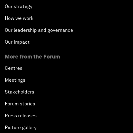
Our strategy
How we work
Our leadership and governance
Our Impact
More from the Forum
Centres
Meetings
Stakeholders
Forum stories
Press releases
Picture gallery