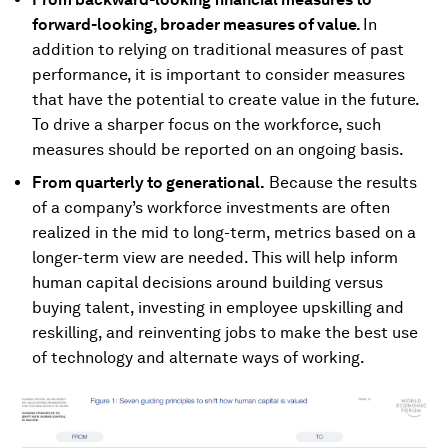
forward-looking, broader measures of value.
In
addition to relying on traditional measures of past
performance, it is important to consider measures
that have the potential to create value in the future.
To drive a sharper focus on the workforce, such
measures should be reported on an ongoing basis.
From quarterly to generational.
Because the results
of a company’s workforce investments are often
realized in the mid to long-term, metrics based on a
longer-term view are needed. This will help inform
human capital decisions around building versus
buying talent, investing in employee upskilling and
reskilling, and reinventing jobs to make the best use
of technology and alternate ways of working.