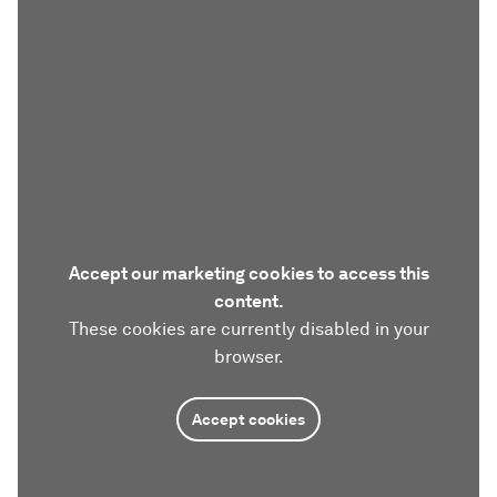
Accept our marketing cookies to access this
content.
These cookies are currently disabled in your
browser.
Accept cookies