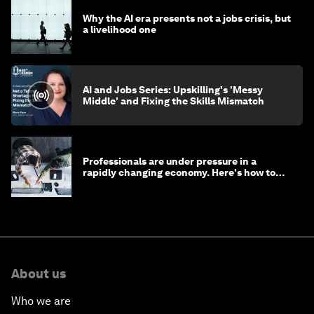
Why the AI era presents not a jobs crisis, but
a livelihood one
AI and Jobs Series: Upskilling's 'Messy
Middle' and Fixing the Skills Mismatch
Professionals are under pressure in a
rapidly changing economy. Here's how to
stay ahead
About us
Who we are