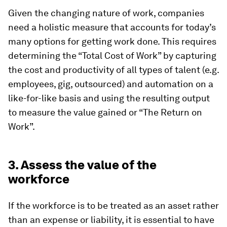
Given the changing nature of work, companies
need a holistic measure that accounts for today’s
many options for getting work done. This requires
determining the “Total Cost of Work” by capturing
the cost and productivity of all types of talent (e.g.
employees, gig, outsourced) and automation on a
like-for-like basis and using the resulting output
to measure the value gained or “The Return on
Work”.
3. Assess the value of the
workforce
If the workforce is to be treated as an asset rather
than an expense or liability, it is essential to have