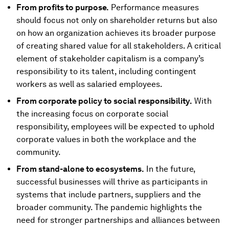
From profits to purpose.
Performance measures
should focus not only on shareholder returns but also
on how an organization achieves its broader purpose
of creating shared value for all stakeholders. A critical
element of stakeholder capitalism is a company’s
responsibility to its talent, including contingent
workers as well as salaried employees.
From corporate policy to social responsibility.
With
the increasing focus on corporate social
responsibility, employees will be expected to uphold
corporate values in both the workplace and the
community.
From stand-alone to ecosystems.
In the future,
successful businesses will thrive as participants in
systems that include partners, suppliers and the
broader community. The pandemic highlights the
need for stronger partnerships and alliances between