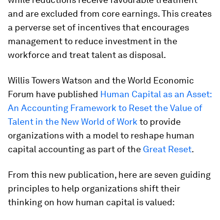
and are excluded from core earnings. This creates
a perverse set of incentives that encourages
management to reduce investment in the
workforce and treat talent as disposal.
Willis Towers Watson and the World Economic
Forum have published
Human Capital as an Asset:
An Accounting Framework to Reset the Value of
Talent in the New World of Work
to provide
organizations with a model to reshape human
capital accounting as part of the
Great Reset
.
From this new publication, here are seven guiding
principles to help organizations shift their
thinking on how human capital is valued: