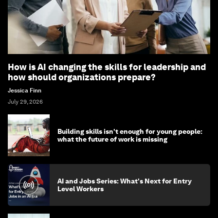
How is AI changing the skills for leadership and
how should organizations prepare?
Jessica Finn
July 29, 2026
Building skills isn't enough for young people:
what the future of work is missing
AI and Jobs Series: What's Next for Entry
Level Workers