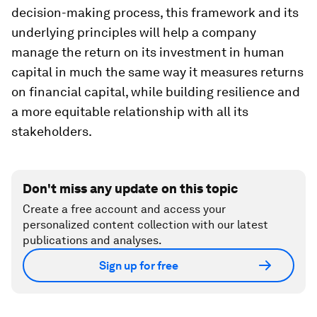
decision-making process, this framework and its
underlying principles will help a company
manage the return on its investment in human
capital in much the same way it measures returns
on financial capital, while building resilience and
a more equitable relationship with all its
stakeholders.
Don't miss any update on this topic
Create a free account and access your
personalized content collection with our latest
publications and analyses.
Sign up for free