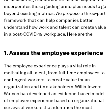
incorporates these guiding principles needs to go
beyond existing metrics. We propose a three-part
framework that can help companies better
understand how work and talent can create value
in a post-COVID-19 workplace. Here are the
1. Assess the employee experience
The employee experience plays a vital role in
motivating all talent, from full-time employees to
contingent workers, to create value for an
organization and its stakeholders. Willis Towers
Watson has developed an evidence-based model
of employee experience based on organizational
surveys of workers that identifies the most