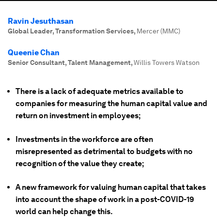
Ravin Jesuthasan
Global Leader, Transformation Services
,
Mercer (MMC)
Queenie Chan
Senior Consultant, Talent Management
,
Willis Towers Watson
There is a lack of adequate metrics available to
companies for measuring the human capital value and
return on investment in employees;
Investments in the workforce are often
misrepresented as detrimental to budgets with no
recognition of the value they create;
A new framework for valuing human capital that takes
into account the shape of work in a post-COVID-19
world can help change this.