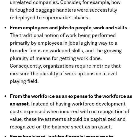
unrelated companies. Consider, for example, how
furloughed baggage handlers were successfully
redeployed to supermarket chains.
From employees and jobs to people, work and skills.
The traditional notion of work being performed
primarily by employees in jobs is giving way to a
broader focus on work and skills, and the growing
plurality of means for getting work done.
Consequently, organizations require metrics that
measure the plurality of work options on a level
playing field.
From the workforce as an expense to the workforce as
an asset.
Instead of having workforce development
costs expensed when incurred with no recognition of
value, these investments should be capitalized and
recognized on the balance sheet as an asset.
From backward-looking financial measures to