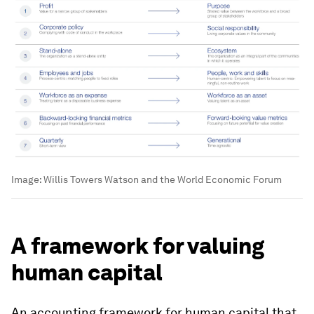
Image:
Willis Towers Watson and the World Economic Forum
A framework for valuing
human capital
An accounting framework for human capital that