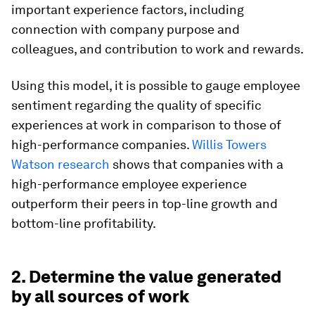
important experience factors, including
connection with company purpose and
colleagues, and contribution to work and rewards.
Using this model, it is possible to gauge employee
sentiment regarding the quality of specific
experiences at work in comparison to those of
high-performance companies.
Willis Towers
Watson research
shows that companies with a
high-performance employee experience
outperform their peers in top-line growth and
bottom-line profitability.
2. Determine the value generated
by all sources of work