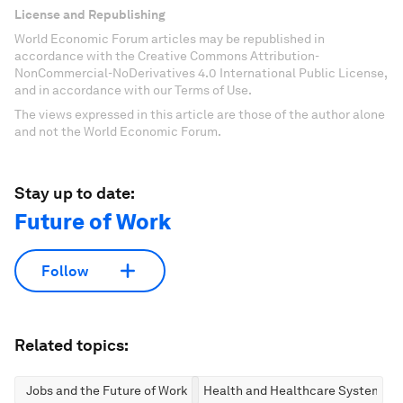
License and Republishing
World Economic Forum articles may be republished in
accordance with the Creative Commons Attribution-
NonCommercial-NoDerivatives 4.0 International Public License,
and in accordance with our Terms of Use.
The views expressed in this article are those of the author alone
and not the World Economic Forum.
Stay up to date:
Future of Work
Follow
Related topics:
Jobs and the Future of Work
Health and Healthcare Systems