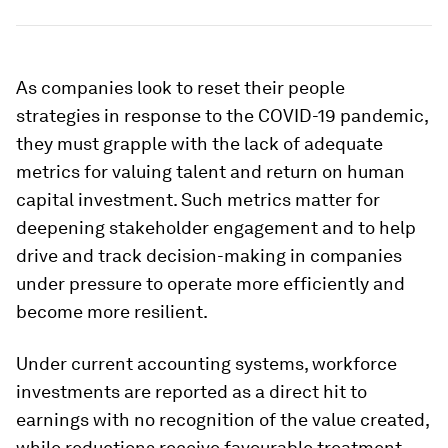
As companies look to reset their people
strategies in response to the COVID-19 pandemic,
they must grapple with the lack of adequate
metrics for valuing talent and return on human
capital investment. Such metrics matter for
deepening stakeholder engagement and to help
drive and track decision-making in companies
under pressure to operate more efficiently and
become more resilient.
Under current accounting systems, workforce
investments are reported as a direct hit to
earnings with no recognition of the value created,
while reductions receive favourable treatment