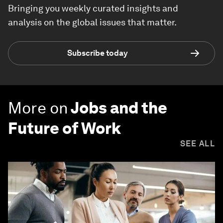
Bringing you weekly curated insights and
analysis on the global issues that matter.
Subscribe today
More on
Jobs and the
Future of Work
SEE ALL