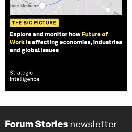
THE BIG PICTURE
Explore and monitor how
Future of
Work
is affecting economies, industries
and global issues
Forum Stories
newsletter