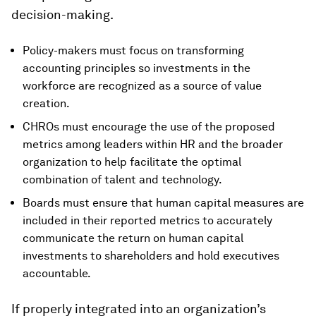
decision-making.
Policy-makers must focus on transforming
accounting principles so investments in the
workforce are recognized as a source of value
creation.
CHROs must encourage the use of the proposed
metrics among leaders within HR and the broader
organization to help facilitate the optimal
combination of talent and technology.
Boards must ensure that human capital measures are
included in their reported metrics to accurately
communicate the return on human capital
investments to shareholders and hold executives
accountable.
If properly integrated into an organization’s