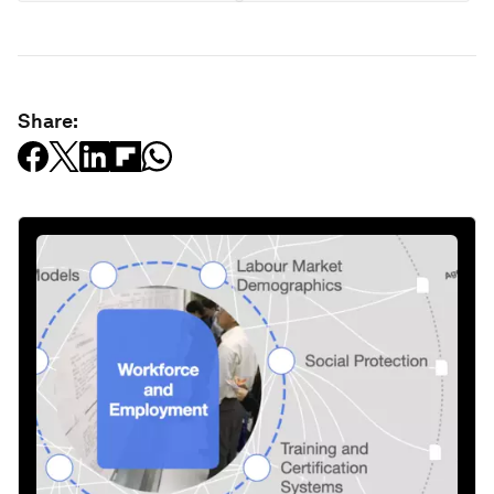
Share: