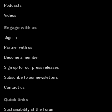
Podcasts
Videos
Engage with us
Sign in
Partner with us
Become a member
Sign up for our press releases
Subscribe to our newsletters
Contact us
Quick links
Sustainability at the Forum