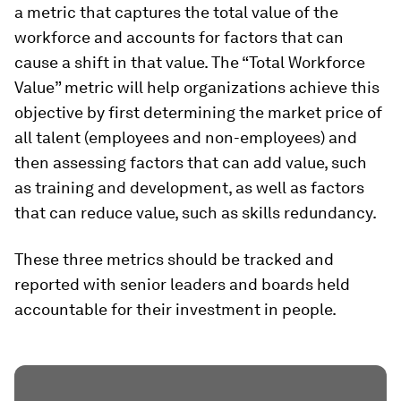
a metric that captures the total value of the
workforce and accounts for factors that can
cause a shift in that value. The “Total Workforce
Value” metric will help organizations achieve this
objective by first determining the market price of
all talent (employees and non-employees) and
then assessing factors that can add value, such
as training and development, as well as factors
that can reduce value, such as skills redundancy.
These three metrics should be tracked and
reported with senior leaders and boards held
accountable for their investment in people.