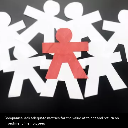
Companies lack adequate metrics for the value of talent and return on
investment in employees