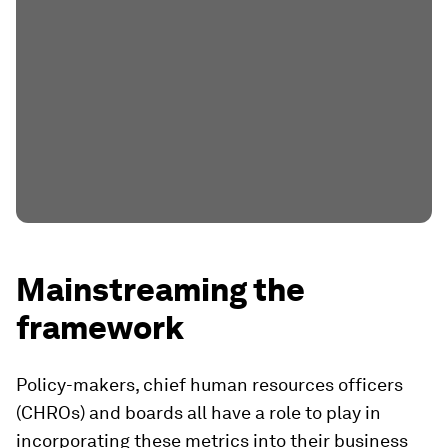
Mainstreaming the
framework
Policy-makers, chief human resources officers
(CHROs) and boards all have a role to play in
incorporating these metrics into their business