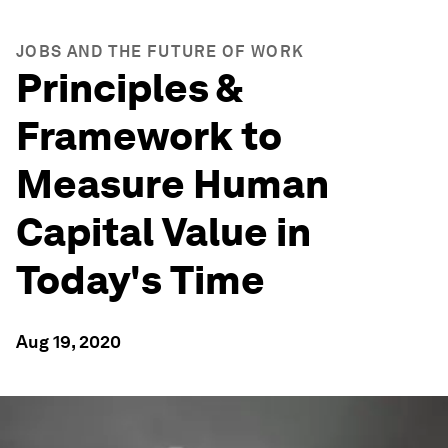
JOBS AND THE FUTURE OF WORK
Principles &
Framework to
Measure Human
Capital Value in
Today's Time
Aug 19, 2020