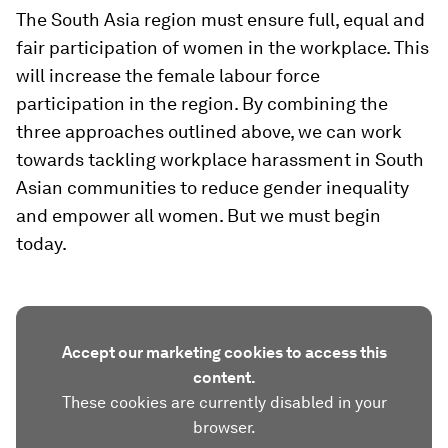
The South Asia region must ensure full, equal and
fair participation of women in the workplace. This
will increase the female labour force
participation in the region. By combining the
three approaches outlined above, we can work
towards tackling workplace harassment in South
Asian communities to reduce gender inequality
and empower all women. But we must begin
today.
Accept our marketing cookies to access this
content.
These cookies are currently disabled in your
browser.