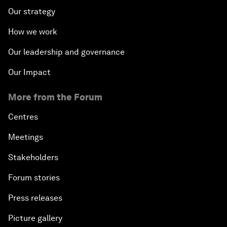
Our strategy
How we work
Our leadership and governance
Our Impact
More from the Forum
Centres
Meetings
Stakeholders
Forum stories
Press releases
Picture gallery