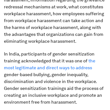
redressal mechanisms at work, what constitutes
workplace harassment, how employees suffering
from workplace harassment can take action and
the harms of workplace harassment, along with
the advantages that organizations can gain from
eliminating workplace harassment.
In India, participants of gender sensitization
training acknowledged that it was one of
the
most legitimate and direct ways to address
gender-based bullying, gender inequality,
discrimination and violence in the workplace.
Gender sensitization trainings aid the process of
creating an inclusive workplace and promote an
environment free from harassment.