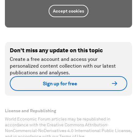
Accept cookies
Don't miss any update on this topic
Create a free account and access your
personalized content collection with our latest
publications and analyses.
Sign up for free
License and Republishing
World Economic Forum articles may be republished in
accordance with the Creative Commons Attribution-
NonCommercial-NoDerivatives 4.0 International Public License,
and in accordance with our Terms of Use.