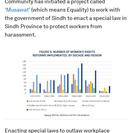
Community has initiated a project called
‘Musawat’
(which means Equality) to work with
the government of Sindh to enact a special law in
Sindh Province to protect workers from
harassment.
Enacting special laws to outlaw workplace