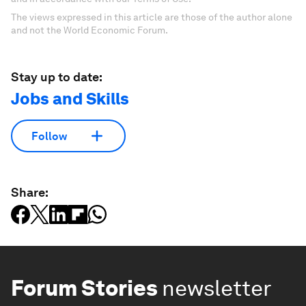
The views expressed in this article are those of the author alone
and not the World Economic Forum.
Stay up to date:
Jobs and Skills
Follow
Share:
Forum Stories
newsletter