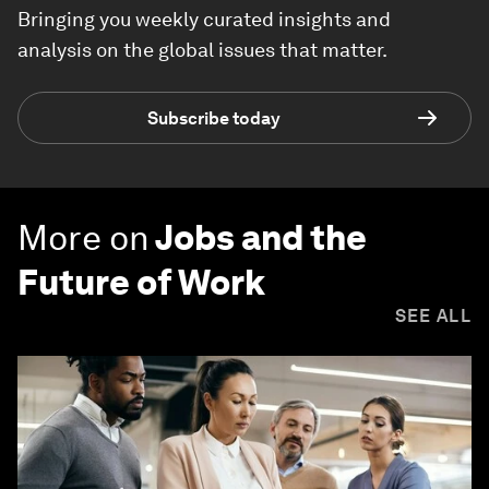
Bringing you weekly curated insights and
analysis on the global issues that matter.
Subscribe today
More on
Jobs and the
Future of Work
SEE ALL