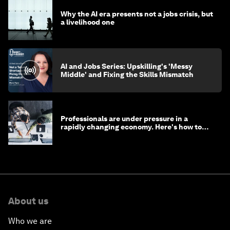
Why the AI era presents not a jobs crisis, but
a livelihood one
AI and Jobs Series: Upskilling's 'Messy
Middle' and Fixing the Skills Mismatch
Professionals are under pressure in a
rapidly changing economy. Here's how to
stay ahead
About us
Who we are