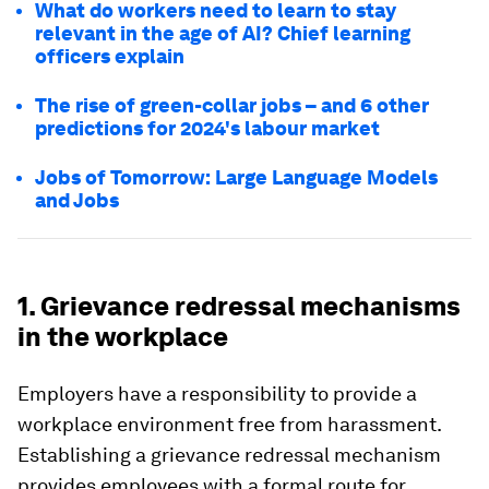
What do workers need to learn to stay
relevant in the age of AI? Chief learning
officers explain
The rise of green-collar jobs – and 6 other
predictions for 2024's labour market
Jobs of Tomorrow: Large Language Models
and Jobs
1. Grievance redressal mechanisms
in the workplace
Employers have a responsibility to provide a
workplace environment free from harassment.
Establishing a grievance redressal mechanism
provides employees with a formal route for