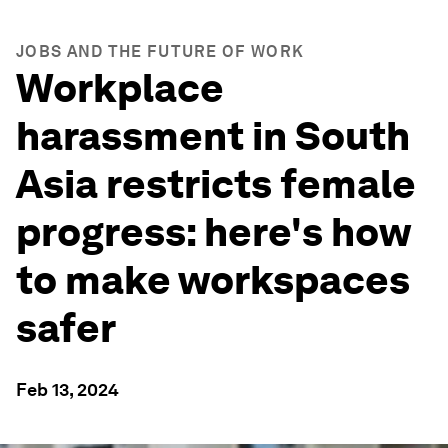
JOBS AND THE FUTURE OF WORK
Workplace
harassment in South
Asia restricts female
progress: here's how
to make workspaces
safer
Feb 13, 2024