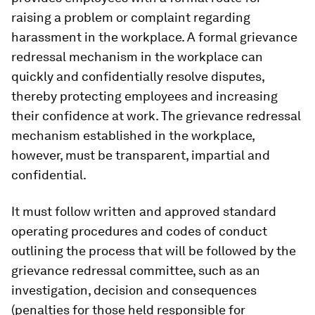
raising a problem or complaint regarding
harassment in the workplace. A formal grievance
redressal mechanism in the workplace can
quickly and confidentially resolve disputes,
thereby protecting employees and increasing
their confidence at work. The grievance redressal
mechanism established in the workplace,
however, must be transparent, impartial and
confidential.
It must follow written and approved standard
operating procedures and codes of conduct
outlining the process that will be followed by the
grievance redressal committee, such as an
investigation, decision and consequences
(penalties for those held responsible for