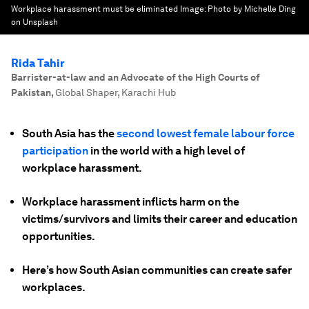
Workplace harassment must be eliminated
Image:
Photo by Michelle Ding
on Unsplash
Rida Tahir
Barrister-at-law and an Advocate of the High Courts of
Pakistan
,
Global Shaper, Karachi Hub
South Asia has the
second lowest female labour force
participation
in the world with a high level of
workplace harassment.
Workplace harassment inflicts harm on the
victims/survivors and limits their career and education
opportunities.
Here’s how South Asian communities can create safer
workplaces.