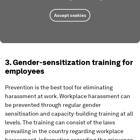
Accept cookies
3. Gender-sensitization training for
employees
Prevention is the best tool for eliminating
harassment at work. Workplace harassment can
be prevented through regular gender
sensitisation and capacity-building training at all
levels. The training can consist of the laws
prevailing in the country regarding workplace
harassment, information regarding the grievance