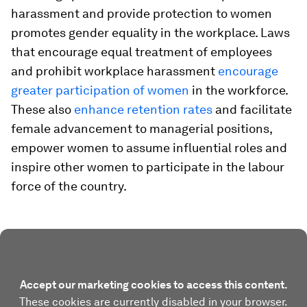
harassment and provide protection to women
promotes gender equality in the workplace. Laws
that encourage equal treatment of employees
and prohibit workplace harassment
encourage
greater participation of women
in the workforce.
These also
enhance retention rates
and facilitate
female advancement to managerial positions,
empower women to assume influential roles and
inspire other women to participate in the labour
force of the country.
Accept our marketing cookies to access this content.
These cookies are currently disabled in your browser.