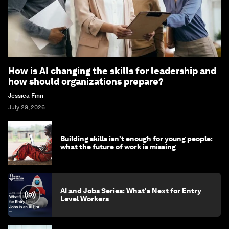
How is AI changing the skills for leadership and
how should organizations prepare?
Jessica Finn
July 29, 2026
Building skills isn't enough for young people:
what the future of work is missing
AI and Jobs Series: What's Next for Entry
Level Workers