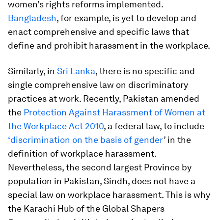
women’s rights reforms implemented.
Bangladesh
, for example, is yet to develop and
enact comprehensive and specific laws that
define and prohibit harassment in the workplace.
Similarly, in
Sri Lanka
, there is no specific and
single comprehensive law on discriminatory
practices at work. Recently, Pakistan amended
the
Protection Against Harassment of Women at
the Workplace Act 2010
, a federal law, to include
‘discrimination on the basis of gender
’ in the
definition of workplace harassment.
Nevertheless, the second largest Province by
population in Pakistan, Sindh, does not have a
special law on workplace harassment. This is why
the Karachi Hub of the Global Shapers