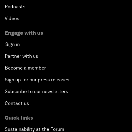
Podcasts
Videos
Engage with us
Sign in
Partner with us
Become a member
Sign up for our press releases
Subscribe to our newsletters
Contact us
Quick links
Sustainability at the Forum