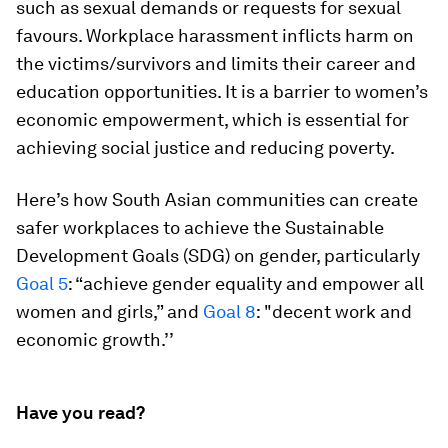
such as sexual demands or requests for sexual
favours. Workplace harassment inflicts harm on
the victims/survivors and limits their career and
education opportunities. It is a barrier to women’s
economic empowerment, which is essential for
achieving social justice and reducing poverty.
Here’s how South Asian communities can create
safer workplaces to achieve the Sustainable
Development Goals (SDG) on gender, particularly
Goal 5
: “achieve gender equality and empower all
women and girls,” and
Goal 8
: "decent work and
economic growth.’’
Have you read?