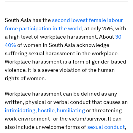
South Asia has the
second lowest female labour
force participation in the world
, at only 25%, with
a high level of workplace harassment. About
30-
40%
of women in South Asia acknowledge
suffering sexual harassment in the workplace.
Workplace harassment is a form of gender-based
violence. It is a severe violation of the human
rights of women.
Workplace harassment can be defined as any
written, physical or verbal conduct that causes an
intimidating, hostile, humiliating
or threatening
work environment for the victim/survivor. It can
also include unwelcome forms of
sexual conduct
,