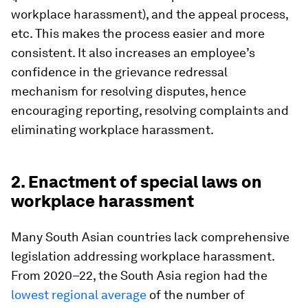
workplace harassment), and the appeal process,
etc. This makes the process easier and more
consistent. It also increases an employee’s
confidence in the grievance redressal
mechanism for resolving disputes, hence
encouraging reporting, resolving complaints and
eliminating workplace harassment.
2. Enactment of special laws on
workplace harassment
Many South Asian countries lack comprehensive
legislation addressing workplace harassment.
From 2020–22, the South Asia region had the
lowest regional average
of the number of