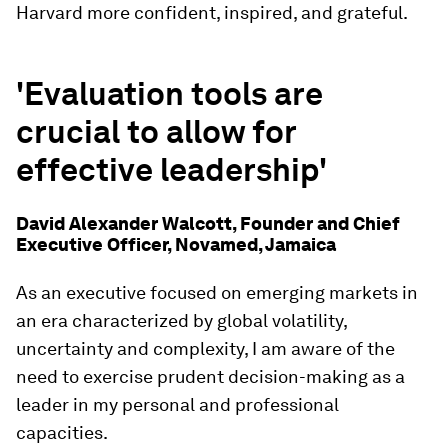
Harvard more confident, inspired, and grateful.
'Evaluation tools are
crucial to allow for
effective leadership'
David Alexander Walcott, Founder and Chief
Executive Officer, Novamed, Jamaica
As an executive focused on emerging markets in
an era characterized by global volatility,
uncertainty and complexity, I am aware of the
need to exercise prudent decision-making as a
leader in my personal and professional
capacities.