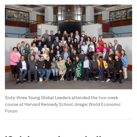
Sixty-three Young Global Leaders attended the two-week
course at Harvard Kennedy School.
Image:
World Economic
Forum