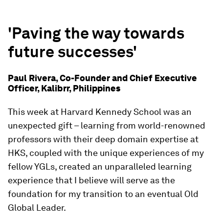
'Paving the way towards
future successes'
Paul Rivera, Co-Founder and Chief Executive
Officer, Kalibrr, Philippines
This week at Harvard Kennedy School was an
unexpected gift – learning from world-renowned
professors with their deep domain expertise at
HKS, coupled with the unique experiences of my
fellow YGLs, created an unparalleled learning
experience that I believe will serve as the
foundation for my transition to an eventual Old
Global Leader.