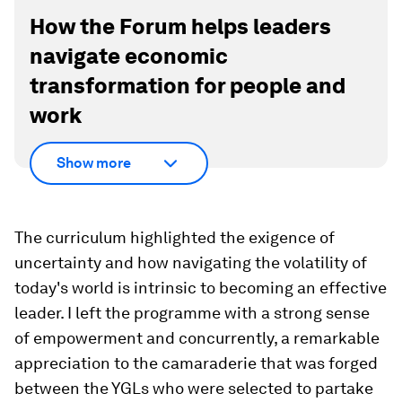
How the Forum helps leaders
navigate economic
transformation for people and
work
Show more
The curriculum highlighted the exigence of
uncertainty and how navigating the volatility of
today's world is intrinsic to becoming an effective
leader. I left the programme with a strong sense
of empowerment and concurrently, a remarkable
appreciation to the camaraderie that was forged
between the YGLs who were selected to partake