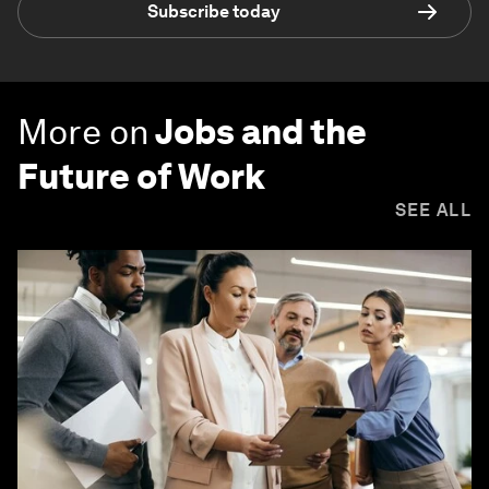
Subscribe today
More on
Jobs and the
Future of Work
SEE ALL