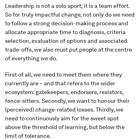
Leadership is not a solo sport; it is a team effort.
So for truly impactful change, not only do we need
to follow a strong decision-making process and
allocate appropriate time to diagnosis, criteria
selection, evaluation of options and associated
trade-offs, we also must put people at the centre
of everything we do.
First of all, we need to meet them where they
currently are – and that refers to the wider
ecosystem: gatekeepers, endorsers, resistors,
fence-sitters. Secondly, we want to honour their
(perceived) change-related losses. Thirdly, we
need to continuously aim for the sweet spot
above the threshold of learning, but below the
limit of tolerance.