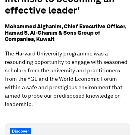
effective leader'
Mohammed Alghanim, Chief Executive Officer,
Hamad S. Al-Ghanim & Sons Group of
Companies, Kuwait
The Harvard University programme was a
resounding opportunity to engage with seasoned
scholars from the university and practitioners
from the YGL and the World Economic Forum
within a safe and prestigious environment that
aimed to probe our predisposed knowledge on
leadership.
Discover