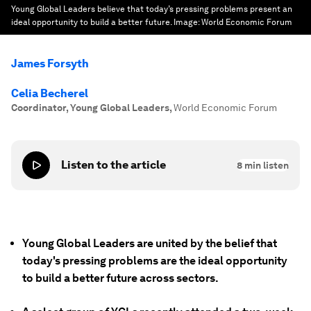
Young Global Leaders believe that today’s pressing problems present an
ideal opportunity to build a better future.
Image:
World Economic Forum
James Forsyth
Celia Becherel
Coordinator, Young Global Leaders
,
World Economic Forum
Listen to the article
8
min listen
Young Global Leaders are united by the belief that
today's pressing problems are the ideal opportunity
to build a better future across sectors.