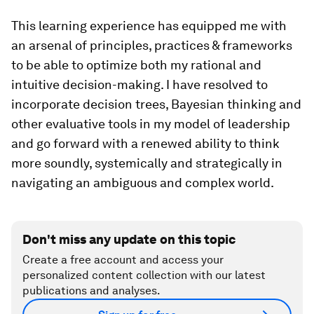
This learning experience has equipped me with
an arsenal of principles, practices & frameworks
to be able to optimize both my rational and
intuitive decision-making. I have resolved to
incorporate decision trees, Bayesian thinking and
other evaluative tools in my model of leadership
and go forward with a renewed ability to think
more soundly, systemically and strategically in
navigating an ambiguous and complex world.
Don't miss any update on this topic
Create a free account and access your
personalized content collection with our latest
publications and analyses.