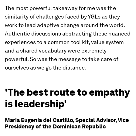
The most powerful takeaway for me was the
similarity of challenges faced by YGLs as they
work to lead adaptive change around the world.
Authentic discussions abstracting these nuanced
experiences to a common tool kit, value system
and a shared vocabulary were extremely
powerful. So was the message to take care of
ourselves as we go the distance.
'The best route to empathy
is leadership'
Maria Eugenia del Castillo, Special Advisor, Vice
Presidency of the Dominican Republic