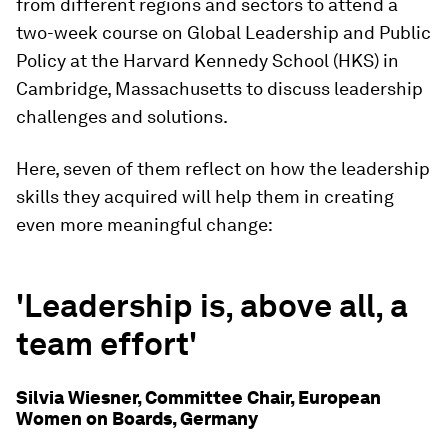
from different regions and sectors to attend a
two-week course on Global Leadership and Public
Policy at the Harvard Kennedy School (HKS) in
Cambridge, Massachusetts to discuss leadership
challenges and solutions.
Here, seven of them reflect on how the leadership
skills they acquired will help them in creating
even more meaningful change:
'Leadership is, above all, a
team effort'
Silvia Wiesner, Committee Chair, European
Women on Boards, Germany