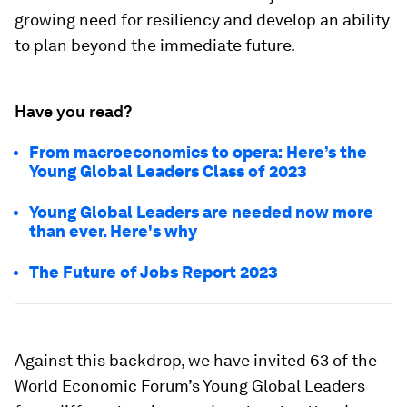
growing need for resiliency and develop an ability
to plan beyond the immediate future.
Have you read?
From macroeconomics to opera: Here’s the
Young Global Leaders Class of 2023
Young Global Leaders are needed now more
than ever. Here's why
The Future of Jobs Report 2023
Against this backdrop, we have invited 63 of the
World Economic Forum’s Young Global Leaders