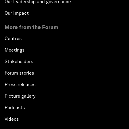
Our leadership and governance
Our Impact
More from the Forum
Centres
Meetings
Stakeholders
Forum stories
Press releases
Picture gallery
Podcasts
Videos