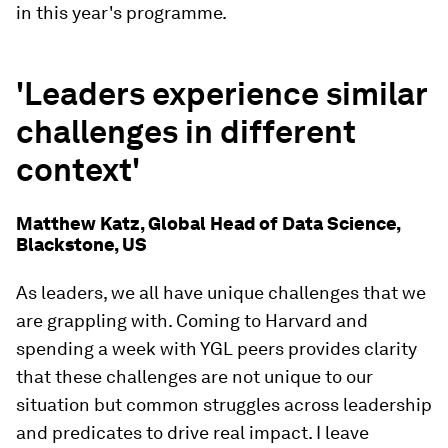
in this year's programme.
'Leaders experience similar
challenges in different
context'
Matthew Katz, Global Head of Data Science,
Blackstone, US
As leaders, we all have unique challenges that we
are grappling with. Coming to Harvard and
spending a week with YGL peers provides clarity
that these challenges are not unique to our
situation but common struggles across leadership
and predicates to drive real impact. I leave