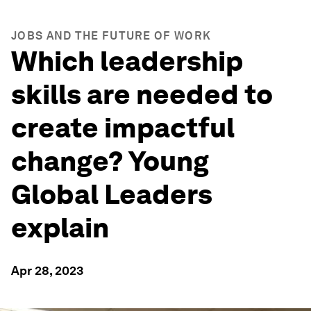
JOBS AND THE FUTURE OF WORK
Which leadership
skills are needed to
create impactful
change? Young
Global Leaders
explain
Apr 28, 2023