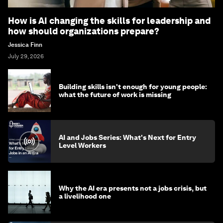
How is AI changing the skills for leadership and
how should organizations prepare?
Jessica Finn
July 29, 2026
Building skills isn't enough for young people:
what the future of work is missing
AI and Jobs Series: What's Next for Entry
Level Workers
Why the AI era presents not a jobs crisis, but
a livelihood one