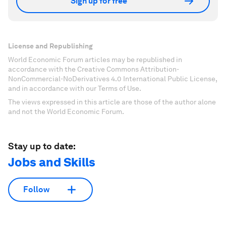
Sign up for free
License and Republishing
World Economic Forum articles may be republished in
accordance with the Creative Commons Attribution-
NonCommercial-NoDerivatives 4.0 International Public License,
and in accordance with our Terms of Use.
The views expressed in this article are those of the author alone
and not the World Economic Forum.
Stay up to date:
Jobs and Skills
Follow