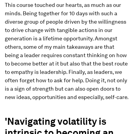
This course touched our hearts, as much as our
minds. Being together for 10 days with such a
diverse group of people driven by the willingness
to drive change with tangible actions in our
generation is a lifetime opportunity. Amongst
others, some of my main takeaways are that
being a leader requires constant thinking on how
to become better at it but also that the best route
to empathy is leadership. Finally, as leaders, we
often forget how to ask for help. Doing it, not only
is a sign of strength but can also open doors to
new ideas, opportunities and especially, self-care.
'Navigating volatility is
intrinsic to becoming an