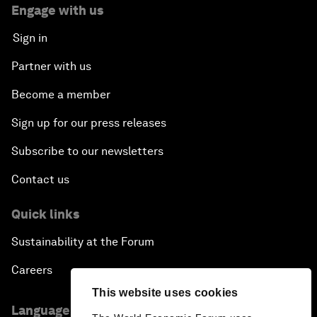
Engage with us
Sign in
Partner with us
Become a member
Sign up for our press releases
Subscribe to our newsletters
Contact us
Quick links
Sustainability at the Forum
Careers
This website uses cookies
Language editions