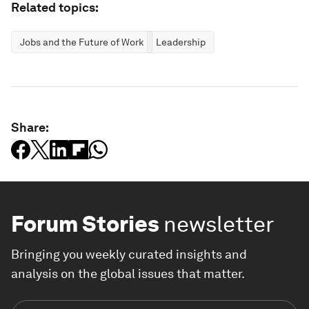
Related topics:
Jobs and the Future of Work
Leadership
Share:
Forum Stories
newsletter
Bringing you weekly curated insights and
analysis on the global issues that matter.