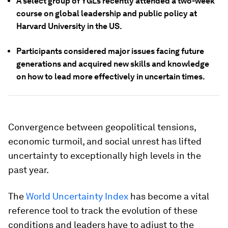
A select group of YGLs recently attended a two-week
course on global leadership and public policy at
Harvard University in the US.
Participants considered major issues facing future
generations and acquired new skills and knowledge
on how to lead more effectively in uncertain times.
Convergence between geopolitical tensions,
economic turmoil, and social unrest has lifted
uncertainty to exceptionally high levels in the
past year.
The
World Uncertainty Index
has become a vital
reference tool to track the evolution of these
conditions and leaders have to adjust to the