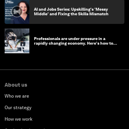
AI and Jobs Series: Upskilling's 'Messy
Middle' and Fixing the Skills Mismatch
Professionals are under pressure in a
rapidly changing economy. Here's how to
stay ahead
About us
Who we are
Our strategy
How we work