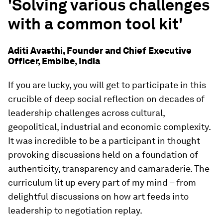
'Solving various challenges
with a common tool kit'
Aditi Avasthi, Founder and Chief Executive
Officer, Embibe, India
If you are lucky, you will get to participate in this
crucible of deep social reflection on decades of
leadership challenges across cultural,
geopolitical, industrial and economic complexity.
It was incredible to be a participant in thought
provoking discussions held on a foundation of
authenticity, transparency and camaraderie. The
curriculum lit up every part of my mind – from
delightful discussions on how art feeds into
leadership to negotiation replay.