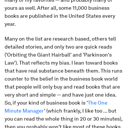
yours as well. After all, some 11,000 business
books are published in the United States every
year.
Many on the list are research based, others tell
detailed stories, and only two are quick reads
('Orbiting the Giant Hairball' and 'Parkinson's
Law'
)
. That reflects my bias. I lean toward books
that have real substance beneath them. This runs
counter to the belief in the business book world
that people will only buy and read books that are
very short and simple — and have just one idea.
So, if your kind of business book is '
The One
Minute Manager
' (which frankly, I like too ... but
you can read the whole thing in 20 or 30 minutes),
then you probably won't like most of these books.