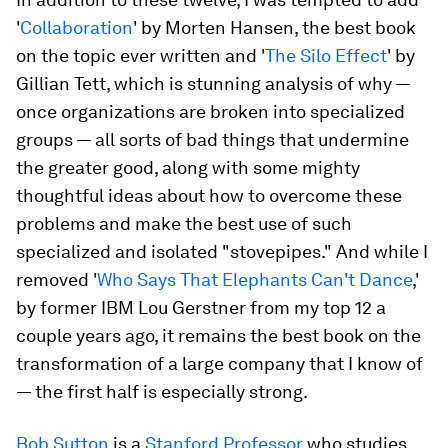
'
Collaboration
' by Morten Hansen, the best book
on the topic ever written and '
The Silo Effect
' by
Gillian Tett, which is stunning analysis of why —
once organizations are broken into specialized
groups — all sorts of bad things that undermine
the greater good, along with some mighty
thoughtful ideas about how to overcome these
problems and make the best use of such
specialized and isolated "stovepipes." And while I
removed '
Who Says That Elephants Can't Dance
,'
by former IBM Lou Gerstner from my top 12 a
couple years ago, it remains the best book on the
transformation of a large company that I know of
— the first half is especially strong.
Bob Sutton
is a
Stanford Professor
who studies