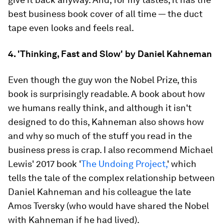
best business book cover of all time — the duct
tape even looks and feels real.
4. 'Thinking, Fast and Slow' by Daniel Kahneman
Even though the guy won the Nobel Prize, this
book is surprisingly readable. A book about how
we humans really think, and although it isn't
designed to do this, Kahneman also shows how
and why so much of the stuff you read in the
business press is crap. I also recommend Michael
Lewis' 2017 book '
The Undoing Project,
' which
tells the tale of the complex relationship between
Daniel Kahneman and his colleague the late
Amos Tversky (who would have shared the Nobel
with Kahneman if he had lived).