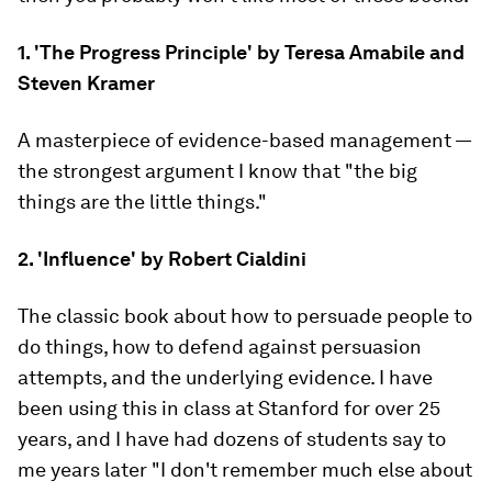
1. 'The Progress Principle' by Teresa Amabile and
Steven Kramer
A masterpiece of evidence-based management —
the strongest argument I know that "the big
things are the little things."
2. 'Influence' by Robert Cialdini
The classic book about how to persuade people to
do things, how to defend against persuasion
attempts, and the underlying evidence. I have
been using this in class at Stanford for over 25
years, and I have had dozens of students say to
me years later "I don't remember much else about