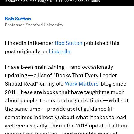
leadership abilities.
Image:
REUTERS/Amr Abdallah Dalsh
Bob Sutton
Professor
,
Stanford University
LinkedIn Influencer
Bob Sutton
published this
post originally on
LinkedIn
.
I have been maintaining — and occasionally
updating — a list of "Books That Every Leader
Should Read" on my old
Work Matters
' blog since
2011. These are books that have taught me much
about people, teams, and organizations — while at
the same time — provide useful guidance (if
sometimes indirectly) about what it takes to lead
well versus badly. This is the 2018 update. I left out
many of my favorites — and probably many of