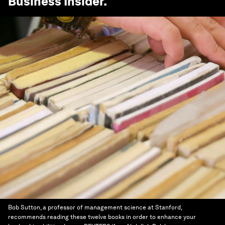
Business Insider
.
Bob Sutton, a professor of management science at Stanford,
recommends reading these twelve books in order to enhance your