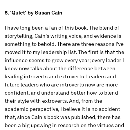
5. 'Quiet' by Susan Cain
I have long been a fan of this book. The blend of
storytelling, Cain's writing voice, and evidence is
something to behold. There are three reasons I've
moved it to my leadership list. The first is that the
influence seems to grow every year; every leader I
know now talks about the difference between
leading introverts and extroverts. Leaders and
future leaders who are introverts now are more
confident, and understand better how to blend
their style with extroverts. And, from the
academic perspective, I believe it is no accident
that, since Cain's book was published, there has
been a big upswing in research on the virtues and