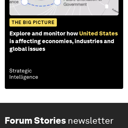
THE BIG PICTURE
Explore and monitor how
United States
is affecting economies, industries and
global issues
Forum Stories
newsletter