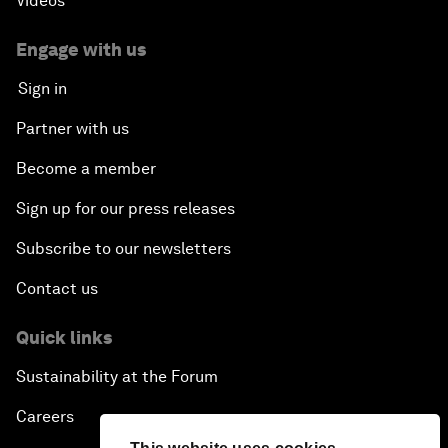
Videos
Engage with us
Sign in
Partner with us
Become a member
Sign up for our press releases
Subscribe to our newsletters
Contact us
Quick links
Sustainability at the Forum
Careers