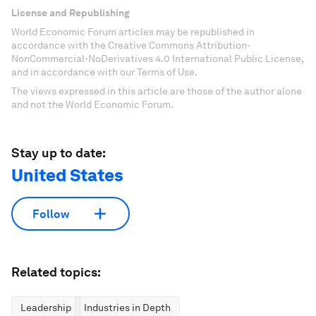
License and Republishing
World Economic Forum articles may be republished in
accordance with the Creative Commons Attribution-
NonCommercial-NoDerivatives 4.0 International Public License,
and in accordance with our Terms of Use.
The views expressed in this article are those of the author alone
and not the World Economic Forum.
Stay up to date:
United States
Follow
Related topics:
Leadership
Industries in Depth