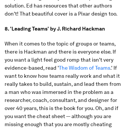
solution. Ed has resources that other authors
don't! That beautiful cover is a Pixar design too.
8. 'Leading Teams' by J. Richard Hackman
When it comes to the topic of groups or teams,
there is Hackman and there is everyone else. If
you want a light feel good romp that isn't very
evidence-based, read '
The Wisdom of Teams
.' If
want to know how teams really work and what it
really takes to build, sustain, and lead them from
a man who was immersed in the problem as a
researcher, coach, consultant, and designer for
over 40 years, this is the book for you. Oh, and if
you want the cheat sheet — although you are
missing enough that you are mostly cheating