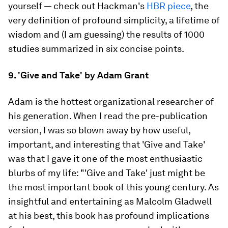
yourself — check out Hackman's
HBR piece
, the
very definition of profound simplicity, a lifetime of
wisdom and (I am guessing) the results of 1000
studies summarized in six concise points.
9. 'Give and Take' by Adam Grant
Adam is the hottest organizational researcher of
his generation. When I read the pre-publication
version, I was so blown away by how useful,
important, and interesting that 'Give and Take'
was that I gave it one of the most enthusiastic
blurbs of my life: "'Give and Take' just might be
the most important book of this young century. As
insightful and entertaining as Malcolm Gladwell
at his best, this book has profound implications