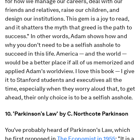
for how we manage our careers, deal with our
friends and relatives, raise our children, and
design our institutions. This gem is a joy to read,
and it shatters the myth that greed is the path to
success." In other words, Adam shows how and
why you don't need to be a selfish asshole to
succeed in this life. America — and the world —
would be a better place if all of us memorized and
applied Adam's worldview. I love this book — I give
it to Stanford students and executives all the
time, especially when they worry aloud that, to get
ahead, their only choice is to be a selfish asshole.
10. 'Parkinson’s Law' by C. Northcote Parkinson
You've probably heard of Parkinson's Law, which
he first proposed in
The Economist in 1955
: "It is a