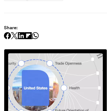
Share: