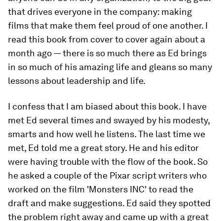
that drives everyone in the company: making
films that make them feel proud of one another. I
read this book from cover to cover again about a
month ago — there is so much there as Ed brings
in so much of his amazing life and gleans so many
lessons about leadership and life.
I confess that I am biased about this book. I have
met Ed several times and swayed by his modesty,
smarts and how well he listens. The last time we
met, Ed told me a great story. He and his editor
were having trouble with the flow of the book. So
he asked a couple of the Pixar script writers who
worked on the film 'Monsters INC' to read the
draft and make suggestions. Ed said they spotted
the problem right away and came up with a great