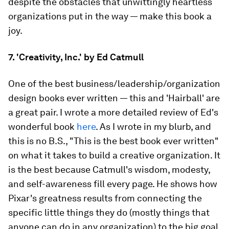
despite the obstacles that unwittingly heartless
organizations put in the way — make this book a
joy.
7. 'Creativity, Inc.' by Ed Catmull
One of the best business/leadership/organization
design books ever written — this and 'Hairball' are
a great pair. I wrote a more detailed review of Ed's
wonderful book
here
. As I wrote in my blurb, and
this is no B.S., "This is the best book ever written"
on what it takes to build a creative organization. It
is the best because Catmull's wisdom, modesty,
and self-awareness fill every page. He shows how
Pixar's greatness results from connecting the
specific little things they do (mostly things that
anyone can do in any organization) to the big goal