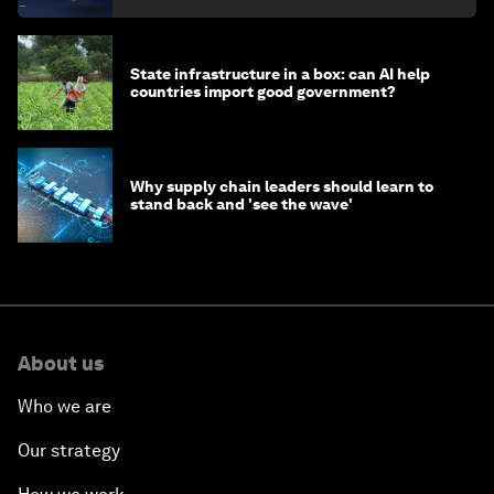
State infrastructure in a box: can AI help
countries import good government?
Why supply chain leaders should learn to
stand back and 'see the wave'
About us
Who we are
Our strategy