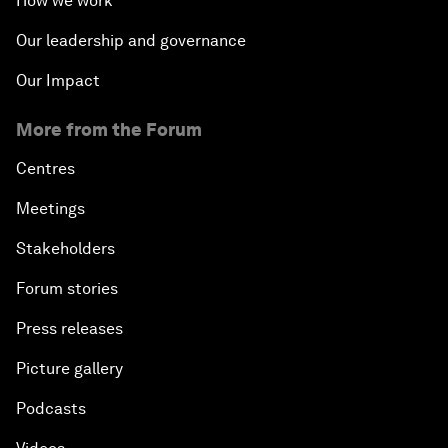
How we work
Our leadership and governance
Our Impact
More from the Forum
Centres
Meetings
Stakeholders
Forum stories
Press releases
Picture gallery
Podcasts