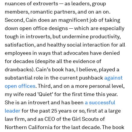
nuances of extroverts — as leaders, group
members, romantic partners, and on an on.
Second, Cain does an magnificent job of taking
down open office designs — which are especially
tough in introverts, but undermine productivity,
satisfaction, and healthy social interaction for all
employees in ways that advocates have denied
for decades (despite all the evidence of
drawbacks). Cain's book has, I believe, played a
substantial role in the current pushback
against
open offices
. Third, and on a more personal level,
my wife read 'Quiet' for the first time this year.
She is an introvert and has been
a successful
leader
for the past 25 years or so, first at a large
law firm, and as CEO of the Girl Scouts of
Northern California for the last decade. The book