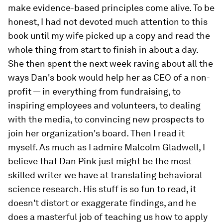
make evidence-based principles come alive. To be
honest, I had not devoted much attention to this
book until my wife picked up a copy and read the
whole thing from start to finish in about a day.
She then spent the next week raving about all the
ways Dan's book would help her as CEO of a non-
profit — in everything from fundraising, to
inspiring employees and volunteers, to dealing
with the media, to convincing new prospects to
join her organization's board. Then I read it
myself. As much as I admire Malcolm Gladwell, I
believe that Dan Pink just might be the most
skilled writer we have at translating behavioral
science research. His stuff is so fun to read, it
doesn't distort or exaggerate findings, and he
does a masterful job of teaching us how to apply