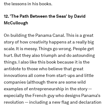
the lessons in his books.
12. 'The Path Between the Seas' by David
McCullough
On building the Panama Canal. This is a great
story of how creativity happens at a really big
scale. It is messy. Things go wrong. People get
hurt. But they also triumph and do astounding
things. I also like this book because it is the
antidote to those who believe that great
innovations all come from start-ups and little
companies (although there are some wild
examples of entrepreneurship in the story —
especially the French guy who designs Panama's
revolution — including a new flag and declaration