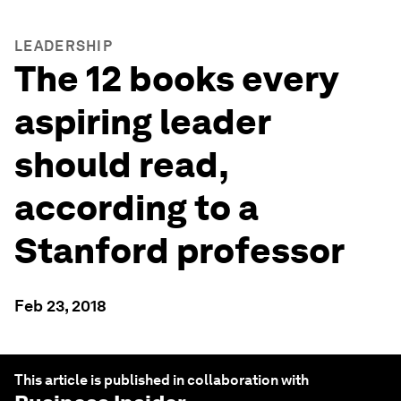
LEADERSHIP
The 12 books every
aspiring leader
should read,
according to a
Stanford professor
Feb 23, 2018
This article is published in collaboration with