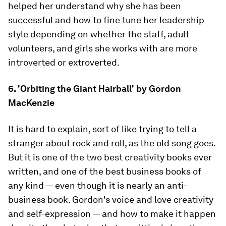
helped her understand why she has been
successful and how to fine tune her leadership
style depending on whether the staff, adult
volunteers, and girls she works with are more
introverted or extroverted.
6. 'Orbiting the Giant Hairball' by Gordon
MacKenzie
It is hard to explain, sort of like trying to tell a
stranger about rock and roll, as the old song goes.
But it is one of the two best creativity books ever
written, and one of the best business books of
any kind — even though it is nearly an anti-
business book. Gordon's voice and love creativity
and self-expression — and how to make it happen