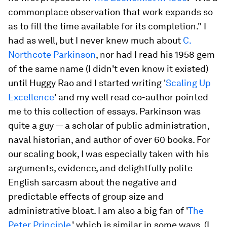
commonplace observation that work expands so
as to fill the time available for its completion." I
had as well, but I never knew much about
C.
Northcote Parkinson
, nor had I read his 1958 gem
of the same name (I didn't even know it existed)
until Huggy Rao and I started writing '
Scaling Up
Excellence
' and my well read co-author pointed
me to this collection of essays. Parkinson was
quite a guy — a scholar of public administration,
naval historian, and author of over 60 books. For
our scaling book, I was especially taken with his
arguments, evidence, and delightfully polite
English sarcasm about the negative and
predictable effects of group size and
administrative bloat. I am also a big fan of '
The
Peter Principle
,' which is similar in some ways, (I