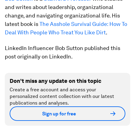
and writes about leadership, organizational
change, and navigating organizational life. His
latest book is
The Asshole Survival Guide: How To
Deal With People Who Treat You Like Dirt
.
LinkedIn Influencer Bob Sutton published this
post originally on LinkedIn.
Don't miss any update on this topic
Create a free account and access your
personalized content collection with our latest
publications and analyses.
Sign up for free