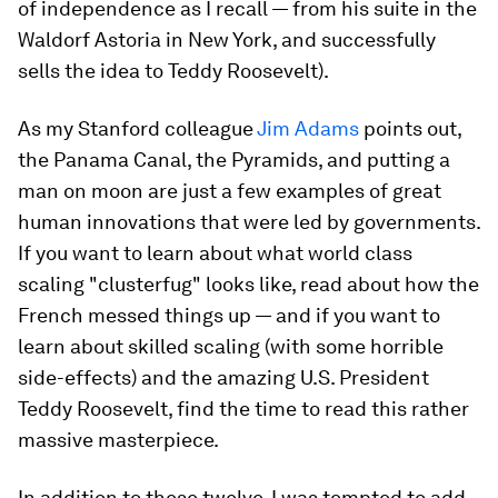
of independence as I recall — from his suite in the
Waldorf Astoria in New York, and successfully
sells the idea to Teddy Roosevelt).
As my Stanford colleague
Jim Adams
points out,
the Panama Canal, the Pyramids, and putting a
man on moon are just a few examples of great
human innovations that were led by governments.
If you want to learn about what world class
scaling "clusterfug" looks like, read about how the
French messed things up — and if you want to
learn about skilled scaling (with some horrible
side-effects) and the amazing U.S. President
Teddy Roosevelt, find the time to read this rather
massive masterpiece.
In addition to these twelve, I was tempted to add