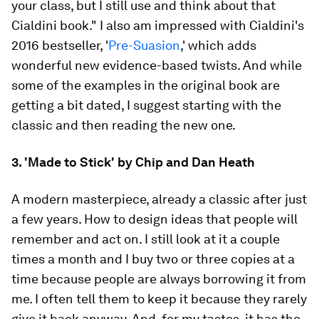
your class, but I still use and think about that
Cialdini book." I also am impressed with Cialdini's
2016 bestseller, '
Pre-Suasion
,' which adds
wonderful new evidence-based twists. And while
some of the examples in the original book are
getting a bit dated, I suggest starting with the
classic and then reading the new one.
3. 'Made to Stick' by Chip and Dan Heath
A modern masterpiece, already a classic after just
a few years. How to design ideas that people will
remember and act on. I still look at it a couple
times a month and I buy two or three copies at a
time because people are always borrowing it from
me. I often tell them to keep it because they rarely
give it back anyway. And, for my tastes, it has the