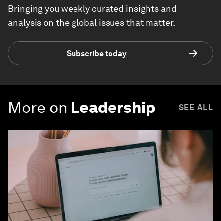
Bringing you weekly curated insights and
analysis on the global issues that matter.
Subscribe today
More on
Leadership
SEE ALL