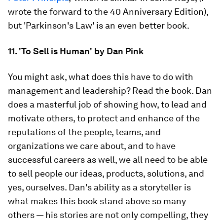
wrote the forward to the 40 Anniversary Edition),
but 'Parkinson's Law' is an even better book.
11. 'To Sell is Human' by Dan Pink
You might ask, what does this have to do with
management and leadership? Read the book. Dan
does a masterful job of showing how, to lead and
motivate others, to protect and enhance of the
reputations of the people, teams, and
organizations we care about, and to have
successful careers as well, we all need to be able
to sell people our ideas, products, solutions, and
yes, ourselves. Dan's ability as a storyteller is
what makes this book stand above so many
others — his stories are not only compelling, they