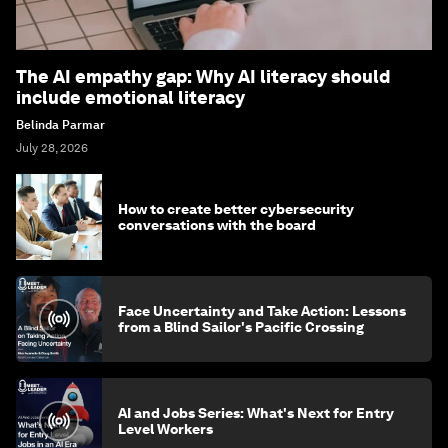
The AI empathy gap: Why AI literacy should
include emotional literacy
Belinda Parmar
July 28, 2026
How to create better cybersecurity
conversations with the board
Face Uncertainty and Take Action: Lessons
from a Blind Sailor's Pacific Crossing
AI and Jobs Series: What's Next for Entry
Level Workers