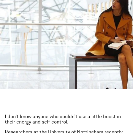
I don’t know anyone who couldn’t use a little boost in
their energy and self-control.
Researchers at the University of Nottingham recently