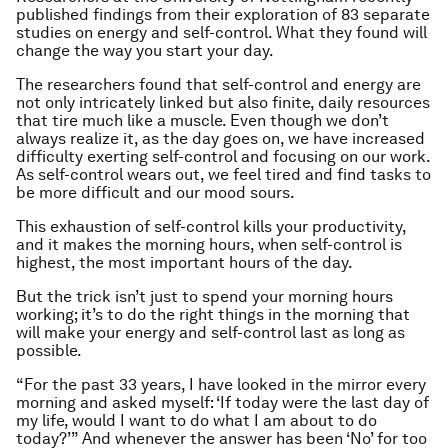
published findings from their exploration of 83 separate
studies on energy and self-control. What they found will
change the way you start your day.
The researchers found that self-control and energy are
not only intricately linked but also finite, daily resources
that tire much like a muscle. Even though we don’t
always realize it, as the day goes on, we have increased
difficulty exerting self-control and focusing on our work.
As self-control wears out, we feel tired and find tasks to
be more difficult and our mood sours.
This exhaustion of self-control kills your productivity,
and it makes the morning hours, when self-control is
highest, the most important hours of the day.
But the trick isn’t just to spend your morning hours
working; it’s to do the right things in the morning that
will make your energy and self-control last as long as
possible.
“For the past 33 years, I have looked in the mirror every
morning and asked myself: ‘If today were the last day of
my life, would I want to do what I am about to do
today?’” And whenever the answer has been ‘No’ for too