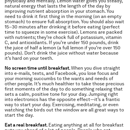
physically and mentally. Lemon water gives you steady,
natural energy that lasts the length of the day by
improving nutrient absorption in your stomach. You
need to drink it first thing in the morning (on an empty
stomach) to ensure full absorption. You should also wait
15–30 minutes after drinking it before eating (perfect
time to squeeze in some exercise). Lemons are packed
with nutrients; they’re chock full of potassium, vitamin
C, and antioxidants. If you’re under 150 pounds, drink
the juice of half a lemon (a full lemon if you’re over 150
pounds). Don’t drink the juice without water because
it’s hard on your teeth.
No screen time until breakfast.
When you dive straight
into e-mails, texts, and Facebook, you lose focus and
your morning succumbs to the wants and needs of
other people. It’s much healthier to take those precious
first moments of the day to do something relaxing that
sets a calm, positive tone for your day. Jumping right
into electronics has the opposite effect—it’s a frantic
way to start your day. Exercising, meditating, or even
watching the birds out the window are all great ways to
start the day.
Eat a
real
breakfast.
Eating anything at all for breakfast