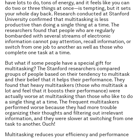
have lots to do, tons of energy, and it feels like you can
do two or three things at once—is tempting, but it sets
your whole day back. Research conducted at Stanford
University confirmed that multitasking is less
productive than doing a single thing at a time. The
researchers found that people who are regularly
bombarded with several streams of electronic
information cannot pay attention, recall information, or
switch from one job to another as well as those who
complete one task at a time.
But what if some people have a special gift for
multitasking? The Stanford researchers compared
groups of people based on their tendency to multitask
and their belief that it helps their performance. They
found that heavy multitaskers (those who multitask a
lot and feel that it boosts their performance) were
actually worse at multitasking than those who like to do
a single thing at a time. The frequent multitaskers
performed worse because they had more trouble
organizing their thoughts and filtering out irrelevant
information, and they were slower at switching from one
task to another. Ouch!
Multitasking reduces your efficiency and performance