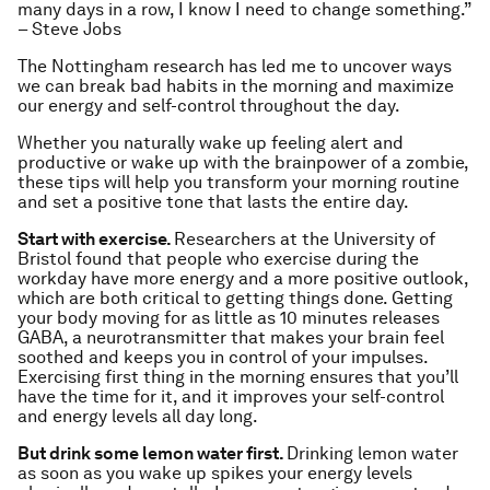
many days in a row, I know I need to change something.”
– Steve Jobs
The Nottingham research has led me to uncover ways
we can break bad habits in the morning and maximize
our energy and self-control throughout the day.
Whether you naturally wake up feeling alert and
productive or wake up with the brainpower of a zombie,
these tips will help you transform your morning routine
and set a positive tone that lasts the entire day.
Start with exercise.
Researchers at the University of
Bristol found that people who exercise during the
workday have more energy and a more positive outlook,
which are both critical to getting things done. Getting
your body moving for as little as 10 minutes releases
GABA, a neurotransmitter that makes your brain feel
soothed and keeps you in control of your impulses.
Exercising first thing in the morning ensures that you’ll
have the time for it, and it improves your self-control
and energy levels all day long.
But drink some lemon water first.
Drinking lemon water
as soon as you wake up spikes your energy levels