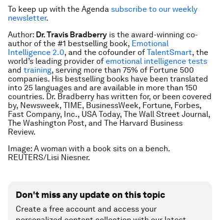
To keep up with the Agenda
subscribe to our weekly
newsletter
.
Author:
Dr. Travis Bradberry
is the award-winning co-
author of the #1 bestselling book,
Emotional
Intelligence 2.0
,
and the cofounder of
TalentSmart
, the
world’s leading provider of
emotional intelligence tests
and
training
, serving more than 75% of Fortune 500
companies. His bestselling books have been translated
into 25 languages and are available in more than 150
countries. Dr. Bradberry has written for, or been covered
by,
Newsweek, TIME, BusinessWeek, Fortune, Forbes,
Fast Company, Inc., USA Today, The Wall Street Journal,
The Washington Post
, and
The Harvard Business
Review
.
Image: A woman with a book sits on a bench.
REUTERS/Lisi Niesner.
Don't miss any update on this topic
Create a free account and access your
personalized content collection with our latest