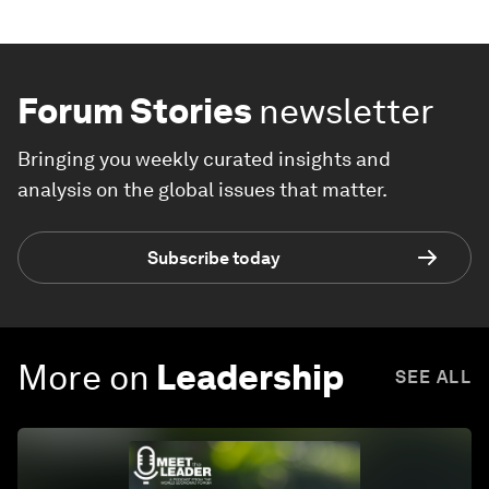
Forum Stories
newsletter
Bringing you weekly curated insights and
analysis on the global issues that matter.
Subscribe today
More on
Leadership
SEE ALL