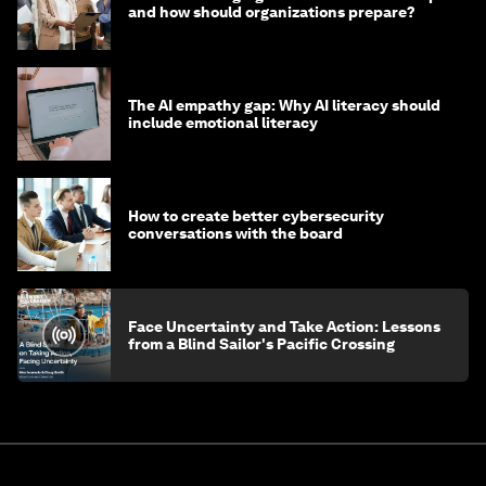
and how should organizations prepare?
The AI empathy gap: Why AI literacy should
include emotional literacy
How to create better cybersecurity
conversations with the board
Face Uncertainty and Take Action: Lessons
from a Blind Sailor's Pacific Crossing