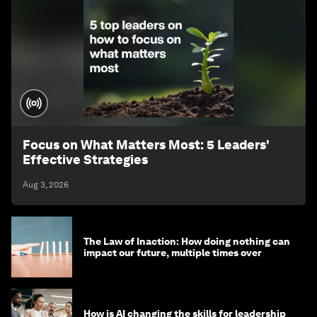
Focus on What Matters Most: 5 Leaders'
Effective Strategies
Aug 3, 2026
The Law of Inaction: How doing nothing can
impact our future, multiple times over
How is AI changing the skills for leadership