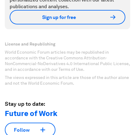
publications and analyses.
Sign up for free
License and Republishing
World Economic Forum articles may be republished in
accordance with the Creative Commons Attribution-
NonCommercial-NoDerivatives 4.0 International Public License,
and in accordance with our Terms of Use.
The views expressed in this article are those of the author alone
and not the World Economic Forum.
Stay up to date:
Future of Work
Follow