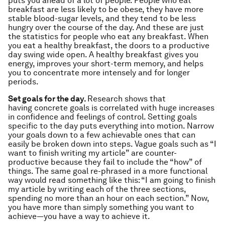
puts you ahead of a lot of people. People who eat
breakfast are less likely to be obese, they have more
stable blood-sugar levels, and they tend to be less
hungry over the course of the day. And these are just
the statistics for people who eat any breakfast. When
you eat a
healthy
breakfast, the doors to a productive
day swing wide open. A healthy breakfast gives you
energy, improves your short-term memory, and helps
you to concentrate more intensely and for longer
periods.
Set goals for the day.
Research shows that
having concrete goals is correlated with huge increases
in confidence and feelings of control. Setting goals
specific to the day puts everything into motion. Narrow
your goals down to a few achievable ones that can
easily be broken down into steps. Vague goals such as “I
want to finish writing my article” are counter-
productive because they fail to include the “how” of
things. The same goal re-phrased in a more functional
way would read something like this: “I am going to finish
my article by writing each of the three sections,
spending no more than an hour on each section.” Now,
you have more than simply something you want to
achieve—you have a way to achieve it.