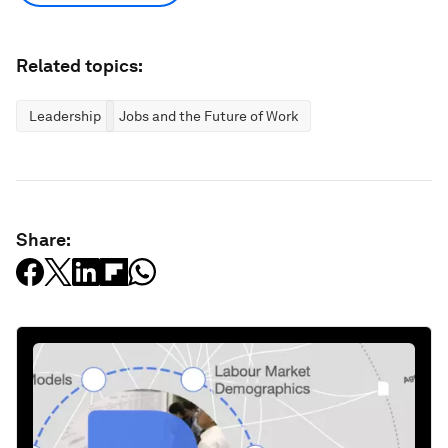
Related topics:
Leadership
Jobs and the Future of Work
Share: