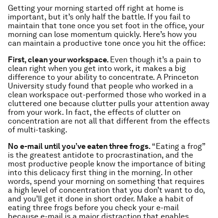
Getting your morning started off right at home is
important, but it’s only half the battle. If you fail to
maintain that tone once you set foot in the office, your
morning can lose momentum quickly. Here’s how you
can maintain a productive tone once you hit the office:
First, clean your workspace.
Even though it’s a pain to
clean right when you get into work, it makes a big
difference to your ability to concentrate. A Princeton
University study found that people who worked in a
clean workspace out-performed those who worked in a
cluttered one because clutter pulls your attention away
from your work. In fact, the effects of clutter on
concentration are not all that different from the effects
of multi-tasking.
No e-mail until you’ve eaten three frogs.
“Eating a frog”
is the greatest antidote to procrastination, and the
most productive people know the importance of biting
into this delicacy first thing in the morning. In other
words, spend your morning on something that requires
a high level of concentration that you don’t want to do,
and you’ll get it done in short order. Make a habit of
eating three frogs before you check your e-mail
because e-mail is a major distraction that enables