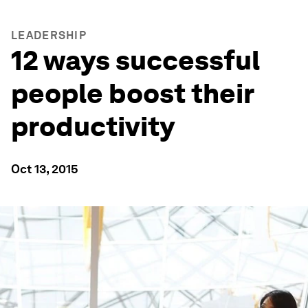
LEADERSHIP
12 ways successful
people boost their
productivity
Oct 13, 2015