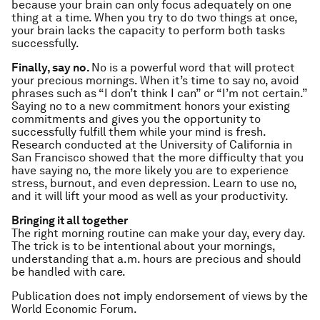
because your brain can only focus adequately on one
thing at a time. When you try to do two things at once,
your brain lacks the capacity to perform both tasks
successfully.
Finally, say no.
No is a powerful word that will protect
your precious mornings. When it’s time to say no, avoid
phrases such as “I don’t think I can” or “I’m not certain.”
Saying no to a new commitment honors your existing
commitments and gives you the opportunity to
successfully fulfill them while your mind is fresh.
Research conducted at the University of California in
San Francisco showed that the more difficulty that you
have saying no, the more likely you are to experience
stress, burnout, and even depression. Learn to use no,
and it will lift your mood as well as your productivity.
Bringing it all together
The right morning routine can make your day, every day.
The trick is to be intentional about your mornings,
understanding that a.m. hours are precious and should
be handled with care.
Publication does not imply endorsement of views by the
World Economic Forum.