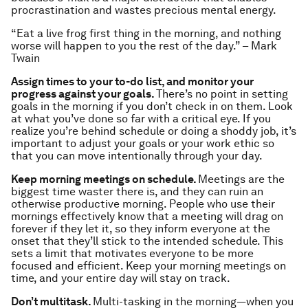
procrastination and wastes precious mental energy.
“Eat a live frog first thing in the morning, and nothing
worse will happen to you the rest of the day.” – Mark
Twain
Assign times to your to-do list, and monitor your
progress against your goals.
There’s no point in setting
goals in the morning if you don’t check in on them. Look
at what you’ve done so far with a critical eye. If you
realize you’re behind schedule or doing a shoddy job, it’s
important to adjust your goals or your work ethic so
that you can move intentionally through your day.
Keep morning meetings on schedule.
Meetings are the
biggest time waster there is, and they can ruin an
otherwise productive morning. People who use their
mornings effectively know that a meeting will drag on
forever if they let it, so they inform everyone at the
onset that they’ll stick to the intended schedule. This
sets a limit that motivates everyone to be more
focused and efficient. Keep your morning meetings on
time, and your entire day will stay on track.
Don’t multitask.
Multi-tasking in the morning—when you