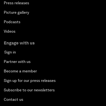
Press releases
Picture gallery
Podcasts
Videos
Engage with us
Sign in
Partner with us
Become a member
Sign up for our press releases
Subscribe to our newsletters
Contact us