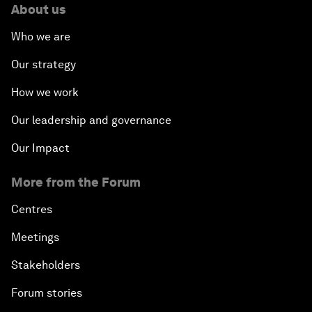
About us
Who we are
Our strategy
How we work
Our leadership and governance
Our Impact
More from the Forum
Centres
Meetings
Stakeholders
Forum stories