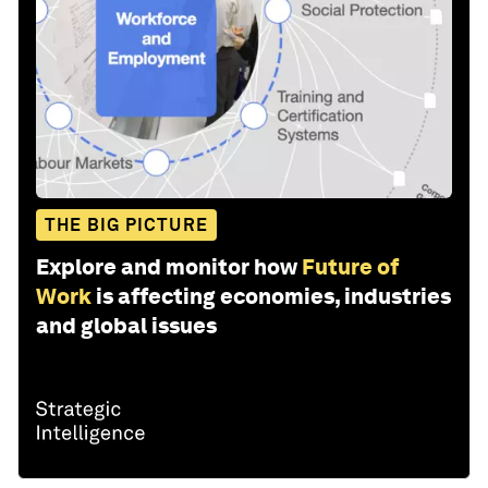
THE BIG PICTURE
Explore and monitor how
Future of
Work
is affecting economies, industries
and global issues