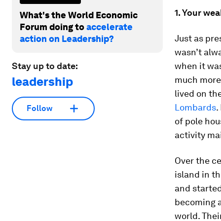
1. Your we
What's the World Economic
Forum doing to
accelerate
Just as pr
action on Leadership?
wasn’t alwa
Stay up to date:
when it wa
leadership
much more t
lived on th
Lombards
.
Follow
of pole ho
activity ma
Over the ce
island in t
and started
becoming a
world. Thei