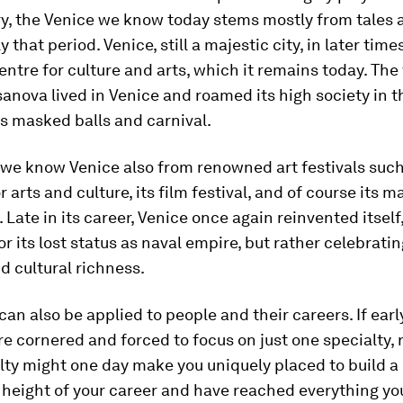
ry, the Venice we know today stems mostly from tales 
y that period. Venice, still a majestic city, in later ti
entre for culture and arts, which it remains today. The
nova lived in Venice and roamed its high society in t
ts masked balls and carnival.
we know Venice also from renowned art festivals such
 arts and culture, its film festival, and of course its m
. Late in its career, Venice once again reinvented itself
r its lost status as naval empire, but rather celebratin
d cultural richness.
 can also be applied to people and their careers. If earl
ere cornered and forced to focus on just one specialty
lty might one day make you uniquely placed to build a c
 height of your career and have reached everything yo