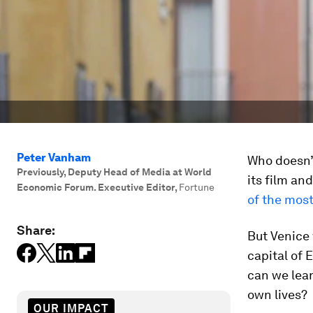
Peter Vanham
Who doesn’t
Previously, Deputy Head of Media at World
its film and
Economic Forum. Executive Editor
,
Fortune
of the most
Share:
But Venice 
capital of 
can we lear
own lives?
OUR IMPACT