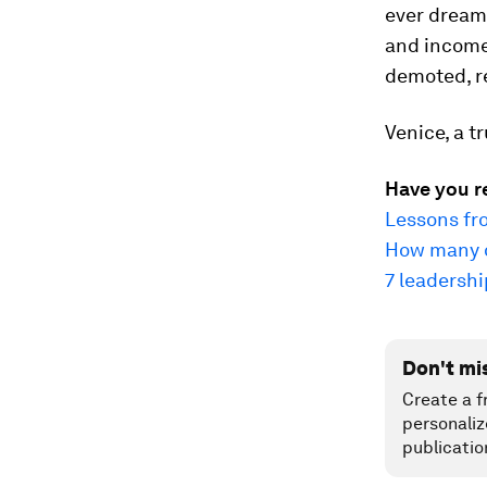
ever dream 
and income.
demoted, re
Venice, a tr
Have you r
Lessons fr
How many o
7 leadersh
Don't mi
Create a f
personaliz
publicatio