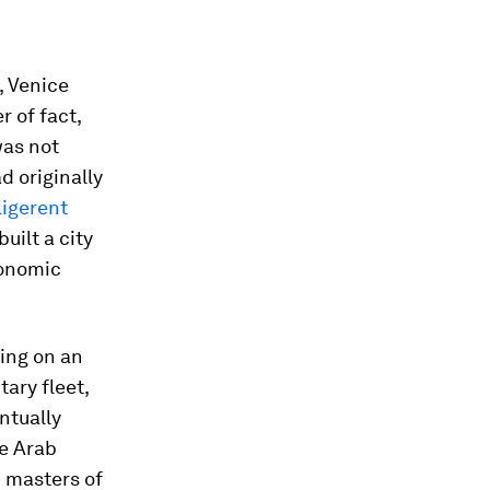
, Venice
r of fact,
was not
d originally
ligerent
uilt a city
conomic
ving on an
tary fleet,
ntually
e Arab
m masters of