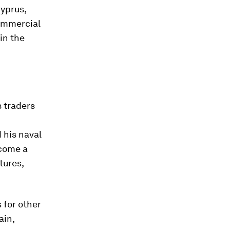
Cyprus,
commercial
in the
s traders
 his naval
ecome a
tures,
 for other
ain,