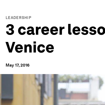
LEADERSHIP
3 career less
Venice
May 17, 2016