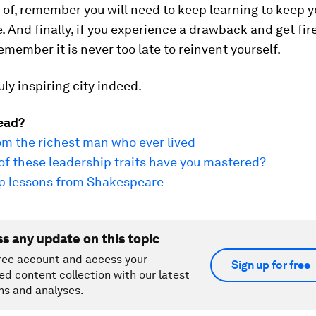
of, remember you will need to keep learning to keep y
 And finally, if you experience a drawback and get fir
member it is never too late to reinvent yourself.
uly inspiring city indeed.
ead?
om the richest man who ever lived
f these leadership traits have you mastered?
ip lessons from Shakespeare
ss any update on this topic
ree account and access your
Sign up for free
ed content collection with our latest
ns and analyses.