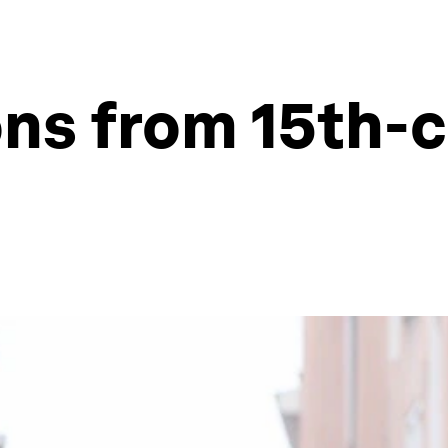
ons from 15th-