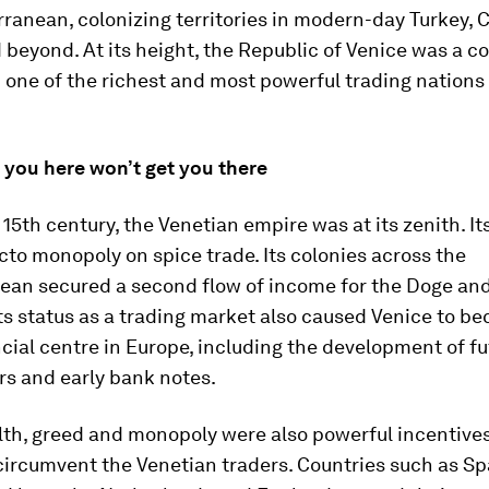
ranean, colonizing territories in modern-day Turkey, 
beyond. At its height, the Republic of Venice was a 
one of the richest and most powerful trading nations 
 you here won’t get you there
15th century, the Venetian empire was at its zenith. It
cto monopoly on spice trade. Its colonies across the
ean secured a second flow of income for the Doge and
its status as a trading market also caused Venice to b
cial centre in Europe, including the development of fu
ers and early bank notes.
lth, greed and monopoly were also powerful incentives
circumvent the Venetian traders. Countries such as Sp