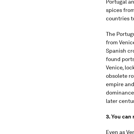
Portugal a
spices fro
countries t
The Portugu
from Venice
Spanish cr
found port
Venice, loc
obsolete ro
empire and 
dominance i
later centu
3. You can 
Even as Ven