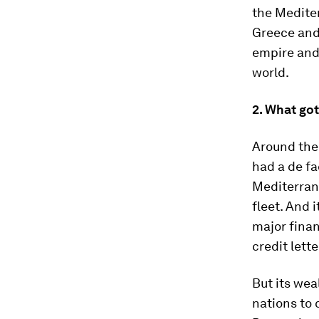
the Mediter
Greece and 
empire and 
world.
2. What got
Around the 
had a de fa
Mediterran
fleet. And 
major finan
credit lett
But its wea
nations to 