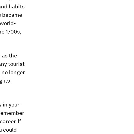
and habits
mes became
 world-
he 1700s,
 as the
any tourist
, no longer
g its
y in your
, remember
areer. If
u could