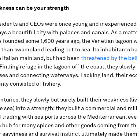
akness can be your strength
esidents and CEOs were once young and inexperienced
ys a beautiful city with palaces and canals. As a matte
s founded some 1,600 years ago, the Venetian lagoon 
han swampland leading out to sea. Its inhabitants ha
e Italian mainland, but had been
threatened by the bel
 Finding refuge in the lagoon off the coast, they slowly b
uses and connecting waterways. Lacking land, their e
inly consisted of fishery.
nturies, they slowly but surely built their weakness (li
he sea) into a strength: they built a commercial and mili
 trading with sea ports across the Mediterranean, eve
 hub for many spices and other goods coming from th
r savviness and survival instinct ultimately made the