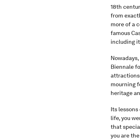
18th centu
from exactl
more of a c
famous Casa
including i
Nowadays, 
Biennale for
attractions
mourning fo
heritage an
Its lessons
life, you w
that specia
you are the