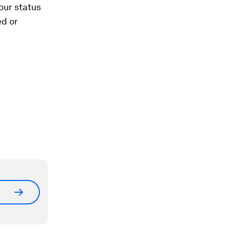
our status
ed or