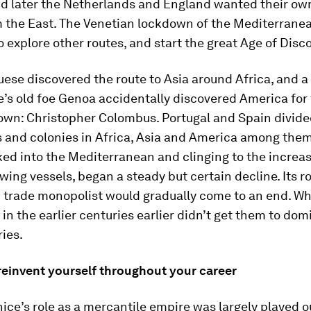
nd later the Netherlands and England wanted their ow
m the East. The Venetian lockdown of the Mediterranea
o explore other routes, and start the great Age of Disc
ese discovered the route to Asia around Africa, and a
’s old foe Genoa accidentally discovered America for
own: Christopher Colombus. Portugal and Spain divide
s and colonies in Africa, Asia and America among them
ked into the Mediterranean and clinging to the increas
wing vessels, began a steady but certain decline. Its ro
trade monopolist would gradually come to an end. Wha
n the earlier centuries earlier didn’t get them to dom
ries.
reinvent yourself throughout your career
ice’s role as a mercantile empire was largely played o