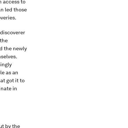
n access to
n led those
overies.
 discoverer
 the
d the newly
selves.
ingly
le as an
t got it to
inate in
ut by the