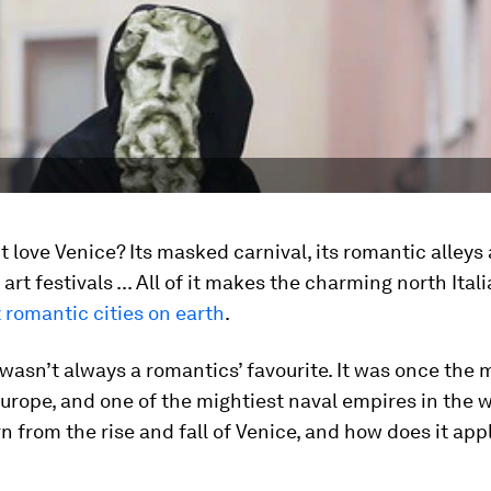
 love Venice? Its masked carnival, its romantic alleys
 art festivals ... All of it makes the charming north Ital
 romantic cities on earth
.
wasn’t always a romantics’ favourite. It was once the 
Europe, and one of the mightiest naval empires in the 
n from the rise and fall of Venice, and how does it appl