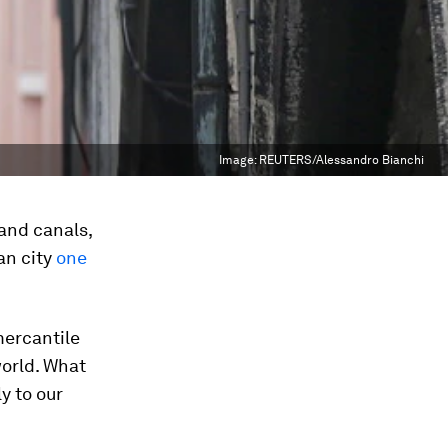
Image:
REUTERS/Alessandro Bianchi
 and canals,
ian city
one
mercantile
world. What
y to our