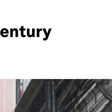
century