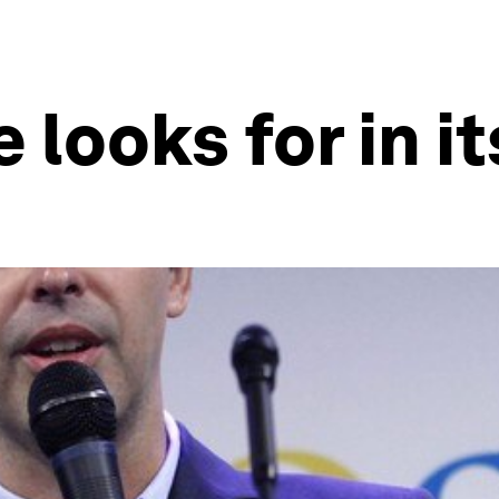
e looks for in 