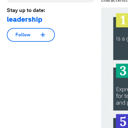
characterist
Stay up to date:
leadership
Follow