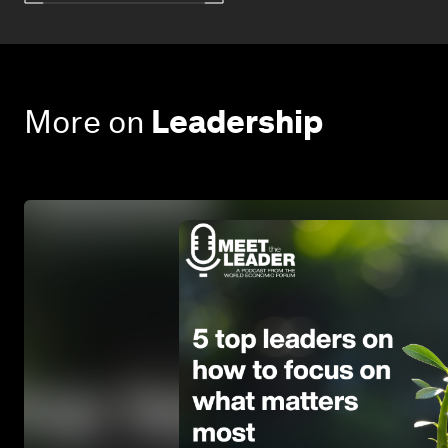
More on
Leadership