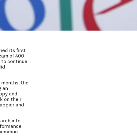
ed its first
team of 400
 to continue
did
w months, the
g an
appy and
k on their
happier and
arch into
erformance
t common