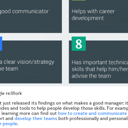
le re:Work
t just released its findings on what makes a good manager: it
ides and tools to help people develop those skills. For examp
n learning more can find out
how to create and communicate 
ort and
develop their teams
both professionally and personall
e people
.