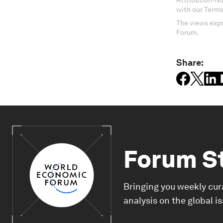
Attribution-N
with our Terms
The views expr
Forum.
Share:
Forum S
Bringing you weekly cur
analysis on the global i