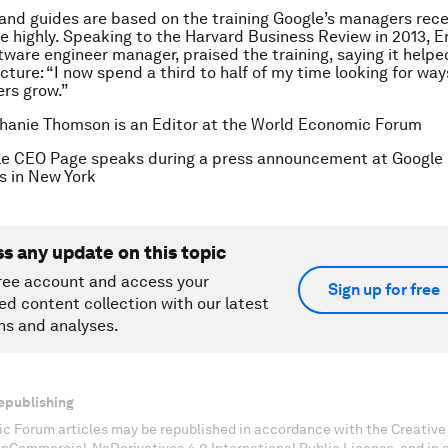
s and guides are based on the training Google’s managers rece
e highly. Speaking to the Harvard Business Review in 2013, Er
tware engineer manager, praised the training, saying it help
icture: “I now spend a third to half of my time looking for wa
rs grow.”
hanie Thomson is an Editor at the World Economic Forum
le CEO Page speaks during a press announcement at Google
s in New York
ss any update on this topic
ree account and access your
Sign up for free
ed content collection with our latest
ns and analyses.
epublishing
c Forum articles may be republished in accordance with the Creati