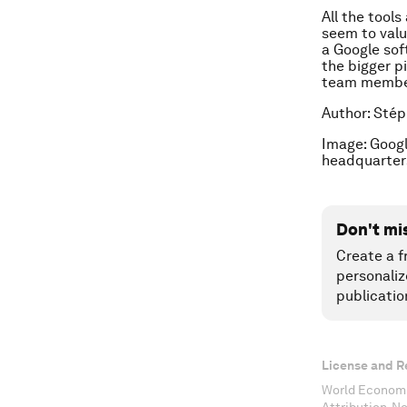
All the tool
seem to valu
a Google sof
the bigger p
team membe
Author: Stép
Image: Goog
headquarter
Don't mi
Create a f
personaliz
publicatio
License and R
World Economi