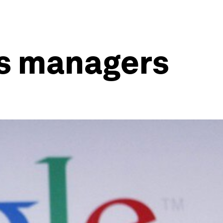
its managers