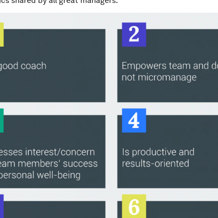
ics shared by all great managers.