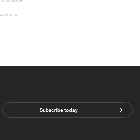
 accordance
 Economic
Subscribe today