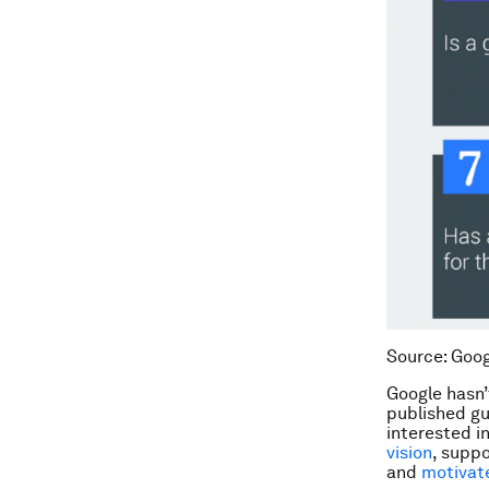
Source: Goog
Google hasn’
published gu
interested i
vision
, supp
and
motivat