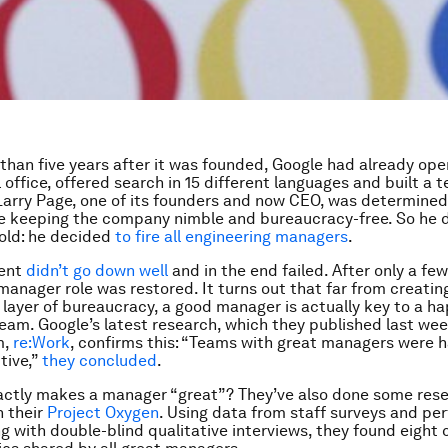
 than five years after it was founded, Google had already open
 office, offered search in 15 different languages and built a 
arry Page, one of its founders and now CEO, was determined
e keeping the company nimble and bureaucracy-free. So he 
old: he decided
to fire all engineering managers
.
ment
didn’t go down well
and in the end failed. After only a fe
manager role was restored. It turns out that far from creatin
layer of bureaucracy, a good manager is actually key to a h
eam. Google’s latest research, which they published last wee
m,
re:Work
, confirms this: “Teams with great managers were 
tive,”
they concluded
.
ctly makes a manager “great”? They’ve also done some rese
h their
Project Oxygen
. Using data from staff surveys and p
ng with double-blind qualitative interviews, they found eigh