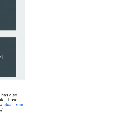
 has also
le, those
a clear team
y,