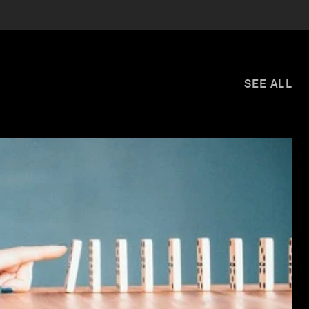
SEE ALL