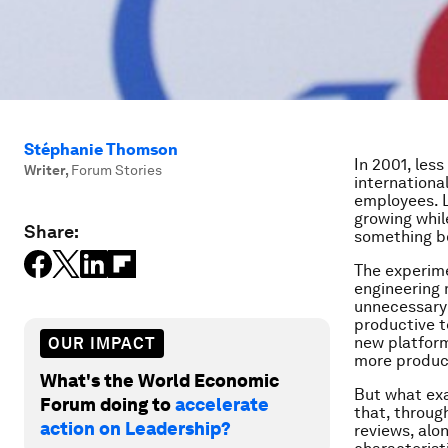
Stéphanie Thomson
In 2001, less
Writer
,
Forum Stories
international
employees. L
growing whil
Share:
something b
The experi
engineering 
unnecessary 
productive t
new platfor
OUR IMPACT
more produc
What's the World Economic
But what exa
Forum doing to
accelerate
that, throug
action on Leadership?
reviews, alo