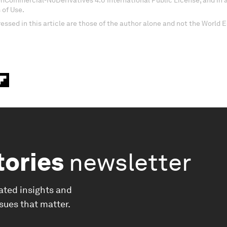
onCommercial-NoDerivatives 4.0 International Public License, and in
 of Use.
essed in this article are those of the author alone and not the World
tories
newsletter
ated insights and
ssues that matter.