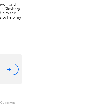
ive – and
ic Clayberg,
ed him see
ys to help my
ve Commons