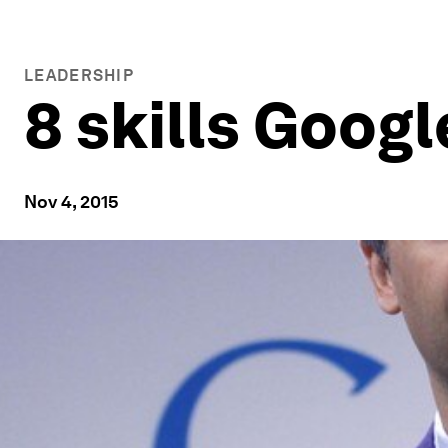
LEADERSHIP
8 skills Googl
Nov 4, 2015