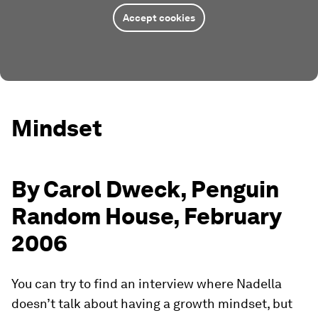
Accept cookies
Mindset
By Carol Dweck, Penguin
Random House, February
2006
You can try to find an interview where Nadella
doesn’t talk about having a growth mindset, but