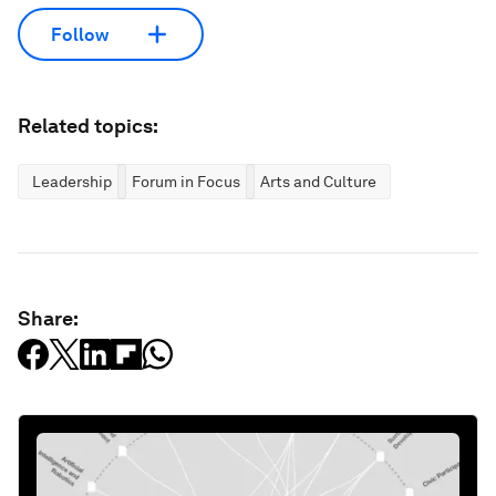
Follow
Related topics:
Leadership
Forum in Focus
Arts and Culture
Share: