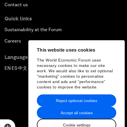
Contact us
Quick links
Sustainability at the Forum
Careers
This website uses cookies
Language editions
The World Economic Forum uses
necessary cookies to make our site
EN
ES
中文
日本語
▪
▪
▪
work. We would also like to set optional
"marketing" cookies to personalise
content and ads and “performance”
cookies to improve the website.
Reject optional cookies
Privacy Policy & Terms of Service
Accept all cookies
Sitemap
Cookie settings
©
2026
World Economic Forum