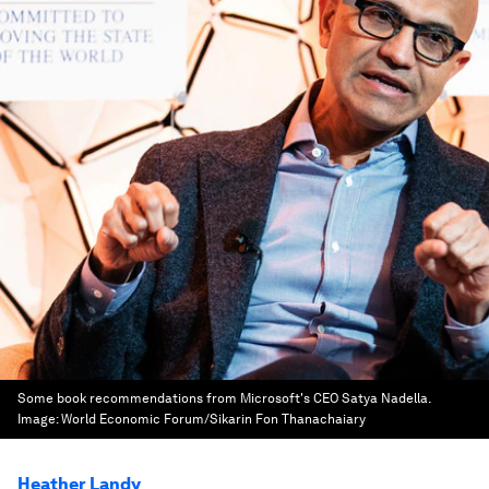
Some book recommendations from Microsoft's CEO Satya Nadella.
Image:
World Economic Forum/Sikarin Fon Thanachaiary
Heather Landy