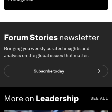
Forum Stories
newsletter
Bringing you weekly curated insights and
analysis on the global issues that matter.
Subscribe today
More on
Leadership
SEE ALL