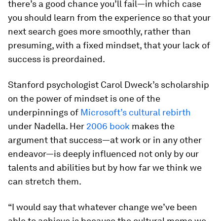
there’s a good chance you’ll fail—in which case
you should learn from the experience so that your
next search goes more smoothly, rather than
presuming, with a fixed mindset, that your lack of
success is preordained.
Stanford psychologist Carol Dweck’s scholarship
on the power of mindset is one of the
underpinnings of
Microsoft’s cultural rebirth
under Nadella. Her
2006 book
makes the
argument that success—at work or in any other
endeavor—is deeply influenced not only by our
talents and abilities but by how far we think we
can stretch them.
“I would say that whatever change we’ve been
able to achieve is because the cultural meme we