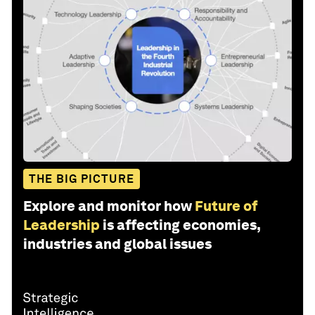
THE BIG PICTURE
Explore and monitor how
Future of
Leadership
is affecting economies,
industries and global issues