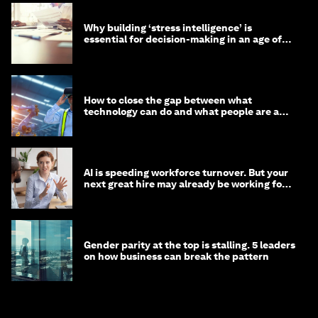
Why building ‘stress intelligence’ is
essential for decision-making in an age of
constant crisis
How to close the gap between what
technology can do and what people are able
to do with it
AI is speeding workforce turnover. But your
next great hire may already be working for
you
Gender parity at the top is stalling. 5 leaders
on how business can break the pattern