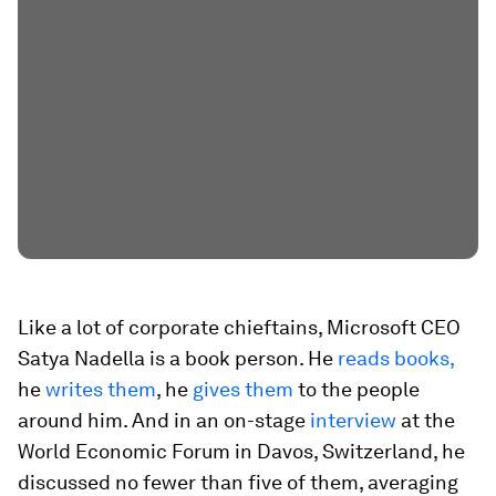
Like a lot of corporate chieftains, Microsoft CEO
Satya Nadella is a book person. He
reads books,
he
writes them
, he
gives them
to the people
around him. And in an on-stage
interview
at the
World Economic Forum in Davos, Switzerland, he
discussed no fewer than five of them, averaging