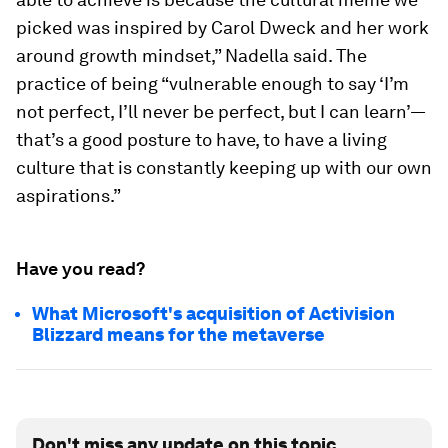
picked was inspired by Carol Dweck and her work
around growth mindset,” Nadella said. The
practice of being “vulnerable enough to say ‘I’m
not perfect, I’ll never be perfect, but I can learn’—
that’s a good posture to have, to have a living
culture that is constantly keeping up with our own
aspirations.”
Have you read?
What Microsoft's acquisition of Activision
Blizzard means for the metaverse
Don't miss any update on this topic