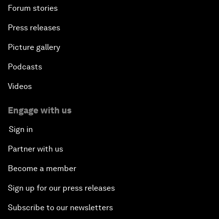
Forum stories
Press releases
Picture gallery
Podcasts
Videos
Engage with us
Sign in
Partner with us
Become a member
Sign up for our press releases
Subscribe to our newsletters