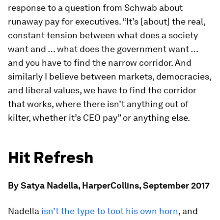
response to a question from Schwab about
runaway pay for executives. “It’s [about] the real,
constant tension between what does a society
want and … what does the government want …
and you have to find the narrow corridor. And
similarly I believe between markets, democracies,
and liberal values, we have to find the corridor
that works, where there isn’t anything out of
kilter, whether it’s CEO pay” or anything else.
Hit Refresh
By Satya Nadella, HarperCollins, September 2017
Nadella
isn’t the type to toot his own horn
, and