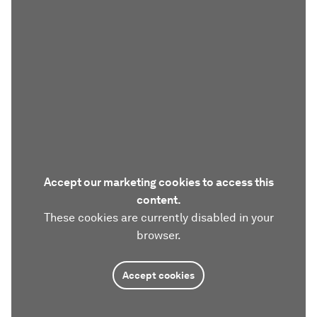
Accept our marketing cookies to access this
content.
These cookies are currently disabled in your
browser.
Accept cookies