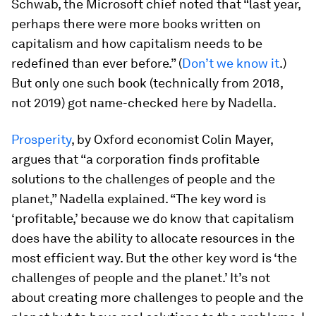
Schwab, the Microsoft chief noted that “last year,
perhaps there were more books written on
capitalism and how capitalism needs to be
redefined than ever before.” (
Don’t we know it
.)
But only one such book (technically from 2018,
not 2019) got name-checked here by Nadella.
Prosperity
, by Oxford economist Colin Mayer,
argues that “a corporation finds profitable
solutions to the challenges of people and the
planet,” Nadella explained. “The key word is
‘profitable,’ because we do know that capitalism
does have the ability to allocate resources in the
most efficient way. But the other key word is ‘the
challenges of people and the planet.’ It’s not
about creating
more
challenges to people and the