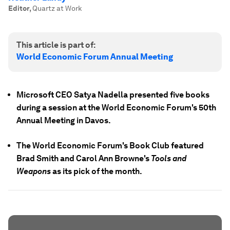
Editor
,
Quartz at Work
This article is part of:
World Economic Forum Annual Meeting
Microsoft CEO Satya Nadella presented five books
during a session at the World Economic Forum's 50th
Annual Meeting in Davos.
The World Economic Forum's Book Club featured
Brad Smith and Carol Ann Browne's
Tools and
Weapons
as its pick of the month.