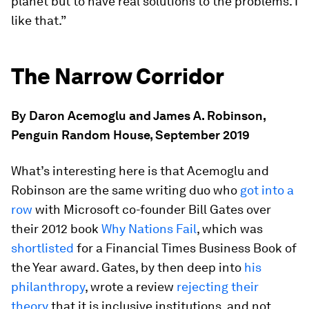
planet but to have real solutions to the problems. I
like that.”
The Narrow Corridor
By Daron Acemoglu and James A. Robinson,
Penguin Random House, September 2019
What’s interesting here is that Acemoglu and
Robinson are the same writing duo who
got into a
row
with Microsoft co-founder Bill Gates over
their 2012 book
Why Nations Fail
, which was
shortlisted
for a Financial Times Business Book of
the Year award. Gates, by then deep into
his
philanthropy
, wrote a review
rejecting their
theory
that it is inclusive institutions, and not