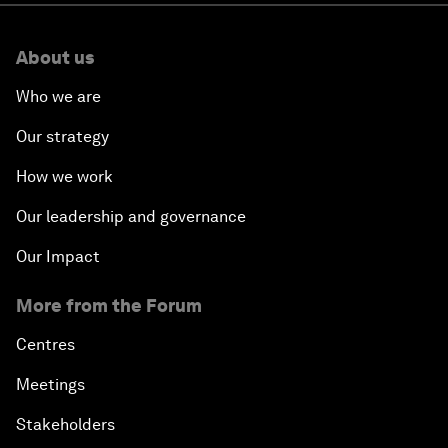
About us
Who we are
Our strategy
How we work
Our leadership and governance
Our Impact
More from the Forum
Centres
Meetings
Stakeholders