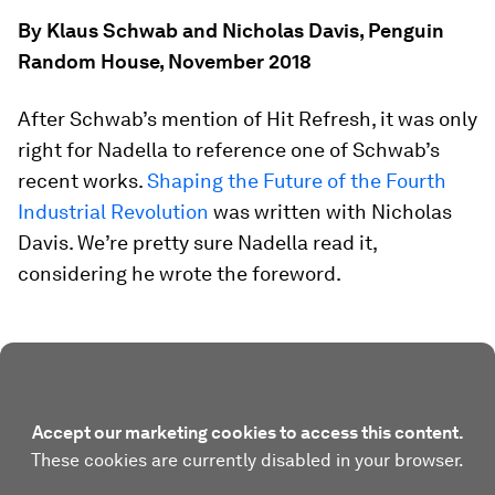
By Klaus Schwab and Nicholas Davis, Penguin
Random House, November 2018
After Schwab’s mention of
Hit Refresh
, it was only
right for Nadella to reference one of Schwab’s
recent works.
Shaping the Future of the Fourth
Industrial Revolution
was written with Nicholas
Davis. We’re pretty sure Nadella read it,
considering he wrote the foreword.
Accept our marketing cookies to access this content.
These cookies are currently disabled in your browser.