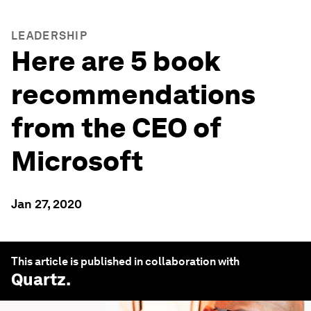
LEADERSHIP
Here are 5 book
recommendations
from the CEO of
Microsoft
Jan 27, 2020
This article is published in collaboration with
Quartz
.