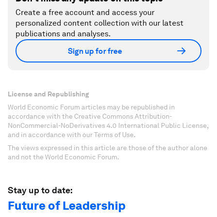
Create a free account and access your
personalized content collection with our latest
publications and analyses.
Sign up for free
License and Republishing
World Economic Forum articles may be republished in
accordance with the Creative Commons Attribution-
NonCommercial-NoDerivatives 4.0 International Public License,
and in accordance with our Terms of Use.
The views expressed in this article are those of the author alone
and not the World Economic Forum.
Stay up to date:
Future of Leadership