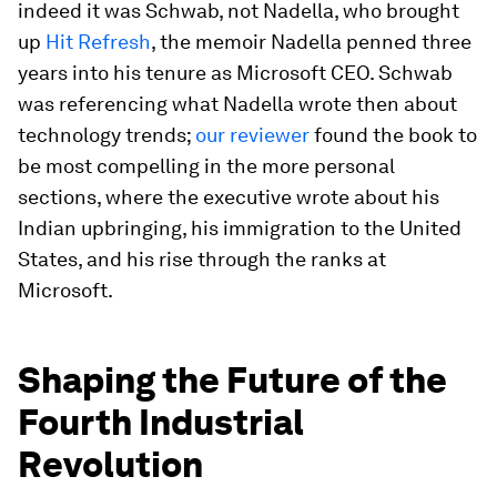
indeed it was Schwab, not Nadella, who brought
up
Hit Refresh
, the memoir Nadella penned three
years into his tenure as Microsoft CEO. Schwab
was referencing what Nadella wrote then about
technology trends;
our reviewer
found the book to
be most compelling in the more personal
sections, where the executive wrote about his
Indian upbringing, his immigration to the United
States, and his rise through the ranks at
Microsoft.
Shaping the Future of the
Fourth Industrial
Revolution