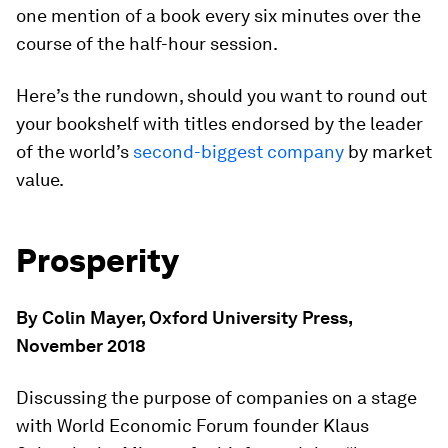
one mention of a book every six minutes over the
course of the half-hour session.
Here’s the rundown, should you want to round out
your bookshelf with titles endorsed by the leader
of the world’s
second-biggest company
by market
value.
Prosperity
By Colin Mayer, Oxford University Press,
November 2018
Discussing the purpose of companies on a stage
with World Economic Forum founder Klaus