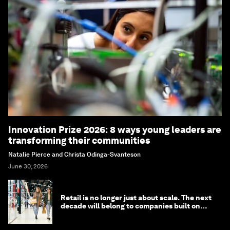
Innovation Prize 2026: 8 ways young leaders are
transforming their communities
Natalie Pierce and Christa Odinga-Svanteson
June 30, 2026
Retail is no longer just about scale. The next
decade will belong to companies built on
intelligence