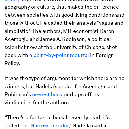
geography or culture, that makes the difference
between societies with good living conditions and
those without. He called their analysis “vague and
simplistic.” The authors, MIT economist Daron
Acemoglu and James A. Robinson, a political
scientist now at the University of Chicago, shot
back with
a point-by-point rebuttal
in Foreign
Policy.
It was the type of argument for which there are no
winners, but Nadella’s praise for Acemoglu and
Robinson’s
newest book
perhaps offers
vindication for the authors.
“There’s a fantastic book I recently read, it’s
called
The Narrow Corridor
,” Nadella said in