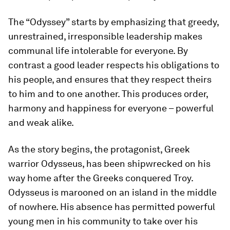
The “Odyssey” starts by emphasizing that greedy,
unrestrained, irresponsible leadership makes
communal life intolerable for everyone. By
contrast a good leader respects his obligations to
his people, and ensures that they respect theirs
to him and to one another. This produces order,
harmony and happiness for everyone – powerful
and weak alike.
As the story begins, the protagonist, Greek
warrior Odysseus, has been shipwrecked on his
way home after the Greeks conquered Troy.
Odysseus is marooned on an island in the middle
of nowhere. His absence has permitted powerful
young men in his community to take over his