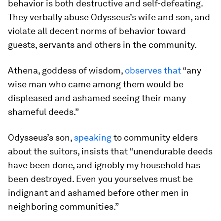
behavior is both destructive and self-defeating.
They verbally abuse Odysseus’s wife and son, and
violate all decent norms of behavior toward
guests, servants and others in the community.
Athena, goddess of wisdom,
observes that
“any
wise man who came among them would be
displeased and ashamed seeing their many
shameful deeds.”
Odysseus’s son,
speaking
to community elders
about the suitors, insists that “unendurable deeds
have been done, and ignobly my household has
been destroyed. Even you yourselves must be
indignant and ashamed before other men in
neighboring communities.”