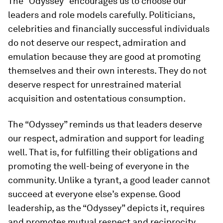
The “Odyssey” encourages us to choose our
leaders and role models carefully. Politicians,
celebrities and financially successful individuals
do not deserve our respect, admiration and
emulation because they are good at promoting
themselves and their own interests. They do not
deserve respect for unrestrained material
acquisition and ostentatious consumption.
The “Odyssey” reminds us that leaders deserve
our respect, admiration and support for leading
well. That is, for fulfilling their obligations and
promoting the well-being of everyone in the
community. Unlike a tyrant, a good leader cannot
succeed at everyone else’s expense. Good
leadership, as the “Odyssey” depicts it, requires
and promotes mutual respect and reciprocity.