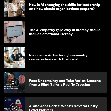
How is AI changing the skills for leadership
and how should organizations prepare?
The AI empathy gap: Why AI literacy should
include emotional literacy
How to create better cybersecurity
conversations with the board
Face Uncertainty and Take Action: Lessons
from a Blind Sailor's Pacific Crossing
AI and Jobs Series: What's Next for Entry
Level Workers