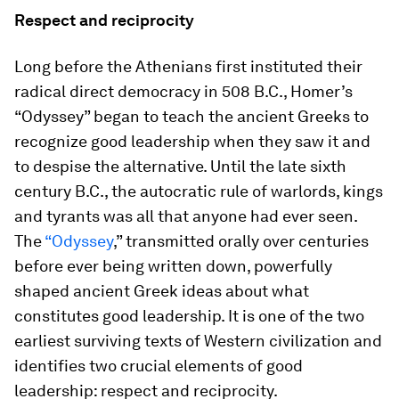
Respect and reciprocity
Long before the Athenians first instituted their
radical direct democracy in 508 B.C., Homer’s
“Odyssey” began to teach the ancient Greeks to
recognize good leadership when they saw it and
to despise the alternative. Until the late sixth
century B.C., the autocratic rule of warlords, kings
and tyrants was all that anyone had ever seen.
The
“Odyssey
,” transmitted orally over centuries
before ever being written down, powerfully
shaped ancient Greek ideas about what
constitutes good leadership. It is one of the two
earliest surviving texts of Western civilization and
identifies two crucial elements of good
leadership: respect and reciprocity.