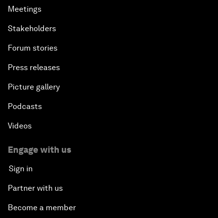
Meetings
Stakeholders
Forum stories
Press releases
Picture gallery
Podcasts
Videos
Engage with us
Sign in
Partner with us
Become a member