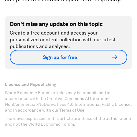
Don't miss any update on this topic
Create a free account and access your
personalized content collection with our latest
publications and analyses.
Sign up for free
License and Republishing
World Economic Forum articles may be republished in
accordance with the Creative Commons Attribution-
NonCommercial-NoDerivatives 4.0 International Public License,
and in accordance with our Terms of Use.
The views expressed in this article are those of the author alone
and not the World Economic Forum.