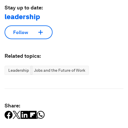
Stay up to date:
leadership
Follow
Related topics:
Leadership
Jobs and the Future of Work
Share: