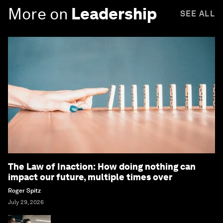
More on
Leadership
SEE ALL
The Law of Inaction: How doing nothing can
impact our future, multiple times over
Roger Spitz
July 29, 2026