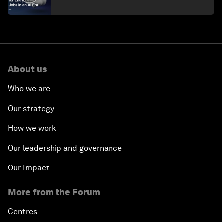
About us
Who we are
Our strategy
How we work
Our leadership and governance
Our Impact
More from the Forum
Centres