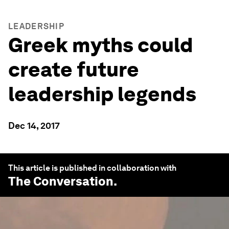
LEADERSHIP
Greek myths could
create future
leadership legends
Dec 14, 2017
This article is published in collaboration with
The Conversation
.