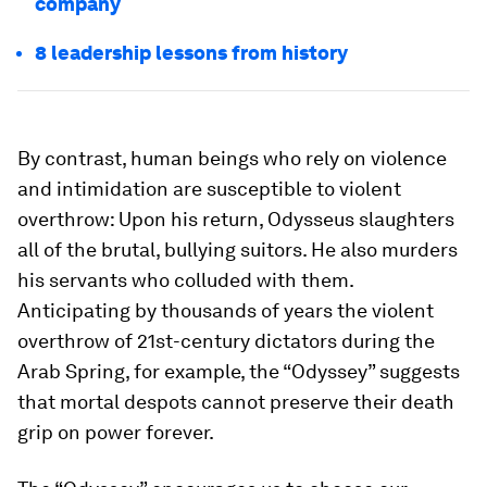
company
8 leadership lessons from history
By contrast, human beings who rely on violence
and intimidation are susceptible to violent
overthrow: Upon his return, Odysseus slaughters
all of the brutal, bullying suitors. He also murders
his servants who colluded with them.
Anticipating by thousands of years the violent
overthrow of 21st-century dictators during the
Arab Spring, for example, the “Odyssey” suggests
that mortal despots cannot preserve their death
grip on power forever.