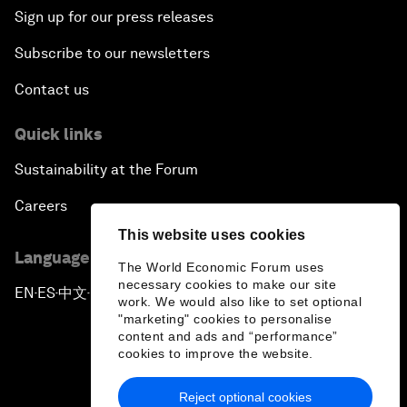
Sign up for our press releases
Subscribe to our newsletters
Contact us
Quick links
Sustainability at the Forum
Careers
This website uses cookies
Language editions
The World Economic Forum uses
necessary cookies to make our site
EN
ES
中文
日本語
▪
▪
▪
work. We would also like to set optional
"marketing" cookies to personalise
content and ads and “performance”
cookies to improve the website.
Reject optional cookies