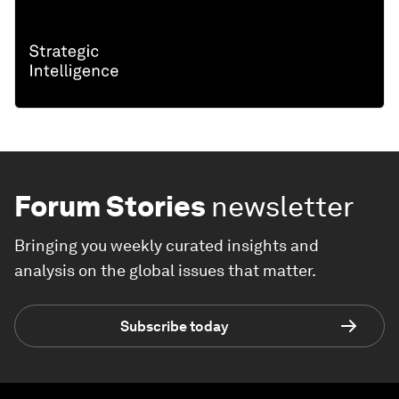
Forum Stories
newsletter
Bringing you weekly curated insights and
analysis on the global issues that matter.
Subscribe today