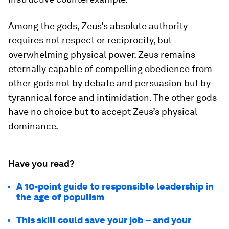
Among the gods, Zeus’s absolute authority
requires not respect or reciprocity, but
overwhelming physical power. Zeus remains
eternally capable of compelling obedience from
other gods not by debate and persuasion but by
tyrannical force and intimidation. The other gods
have no choice but to accept Zeus’s physical
dominance.
Have you read?
A 10-point guide to responsible leadership in
the age of populism
This skill could save your job – and your