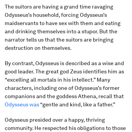
The suitors are having a grand time ravaging
Odysseus’s household, forcing Odysseus’s
maidservants to have sex with them and eating
and drinking themselves into a stupor. But the
narrator tells us that the suitors are bringing
destruction on themselves.
By contrast, Odysseus is described as a wise and
good leader. The great god Zeus identifies him as
“excelling all mortals in his intellect.” Many
characters, including one of Odysseus’s former
companions and the goddess Athena, recall that
Odysseus was
“gentle and kind, like a father.”
Odysseus presided over a happy, thriving
community. He respected his obligations to those