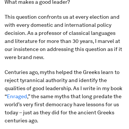
What makes a good leader?
This question confronts us at every election and
with every domestic and international policy
decision. As a professor of classical languages
and literature for more than 30 years, I marvel at
our insistence on addressing this question as if it
were brand new.
Centuries ago, myths helped the Greeks learn to
reject tyrannical authority and identify the
qualities of good leadership. As I write in my book
“
Enraged
,” the same myths that long predate the
world’s very first democracy have lessons for us
today – just as they did for the ancient Greeks
centuries ago.