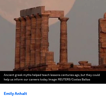
Ancient greek myths helped teach lessons centuries ago, but they could
help us inform our careers today.
Image:
REUTERS/Costas Baltas
Emily Anhalt