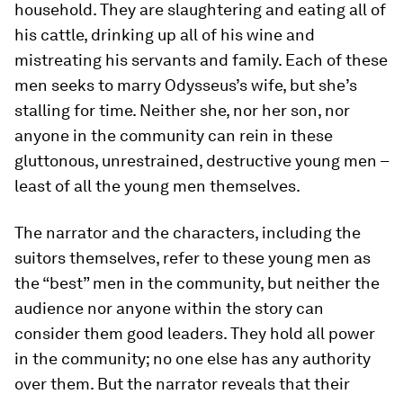
household. They are slaughtering and eating all of
his cattle, drinking up all of his wine and
mistreating his servants and family. Each of these
men seeks to marry Odysseus’s wife, but she’s
stalling for time. Neither she, nor her son, nor
anyone in the community can rein in these
gluttonous, unrestrained, destructive young men –
least of all the young men themselves.
The narrator and the characters, including the
suitors themselves, refer to these young men as
the “best” men in the community, but neither the
audience nor anyone within the story can
consider them good leaders. They hold all power
in the community; no one else has any authority
over them. But the narrator reveals that their