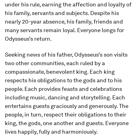
under his rule, earning the affection and loyalty of
his family, servants and subjects. Despite his
nearly 20-year absence, his family, friends and
many servants remain loyal. Everyone longs for
Odysseus’s return.
Seeking news of his father, Odysseus’s son visits
two other communities, each ruled by a
compassionate, benevolent king. Each king
respects his obligations to the gods and to his
people. Each provides feasts and celebrations
including music, dancing and storytelling. Each
entertains guests graciously and generously. The
people, in turn, respect their obligations to their
king, the gods, one another and guests. Everyone
lives happily, fully and harmoniously.