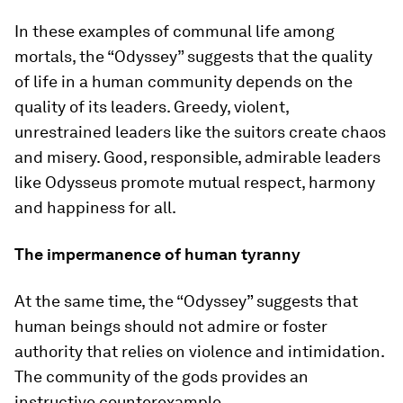
In these examples of communal life among
mortals, the “Odyssey” suggests that the quality
of life in a human community depends on the
quality of its leaders. Greedy, violent,
unrestrained leaders like the suitors create chaos
and misery. Good, responsible, admirable leaders
like Odysseus promote mutual respect, harmony
and happiness for all.
The impermanence of human tyranny
At the same time, the “Odyssey” suggests that
human beings should not admire or foster
authority that relies on violence and intimidation.
The community of the gods provides an
instructive counterexample.