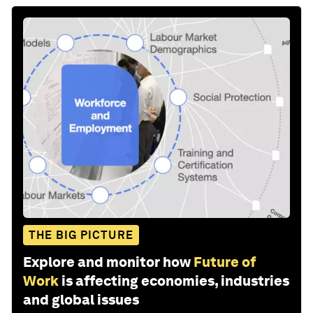
THE BIG PICTURE
Explore and monitor how
Future of
Work
is affecting economies, industries
and global issues