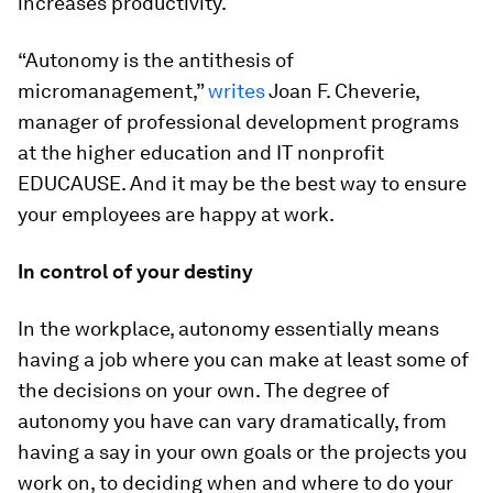
increases productivity.
“Autonomy is the antithesis of
micromanagement,”
writes
Joan F. Cheverie,
manager of professional development programs
at the higher education and IT nonprofit
EDUCAUSE. And it may be the best way to ensure
your employees are happy at work.
In control of your destiny
In the workplace, autonomy essentially means
having a job where you can make at least some of
the decisions on your own. The degree of
autonomy you have can vary dramatically, from
having a say in your own goals or the projects you
work on, to deciding when and where to do your