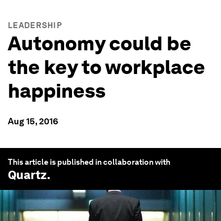
LEADERSHIP
Autonomy could be
the key to workplace
happiness
Aug 15, 2016
This article is published in collaboration with
Quartz
.