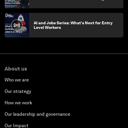
AI and Jobs Series: What's Next for Entry
Level Workers
About us
Who we are
Our strategy
How we work
Our leadership and governance
Our Impact