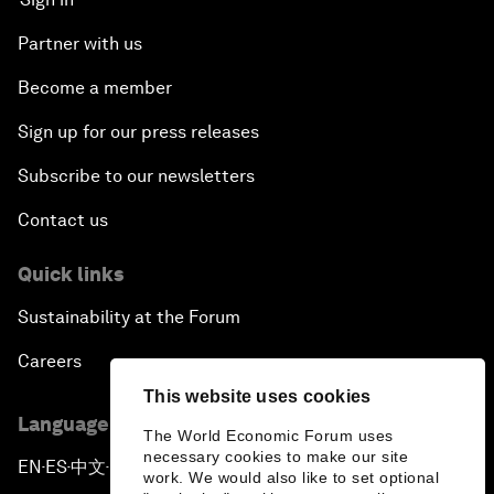
Partner with us
Become a member
Sign up for our press releases
Subscribe to our newsletters
Contact us
Quick links
Sustainability at the Forum
Careers
This website uses cookies
Language editions
The World Economic Forum uses
necessary cookies to make our site
EN
ES
中文
日本語
▪
▪
▪
work. We would also like to set optional