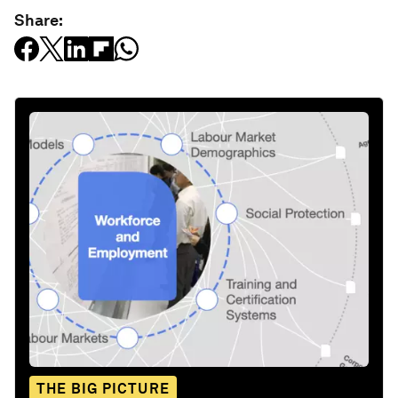
Share:
THE BIG PICTURE