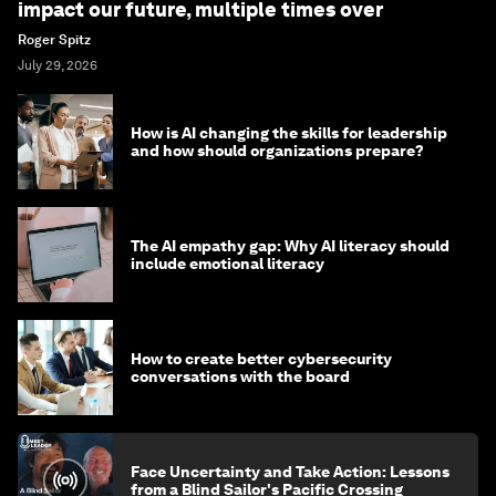
impact our future, multiple times over
Roger Spitz
July 29, 2026
How is AI changing the skills for leadership
and how should organizations prepare?
The AI empathy gap: Why AI literacy should
include emotional literacy
How to create better cybersecurity
conversations with the board
Face Uncertainty and Take Action: Lessons
from a Blind Sailor's Pacific Crossing