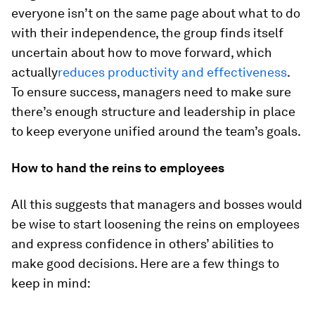
everyone isn’t on the same page about what to do
with their independence, the group finds itself
uncertain about how to move forward, which
actually
reduces productivity and effectiveness
.
To ensure success, managers need to make sure
there’s enough structure and leadership in place
to keep everyone unified around the team’s goals.
How to hand the reins to employees
All this suggests that managers and bosses would
be wise to start loosening the reins on employees
and express confidence in others’ abilities to
make good decisions. Here are a few things to
keep in mind: