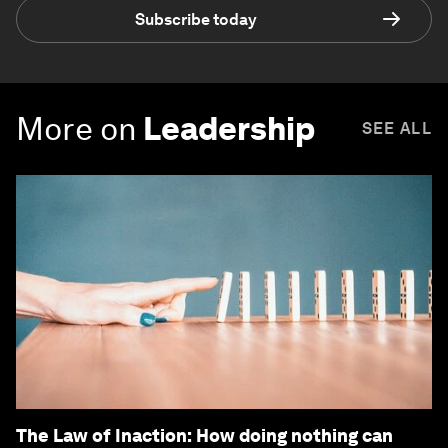
Subscribe today
More on
Leadership
SEE ALL
The Law of Inaction: How doing nothing can