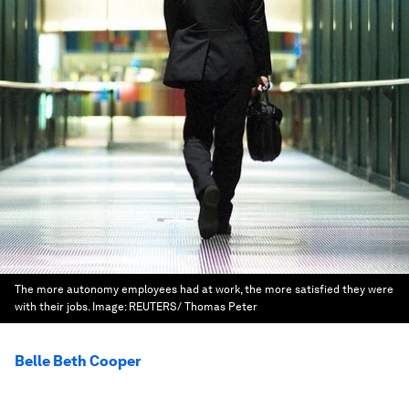
The more autonomy employees had at work, the more satisfied they were
with their jobs.
Image:
REUTERS/ Thomas Peter
Belle Beth Cooper