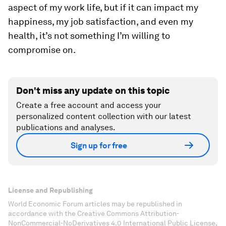
aspect of my work life, but if it can impact my
happiness, my job satisfaction, and even my
health, it’s not something I’m willing to
compromise on.
Don't miss any update on this topic
Create a free account and access your
personalized content collection with our latest
publications and analyses.
Sign up for free
License and Republishing
World Economic Forum articles may be republished in
accordance with the Creative Commons Attribution-
NonCommercial-NoDerivatives 4.0 International Public License,