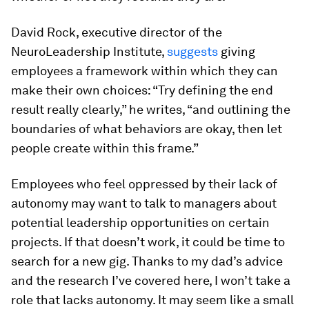
David Rock, executive director of the
NeuroLeadership Institute,
suggests
giving
employees a framework within which they can
make their own choices: “Try defining the end
result really clearly,” he writes, “and outlining the
boundaries of what behaviors are okay, then let
people create within this frame.”
Employees who feel oppressed by their lack of
autonomy may want to talk to managers about
potential leadership opportunities on certain
projects. If that doesn’t work, it could be time to
search for a new gig. Thanks to my dad’s advice
and the research I’ve covered here, I won’t take a
role that lacks autonomy. It may seem like a small