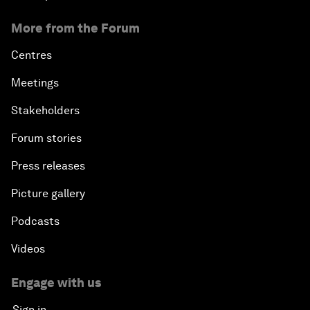
More from the Forum
Centres
Meetings
Stakeholders
Forum stories
Press releases
Picture gallery
Podcasts
Videos
Engage with us
Sign in