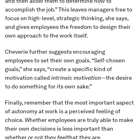
and then allow them to determine how to
accomplish the job.” This leaves managers free to
focus on high-level, strategic thinking, she says,
and gives employees the freedom to design their
own approach to the work itself.
Cheverie further suggests encouraging
employees to set their own goals. “Self-chosen
goals,” she says, “create a specific kind of
motivation called
intrinsic motivation—
the desire
to do something for its own sake.”
Finally, remember that the most important aspect
of autonomy at work is a perceived feeling of
choice.
Whether employees are truly able to make
their own decisions is less important than
whether or not they
feel
that they are.