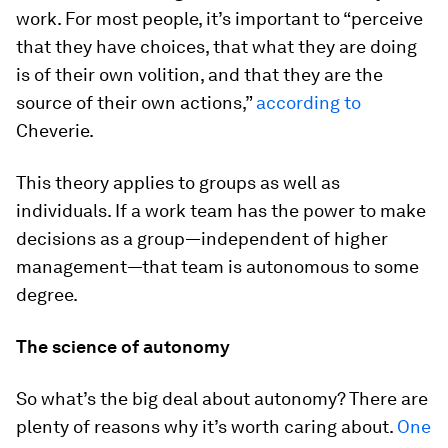
work. For most people, it’s important to “perceive
that they have choices, that what they are doing
is of their own volition, and that they are the
source of their own actions,”
according to
Cheverie.
This theory applies to groups as well as
individuals. If a work team has the power to make
decisions as a group—independent of higher
management—that team is autonomous to some
degree.
The science of autonomy
So what’s the big deal about autonomy? There are
plenty of reasons why it’s worth caring about.
One