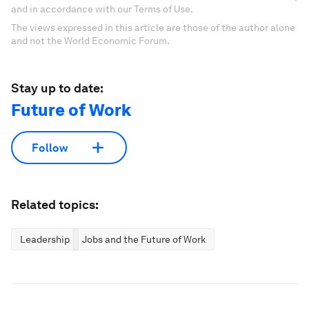
and in accordance with our Terms of Use.
The views expressed in this article are those of the author alone
and not the World Economic Forum.
Stay up to date:
Future of Work
Follow
Related topics:
Leadership
Jobs and the Future of Work