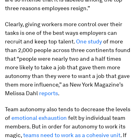
three reasons employees resign.”
Clearly, giving workers more control over their
tasks is one of the best ways employers can
recruit and keep top talent.
One study
of more
than 2,000 people across three continents found
that “people were nearly two and a half times
more likely to take a job that gave them more
autonomy than they were to want a job that gave
them more influence,” as New York Magazine’s
Melissa Dahl
reports
.
Team autonomy also tends to decrease the levels
of
emotional exhaustion
felt by individual team
members. But in order for autonomy to work its
magic,
teams need to work as a cohesive unit
. If