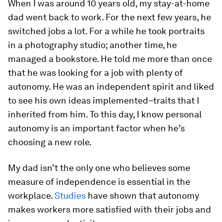
When I was around 10 years old, my stay-at-home
dad went back to work. For the next few years, he
switched jobs a lot. For a while he took portraits
in a photography studio; another time, he
managed a bookstore. He told me more than once
that he was looking for a job with plenty of
autonomy. He was an independent spirit and liked
to see his own ideas implemented–traits that I
inherited from him. To this day, I know personal
autonomy is an important factor when he’s
choosing a new role.
My dad isn’t the only one who believes some
measure of independence is essential in the
workplace.
Studies
have shown that autonomy
makes workers more satisfied with their jobs and