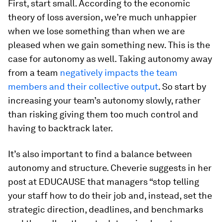
First, start small. According to the economic
theory of loss aversion, we’re much unhappier
when we lose something than when we are
pleased when we gain something new. This is the
case for autonomy as well. Taking autonomy away
from a team
negatively impacts the team
members and their collective output
. So start by
increasing your team’s autonomy slowly, rather
than risking giving them too much control and
having to backtrack later.
It’s also important to find a balance between
autonomy and structure. Cheverie suggests in her
post at EDUCAUSE that managers “stop telling
your staff how to do their job and, instead, set the
strategic direction, deadlines, and benchmarks