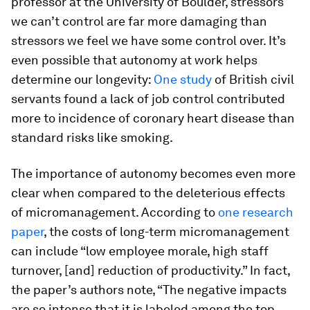
professor at the University of Boulder, stressors
we can’t control are far more damaging than
stressors we feel we have some control over. It’s
even possible that autonomy at work helps
determine our longevity:
One study
of British civil
servants found a lack of job control contributed
more to incidence of coronary heart disease than
standard risks like smoking.
The importance of autonomy becomes even more
clear when compared to the deleterious effects
of micromanagement. According to
one research
paper
, the costs of long-term micromanagement
can include “low employee morale, high staff
turnover, [and] reduction of productivity.” In fact,
the paper’s authors note, “The negative impacts
are so intense that it is labeled among the top