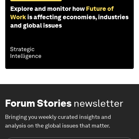
Explore and monitor how
Future of
Work
is affecting economies, industries
and global issues
Forum Stories
newsletter
Bringing you weekly curated insights and
analysis on the global issues that matter.