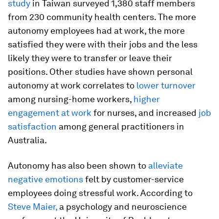
study
in Taiwan surveyed 1,380 staff members
from 230 community health centers. The more
autonomy employees had at work, the more
satisfied they were with their jobs and the less
likely they were to transfer or leave their
positions. Other studies have shown personal
autonomy at work correlates to
lower turnover
among nursing-home workers,
higher
engagement at work
for nurses, and increased
job
satisfaction
among general practitioners in
Australia.
Autonomy has also been shown to
alleviate
negative emotions
felt by customer-service
employees doing stressful work. According to
Steve Maier,
a psychology and neuroscience