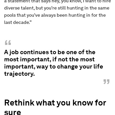
a statement that says hey, you know, I want to hire
diverse talent, but you're still hunting in the same
pools that you've always been hunting in for the
last decade.”
“
A job continues to be one of the
most important, if not the most
important, way to change your life
trajectory.
”
Rethink what you know for
sure