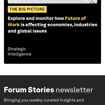
THE BIG PICTURE
Explore and monitor how
Future of
Work
is affecting economies, industries
and global issues
Forum Stories
newsletter
Bringing you weekly curated insights and