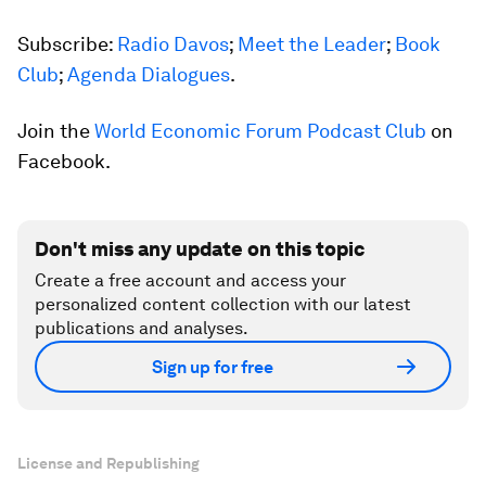
Subscribe:
Radio Davos
;
Meet the Leader
;
Book
Club
;
Agenda Dialogues
.
Join the
World Economic Forum Podcast Club
on
Facebook.
Don't miss any update on this topic
Create a free account and access your
personalized content collection with our latest
publications and analyses.
Sign up for free
License and Republishing