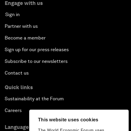
Engage with us
Sign in
Partner with us
Become a member
Sign up for our press releases
Subscribe to our newsletters
Contact us
Quick links
Sustainability at the Forum
Careers
This website uses cookies
Language editions
The World Economic Forum uses