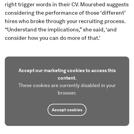
right trigger words in their CV. Mourshed suggests
considering the performance of those ‘different’
hires who broke through your recruiting process.
“Understand the implications,” she said, ‘and
consider how you can do more of that.’
Accept our marketing cookies to access this
content.
These cookies are currently disabled in your
browser.
Accept cookies