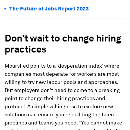
The Future of Jobs Report 2023
Don’t wait to change hiring
practices
Mourshed points to a ‘desperation index’ where
companies most deperate for workers are most
willing to try new labour pools and approaches.
But employers don’t need to come to a breaking
point to change their hiring practices and
protocol. A simple willingness to explore new
solutions can ensure you’re building the talent
pipelines and teams you need. “You cannot make