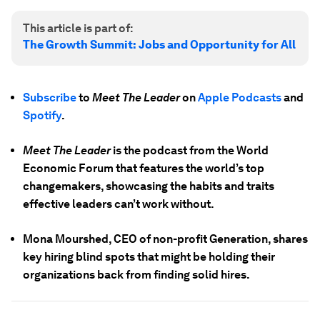
This article is part of:
The Growth Summit: Jobs and Opportunity for All
Subscribe
to
Meet The Leader
on
Apple Podcasts
and
Spotify
.
Meet The Leader
is the podcast from the World
Economic Forum that features the world’s top
changemakers, showcasing the habits and traits
effective leaders can’t work without.
Mona Mourshed, CEO of non-profit Generation, shares
key hiring blind spots that might be holding their
organizations back from finding solid hires.