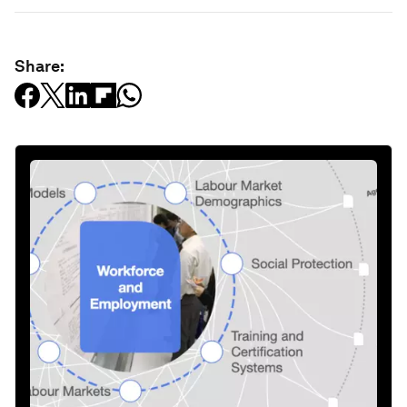
Share: