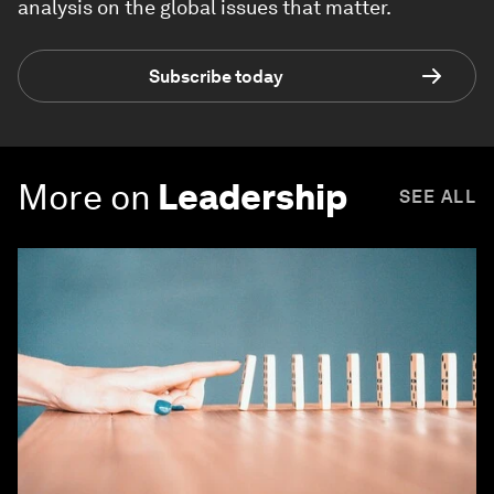
analysis on the global issues that matter.
Subscribe today
More on
Leadership
SEE ALL