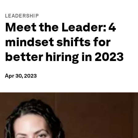
LEADERSHIP
Meet the Leader: 4
mindset shifts for
better hiring in 2023
Apr 30, 2023