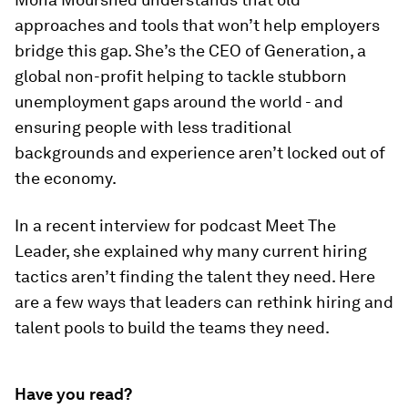
approaches and tools that won’t help employers
bridge this gap. She’s the CEO of Generation, a
global non-profit helping to tackle stubborn
unemployment gaps around the world - and
ensuring people with less traditional
backgrounds and experience aren’t locked out of
the economy.
In a recent interview for podcast Meet The
Leader, she explained why many current hiring
tactics aren’t finding the talent they need. Here
are a few ways that leaders can rethink hiring and
talent pools to build the teams they need.
Have you read?