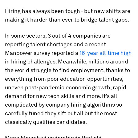
Hiring has always been tough - but new shifts are
making it harder than ever to bridge talent gaps.
In some sectors, 3 out of 4 companies are
reporting talent shortages and a recent
Manpower survey reported a
16-year all-time high
in hiring challenges. Meanwhile, millions around
the world struggle to find employment, thanks to
everything from poor education opportunities,
uneven post-pandemic economic growth, rapid
demand for new tech skills and more. It’s all
complicated by company hiring algorithms so
carefully tuned they sift out all but the most
classically qualifies candidates.
Mona Mourshed understands that old