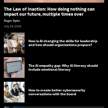
The Law of Inaction: How doing nothing can
impact our future, multiple times over
Roger Spitz
July 29, 2026
How is AI changing the skills for leadership
and how should organizations prepare?
The AI empathy gap: Why AI literacy should
include emotional literacy
How to create better cybersecurity
conversations with the board