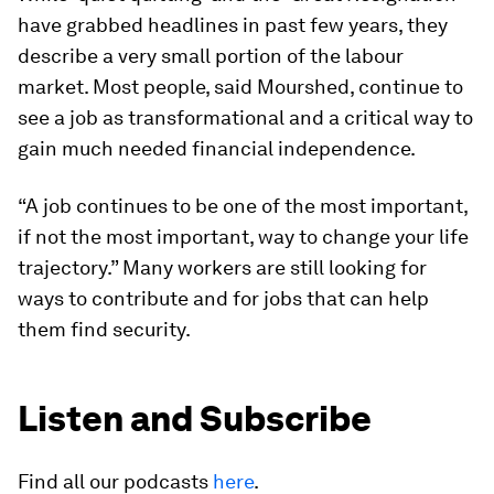
have grabbed headlines in past few years, they
describe a very small portion of the labour
market. Most people, said Mourshed, continue to
see a job as transformational and a critical way to
gain much needed financial independence.
“A job continues to be one of the most important,
if not the most important, way to change your life
trajectory.” Many workers are still looking for
ways to contribute and for jobs that can help
them find security.
Listen and Subscribe
Find all our podcasts
here
.