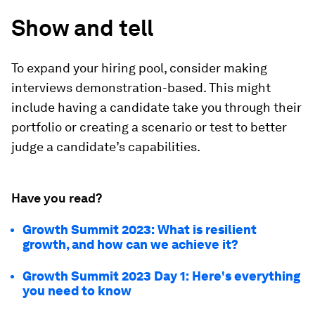
Show and tell
To expand your hiring pool, consider making
interviews demonstration-based. This might
include having a candidate take you through their
portfolio or creating a scenario or test to better
judge a candidate’s capabilities.
Have you read?
Growth Summit 2023: What is resilient
growth, and how can we achieve it?
Growth Summit 2023 Day 1: Here's everything
you need to know