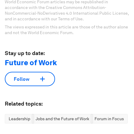
World Economic Forum articles may be republished in
accordance with the Creative Commons Attribution-
NonCommercial-NoDerivatives 4.0 International Public License,
and in accordance with our Terms of Use.
The views expressed in this article are those of the author alone
and not the World Economic Forum.
Stay up to date:
Future of Work
Follow
Related topics:
Leadership
Jobs and the Future of Work
Forum in Focus