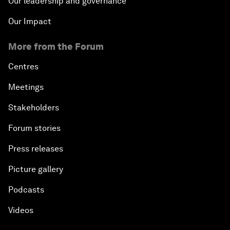
Our leadership and governance
Our Impact
More from the Forum
Centres
Meetings
Stakeholders
Forum stories
Press releases
Picture gallery
Podcasts
Videos