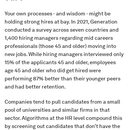
Your own processes - and wisdom - might be
holding strong hires at bay. In 2021, Generation
conducted a survey across seven countries and
1,400 hiring managers regarding mid careers
professionals (those 45 and older) moving into
new jobs. While hiring managers interviewed only
15% of the applicants 45 and older, employees
age 45 and older who did get hired were
performing 87% better than their younger peers
and had better retention.
Companies tend to pull candidates from a small
pool of universities and similar firms in that
sector. Algorithms at the HR level compound this
by screening out candidates that don’t have the