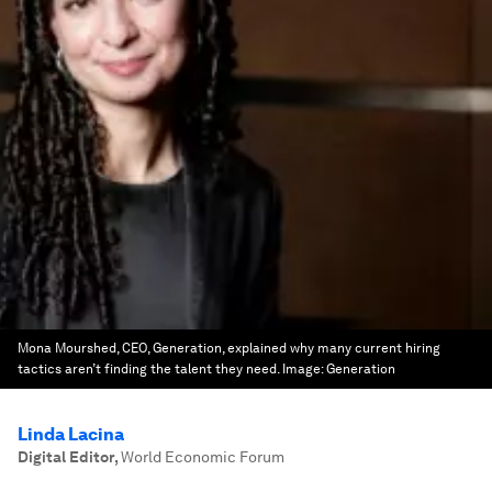
Mona Mourshed, CEO, Generation, explained why many current hiring
tactics aren’t finding the talent they need.
Image:
Generation
Linda Lacina
Digital Editor
,
World Economic Forum