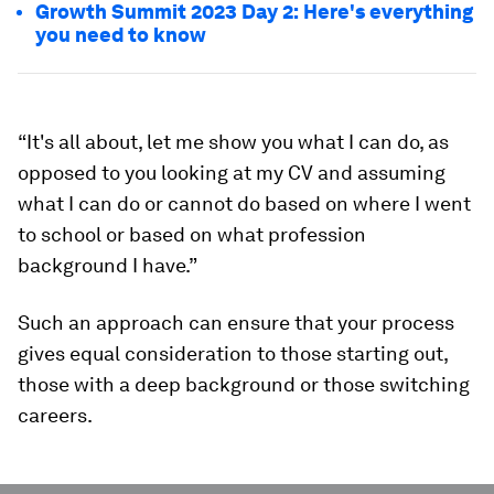
Growth Summit 2023 Day 2: Here's everything
you need to know
“It's all about, let me show you what I can do, as
opposed to you looking at my CV and assuming
what I can do or cannot do based on where I went
to school or based on what profession
background I have.”
Such an approach can ensure that your process
gives equal consideration to those starting out,
those with a deep background or those switching
careers.
0