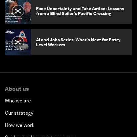
Face Uncertainty and Take Action: Lessons
from a Blind Sailor's Pacific Crossing
AI and Jobs Series: What's Next for Entry
Level Workers
About us
Who we are
Our strategy
How we work