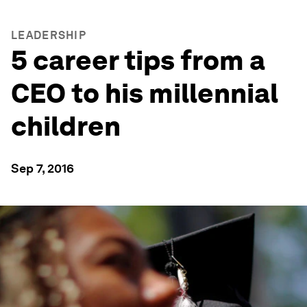
LEADERSHIP
5 career tips from a
CEO to his millennial
children
Sep 7, 2016