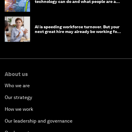
technology can do and what people are able
to do with it
AI is speeding workforce turnover. But your
next great hire may already be working for
you
About us
Who we are
Our strategy
How we work
Our leadership and governance