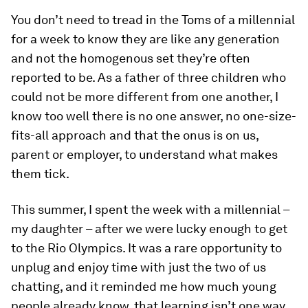
You don’t need to tread in the Toms of a millennial
for a week to know they are like any generation
and not the homogenous set they’re often
reported to be. As a father of three children who
could not be more different from one another, I
know too well there is no one answer, no one-size-
fits-all approach and that the onus is on us,
parent or employer, to understand what makes
them tick.
This summer, I spent the week with a millennial –
my daughter – after we were lucky enough to get
to the Rio Olympics. It was a rare opportunity to
unplug and enjoy time with just the two of us
chatting, and it reminded me how much young
people already know, that learning isn’t one way