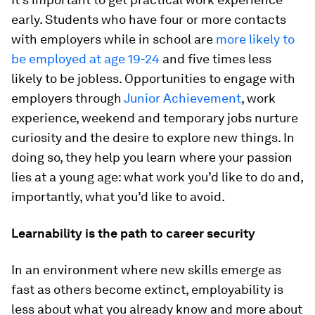
early. Students who have four or more contacts
with employers while in school are
more likely to
be employed at age 19-24
and five times less
likely to be jobless. Opportunities to engage with
employers through
Junior Achievement
, work
experience, weekend and temporary jobs nurture
curiosity and the desire to explore new things. In
doing so, they help you learn where your passion
lies at a young age: what work you’d like to do and,
importantly, what you’d like to avoid.
Learnability is the path to career security
In an environment where new skills emerge as
fast as others become extinct, employability is
less about what you already know and more about