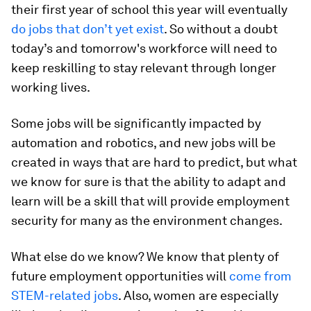
their first year of school this year will eventually
do jobs that don’t yet exist
. So without a doubt
today’s and tomorrow's workforce will need to
keep reskilling to stay relevant through longer
working lives.
Some jobs will be significantly impacted by
automation and robotics, and new jobs will be
created in ways that are hard to predict, but what
we know for sure is that the ability to adapt and
learn will be a skill that will provide employment
security for many as the environment changes.
What else do we know? We know that plenty of
future employment opportunities will
come from
STEM-related jobs
. Also, women are especially