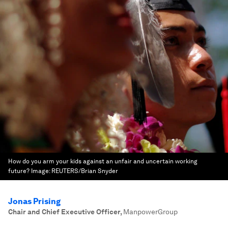
How do you arm your kids against an unfair and uncertain working
future?
Image:
REUTERS/Brian Snyder
Jonas Prising
Chair and Chief Executive Officer
,
ManpowerGroup