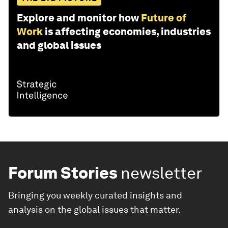
Explore and monitor how
Future of
Work
is affecting economies, industries
and global issues
Forum Stories
newsletter
Bringing you weekly curated insights and
analysis on the global issues that matter.