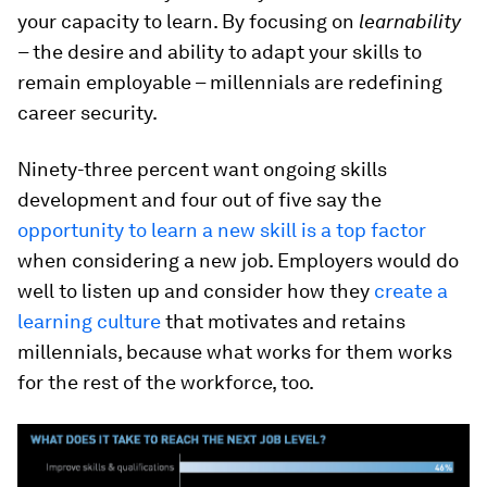
your capacity to learn. By focusing on
learnability
– the desire and ability to adapt your skills to
remain employable – millennials are redefining
career security.
Ninety-three percent want ongoing skills
development and four out of five say the
opportunity to learn a new skill is a top factor
when considering a new job. Employers would do
well to listen up and consider how they
create a
learning culture
that motivates and retains
millennials, because what works for them works
for the rest of the workforce, too.