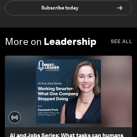
Subscribe today
More on
Leadership
SEE ALL
AI and Jobs Series: What tasks can humans