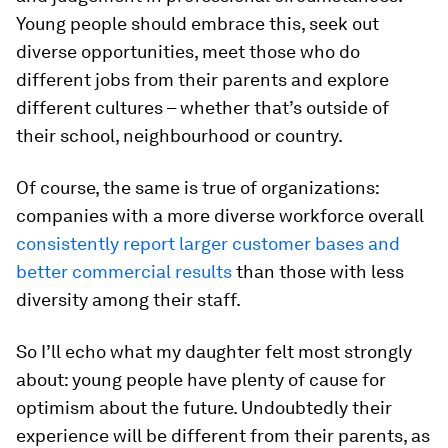
Young people should embrace this, seek out
diverse opportunities, meet those who do
different jobs from their parents and explore
different cultures – whether that’s outside of
their school, neighbourhood or country.
Of course, the same is true of organizations:
companies with a more diverse workforce overall
consistently report larger customer bases and
better commercial results
than those with less
diversity among their staff.
So I’ll echo what my daughter felt most strongly
about: young people have plenty of cause for
optimism about the future. Undoubtedly their
experience will be different from their parents, as