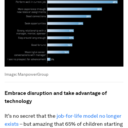
Image:
ManpowerGroup
Embrace disruption and take advantage of
technology
It’s no secret that the
job-for-life model no longer
exists
– but amazing that 65% of children starting