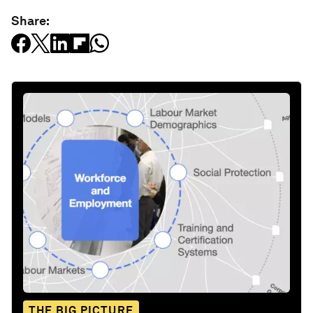
Share:
THE BIG PICTURE