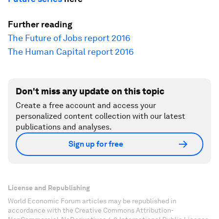
Further reading
The Future of Jobs report 2016
The Human Capital report 2016
Don't miss any update on this topic
Create a free account and access your
personalized content collection with our latest
publications and analyses.
Sign up for free
License and Republishing
World Economic Forum articles may be republished in
accordance with the Creative Commons Attribution-