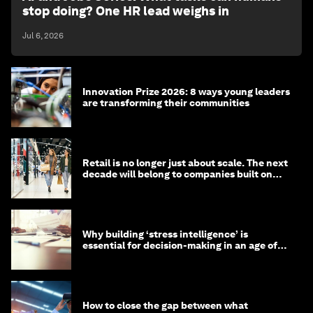
stop doing? One HR lead weighs in
Jul 6, 2026
Innovation Prize 2026: 8 ways young leaders
are transforming their communities
Retail is no longer just about scale. The next
decade will belong to companies built on
intelligence
Why building ‘stress intelligence’ is
essential for decision-making in an age of
constant crisis
How to close the gap between what