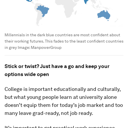
Millennials in the dark blue countries are most confident about
their working futures. This fades to the least confident countries
in grey
Image:
ManpowerGroup
Stick or twist? Just have a go and keep your
options wide open
College is important educationally and culturally,
but what young people learn at university alone
doesn’t equip them for today’s job market and too
many leave grad-ready, not job ready.
It’s important to get practical work experience