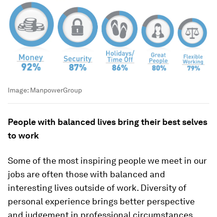
Image:
ManpowerGroup
People with balanced lives bring their best selves
to work
Some of the most inspiring people we meet in our
jobs are often those with balanced and
interesting lives outside of work. Diversity of
personal experience brings better perspective
and judgement in professional circumstances.