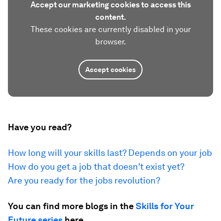
Accept our marketing cookies to access this
content.
These cookies are currently disabled in your
browser.
Accept cookies
Have you read?
How long will your skills last? Depends on your job
How do you get a job that doesn't exist yet?
Are you ready for the jobs revolution?
You can find more blogs in the
Skills for Your
Future series
here