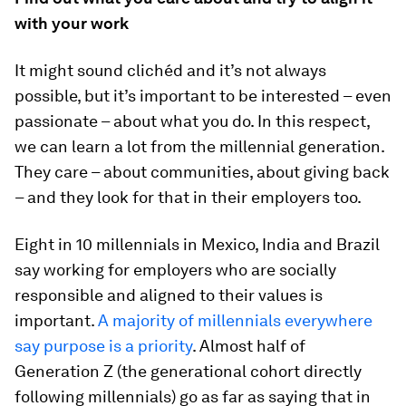
with your work
It might sound clichéd and it’s not always
possible, but it’s important to be interested – even
passionate – about what you do. In this respect,
we can learn a lot from the millennial generation.
They care – about communities, about giving back
– and they look for that in their employers too.
Eight in 10 millennials in Mexico, India and Brazil
say working for employers who are socially
responsible and aligned to their values is
important.
A majority of millennials everywhere
say purpose is a priority
. Almost half of
Generation Z (the generational cohort directly
following millennials) go as far as saying that in