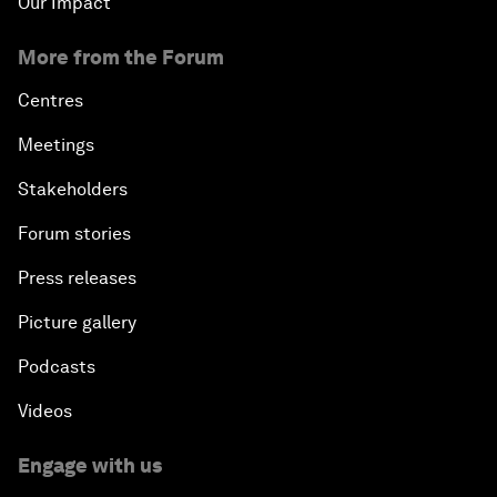
Our Impact
More from the Forum
Centres
Meetings
Stakeholders
Forum stories
Press releases
Picture gallery
Podcasts
Videos
Engage with us