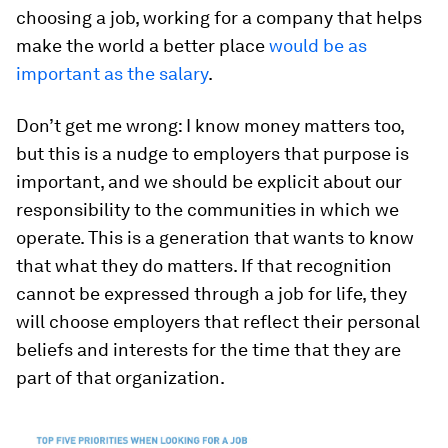
choosing a job, working for a company that helps
make the world a better place
would be as
important as the salary
.
Don’t get me wrong: I know money matters too,
but this is a nudge to employers that purpose is
important, and we should be explicit about our
responsibility to the communities in which we
operate. This is a generation that wants to know
that what they do matters. If that recognition
cannot be expressed through a job for life, they
will choose employers that reflect their personal
beliefs and interests for the time that they are
part of that organization.