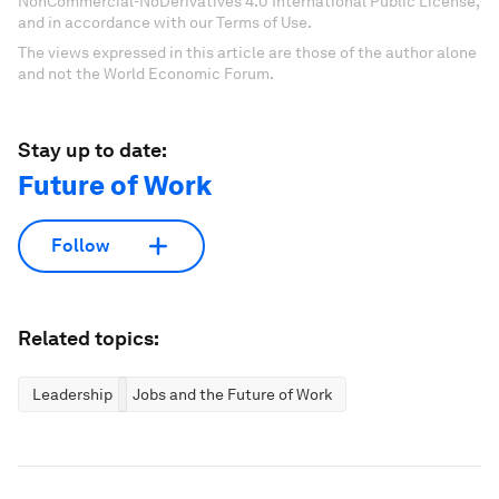
NonCommercial-NoDerivatives 4.0 International Public License,
and in accordance with our Terms of Use.
The views expressed in this article are those of the author alone
and not the World Economic Forum.
Stay up to date:
Future of Work
Follow
Related topics:
Leadership
Jobs and the Future of Work