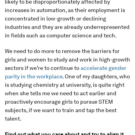
likely to be disproportionately affected by
increases in automation, as their employment is
concentrated in low-growth or declining
industries and they are already underrepresented
in fields such as computer science and tech.
We need to do more to remove the barriers for
girls and women to study and work in high-growth
sectors if we’re to continue to
accelerate gender
parity in the workplace
. One of my daughters, who
is studying chemistry at university, is quite right
when she tells me we need to act earlier and
proactively encourage girls to pursue STEM
subjects, if we want to train and tap the best
talent.
Find out what you care about and try to align it