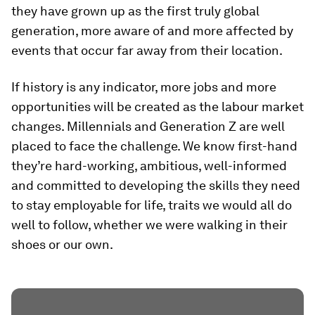
they have grown up as the first truly global
generation, more aware of and more affected by
events that occur far away from their location.
If history is any indicator, more jobs and more
opportunities will be created as the labour market
changes. Millennials and Generation Z are well
placed to face the challenge. We know first-hand
they’re hard-working, ambitious, well-informed
and committed to developing the skills they need
to stay employable for life, traits we would all do
well to follow, whether we were walking in their
shoes or our own.