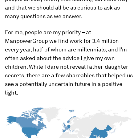
and that we should all be as curious to ask as
many questions as we answer.
For me, people are my priority – at
ManpowerGroup we find work for 3.4 million
every year, half of whom are millennials, and I’m
often asked about the advice I give my own
children. While I dare not reveal father-daughter
secrets, there are a few shareables that helped us
see a potentially uncertain future in a positive
light.