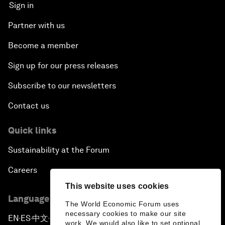
Sign in
Partner with us
Become a member
Sign up for our press releases
Subscribe to our newsletters
Contact us
Quick links
Sustainability at the Forum
Careers
This website uses cookies
Language editions
The World Economic Forum uses
necessary cookies to make our site
EN
ES
中文
日本語
▪
▪
▪
work. We would also like to set optional