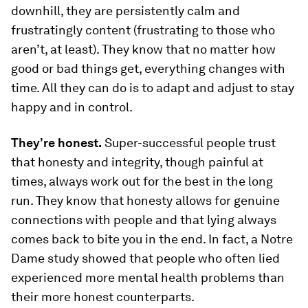
downhill, they are persistently calm and
frustratingly content (frustrating to those who
aren’t, at least). They know that no matter how
good or bad things get, everything changes with
time. All they can do is to adapt and adjust to stay
happy and in control.
They’re honest.
Super-successful people trust
that honesty and integrity, though painful at
times, always work out for the best in the long
run. They know that honesty allows for genuine
connections with people and that lying always
comes back to bite you in the end. In fact, a Notre
Dame study showed that people who often lied
experienced more mental health problems than
their more honest counterparts.