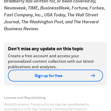
Bradberry has written for, or been covered by,
Newsweek, TIME, BusinessWeek, Fortune, Forbes,
Fast Company, Inc., USA Today, The Wall Street
Journal, The Washington Post, and The Harvard
Business Review.
Don't miss any update on this topic
Create a free account and access your
personalized content collection with our latest
publications and analyses.
Sign up for free
License and Republishing
World Economic Forum articles may be republished in
accordance with the Creative Commons Attribution-