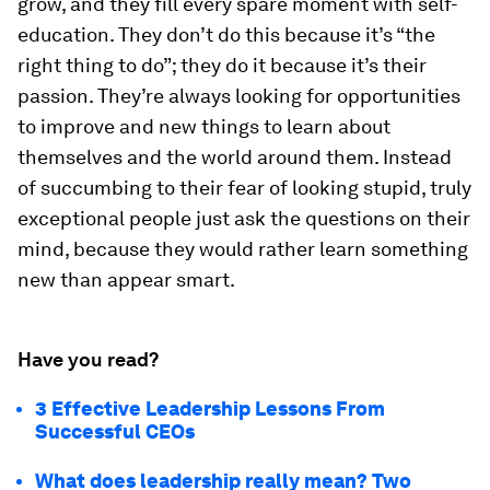
grow, and they fill every spare moment with self-
education. They don’t do this because it’s “the
right thing to do”; they do it because it’s their
passion. They’re always looking for opportunities
to improve and new things to learn about
themselves and the world around them. Instead
of succumbing to their fear of looking stupid, truly
exceptional people just ask the questions on their
mind, because they would rather learn something
new than appear smart.
Have you read?
3 Effective Leadership Lessons From
Successful CEOs
What does leadership really mean? Two