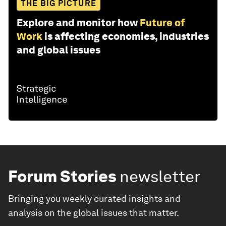
THE BIG PICTURE
Explore and monitor how
Future of
Work
is affecting economies, industries
and global issues
Forum Stories
newsletter
Bringing you weekly curated insights and
analysis on the global issues that matter.