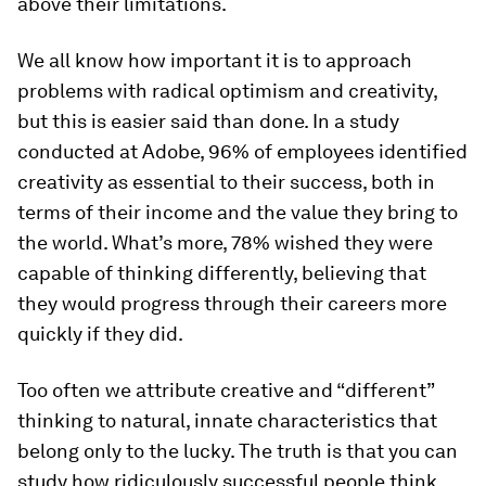
above their limitations.
We all know how important it is to approach
problems with radical optimism and creativity,
but this is easier said than done. In a study
conducted at Adobe, 96% of employees identified
creativity as essential to their success, both in
terms of their income and the value they bring to
the world. What’s more, 78% wished they were
capable of thinking differently, believing that
they would progress through their careers more
quickly if they did.
Too often we attribute creative and “different”
thinking to natural, innate characteristics that
belong only to the lucky. The truth is that you can
study how ridiculously successful people think