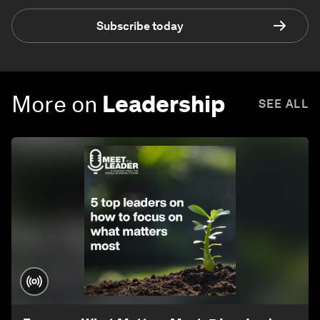
Subscribe today
More on
Leadership
SEE ALL