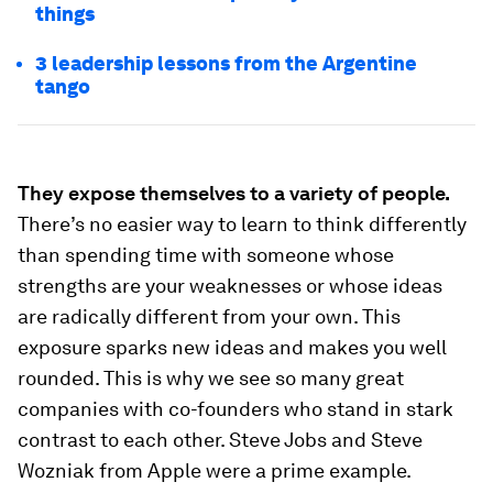
things
3 leadership lessons from the Argentine
tango
They expose themselves to a variety of people.
There’s no easier way to learn to think differently
than spending time with someone whose
strengths are your weaknesses or whose ideas
are radically different from your own. This
exposure sparks new ideas and makes you well
rounded. This is why we see so many great
companies with co-founders who stand in stark
contrast to each other. Steve Jobs and Steve
Wozniak from Apple were a prime example.