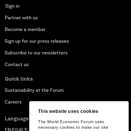
Sign in
Partner with us
Become a member
Sign up for our press releases
Subscribe to our newsletters
Contact us
Quick links
Sustainability at the Forum
Careers
This website uses cookies
Language editions
The World Economic Forum uses
necessary cookies to make our site
EN
ES
中文
日本語
▪
▪
▪