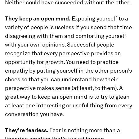
Neither could have succeeded without the other.
They keep an open mind.
Exposing yourself to a
variety of people is useless if you spend that time
disagreeing with them and comforting yourself
with your own opinions. Successful people
recognize that every perspective provides an
opportunity for growth. You need to practice
empathy by putting yourself in the other person’s
shoes so that you can understand how their
perspective makes sense (at least, to them). A
great way to keep an open mind is to try to glean
at least one interesting or useful thing from every
conversation you have.
They’re fearless.
Fear is nothing more than a
lingering emotion that’s fueled by your