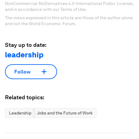
NonCommercial-NoDerivatives 4.0 International Public License,
and in accordance with our Terms of Use.
The views expressed in this article are those of the author alone
and not the World Economic Forum.
Stay up to date:
leadership
Follow
Related topics:
Leadership
Jobs and the Future of Work