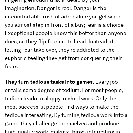
imagination.
Danger
is real. Danger is the
uncomfortable rush of adrenaline you get when
you almost step in front of a bus; fear is a choice.
Exceptional people know this better than anyone
does, so they flip fear on its head. Instead of
letting fear take over, they’re addicted to the
euphoric feeling they get from conquering their
fears.
They turn tedious tasks into games.
Every job
entails some degree of tedium. For most people,
tedium leads to sloppy, rushed work. Only the
most successful people find ways to make the
tedious interesting. By turning tedious work into a
game, they challenge themselves and produce
high-quality work, making things interesting in