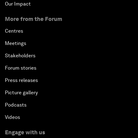
Our Impact
More from the Forum
Centres
Meetings
Stakeholders
Forum stories
Press releases
Picture gallery
Podcasts
Videos
Engage with us