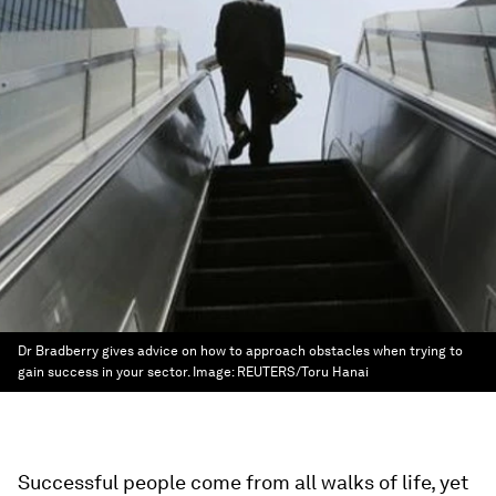
Dr Bradberry gives advice on how to approach obstacles when trying to
gain success in your sector.
Image:
REUTERS/Toru Hanai
Successful people come from all walks of life, yet