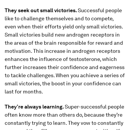
They seek out small victories.
Successful people
like to challenge themselves and to compete,
even when their efforts yield only small victories.
Small victories build new androgen receptors in
the areas of the brain responsible for reward and
motivation. This increase in androgen receptors
enhances the influence of testosterone, which
further increases their confidence and eagerness
to tackle challenges. When you achieve a series of
small victories, the boost in your confidence can
last for months.
They’re always learning.
Super-successful people
often know more than others do, because they’re
constantly trying to learn. They vow to constantly