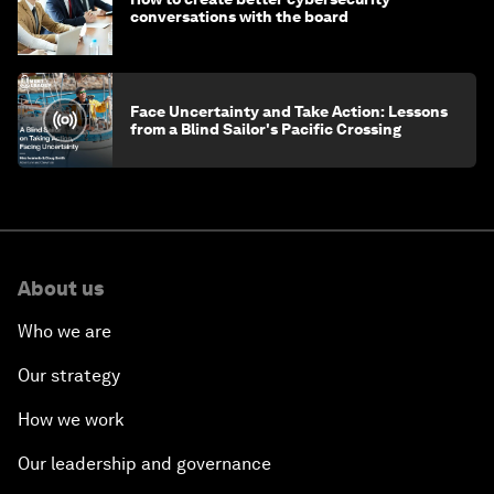
conversations with the board
Face Uncertainty and Take Action: Lessons
from a Blind Sailor's Pacific Crossing
About us
Who we are
Our strategy
How we work
Our leadership and governance