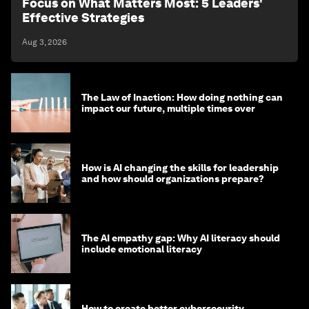
Focus on What Matters Most: 5 Leaders'
Effective Strategies
Aug 3, 2026
The Law of Inaction: How doing nothing can
impact our future, multiple times over
How is AI changing the skills for leadership
and how should organizations prepare?
The AI empathy gap: Why AI literacy should
include emotional literacy
How to create better cybersecurity