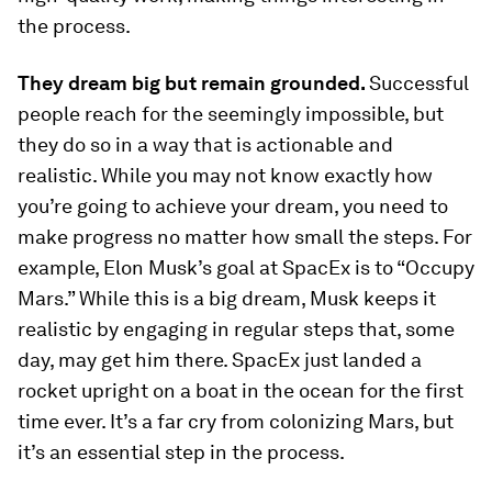
the process.
They dream big but remain grounded.
Successful
people reach for the seemingly impossible, but
they do so in a way that is actionable and
realistic. While you may not know exactly how
you’re going to achieve your dream, you need to
make progress no matter how small the steps. For
example, Elon Musk’s goal at SpacEx is to “Occupy
Mars.” While this is a big dream, Musk keeps it
realistic by engaging in regular steps that, some
day, may get him there. SpacEx just landed a
rocket upright on a boat in the ocean for the first
time ever. It’s a far cry from colonizing Mars, but
it’s an essential step in the process.