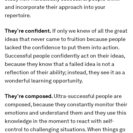
and incorporate their approach into your
repertoire.
They’re confident.
If only we knew of all the great
ideas that never came to fruition because people
lacked the confidence to put them into action.
Successful people confidently act on their ideas,
because they know that a failed idea is not a
reflection of their ability; instead, they see it as a
wonderful learning opportunity.
They’re composed.
Ultra-successful people are
composed, because they constantly monitor their
emotions and understand them and they use this
knowledge in the moment to react with self-
control to challenging situations. When things go