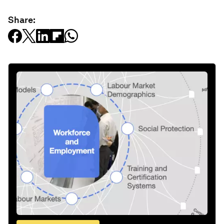
Share: