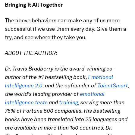
Bringing It All Together
The above behaviors can make any of us more
successful if we use them every day. Give them a
try, and see where they take you.
ABOUT THE AUTHOR:
Dr. Travis Bradberry is the award-winning co-
author of the #1 bestselling book,
Emotional
Intelligence 2.0
, and the cofounder of
TalentSmart
,
the world's leading provider of
emotional
intelligence tests
and
training
, serving more than
75% of Fortune 500 companies. His bestselling
books have been translated into 25 languages and
are available in more than 150 countries. Dr.