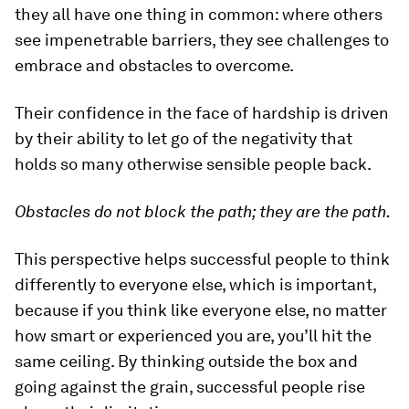
they all have one thing in common: where others
see impenetrable barriers, they see challenges to
embrace and obstacles to overcome.
Their confidence in the face of hardship is driven
by their ability to let go of the negativity that
holds so many otherwise sensible people back.
Obstacles do not block the path; they are the path.
This perspective helps successful people to think
differently to everyone else, which is important,
because if you think like everyone else, no matter
how smart or experienced you are, you’ll hit the
same ceiling. By thinking outside the box and
going against the grain, successful people rise