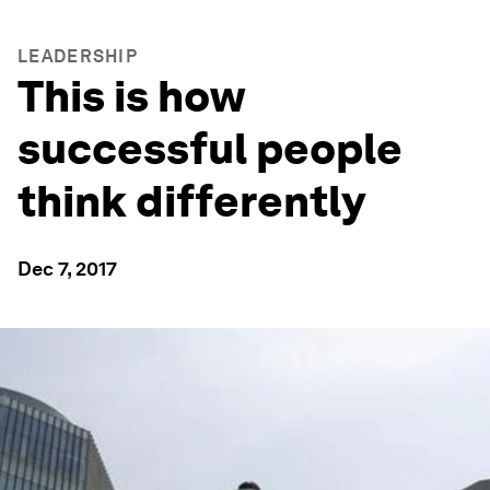
LEADERSHIP
This is how
successful people
think differently
Dec 7, 2017