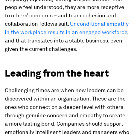
people feel understood, they are more receptive
to others’ concerns – and team cohesion and
collaboration follows suit.
Unconditional empathy
in the workplace results in an engaged workforce
,
and that translates into a stable business, even
given the current challenges.
Leading from the heart
Challenging times are when new leaders can be
discovered within an organization. These are the
ones who connect on a deeper level with others
through genuine concern and empathy to create
a more lasting bond. Companies should support
emotionally intelligent leaders and managers who