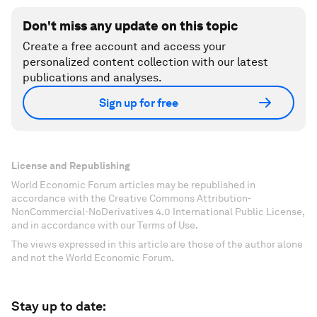
Don't miss any update on this topic
Create a free account and access your
personalized content collection with our latest
publications and analyses.
Sign up for free
License and Republishing
World Economic Forum articles may be republished in
accordance with the Creative Commons Attribution-
NonCommercial-NoDerivatives 4.0 International Public License,
and in accordance with our Terms of Use.
The views expressed in this article are those of the author alone
and not the World Economic Forum.
Stay up to date: