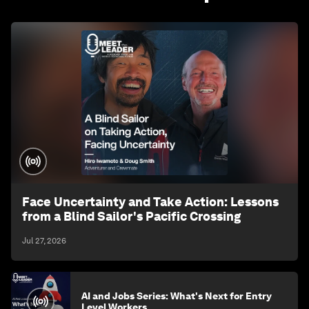
Face Uncertainty and Take Action: Lessons
from a Blind Sailor's Pacific Crossing
Jul 27, 2026
AI and Jobs Series: What's Next for Entry
Level Workers