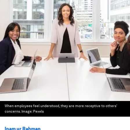
When employees feel understood, they are more receptive to others'
concerns.
Image:
Pexels
Inam ur Rahman