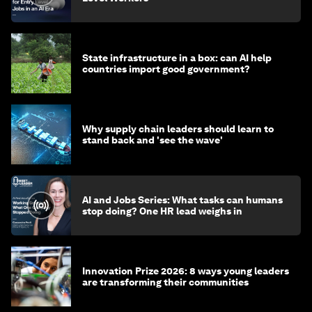
State infrastructure in a box: can AI help
countries import good government?
Why supply chain leaders should learn to
stand back and 'see the wave'
AI and Jobs Series: What tasks can humans
stop doing? One HR lead weighs in
Innovation Prize 2026: 8 ways young leaders
are transforming their communities