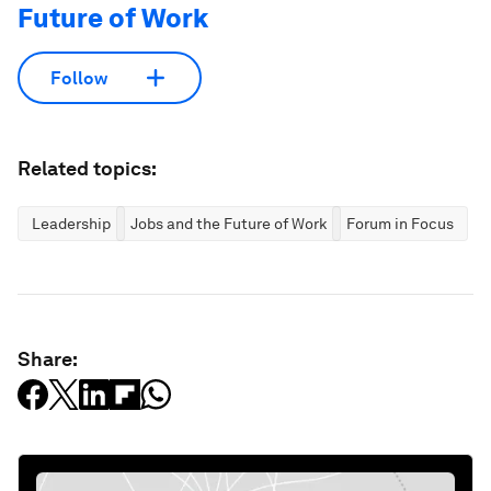
Future of Work
Follow
Related topics:
Leadership
Jobs and the Future of Work
Forum in Focus
Share: