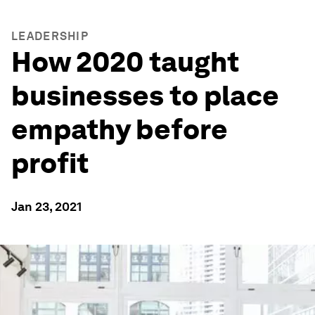
LEADERSHIP
How 2020 taught
businesses to place
empathy before
profit
Jan 23, 2021