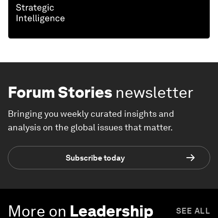
Forum Stories
newsletter
Bringing you weekly curated insights and
analysis on the global issues that matter.
Subscribe today
More on
Leadership
SEE ALL