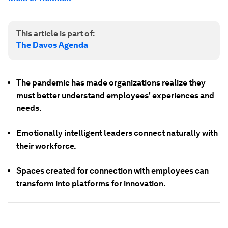
This article is part of:
The Davos Agenda
The pandemic has made organizations realize they
must better understand employees' experiences and
needs.
Emotionally intelligent leaders connect naturally with
their workforce.
Spaces created for connection with employees can
transform into platforms for innovation.