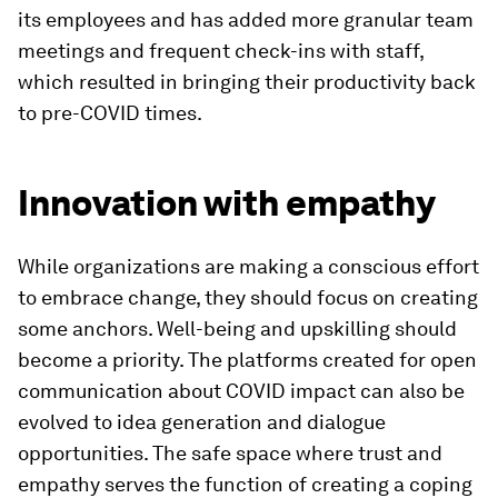
its employees and has added more granular team
meetings and frequent check-ins with staff,
which resulted in bringing their productivity back
to pre-COVID times.
Innovation with empathy
While organizations are making a conscious effort
to embrace change, they should focus on creating
some anchors. Well-being and upskilling should
become a priority. The platforms created for open
communication about COVID impact can also be
evolved to idea generation and dialogue
opportunities. The safe space where trust and
empathy serves the function of creating a coping