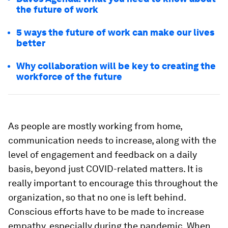
the future of work
5 ways the future of work can make our lives
better
Why collaboration will be key to creating the
workforce of the future
As people are mostly working from home,
communication needs to increase, along with the
level of engagement and feedback on a daily
basis, beyond just COVID-related matters. It is
really important to encourage this throughout the
organization, so that no one is left behind.
Conscious efforts have to be made to increase
empathy, especially during the pandemic. When