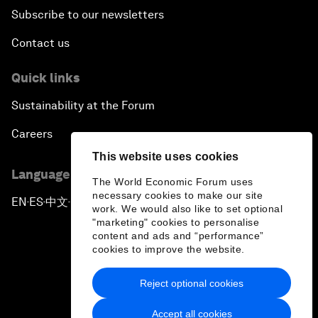
Subscribe to our newsletters
Contact us
Quick links
Sustainability at the Forum
Careers
This website uses cookies
Language editions
The World Economic Forum uses
necessary cookies to make our site
EN
ES
中文
日本語
▪
▪
▪
work. We would also like to set optional
"marketing" cookies to personalise
content and ads and “performance”
cookies to improve the website.
Reject optional cookies
Privacy Policy & Terms of Service
Accept all cookies