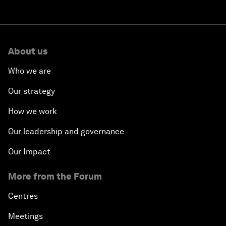
About us
Who we are
Our strategy
How we work
Our leadership and governance
Our Impact
More from the Forum
Centres
Meetings