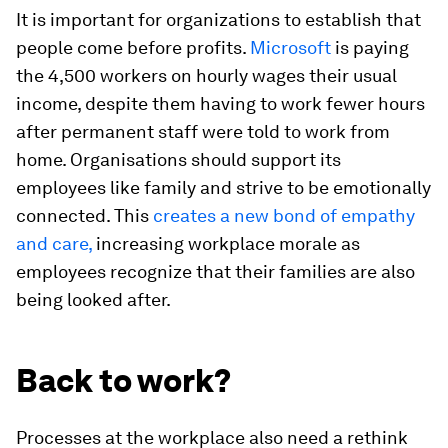
It is important for organizations to establish that
people come before profits.
Microsoft
is paying
the 4,500 workers on hourly wages their usual
income, despite them having to work fewer hours
after permanent staff were told to work from
home. Organisations should support its
employees like family and strive to be emotionally
connected. This
creates a new bond of empathy
and care,
increasing workplace morale as
employees recognize that their families are also
being looked after.
Back to work?
Processes at the workplace also need a rethink