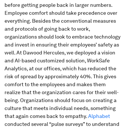
before getting people back in larger numbers.
Employee comfort should take precedence over
everything. Besides the conventional measures
and protocols of going back to work,
organizations should look to embrace technology
and invest in ensuring their employees’ safety as
well. At Dawood Hercules, we deployed a vision
and AI-based customized solution, WorkSafe
Analytics, at our offices, which has reduced the
risk of spread by approximately 40%. This gives
comfort to the employees and makes them
realize that the organization cares for their well-
being. Organizations should focus on creating a
culture that meets individual needs, something
that again comes back to empathy.
Alphabet
conducted several “pulse surveys” to understand