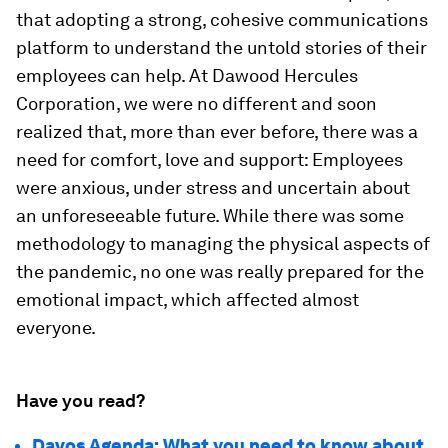
that adopting a strong, cohesive communications
platform to understand the untold stories of their
employees can help. At Dawood Hercules
Corporation, we were no different and soon
realized that, more than ever before, there was a
need for comfort, love and support: Employees
were anxious, under stress and uncertain about
an unforeseeable future. While there was some
methodology to managing the physical aspects of
the pandemic, no one was really prepared for the
emotional impact, which affected almost
everyone.
Have you read?
Davos Agenda: What you need to know about