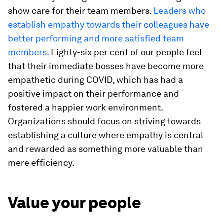
show care for their team members.
Leaders who
establish empathy towards their colleagues have
better performing and more satisfied team
members.
Eighty-six per cent of our people feel
that their immediate bosses have become more
empathetic during COVID, which has had a
positive impact on their performance and
fostered a happier work environment.
Organizations should focus on striving towards
establishing a culture where empathy is central
and rewarded as something more valuable than
mere efficiency.
Value your people