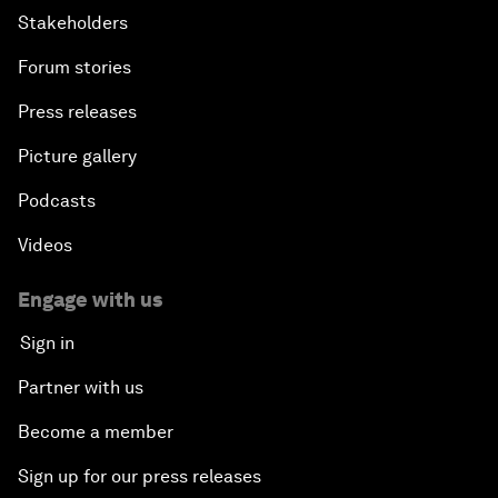
Stakeholders
Forum stories
Press releases
Picture gallery
Podcasts
Videos
Engage with us
Sign in
Partner with us
Become a member
Sign up for our press releases