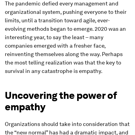
The pandemic defied every management and
organizational system, pushing everyone to their
limits, until a transition toward agile, ever-
evolving methods began to emerge. 2020 was an
interesting year, to say the least – many
companies emerged with a fresher face,
reinventing themselves along the way. Perhaps
the most telling realization was that the key to
survival in any catastrophe is empathy.
Uncovering the power of
empathy
Organizations should take into consideration that
the “new normal” has had a dramatic impact, and