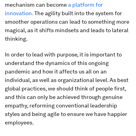
mechanism can become
a platform for
innovation.
The agility built into the system for
smoother operations can lead to something more
magical, as it shifts mindsets and leads to lateral
thinking.
In order to lead with purpose, it is important to
understand the dynamics of this ongoing
pandemic and how it affects us all on an
individual, as well as organizational level. As best
global practices, we should think of people first,
and this can only be achieved through genuine
empathy, reforming conventional leadership
styles and being agile to ensure we have happier
employees.