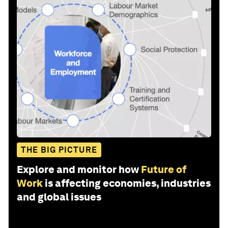
THE BIG PICTURE
Explore and monitor how
Future of
Work
is affecting economies, industries
and global issues