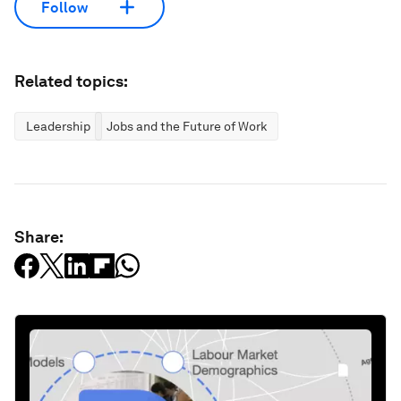
Follow
Related topics:
Leadership
Jobs and the Future of Work
Share: