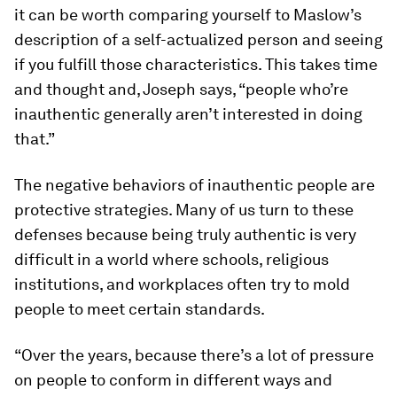
it can be worth comparing yourself to Maslow’s
description of a self-actualized person and seeing
if you fulfill those characteristics. This takes time
and thought and, Joseph says, “people who’re
inauthentic generally aren’t interested in doing
that.”
The negative behaviors of inauthentic people are
protective strategies. Many of us turn to these
defenses because being truly authentic is very
difficult in a world where schools, religious
institutions, and workplaces often try to mold
people to meet certain standards.
“Over the years, because there’s a lot of pressure
on people to conform in different ways and