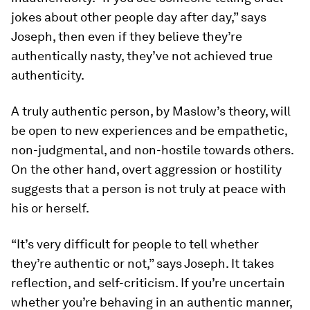
jokes about other people day after day,” says
Joseph, then even if they believe they’re
authentically nasty, they’ve not achieved true
authenticity.
A truly authentic person, by Maslow’s theory, will
be open to new experiences and be empathetic,
non-judgmental, and non-hostile towards others.
On the other hand, overt aggression or hostility
suggests that a person is not truly at peace with
his or herself.
“It’s very difficult for people to tell whether
they’re authentic or not,” says Joseph. It takes
reflection, and self-criticism. If you’re uncertain
whether you’re behaving in an authentic manner,