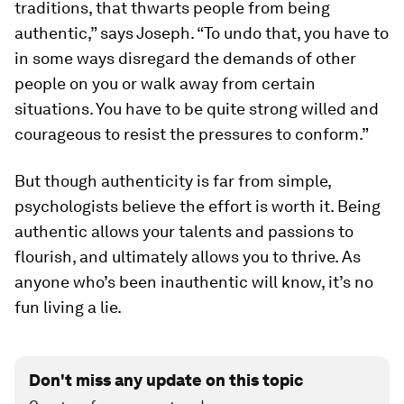
traditions, that thwarts people from being
authentic,” says Joseph. “To undo that, you have to
in some ways disregard the demands of other
people on you or walk away from certain
situations. You have to be quite strong willed and
courageous to resist the pressures to conform.”
But though authenticity is far from simple,
psychologists believe the effort is worth it. Being
authentic allows your talents and passions to
flourish, and ultimately allows you to thrive. As
anyone who’s been inauthentic will know, it’s no
fun living a lie.
Don't miss any update on this topic