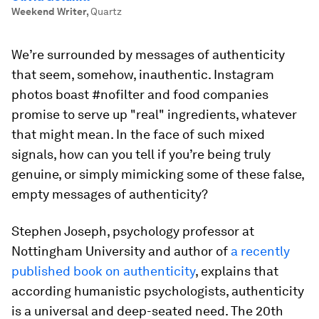
Weekend Writer
,
Quartz
We’re surrounded by messages of authenticity
that seem, somehow, inauthentic. Instagram
photos boast #nofilter and food companies
promise to serve up "real" ingredients, whatever
that might mean. In the face of such mixed
signals, how can you tell if you’re being truly
genuine, or simply mimicking some of these false,
empty messages of authenticity?
Stephen Joseph, psychology professor at
Nottingham University and author of
a recently
published book on authenticity
, explains that
according humanistic psychologists, authenticity
is a universal and deep-seated need. The 20th