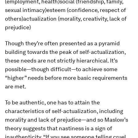
(employment, health)social (friendship, family,
sexual intimacy)esteem (confidence, respect of
others)actualization (morality, creativity, lack of
prejudice)
Though they’re often presented as a pyramid
building towards the peak of self-actualization,
these needs are not strictly hierarchical. It’s
possible—though difficult—to achieve some
“higher” needs before more basic requirements
are met.
To be authentic, one has to attain the
characteristics of self-actualization, including
morality and lack of prejudice—and so Maslow’s
theory suggests that nastiness is a sign of
inauthenticity. “If you see someone telling cruel