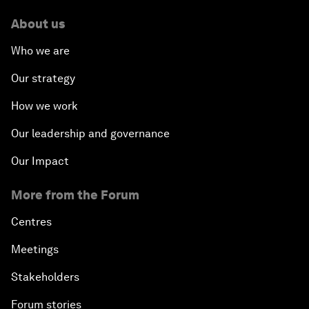
About us
Who we are
Our strategy
How we work
Our leadership and governance
Our Impact
More from the Forum
Centres
Meetings
Stakeholders
Forum stories