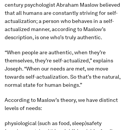
century psychologist Abraham Maslow believed
that all humans are constantly striving for self-
actualization; a person who behaves in a self-
actualized manner, according to Maslow’s
description, is one who’s truly authentic.
“When people are authentic, when they’re
themselves, they’re self-actualized,” explains
Joseph. “When our needs are met, we move
towards self-actualization. So that’s the natural,
normal state for human beings.”
According to Maslow’s theory, we have distinct
levels of needs:
physiological (such as food, sleep)safety