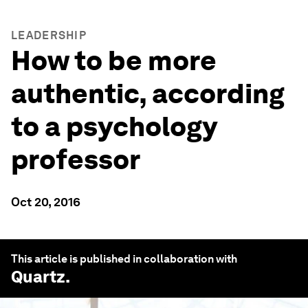
LEADERSHIP
How to be more
authentic, according
to a psychology
professor
Oct 20, 2016
This article is published in collaboration with
Quartz
.