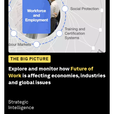
THE BIG PICTURE
Explore and monitor how
Future of
Work
is affecting economies, industries
and global issues