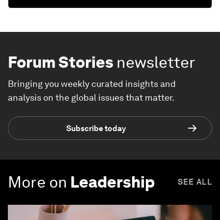
Forum Stories
newsletter
Bringing you weekly curated insights and
analysis on the global issues that matter.
Subscribe today
More on
Leadership
SEE ALL