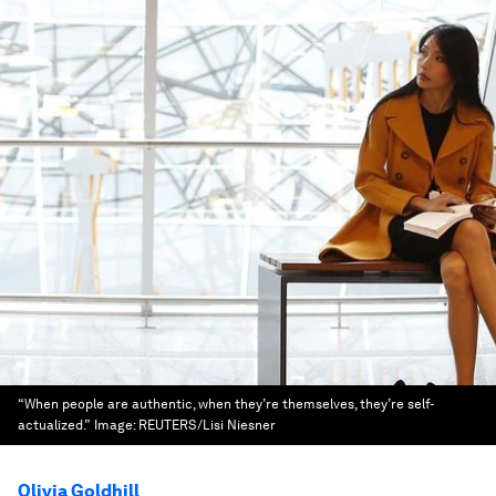
“When people are authentic, when they’re themselves, they’re self-
actualized.”
Image:
REUTERS/Lisi Niesner
Olivia Goldhill