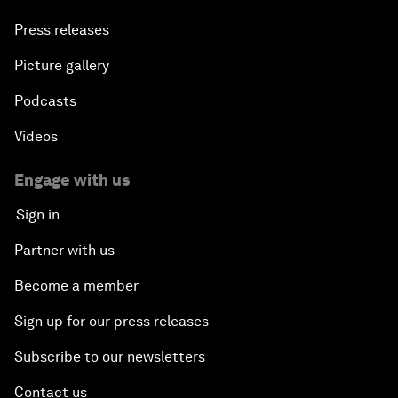
Press releases
Picture gallery
Podcasts
Videos
Engage with us
Sign in
Partner with us
Become a member
Sign up for our press releases
Subscribe to our newsletters
Contact us