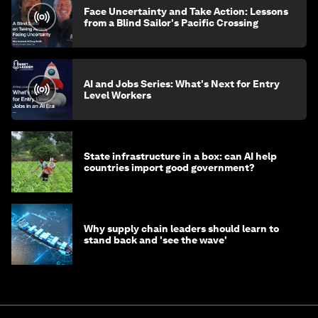
Face Uncertainty and Take Action: Lessons
from a Blind Sailor's Pacific Crossing
AI and Jobs Series: What's Next for Entry
Level Workers
State infrastructure in a box: can AI help
countries import good government?
Why supply chain leaders should learn to
stand back and 'see the wave'