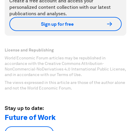
Create a free account and access your
personalized content collection with our latest
publications and analyses.
Sign up for free
License and Republishing
World Economic Forum articles may be republished in
accordance with the Creative Commons Attribution-
NonCommercial-NoDerivatives 4.0 International Public License,
and in accordance with our Terms of Use.
The views expressed in this article are those of the author alone
and not the World Economic Forum.
Stay up to date:
Future of Work