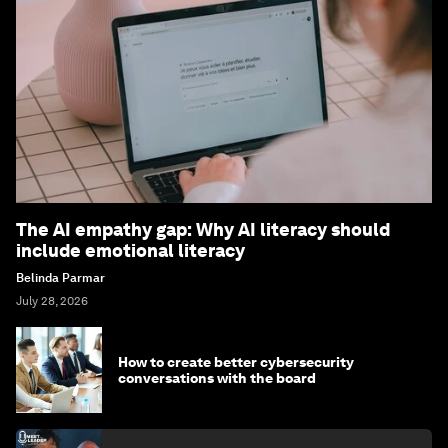
The AI empathy gap: Why AI literacy should
include emotional literacy
Belinda Parmar
July 28, 2026
How to create better cybersecurity
conversations with the board