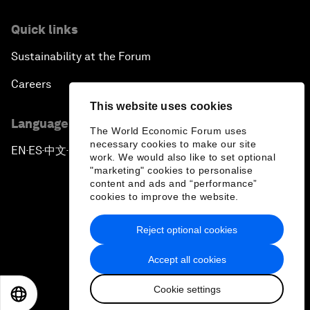
Quick links
Sustainability at the Forum
Careers
This website uses cookies
Language editions
The World Economic Forum uses
necessary cookies to make our site
EN
ES
中文
日本語
▪
▪
▪
work. We would also like to set optional
"marketing" cookies to personalise
content and ads and “performance”
cookies to improve the website.
Reject optional cookies
Privacy Policy & Terms of Service
Accept all cookies
Sitemap
Cookie settings
©
2026
World Economic Forum
EN
ES
中文
日本語