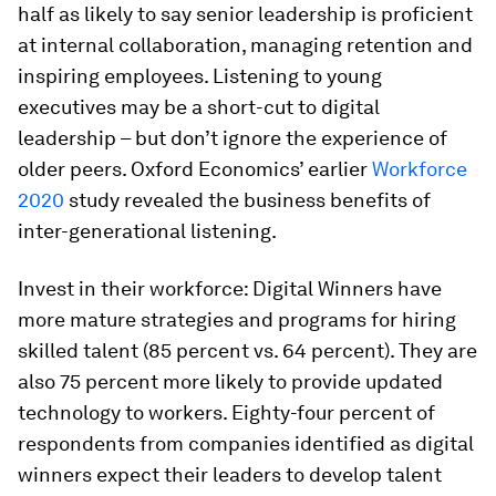
half as likely to say senior leadership is proficient
at internal collaboration, managing retention and
inspiring employees. Listening to young
executives may be a short-cut to digital
leadership – but don’t ignore the experience of
older peers. Oxford Economics’ earlier
Workforce
2020
study revealed the business benefits of
inter-generational listening.
Invest in their workforce:
Digital Winners have
more mature strategies and programs for hiring
skilled talent (85 percent vs. 64 percent). They are
also 75 percent more likely to provide updated
technology to workers. Eighty-four percent of
respondents from companies identified as digital
winners expect their leaders to develop talent