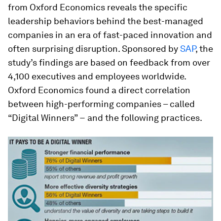
from Oxford Economics reveals the specific
leadership behaviors behind the best-managed
companies in an era of fast-paced innovation and
often surprising disruption. Sponsored by
SAP
, the
study’s findings are based on feedback from over
4,100 executives and employees worldwide.
Oxford Economics found a direct correlation
between high-performing companies – called
“Digital Winners” − and the following practices.