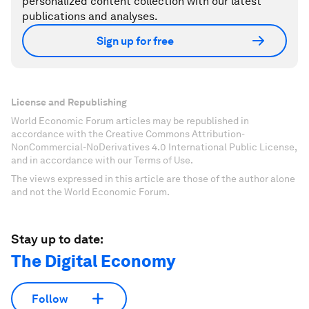
personalized content collection with our latest
publications and analyses.
Sign up for free
License and Republishing
World Economic Forum articles may be republished in
accordance with the Creative Commons Attribution-
NonCommercial-NoDerivatives 4.0 International Public License,
and in accordance with our Terms of Use.
The views expressed in this article are those of the author alone
and not the World Economic Forum.
Stay up to date:
The Digital Economy
Follow