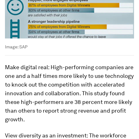
Image:
SAP
Make digital real:
High-performing companies are
one and a half times more likely to use technology
to knock out the competition with accelerated
innovation and collaboration. This study found
these high-performers are 38 percent more likely
than others to report strong revenue and profit
growth.
View diversity as an investment:
The workforce