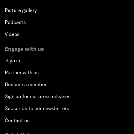
Picture gallery
Podcasts
Videos
Engage with us
Sign in
Partner with us
Become a member
Sign up for our press releases
Subscribe to our newsletters
Contact us