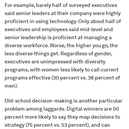
For example, barely half of surveyed executives
said senior leaders at their company were highly
proficient in using technology. Only about half of
executives and employees said mid-level and
senior leadership is proficient at managing a
diverse workforce. Worse, the higher you go, the
less diverse things get. Regardless of gender,
executives are unimpressed with diversity
programs, with women less likely to call current
programs effective (30 percent vs. 38 percent of
men).
Old-school decision-making is another particular
problem among laggards. Digital winners are 50
percent more likely to say they map decisions to
strategy (75 percent vs. 53 percent), and can