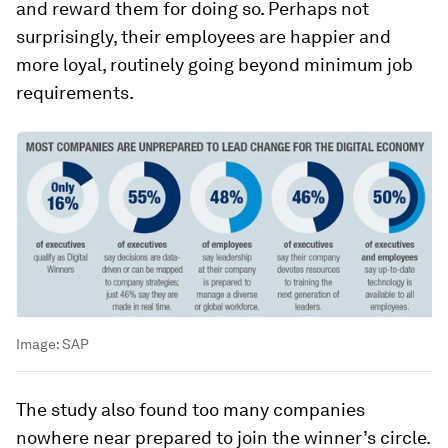
and reward them for doing so. Perhaps not
surprisingly, their employees are happier and
more loyal, routinely going beyond minimum job
requirements.
Image:
SAP
The study also found too many companies
nowhere near prepared to join the winner’s circle.