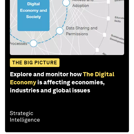
THE BIG PICTURE
Explore and monitor how
The Digital
Economy
is affecting economies,
industries and global issues