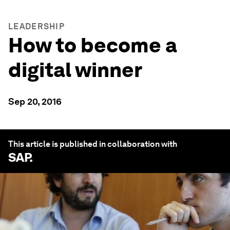
LEADERSHIP
How to become a
digital winner
Sep 20, 2016
This article is published in collaboration with
SAP
.