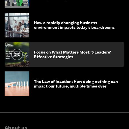
How a rapidly changing business
environment impacts today’s boardrooms
Focus on What Matters Most: 5 Leaders'
Effective Strategies
The Law of Inaction: How doing nothing can
impact our future, multiple times over
About us