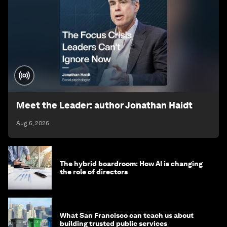
Meet the Leader: author Jonathan Haidt
Aug 6, 2026
The hybrid boardroom: How AI is changing
the role of directors
What San Francisco can teach us about
building trusted public services