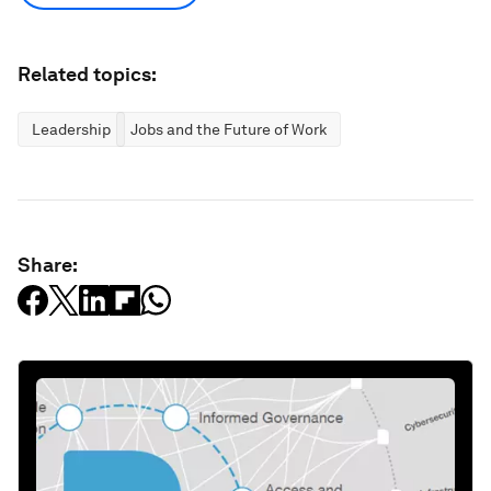
Related topics:
Leadership
Jobs and the Future of Work
Share: