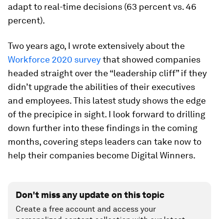
adapt to real-time decisions (63 percent vs. 46
percent).
Two years ago, I wrote extensively about the
Workforce 2020 survey
that showed companies
headed straight over the “leadership cliff” if they
didn’t upgrade the abilities of their executives
and employees. This latest study shows the edge
of the precipice in sight. I look forward to drilling
down further into these findings in the coming
months, covering steps leaders can take now to
help their companies become Digital Winners.
Don't miss any update on this topic
Create a free account and access your