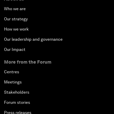
Who we are
Our strategy
How we work
Our leadership and governance
Our Impact
More from the Forum
Centres
Meetings
Stakeholders
Forum stories
Press releases