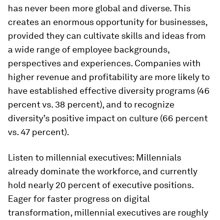
has never been more global and diverse. This
creates an enormous opportunity for businesses,
provided they can cultivate skills and ideas from
a wide range of employee backgrounds,
perspectives and experiences. Companies with
higher revenue and profitability are more likely to
have established effective diversity programs (46
percent vs. 38 percent), and to recognize
diversity’s positive impact on culture (66 percent
vs. 47 percent).
Listen to millennial executives:
Millennials
already dominate the workforce, and currently
hold nearly 20 percent of executive positions.
Eager for faster progress on digital
transformation, millennial executives are roughly