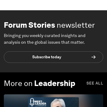
Forum Stories
newsletter
Bringing you weekly curated insights and
analysis on the global issues that matter.
Subscribe today
More on
Leadership
SEE ALL