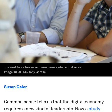
The workforce has never been more global and diverse.
Image:
REUTERS/Tony Gentile
Susan Galer
Common sense tells us that the digital economy
requires a new kind of leadership. Now a
study