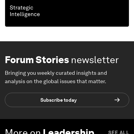
Forum Stories
newsletter
Bringing you weekly curated insights and
analysis on the global issues that matter.
Subscribe today
More on
Leadership
SEE ALL