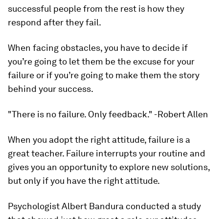
successful people from the rest is how they
respond after they fail.
When facing obstacles, you have to decide if
you’re going to let them be the excuse for your
failure or if you’re going to make them the story
behind your success.
"There is no failure. Only feedback." -Robert Allen
When you adopt the right attitude, failure is a
great teacher. Failure interrupts your routine and
gives you an opportunity to explore new solutions,
but only if you have the right attitude.
Psychologist Albert Bandura conducted a study