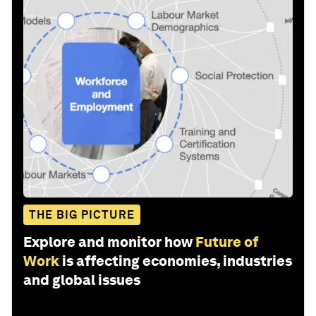
THE BIG PICTURE
Explore and monitor how
Future of
Work
is affecting economies, industries
and global issues