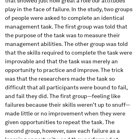
that showed just how great a role our attitudes
play in the face of failure. In the study, two groups
of people were asked to complete an identical
management task. The first group was told that
the purpose of the task was to measure their
management abilities. The other group was told
that the skills required to complete the task were
improvable and that the task was merely an
opportunity to practice and improve. The trick
was that the researchers made the task so
difficult that all participants were bound to fail,
and fail they did. The first group—feeling like
failures because their skills weren’t up to snuff—
made little or no improvement when they were
given opportunities to repeat the task. The
second group, however, saw each failure as a