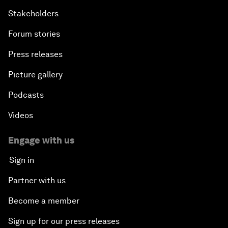
Stakeholders
Forum stories
Press releases
Picture gallery
Podcasts
Videos
Engage with us
Sign in
Partner with us
Become a member
Sign up for our press releases