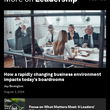
How a rapidly changing business environment
impacts today’s boardrooms
Jay Bevington
August 3, 2026
Focus on What Matters Most: 5 Leaders'