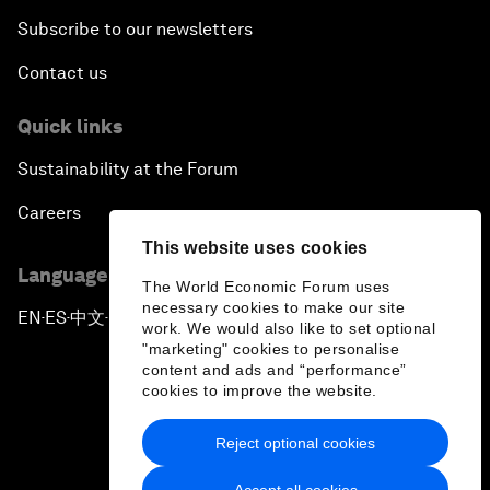
Subscribe to our newsletters
Contact us
Quick links
Sustainability at the Forum
Careers
This website uses cookies
Language editions
The World Economic Forum uses
necessary cookies to make our site
EN
ES
中文
日本語
▪
▪
▪
work. We would also like to set optional
"marketing" cookies to personalise
content and ads and “performance”
cookies to improve the website.
Reject optional cookies
Privacy Policy & Terms of Service
Accept all cookies