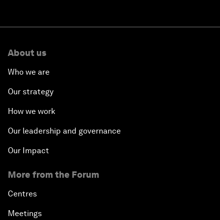
About us
Who we are
Our strategy
How we work
Our leadership and governance
Our Impact
More from the Forum
Centres
Meetings