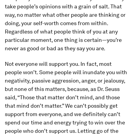
take people’s opinions with a grain of salt. That
way, no matter what other people are thinking or
doing, your self-worth comes from within.
Regardless of what people think of you at any
particular moment, one thing is certain—you’re
never as good or bad as they say you are.
Not everyone will support you.
In fact, most
people won’t. Some people will inundate you with
negativity, passive aggression, anger, or jealousy,
but none of this matters, because, as Dr. Seuss
said, “Those that matter don’t mind, and those
that mind don’t matter.” We can’t possibly get
support from everyone, and we definitely can’t
spend our time and energy trying to win over the
people who don’t support us. Letting go of the