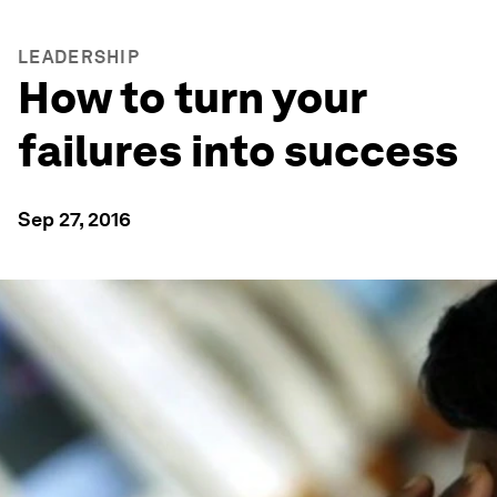
LEADERSHIP
How to turn your
failures into success
Sep 27, 2016