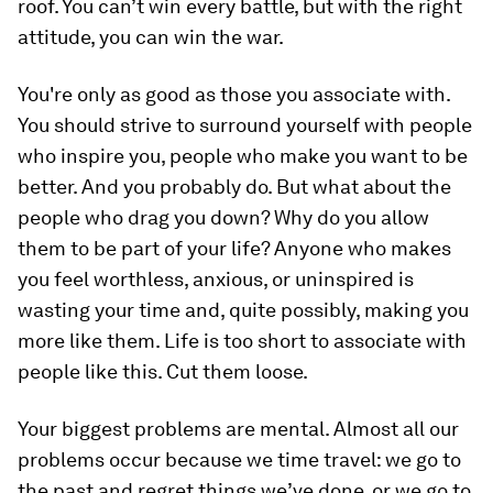
roof. You can’t win every battle, but with the right
attitude, you can win the war.
You're only as good as those you associate with.
You should strive to surround yourself with people
who inspire you, people who make you want to be
better. And you probably do. But what about the
people who drag you down? Why do you allow
them to be part of your life? Anyone who makes
you feel worthless, anxious, or uninspired is
wasting your time and, quite possibly, making you
more like them. Life is too short to associate with
people like this. Cut them loose.
Your biggest problems are mental.
Almost all our
problems occur because we time travel: we go to
the past and regret things we’ve done, or we go to