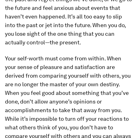
the future and feel anxious about events that
haven’t even happened. It’s all too easy to slip
into the past or jet into the future. When you do,
you lose sight of the one thing that you can
actually control—the present.
Your self-worth must come from within.
When
your sense of pleasure and satisfaction are
derived from comparing yourself with others, you
are no longer the master of your own destiny.
When you feel good about something that you’ve
done, don’t allow anyone’s opinions or
accomplishments to take that away from you.
While it’s impossible to turn off your reactions to
what others think of you, you don’t have to
compare yourself with others and you can always