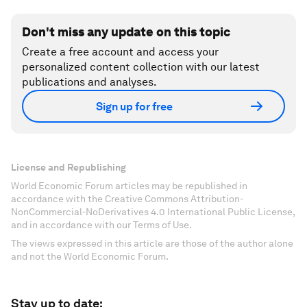
Don't miss any update on this topic
Create a free account and access your
personalized content collection with our latest
publications and analyses.
Sign up for free
License and Republishing
World Economic Forum articles may be republished in
accordance with the Creative Commons Attribution-
NonCommercial-NoDerivatives 4.0 International Public License,
and in accordance with our Terms of Use.
The views expressed in this article are those of the author alone
and not the World Economic Forum.
Stay up to date: