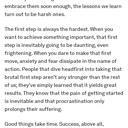
embrace them soon enough, the lessons we learn
turn out to be harsh ones.
The first step is always the hardest.
When you
want to achieve something important, that first
step is inevitably going to be daunting, even
frightening. When you dare to make that first
move, anxiety and fear dissipate in the name of
action. People that dive headfirst into taking that
brutal first step aren’t any stronger than the rest
of us; they’ve simply learned that it yields great
results. They know that the pain of getting started
is inevitable and that procrastination only
prolongs their suffering.
Good things take time.
Success, above all,