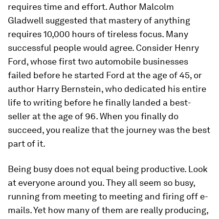
requires time and effort. Author Malcolm
Gladwell suggested that mastery of anything
requires 10,000 hours of tireless focus. Many
successful people would agree. Consider Henry
Ford, whose first two automobile businesses
failed before he started Ford at the age of 45, or
author Harry Bernstein, who dedicated his entire
life to writing before he finally landed a best-
seller at the age of 96. When you finally do
succeed, you realize that the journey was the best
part of it.
Being busy does not equal being productive.
Look
at everyone around you. They all seem so busy,
running from meeting to meeting and firing off e-
mails. Yet how many of them are really producing,