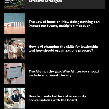
Effective Strategies
The Law of Inaction: How doing nothing can
impact our future, multiple times over
How is AI changing the skills for leadership
and how should organizations prepare?
The AI empathy gap: Why AI literacy should
include emotional literacy
How to create better cybersecurity
conversations with the board