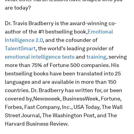
are today?
Dr. Travis Bradberry is the award-winning co-
author of the #1 bestselling book,
Emotional
Intelligence 2.0
,
and the cofounder of
TalentSmart
, the world's leading provider of
emotional intelligence tests
and
training
, serving
more than 75% of Fortune 500 companies. His
bestselling books have been translated into 25
languages and are available in more than 150
countries. Dr. Bradberry has written for, or been
covered by,
Newsweek, BusinessWeek, Fortune,
Forbes, Fast Company, Inc., USA Today, The Wall
Street Journal, The Washington Post
, and
The
Harvard Business Review
.