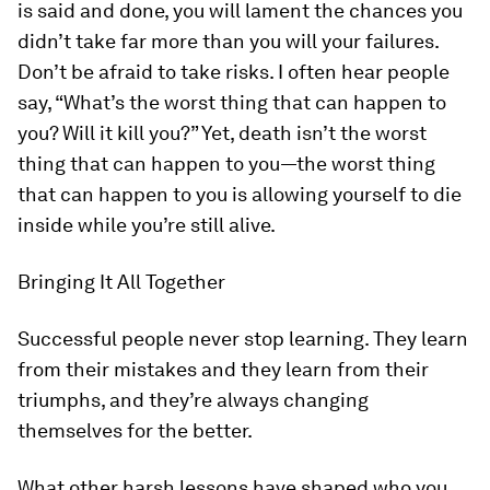
is said and done, you will lament the chances you
didn’t take far more than you will your failures.
Don’t be afraid to take risks. I often hear people
say, “What’s the worst thing that can happen to
you? Will it kill you?” Yet, death isn’t the worst
thing that can happen to you—the worst thing
that can happen to you is allowing yourself to die
inside while you’re still alive.
Bringing It All Together
Successful people never stop learning. They learn
from their mistakes and they learn from their
triumphs, and they’re always changing
themselves for the better.
What other harsh lessons have shaped who you