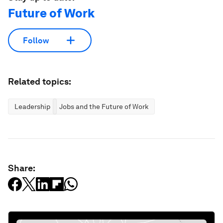
Future of Work
Follow
Related topics:
Leadership
Jobs and the Future of Work
Share: