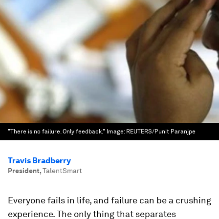
"There is no failure. Only feedback."
Image:
REUTERS/Punit Paranjpe
Travis Bradberry
President
,
TalentSmart
Everyone fails in life, and failure can be a crushing
experience. The only thing that separates