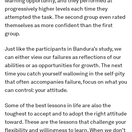
learning opportunity, and they performed at
progressively higher levels each time they
attempted the task. The second group even rated
themselves as more confident than the first
group.
Just like the participants in Bandura’s study, we
can either view our failures as reflections of our
abilities or as opportunities for growth. The next
time you catch yourself wallowing in the self-pity
that often accompanies failure, focus on what you
can control: your attitude.
Some of the best lessons in life are also the
toughest to accept and to adopt the right attitude
toward. These are the lessons that challenge your
flexibility and willingness to learn. When we don’t