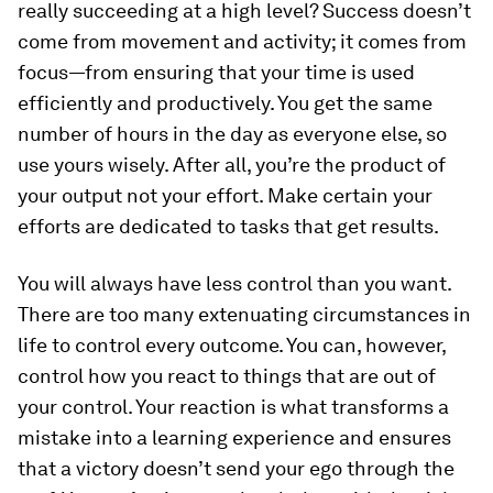
really succeeding at a high level? Success doesn’t
come from movement and activity; it comes from
focus—from ensuring that your time is used
efficiently and productively. You get the same
number of hours in the day as everyone else, so
use yours wisely. After all, you’re the product of
your output not your effort. Make certain your
efforts are dedicated to tasks that get results.
You will always have less control than you want.
There are too many extenuating circumstances in
life to control every outcome. You can, however,
control how you react to things that are out of
your control. Your reaction is what transforms a
mistake into a learning experience and ensures
that a victory doesn’t send your ego through the