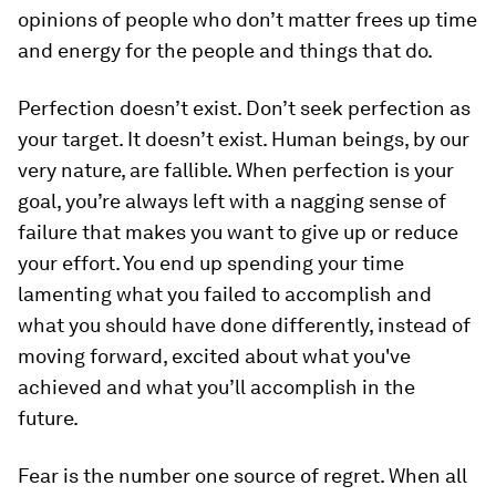
opinions of people who don’t matter frees up time
and energy for the people and things that do.
Perfection doesn’t exist.
Don’t seek perfection as
your target. It doesn’t exist. Human beings, by our
very nature, are fallible. When perfection is your
goal, you’re always left with a nagging sense of
failure that makes you want to give up or reduce
your effort. You end up spending your time
lamenting what you failed to accomplish and
what you should have done differently, instead of
moving forward, excited about what you've
achieved and what you’ll accomplish in the
future.
Fear is the number one source of regret.
When all