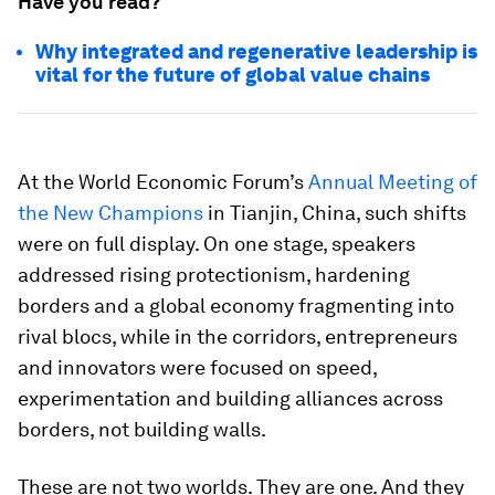
Have you read?
Why integrated and regenerative leadership is
vital for the future of global value chains
At the World Economic Forum’s
Annual Meeting of
the New Champions
in Tianjin, China, such shifts
were on full display. On one stage, speakers
addressed rising protectionism, hardening
borders and a global economy fragmenting into
rival blocs, while in the corridors, entrepreneurs
and innovators were focused on speed,
experimentation and building alliances across
borders, not building walls.
These are not two worlds. They are one. And they