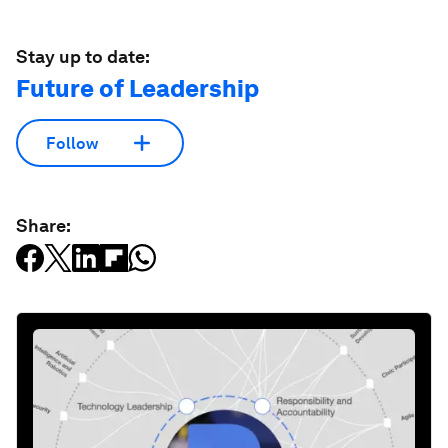
Stay up to date:
Future of Leadership
Follow
Share: