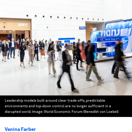
Leadership models built around clear trade-offs, predictable
environments and top-down control are no longer sufficient in a
disrupted world.
Image:
World Economic Forum/Benedikt von Loebell
Vanina Farber