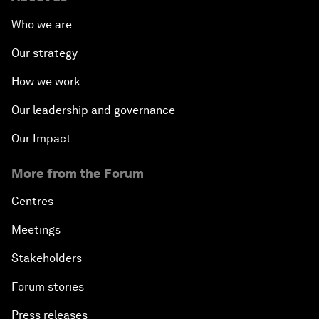
Who we are
Our strategy
How we work
Our leadership and governance
Our Impact
More from the Forum
Centres
Meetings
Stakeholders
Forum stories
Press releases