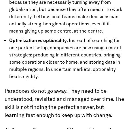
because they are necessarily turning away from
globalization, but because they often need it to work
differently. Letting local teams make decisions can
actually strengthen global operations, even if it
means giving up some control at the centre.
Optimization vs optionality
: Instead of searching for
one perfect setup, companies are now using a mix of
strategies: producing in different countries, bringing
some operations closer to home, and storing data in
multiple regions. In uncertain markets, optionality
beats rigidity.
Paradoxes do not go away. They need to be
understood, revisited and managed over time. The
skill is not finding the perfect answer, but
learning fast enough to keep up with change.