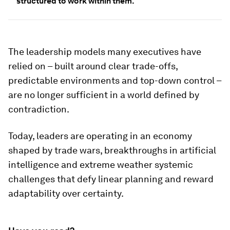
structured to work within them.
The leadership models many executives have
relied on – built around clear trade-offs,
predictable environments and top-down control –
are no longer sufficient in a world defined by
contradiction.
Today, leaders are operating in an economy
shaped by trade wars, breakthroughs in artificial
intelligence and extreme weather systemic
challenges that defy linear planning and reward
adaptability over certainty.