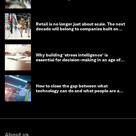
Retail is no longer just about scale. The next
decade will belong to companies built on
intelligence
Why building ‘stress intelligence’ is
essential for decision-making in an age of
constant crisis
How to close the gap between what
technology can do and what people are able
to do with it
About us