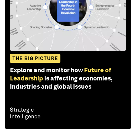
THE BIG PICTURE
Explore and monitor how
Future of
Leadership
is affecting economies,
industries and global issues