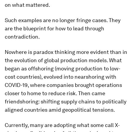
on what mattered.
Such examples are no longer fringe cases. They
are the blueprint for how to lead through
contradiction.
Nowhere is paradox thinking more evident than in
the evolution of global production models. What
began as offshoring (moving production to low-
cost countries), evolved into nearshoring with
COVID-19, where companies brought operations
closer to home to reduce risk. Then came
friendshoring: shifting supply chains to politically
aligned countries amid geopolitical tensions.
Currently, many are adopting what some call X-