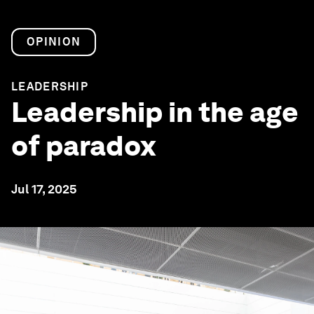
OPINION
LEADERSHIP
Leadership in the age
of paradox
Jul 17, 2025