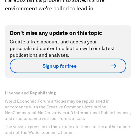
environment we're called to lead in.
Don't miss any update on this topic
Create a free account and access your
personalized content collection with our latest
publications and analyses.
Sign up for free
License and Republishing
World Economic Forum articles may be republished in
accordance with the Creative Commons Attribution-
NonCommercial-NoDerivatives 4.0 International Public License,
and in accordance with our Terms of Use.
The views expressed in this article are those of the author alone
and not the World Economic Forum.