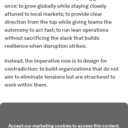
once: to grow globally while staying closely
attuned to local markets; to provide clear
direction from the top while giving teams the
autonomy to act fast; to run lean operations
without sacrificing the slack that builds
resilience when disruption strikes.
Instead, the imperative now is to design for
contradiction: to build organizations that do not
aim to eliminate tensions but are structured to
work within them.
Accept our marketing cookies to access this content.