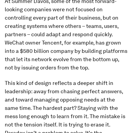
At Summer Davos, some of the most forward-
looking companies were not focused on
controlling every part of their business, but on
creating systems where others – teams, users,
partners – could adapt and respond quickly.
WeChat owner Tencent, for example, has grown
into a $580 billion company by building platforms
that let its network evolve from the bottom up,
not by issuing orders from the top.
This kind of design reflects a deeper shift in
leadership: away from chasing perfect answers,
and toward managing opposing needs at the
same time. The hardest part? Staying with the
mess long enough to learn from it. The mistake is
not the tension itself. It is trying to erase it.
Paradox isn't a problem to solve. It's the