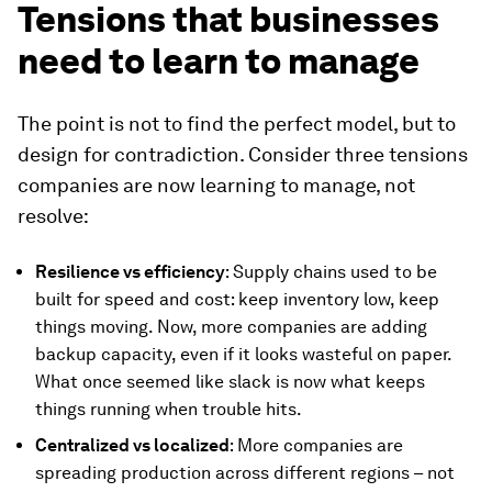
Tensions that businesses
need to learn to manage
The point is not to find the perfect model, but to
design for contradiction. Consider three tensions
companies are now learning to manage, not
resolve:
Resilience vs efficiency
: Supply chains used to be
built for speed and cost: keep inventory low, keep
things moving. Now, more companies are adding
backup capacity, even if it looks wasteful on paper.
What once seemed like slack is now what keeps
things running when trouble hits.
Centralized vs localized
: More companies are
spreading production across different regions – not