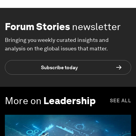
Forum Stories
newsletter
Bringing you weekly curated insights and
analysis on the global issues that matter.
Subscribe today
More on
Leadership
SEE ALL