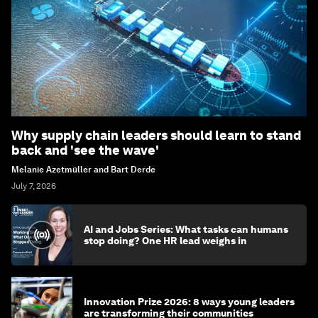
Why supply chain leaders should learn to stand
back and 'see the wave'
Melanie Azetmüller and Bart Derde
July 7, 2026
AI and Jobs Series: What tasks can humans
stop doing? One HR lead weighs in
Innovation Prize 2026: 8 ways young leaders
are transforming their communities