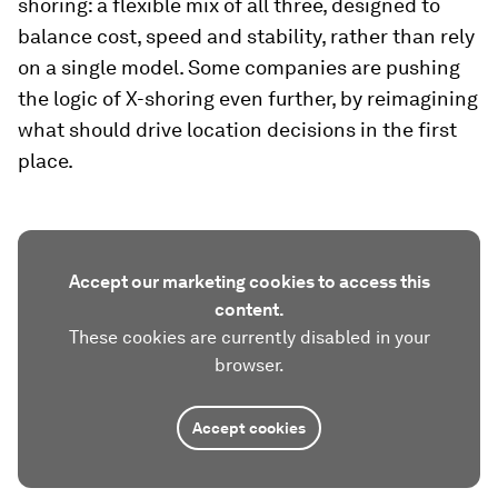
shoring: a flexible mix of all three, designed to
balance cost, speed and stability, rather than rely
on a single model. Some companies are pushing
the logic of X-shoring even further, by reimagining
what should drive location decisions in the first
place.
Accept our marketing cookies to access this
content.
These cookies are currently disabled in your
browser.
Accept cookies