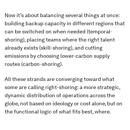
Now it’s about balancing several things at once:
building backup capacity in different regions that
can be switched on when needed (temporal-
shoring), placing teams where the right talent
already exists (skill-shoring), and cutting
emissions by choosing lower-carbon supply
routes (carbon-shoring).
All these strands are converging toward what
some are calling right-shoring: a more strategic,
dynamic distribution of operations across the
globe, not based on ideology or cost alone, but on
the functional logic of what fits best, where.