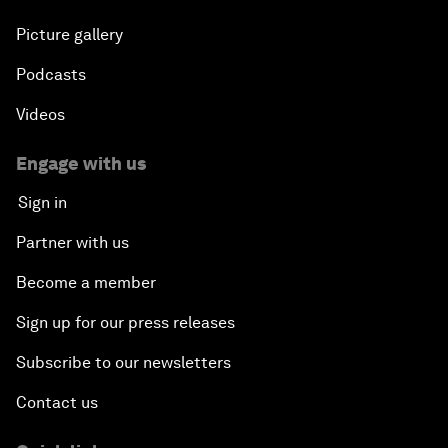
Picture gallery
Podcasts
Videos
Engage with us
Sign in
Partner with us
Become a member
Sign up for our press releases
Subscribe to our newsletters
Contact us