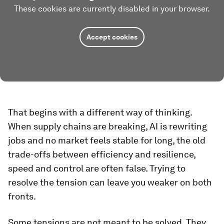
These cookies are currently disabled in your browser.
Accept cookies
That begins with a different way of thinking.
When supply chains are breaking, AI is rewriting
jobs and no market feels stable for long, the old
trade-offs between efficiency and resilience,
speed and control are often false. Trying to
resolve the tension can leave you weaker on both
fronts.
Some tensions are not meant to be solved. They