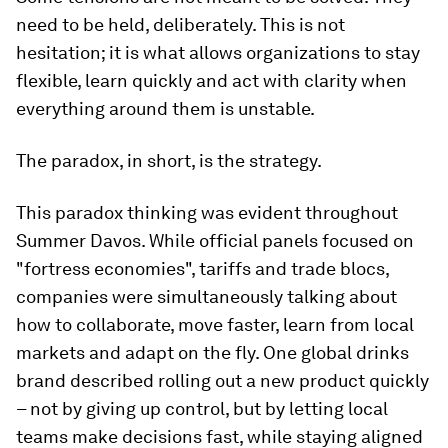
need to be held, deliberately. This is not
hesitation; it is what allows organizations to stay
flexible, learn quickly and act with clarity when
everything around them is unstable.
The paradox, in short, is the strategy.
This paradox thinking was evident throughout
Summer Davos. While official panels focused on
"fortress economies", tariffs and trade blocs,
companies were simultaneously talking about
how to collaborate, move faster, learn from local
markets and adapt on the fly. One global drinks
brand described rolling out a new product quickly
– not by giving up control, but by letting local
teams make decisions fast, while staying aligned