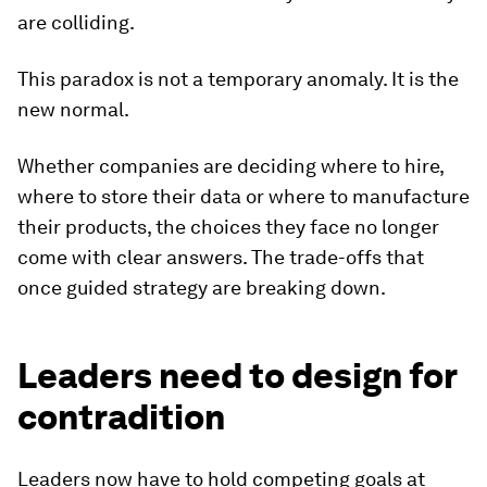
are colliding.
This paradox is not a temporary anomaly. It is the
new normal.
Whether companies are deciding where to hire,
where to store their data or where to manufacture
their products, the choices they face no longer
come with clear answers. The trade-offs that
once guided strategy are breaking down.
Leaders need to design for
contradition
Leaders now have to hold competing goals at