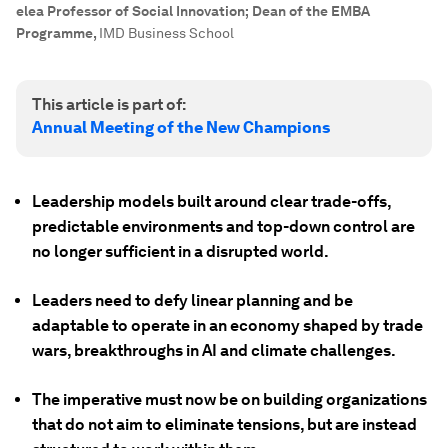
elea Professor of Social Innovation; Dean of the EMBA
Programme
,
IMD Business School
This article is part of:
Annual Meeting of the New Champions
Leadership models built around clear trade-offs,
predictable environments and top-down control are
no longer sufficient in a disrupted world.
Leaders need to defy linear planning and be
adaptable to operate in an economy shaped by trade
wars, breakthroughs in AI and climate challenges.
The imperative must now be on building organizations
that do not aim to eliminate tensions, but are instead