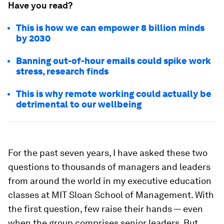
Have you read?
This is how we can empower 8 billion minds
by 2030
Banning out-of-hour emails could spike work
stress, research finds
This is why remote working could actually be
detrimental to our wellbeing
For the past seven years, I have asked these two
questions to thousands of managers and leaders
from around the world in my executive education
classes at MIT Sloan School of Management. With
the first question, few raise their hands — even
when the group comprises senior leaders. But