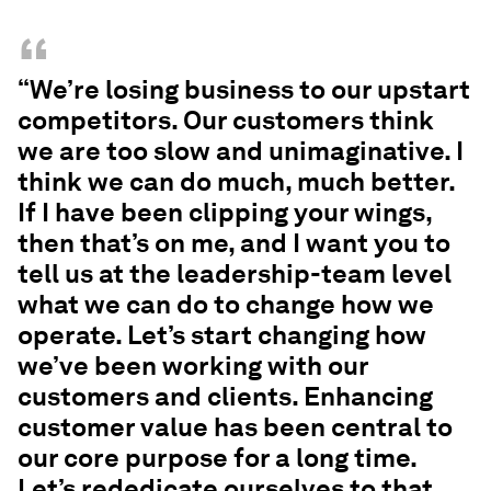
“
“We’re losing business to our upstart
competitors. Our customers think
we are too slow and unimaginative. I
think we can do much, much better.
If I have been clipping your wings,
then that’s on me, and I want you to
tell us at the leadership-team level
what we can do to change how we
operate. Let’s start changing how
we’ve been working with our
customers and clients. Enhancing
customer value has been central to
our core purpose for a long time.
Let’s rededicate ourselves to that