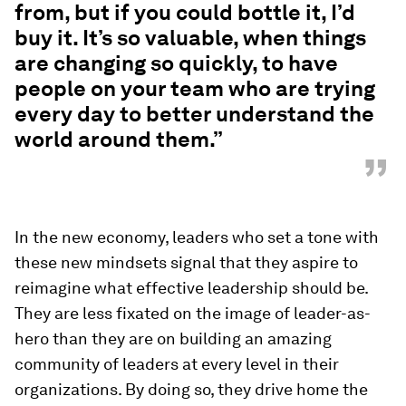
from, but if you could bottle it, I’d
buy it. It’s so valuable, when things
are changing so quickly, to have
people on your team who are trying
every day to better understand the
world around them.”
”
In the new economy, leaders who set a tone with
these new mindsets signal that they aspire to
reimagine what effective leadership should be.
They are less fixated on the image of leader-as-
hero than they are on building an amazing
community of leaders at every level in their
organizations. By doing so, they drive home the