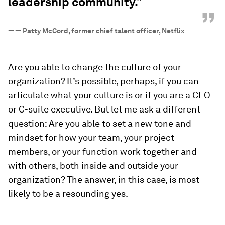
leadership community.”
”
—
— Patty McCord, former chief talent officer, Netflix
Are you able to change the culture of your
organization? It’s possible, perhaps, if you can
articulate what your culture is or if you are a CEO
or C-suite executive. But let me ask a different
question: Are you able to set a new tone and
mindset for how your team, your project
members, or your function work together and
with others, both inside and outside your
organization? The answer, in this case, is most
likely to be a resounding
yes
.