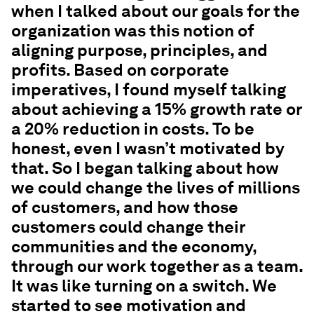
when I talked about our goals for the
organization was this notion of
aligning purpose, principles, and
profits. Based on corporate
imperatives, I found myself talking
about achieving a 15% growth rate or
a 20% reduction in costs. To be
honest, even I wasn’t motivated by
that. So I began talking about how
we could change the lives of millions
of customers, and how those
customers could change their
communities and the economy,
through our work together as a team.
It was like turning on a switch. We
started to see motivation and