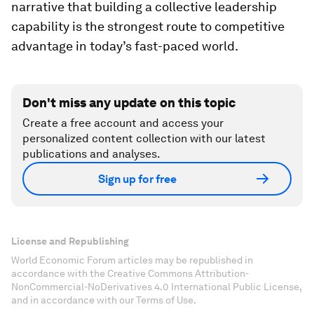
narrative that building a collective leadership
capability is the strongest route to competitive
advantage in today’s fast-paced world.
Don't miss any update on this topic
Create a free account and access your
personalized content collection with our latest
publications and analyses.
Sign up for free
License and Republishing
World Economic Forum articles may be republished in
accordance with the Creative Commons Attribution-
NonCommercial-NoDerivatives 4.0 International Public License,
and in accordance with our Terms of Use.