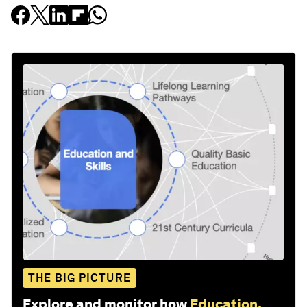
THE BIG PICTURE
Explore and monitor how
Education,