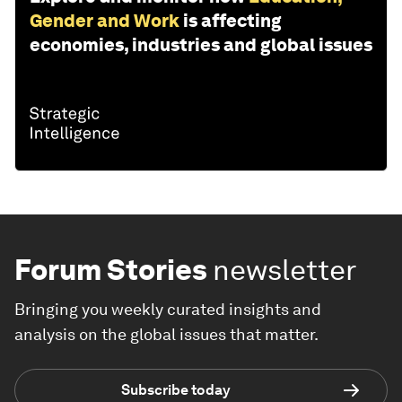
Gender and Work
is affecting
economies, industries and global issues
Forum Stories
newsletter
Bringing you weekly curated insights and
analysis on the global issues that matter.
Subscribe today