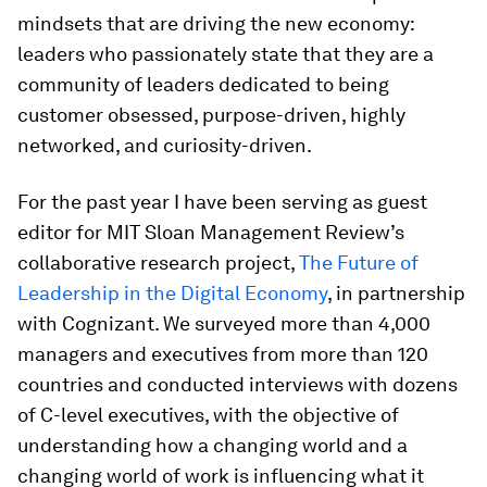
mindsets that are driving the new economy:
leaders who passionately state that they are a
community of leaders dedicated to being
customer obsessed, purpose-driven, highly
networked, and curiosity-driven.
For the past year I have been serving as guest
editor for MIT Sloan Management Review’s
collaborative research project,
The Future of
Leadership in the Digital Economy
, in partnership
with Cognizant. We surveyed more than 4,000
managers and executives from more than 120
countries and conducted interviews with dozens
of C-level executives, with the objective of
understanding how a changing world and a
changing world of work is influencing what it