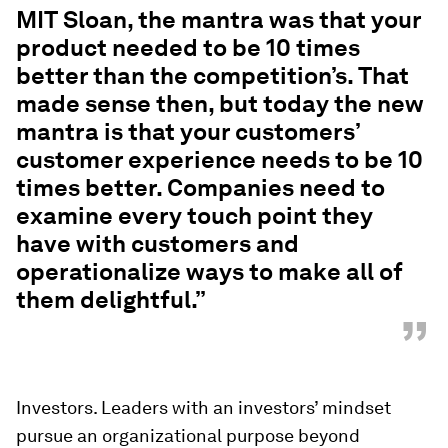
MIT Sloan, the mantra was that your
product needed to be 10 times
better than the competition’s. That
made sense then, but today the new
mantra is that your customers’
customer experience needs to be 10
times better. Companies need to
examine every touch point they
have with customers and
operationalize ways to make all of
them delightful.”
”
Investors. Leaders with an investors’ mindset
pursue an organizational purpose beyond