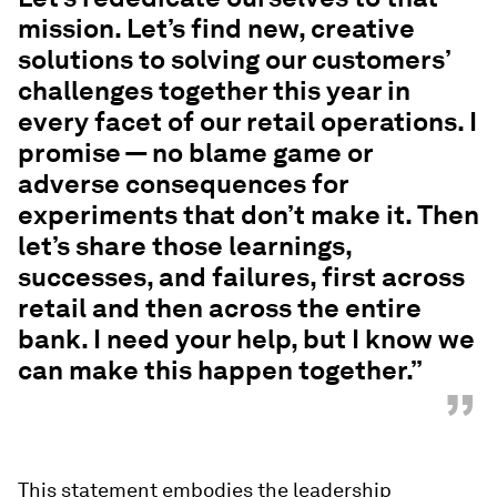
mission. Let’s find new, creative
solutions to solving our customers’
challenges together this year in
every facet of our retail operations. I
promise — no blame game or
adverse consequences for
experiments that don’t make it. Then
let’s share those learnings,
successes, and failures, first across
retail and then across the entire
bank. I need your help, but I know we
can make this happen together.”
”
This statement embodies the leadership