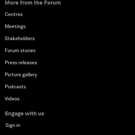
More from the Forum
Centres
Meetings
Stakeholders
Forum stories
Press releases
Picture gallery
Podcasts
Videos
Engage with us
Sign in