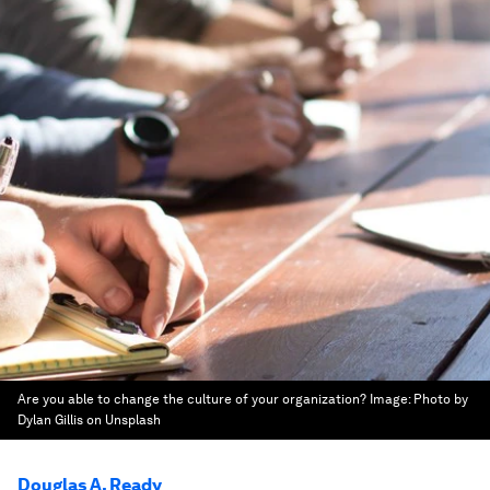
Are you able to change the culture of your organization?
Image:
Photo by
Dylan Gillis on Unsplash
Douglas A. Ready