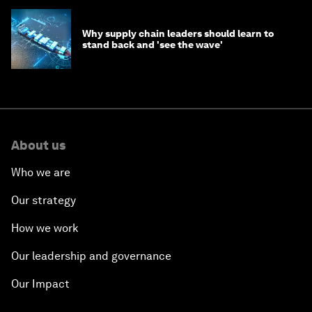
Why supply chain leaders should learn to
stand back and 'see the wave'
About us
Who we are
Our strategy
How we work
Our leadership and governance
Our Impact