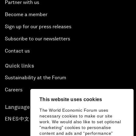
Partner with us
Become a member
Sign up for our press releases
Subscribe to our newsletters
Contact us
Quick links
Sustainability at the Forum
Careers
This website uses cookies
Language editions
The World Economic Forum uses
necessary cookies to make our site
EN
ES
中文
日本語
▪
▪
▪
work. We would also like to set optional
"marketing" cookies to personalise
content and ads and “performance”