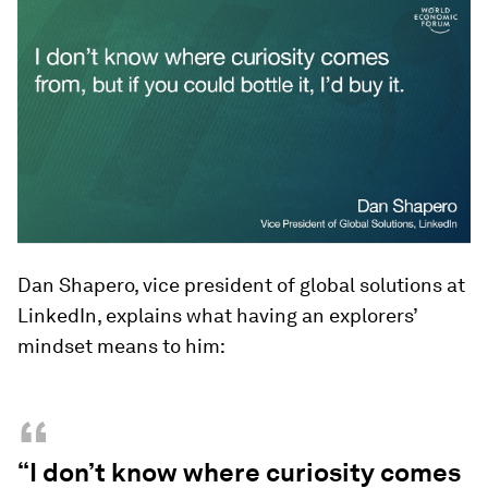
Dan Shapero, vice president of global solutions at
LinkedIn, explains what having an explorers’
mindset means to him:
“
“I don’t know where curiosity comes