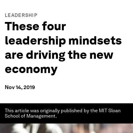
LEADERSHIP
These four
leadership mindsets
are driving the new
economy
Nov 14, 2019
This article was originally published by the MIT Sloan
School of Management.