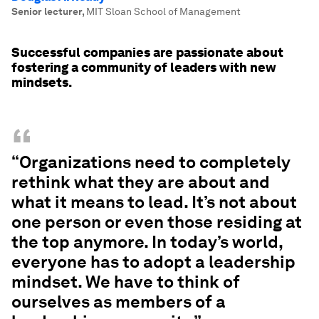
Senior lecturer
,
MIT Sloan School of Management
Successful companies are passionate about
fostering a community of leaders with new
mindsets.
“
“Organizations need to completely
rethink what they are about and
what it means to lead. It’s not about
one person or even those residing at
the top anymore. In today’s world,
everyone has to adopt a leadership
mindset. We have to think of
ourselves as members of a