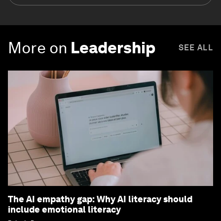
More on
Leadership
SEE ALL
The AI empathy gap: Why AI literacy should
include emotional literacy