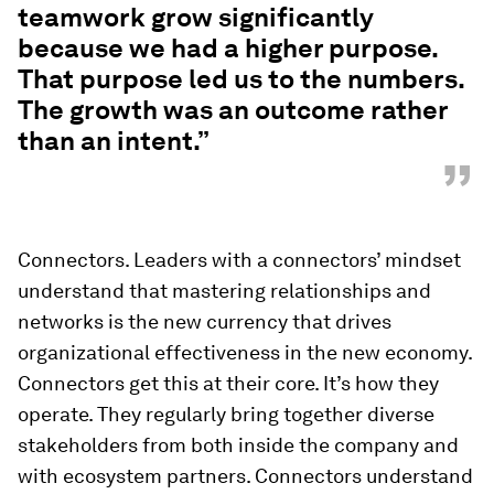
teamwork grow significantly
because we had a higher purpose.
That purpose led us to the numbers.
The growth was an outcome rather
than an intent.”
”
Connectors. Leaders with a connectors’ mindset
understand that mastering relationships and
networks is the new currency that drives
organizational effectiveness in the new economy.
Connectors get this at their core. It’s how they
operate. They regularly bring together diverse
stakeholders from both inside the company and
with ecosystem partners. Connectors understand