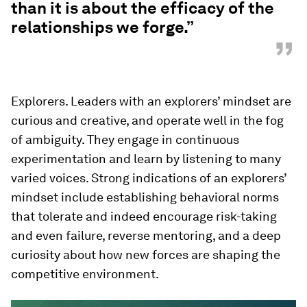
than it is about the efficacy of the
relationships we forge.”
”
Explorers. Leaders with an explorers’ mindset are
curious and creative, and operate well in the fog
of ambiguity. They engage in continuous
experimentation and learn by listening to many
varied voices. Strong indications of an explorers’
mindset include establishing behavioral norms
that tolerate and indeed encourage risk-taking
and even failure, reverse mentoring, and a deep
curiosity about how new forces are shaping the
competitive environment.