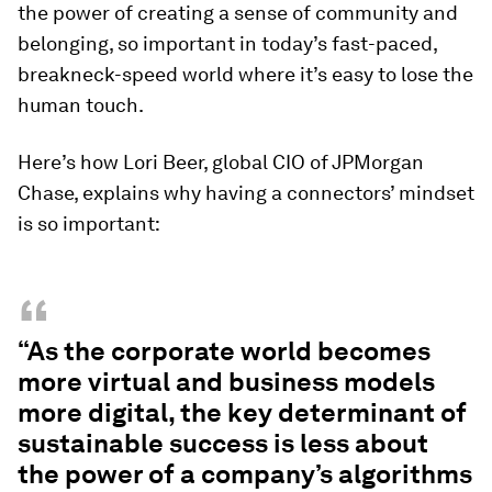
the power of creating a sense of community and
belonging, so important in today’s fast-paced,
breakneck-speed world where it’s easy to lose the
human touch.
Here’s how Lori Beer, global CIO of JPMorgan
Chase, explains why having a connectors’ mindset
is so important:
“
“As the corporate world becomes
more virtual and business models
more digital, the key determinant of
sustainable success is less about
the power of a company’s algorithms