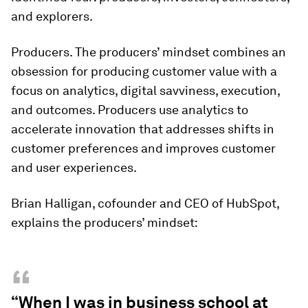
and
explorers
.
Producers. The producers’ mindset combines an
obsession for producing customer value with a
focus on analytics, digital savviness, execution,
and outcomes. Producers use analytics to
accelerate innovation that addresses shifts in
customer preferences and improves customer
and user experiences.
Brian Halligan, cofounder and CEO of HubSpot,
explains the producers’ mindset:
“
“When I was in business school at