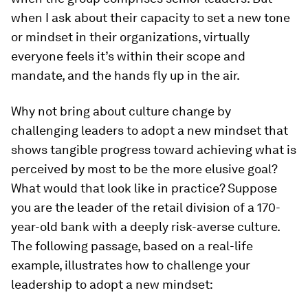
when I ask about their capacity to set a new tone
or mindset in their organizations, virtually
everyone feels it’s within their scope and
mandate, and the hands fly up in the air.
Why not bring about culture change by
challenging leaders to adopt a new mindset that
shows tangible progress toward achieving what is
perceived by most to be the more elusive goal?
What would that look like in practice? Suppose
you are the leader of the retail division of a 170-
year-old bank with a deeply risk-averse culture.
The following passage, based on a real-life
example, illustrates how to challenge your
leadership to adopt a new mindset: