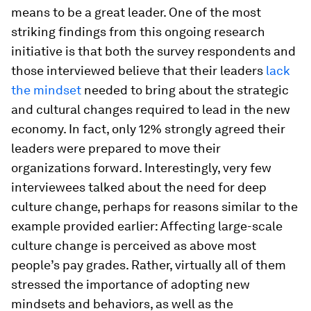
means to be a great leader. One of the most
striking findings from this ongoing research
initiative is that both the survey respondents and
those interviewed believe that their leaders
lack
the mindset
needed to bring about the strategic
and cultural changes required to lead in the new
economy. In fact, only 12% strongly agreed their
leaders were prepared to move their
organizations forward. Interestingly, very few
interviewees talked about the need for deep
culture change, perhaps for reasons similar to the
example provided earlier: Affecting large-scale
culture change is perceived as above most
people’s pay grades. Rather, virtually all of them
stressed the importance of adopting new
mindsets and behaviors, as well as the