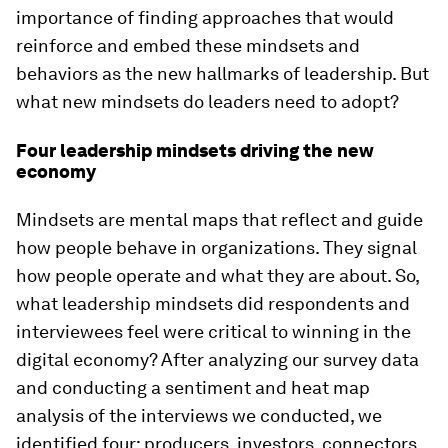
importance of finding approaches that would
reinforce and embed these mindsets and
behaviors as the new hallmarks of leadership. But
what new mindsets do leaders need to adopt?
Four leadership mindsets driving the new
economy
Mindsets are mental maps that reflect and guide
how people behave in organizations. They signal
how people operate and what they are about. So,
what leadership mindsets did respondents and
interviewees feel were critical to winning in the
digital economy? After analyzing our survey data
and conducting a sentiment and heat map
analysis of the interviews we conducted, we
identified four:
producers
,
investors
,
connectors
,