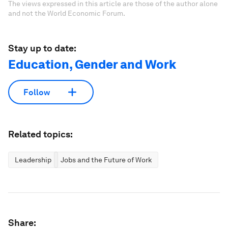
The views expressed in this article are those of the author alone
and not the World Economic Forum.
Stay up to date:
Education, Gender and Work
Follow
Related topics:
Leadership
Jobs and the Future of Work
Share: