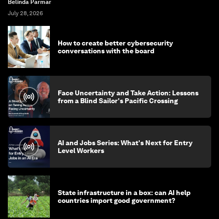
Belinda Parmar
July 28, 2026
How to create better cybersecurity
conversations with the board
Face Uncertainty and Take Action: Lessons
from a Blind Sailor's Pacific Crossing
AI and Jobs Series: What's Next for Entry
Level Workers
State infrastructure in a box: can AI help
countries import good government?