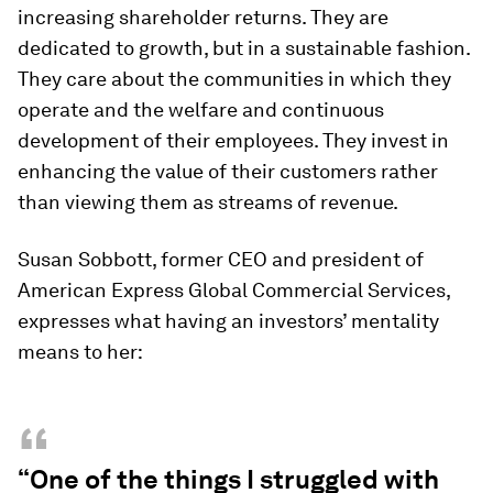
increasing shareholder returns. They are
dedicated to growth, but in a sustainable fashion.
They care about the communities in which they
operate and the welfare and continuous
development of their employees. They invest in
enhancing the value of their customers rather
than viewing them as streams of revenue.
Susan Sobbott, former CEO and president of
American Express Global Commercial Services,
expresses what having an investors’ mentality
means to her:
“
“One of the things I struggled with