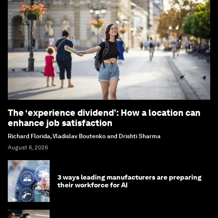
The ‘experience dividend’: How a location can
enhance job satisfaction
Richard Florida, Vladislav Boutenko and Drishti Sharma
August 6, 2026
3 ways leading manufacturers are preparing
their workforce for AI