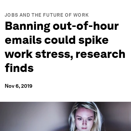
JOBS AND THE FUTURE OF WORK
Banning out-of-hour
emails could spike
work stress, research
finds
Nov 6, 2019