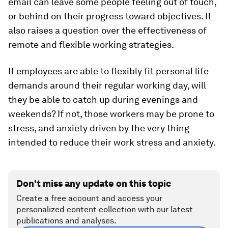
email can leave some people feeling out of touch,
or behind on their progress toward objectives. It
also raises a question over the effectiveness of
remote and flexible working strategies.
If employees are able to flexibly fit personal life
demands around their regular working day, will
they be able to catch up during evenings and
weekends? If not, those workers may be prone to
stress, and anxiety driven by the very thing
intended to reduce their work stress and anxiety.
Don't miss any update on this topic
Create a free account and access your
personalized content collection with our latest
publications and analyses.