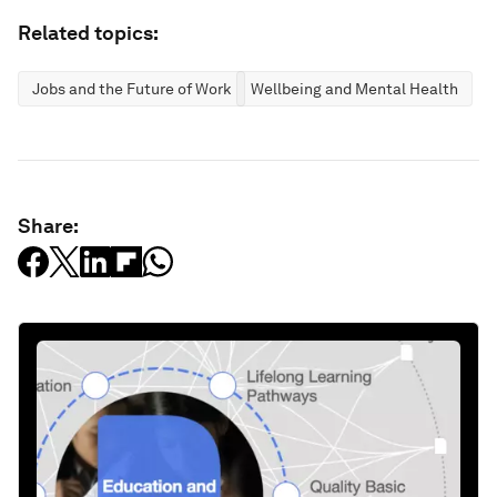
Related topics:
Jobs and the Future of Work
Wellbeing and Mental Health
Share: