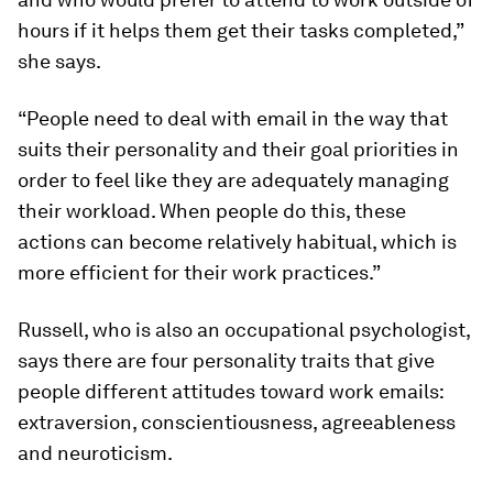
hours if it helps them get their tasks completed,”
she says.
“People need to deal with email in the way that
suits their personality and their goal priorities in
order to feel like they are adequately managing
their workload. When people do this, these
actions can become relatively habitual, which is
more efficient for their work practices.”
Russell, who is also an occupational psychologist,
says there are four personality traits that give
people different attitudes toward work emails:
extraversion, conscientiousness, agreeableness
and neuroticism.