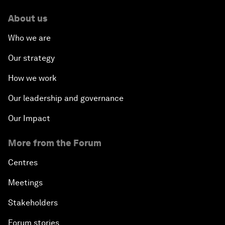
About us
Who we are
Our strategy
How we work
Our leadership and governance
Our Impact
More from the Forum
Centres
Meetings
Stakeholders
Forum stories