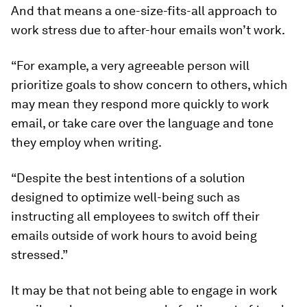
And that means a one-size-fits-all approach to
work stress due to after-hour emails won’t work.
“For example, a very agreeable person will
prioritize goals to show concern to others, which
may mean they respond more quickly to work
email, or take care over the language and tone
they employ when writing.
“Despite the best intentions of a solution
designed to optimize well-being such as
instructing all employees to switch off their
emails outside of work hours to avoid being
stressed.”
It may be that not being able to engage in work