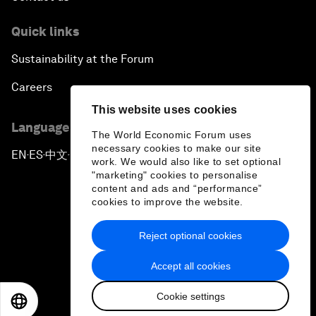
Quick links
Sustainability at the Forum
Careers
This website uses cookies
Language editions
The World Economic Forum uses
necessary cookies to make our site
EN
ES
中文
日本語
▪
▪
▪
work. We would also like to set optional
"marketing" cookies to personalise
content and ads and “performance”
cookies to improve the website.
Reject optional cookies
Privacy Policy & Terms of Service
Accept all cookies
Sitemap
Cookie settings
©
2026
World Economic Forum
EN
ES
中文
日本語