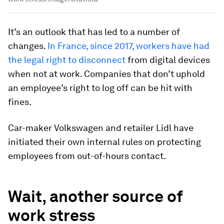
It’s an outlook that has led to a number of
changes.
In France, since 2017, workers have had
the legal right to disconnect
from digital devices
when not at work. Companies that don’t uphold
an employee’s right to log off can be hit with
fines.
Car-maker Volkswagen and retailer Lidl have
initiated their own internal rules on protecting
employees from out-of-hours contact.
Wait, another source of
work stress