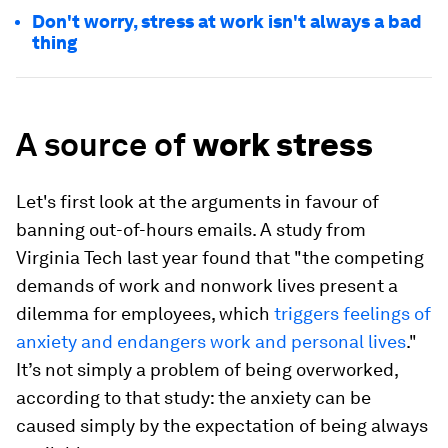
Don't worry, stress at work isn't always a bad
thing
A source of
work stress
Let's first look at the arguments in favour of
banning out-of-hours emails. A study from
Virginia Tech last year found that "the competing
demands of work and nonwork lives present a
dilemma for employees, which
triggers feelings of
anxiety and endangers work and personal lives
."
It’s not simply a problem of being overworked,
according to that study: the anxiety can be
caused simply by the expectation of being always