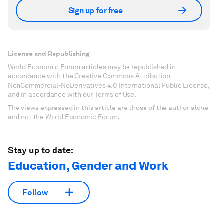
Sign up for free
License and Republishing
World Economic Forum articles may be republished in
accordance with the Creative Commons Attribution-
NonCommercial-NoDerivatives 4.0 International Public License,
and in accordance with our Terms of Use.
The views expressed in this article are those of the author alone
and not the World Economic Forum.
Stay up to date:
Education, Gender and Work
Follow