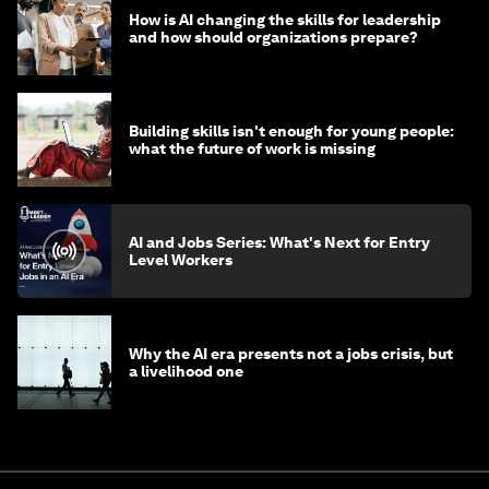
How is AI changing the skills for leadership
and how should organizations prepare?
Building skills isn't enough for young people:
what the future of work is missing
AI and Jobs Series: What's Next for Entry
Level Workers
Why the AI era presents not a jobs crisis, but
a livelihood one