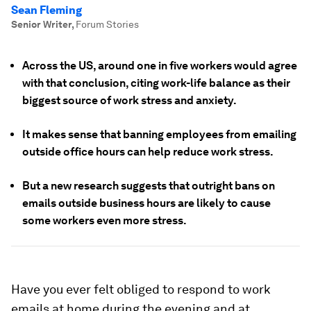
Sean Fleming
Senior Writer
,
Forum Stories
Across the US, around one in five workers would agree
with that conclusion, citing work-life balance as their
biggest source of work stress and anxiety.
It makes sense that banning employees from emailing
outside office hours can help reduce work stress.
But a new research suggests that outright bans on
emails outside business hours are likely to cause
some workers even more stress.
Have you ever felt obliged to respond to work
emails at home during the evening and at