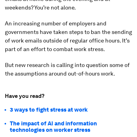
weekends? You’re not alone.
An increasing number of employers and
governments have taken steps to ban the sending
of work emails outside of regular office hours. It’s
part of an effort to combat work stress.
But new research is calling into question some of
the assumptions around out-of-hours work.
Have you read?
3 ways to fight stress at work
The impact of AI and information
technologies on worker stress