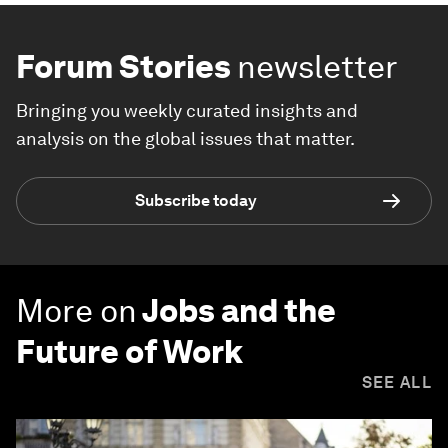
Forum Stories
newsletter
Bringing you weekly curated insights and
analysis on the global issues that matter.
Subscribe today
More on
Jobs and the
Future of Work
SEE ALL