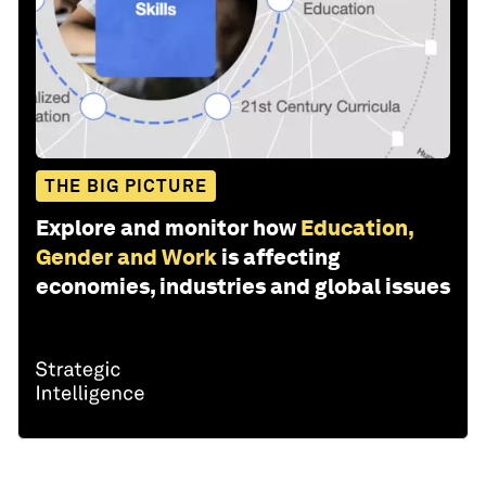
THE BIG PICTURE
Explore and monitor how
Education,
Gender and Work
is affecting
economies, industries and global issues