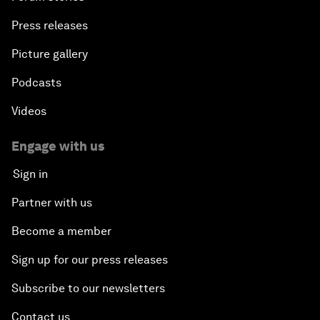
Press releases
Picture gallery
Podcasts
Videos
Engage with us
Sign in
Partner with us
Become a member
Sign up for our press releases
Subscribe to our newsletters
Contact us