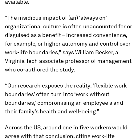
available.
“The insidious impact of (an) ‘always on’
organizational culture is often unaccounted for or
disguised as a benefit – increased convenience,
for example, or higher autonomy and control over
work-life boundaries," says William Becker, a
Virginia Tech associate professor of management
who co-authored the study.
“Our research exposes the reality: ‘flexible work
boundaries’ often turn into ‘work without
boundaries,’ compromising an employee’s and
their family’s health and well-being.”
Across the US, around one in five workers would
agree with that conclusion, citing work-life