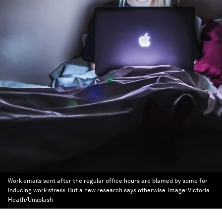
Work emails sent after the regular office hours are blamed by some for
inducing work stress. But a new research says otherwise.
Image:
Victoria
Heath/Unsplash