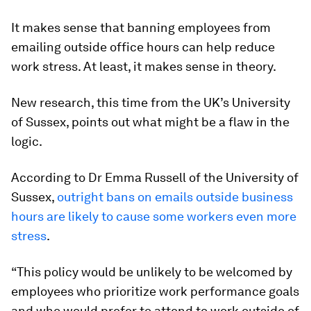
It makes sense that banning employees from
emailing outside office hours can help reduce
work stress. At least, it makes sense in theory.
New research, this time from the UK’s University
of Sussex, points out what might be a flaw in the
logic.
According to Dr Emma Russell of the University of
Sussex,
outright bans on emails outside business
hours are likely to cause some workers even more
stress
.
“This policy would be unlikely to be welcomed by
employees who prioritize work performance goals
and who would prefer to attend to work outside of