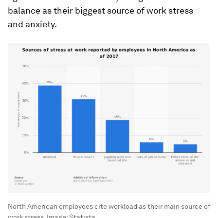
balance as their biggest source of work stress
and anxiety.
North American employees cite workload as their main source of
work stress.
Image:
Statista