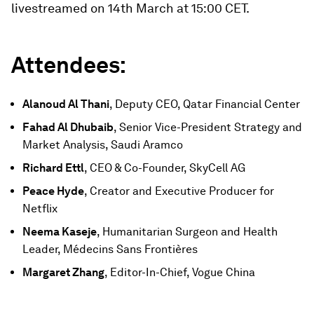
livestreamed on 14th March at 15:00 CET.
Attendees:
Alanoud Al Thani
, Deputy CEO, Qatar Financial Center
Fahad Al Dhubaib
, Senior Vice-President Strategy and
Market Analysis, Saudi Aramco
Richard Ettl
, CEO & Co-Founder, SkyCell AG
Peace Hyde
, Creator and Executive Producer for
Netflix
Neema Kaseje
, Humanitarian Surgeon and Health
Leader, Médecins Sans Frontières
Margaret Zhang
, Editor-In-Chief, Vogue China