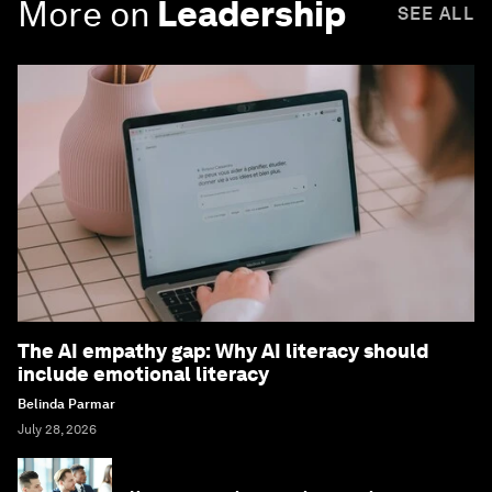
More on
Leadership
SEE ALL
The AI empathy gap: Why AI literacy should
include emotional literacy
Belinda Parmar
July 28, 2026