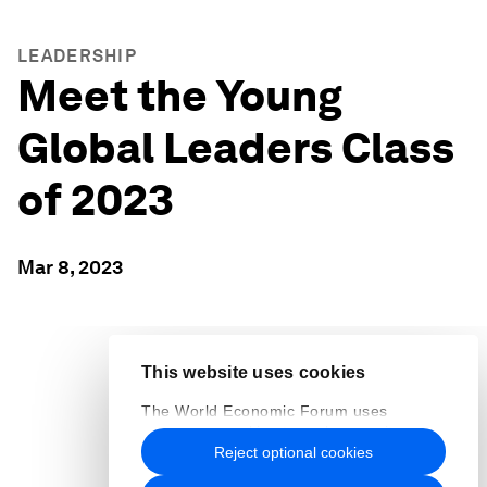
LEADERSHIP
Meet the Young
Global Leaders Class
of 2023
Mar 8, 2023