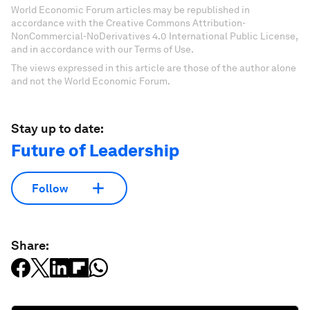
World Economic Forum articles may be republished in
accordance with the Creative Commons Attribution-
NonCommercial-NoDerivatives 4.0 International Public License,
and in accordance with our Terms of Use.
The views expressed in this article are those of the author alone
and not the World Economic Forum.
Stay up to date:
Future of Leadership
Follow
Share: