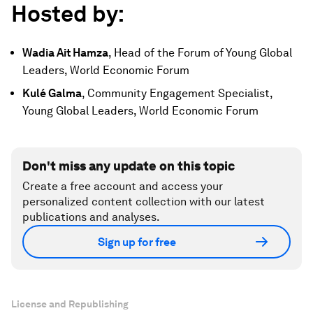
Hosted by:
Wadia Ait Hamza
, Head of the Forum of Young Global
Leaders, World Economic Forum
Kulé Galma
, Community Engagement Specialist,
Young Global Leaders, World Economic Forum
Don't miss any update on this topic
Create a free account and access your
personalized content collection with our latest
publications and analyses.
Sign up for free
License and Republishing