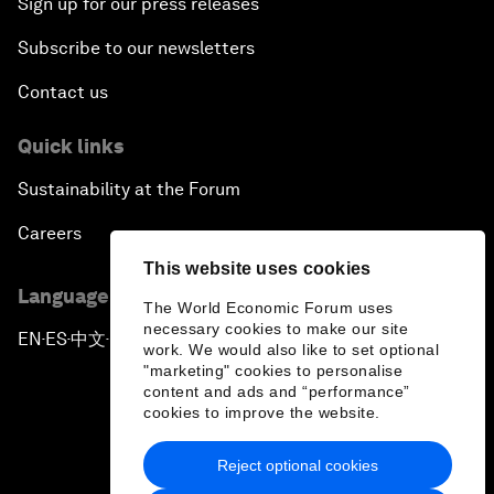
Sign up for our press releases
Subscribe to our newsletters
Contact us
Quick links
Sustainability at the Forum
Careers
This website uses cookies
Language editions
The World Economic Forum uses
necessary cookies to make our site
EN
ES
中文
日本語
▪
▪
▪
work. We would also like to set optional
"marketing" cookies to personalise
content and ads and “performance”
cookies to improve the website.
Reject optional cookies
Privacy Policy & Terms of Service