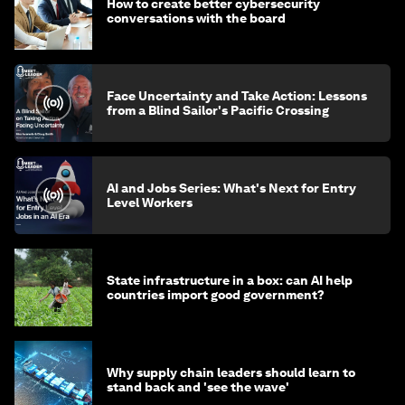
How to create better cybersecurity
conversations with the board
Face Uncertainty and Take Action: Lessons
from a Blind Sailor's Pacific Crossing
AI and Jobs Series: What's Next for Entry
Level Workers
State infrastructure in a box: can AI help
countries import good government?
Why supply chain leaders should learn to
stand back and 'see the wave'