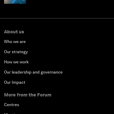
About us
Who we are
Our strategy
How we work
Our leadership and governance
Our Impact
More from the Forum
Centres