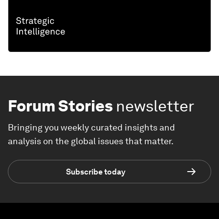
Forum Stories
newsletter
Bringing you weekly curated insights and
analysis on the global issues that matter.
Subscribe today