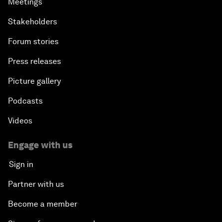
Meetings
Stakeholders
Forum stories
Press releases
Picture gallery
Podcasts
Videos
Engage with us
Sign in
Partner with us
Become a member