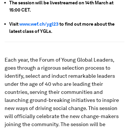
The session will be livestreamed on 14th March at
15:00 CET.
Visit
www.wef.ch/ygl23
to find out more about the
latest class of YGLs.
Each year, the Forum of Young Global Leaders,
goes through a rigorous selection process to
identify, select and induct remarkable leaders
under the age of 40 who are leading their
countries, serving their communities and
launching ground-breaking initiatives to inspire
new ways of driving social change. This session
will officially celebrate the new change-makers
joining the community. The session will be