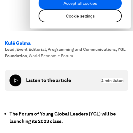
Kulé Galma
Lead, Event Editorial, Programming and Communications, YGL
Foundation
,
World Economic Forum
Listen to the article
2
min listen
The Forum of Young Global Leaders (YGL) will be
launching its 2023 class.