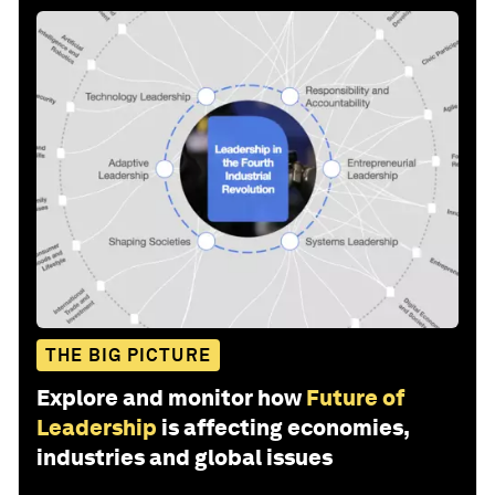
THE BIG PICTURE
Explore and monitor how
Future of
Leadership
is affecting economies,
industries and global issues