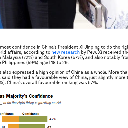
 most confidence in China’s President Xi Jinping to do the rig
rld affairs, according to
new research
by Pew. Xi received th
 Malaysia (72%) and South Korea (67%), and also notably fr
e Philippines (59%) aged 18 to 29.
s also expressed a high opinion of China as a whole. More th
 said they had a favourable view of China, just slightly more 
%). China’s overall favourable ranking was 57%.