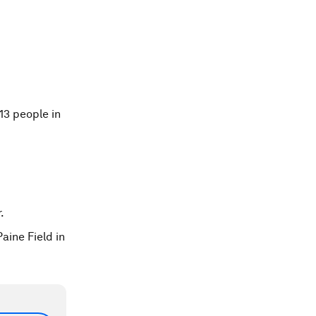
13 people in
.
aine Field in