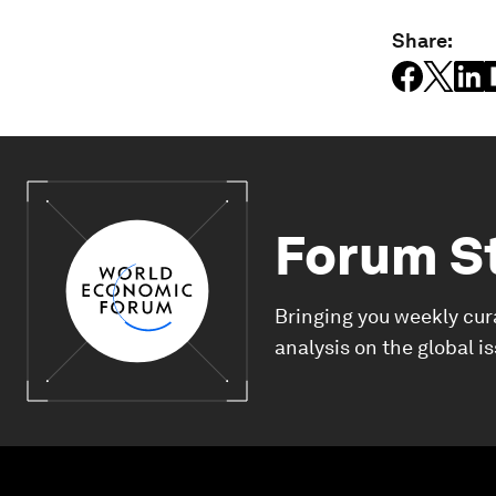
Share:
Forum S
Bringing you weekly cur
analysis on the global i