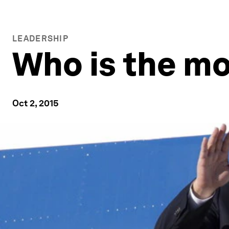
LEADERSHIP
Who is the mo
Oct 2, 2015