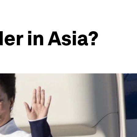
er in Asia?