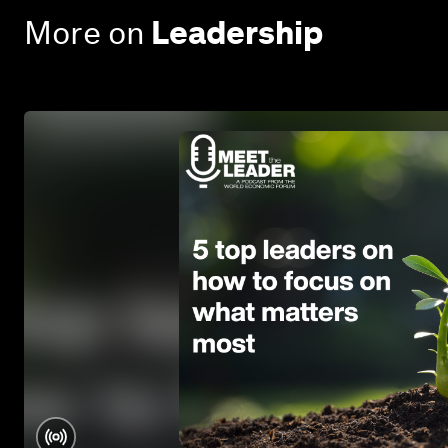
More on
Leadership