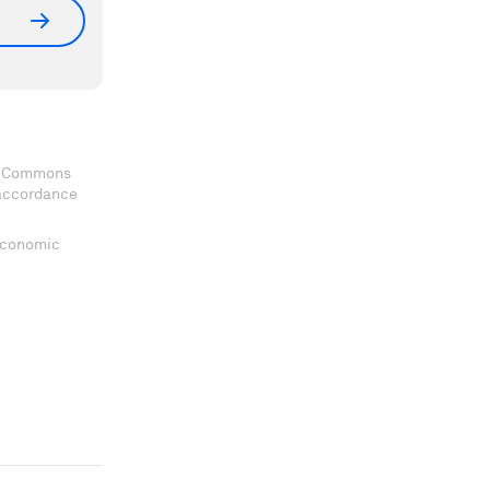
ve Commons
 accordance
 Economic