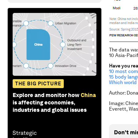
The data was
10 Asia-Paci
Have you re
10 most comp
15 body lang
Which world 
THE BIG PICTURE
Author: Dona
Explore and monitor how
China
is affecting economies,
Image: Chine
Everett, Wa
industries and global issues
Don't mi