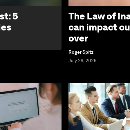
t: 5
The Law of In
ies
can impact ou
over
Roger Spitz
July 29, 2026