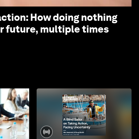
action: How doing nothing
r future, multiple times