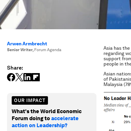
Arwen Armbrecht
Asia has the
Senior Writer
,
Forum Agenda
regarding wo
support from
people in th
Share:
Asian nation
of Pakistanis
Malaysia (78
OUR IMPACT
What's the World Economic
Forum doing to
accelerate
action on Leadership?