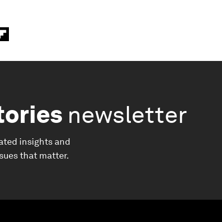
tories
newsletter
ated insights and
ssues that matter.