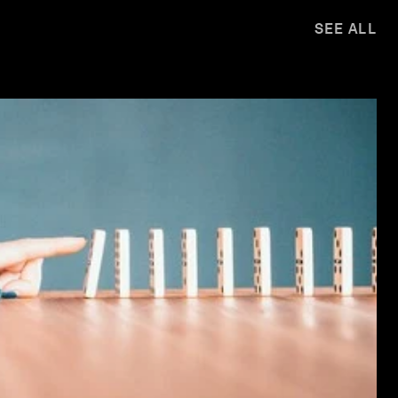
SEE ALL