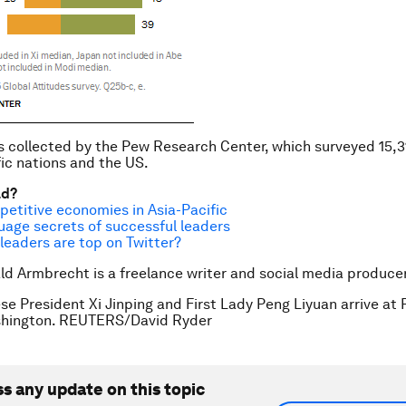
 collected by the Pew Research Center, which surveyed 15,3
fic nations and the US.
ad?
etitive economies in Asia-Pacific
uage secrets of successful leaders
leaders are top on Twitter?
ld Armbrecht is a freelance writer and social media producer
se President Xi Jinping and First Lady Peng Liyuan arrive at P
shington. REUTERS/David Ryder
ss any update on this topic