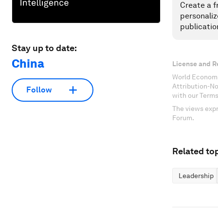
Create a f
personaliz
publicatio
Stay up to date:
China
License and R
World Economi
Attribution-N
Follow
with our Terms
The views expr
Forum.
Related top
Leadership