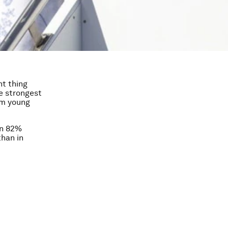
ht thing
e strongest
om young
an 82%
than in