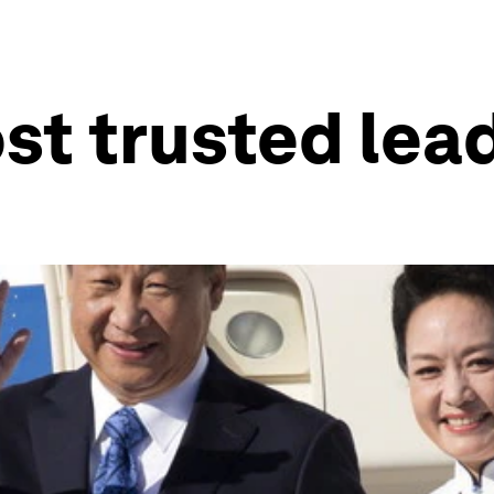
st trusted lead