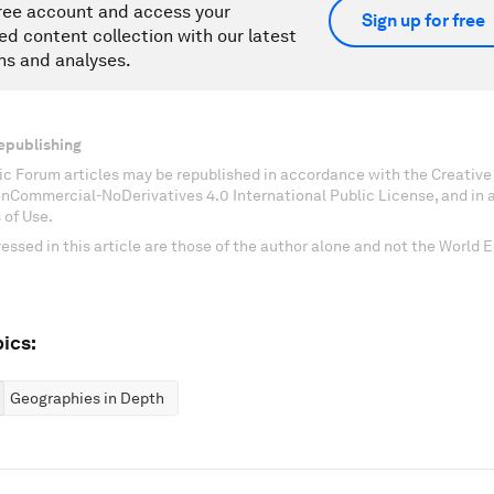
ree account and access your
Sign up for free
ed content collection with our latest
ns and analyses.
epublishing
c Forum articles may be republished in accordance with the Creati
onCommercial-NoDerivatives 4.0 International Public License, and in
 of Use.
essed in this article are those of the author alone and not the World
ics:
Geographies in Depth