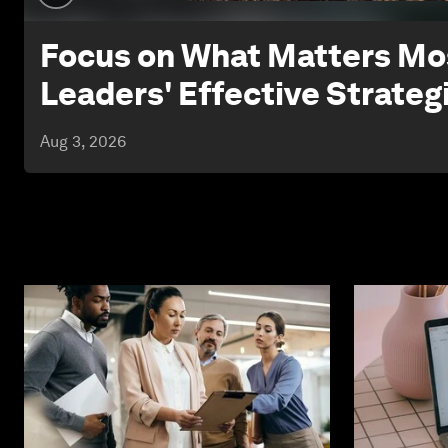
Focus on What Matters Mos
Leaders' Effective Strateg
Aug 3, 2026