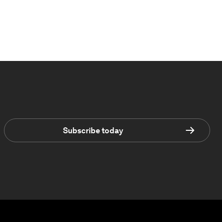
Subscribe today