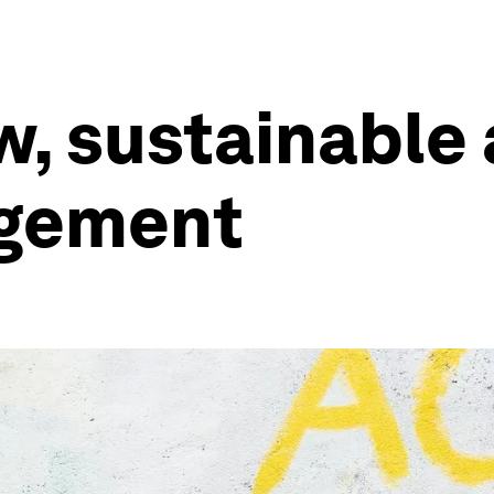
, sustainable
gement