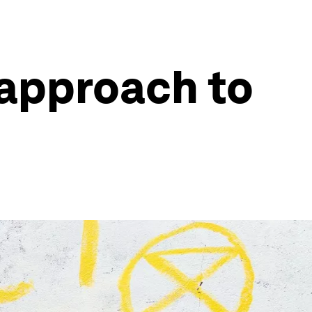
 approach to