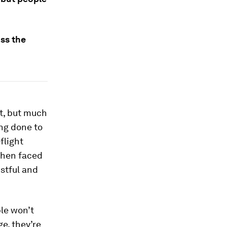
ss the
t, but much
ng done to
flight
hen faced
stful and
ple won’t
e, they’re