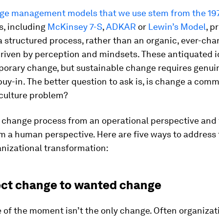
e management models that we use stem from the 19
, including
McKinsey 7-S
,
ADKAR
or
Lewin’s Model
, p
 structured process, rather than an organic, ever-cha
driven by perception and mindsets. These antiquated 
porary change, but sustainable change requires genui
uy-in. The better question to ask is, is change a com
 culture problem?
e change process from an operational perspective and 
m a human perspective. Here are five ways to addres
anizational transformation:
ect change to wanted change
 of the moment isn’t the only change. Often organizat