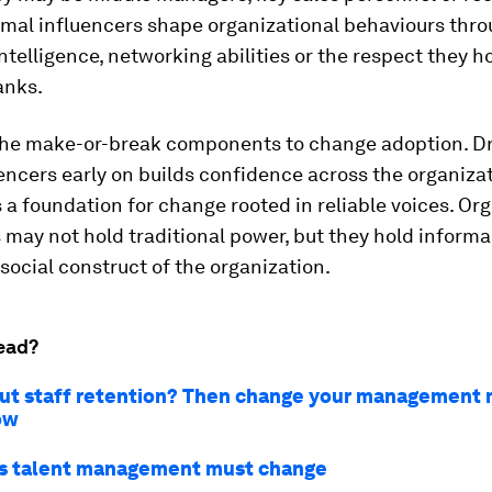
rmal influencers shape organizational behaviours thr
intelligence, networking abilities or the respect they h
anks.
the make-or-break components to change adoption. D
encers early on builds confidence across the organiza
 a foundation for change rooted in reliable voices. Or
 may not hold traditional power, but they hold informa
 social construct of the organization.
ead?
ut staff retention? Then change your management 
ow
s talent management must change