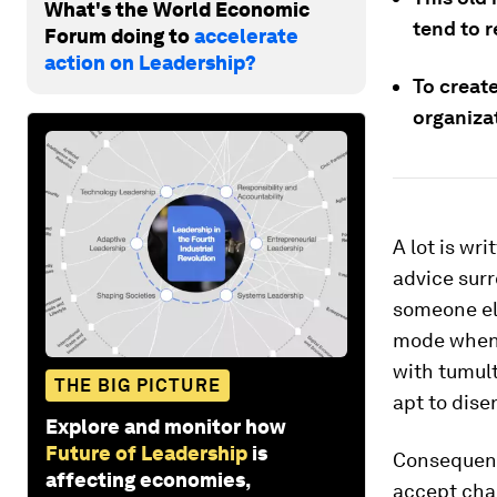
What's the World Economic
tend to 
Forum doing to
accelerate
action on Leadership?
To creat
organiza
A lot is w
advice surr
someone el
mode when 
with tumult
THE BIG PICTURE
apt to dise
Explore and monitor how
Future of Leadership
is
Consequentl
affecting economies,
accept chan