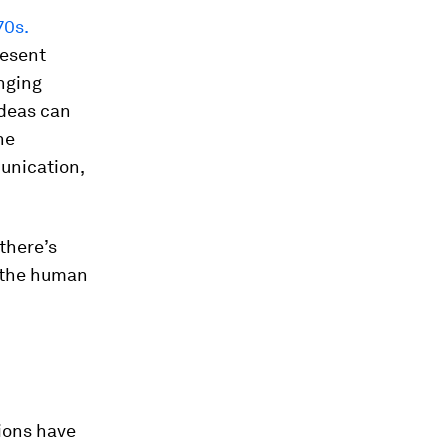
70s.
resent
nging
ideas can
ne
munication,
there’s
s the human
ions have