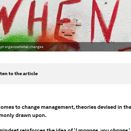
pt organizational changes
ten to the article
comes to change management, theories devised in the
mmonly drawn upon.
mindset reinforces the idea of '
I manage, you change
,