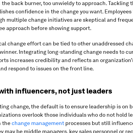
the back burner, too unwieldy to approach. Tackling t
lishes confidence in the change you want. Employees
h multiple change initiatives are skeptical and freque
ee approach before showing support.
tical change effort can be tied to other unaddressed c
 winner. Integrating long-standing change needs to cu
rts increases credibility and reflects an organization’s
nd respond to issues on the front line.
 with influencers, not just leaders
ng change, the default is to ensure leadership is on b
zations overlook those individuals who do not hold l
n the
change management
processes but still influe
ey may be middle managers, key sales personnel or rec