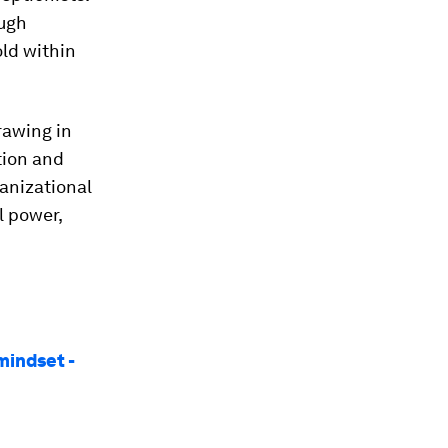
ough
old within
rawing in
tion and
ganizational
l power,
mindset -