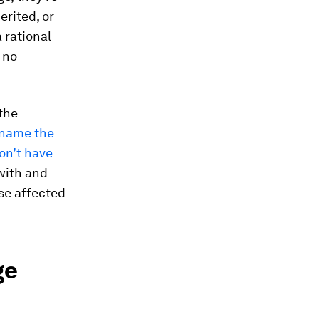
erited, or
 rational
 no
 the
name the
on’t have
with and
se affected
ge