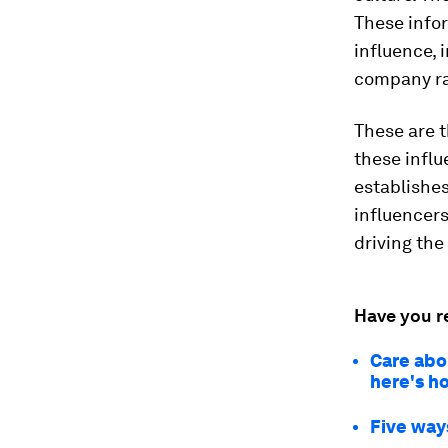
These info
influence, 
company r
These are 
these influ
establishes
influencers
driving the
Have you r
Care abo
here's h
Five way