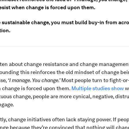
resist when change is forced upon them.
e sustainable change, you must build buy-in from acro
tion.
ritten about change resistance and change managemen
ounding this reinforces the old mindset of change bei
se,
‘I manage. You change.’
Most people turn to fight-or-
change is forced upon them.
Multiple studies show
w
uous change, people are more cynical, negative, distru
ngage.
y, change initiatives often lack staying power. If peo
ge because they’re convinced that nothing will chang