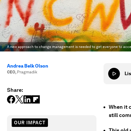
A new approach to change management is needed to get everyone to acce
Andrea Belk Olson
CEO
,
Pragmadik
Lis
Share:
When it 
still co
OUR IMPACT
This old 