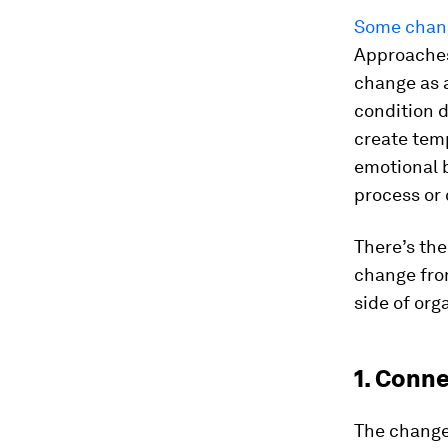
Some chang
Approaches
change as a
condition 
create tem
emotional b
process or
There’s th
change fro
side of org
1. Conn
The change