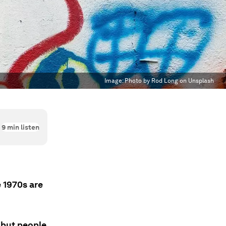
Image:
Photo by Rod Long on Unsplash
9
min listen
 1970s are
' but people