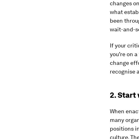
changes on 
what estab
been throug
wait-and-s
If your cri
you’re on a
change effo
recognise a
2. Start
When enacti
many organi
positions i
culture. Th