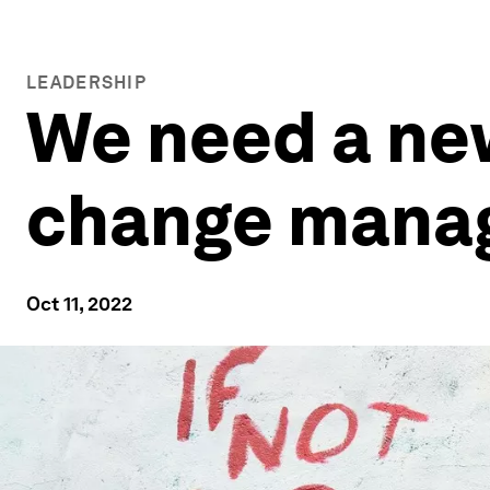
LEADERSHIP
We need a new
change mana
Oct 11, 2022