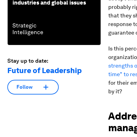
industries and global issues
probably rig
that they s
response t
guarantee 
Is this per
organizatio
Stay up to date:
strengths 
Future of Leadership
time" to re
for their 
Follow
by it?
Addre
mana