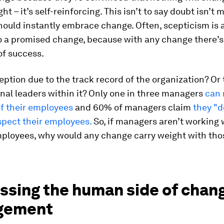
ht – it’s self-reinforcing. This isn’t to say doubt isn’t m
hould instantly embrace change. Often, scepticism is a
o a promised change, because with any change there’s
of success.
ception due to the track record of the organization? Or
nal leaders within it? Only one in three managers
can 
of their employees
and 60% of managers claim
they "d
spect their employees.
So, if managers aren’t working 
employees, why would any change carry weight with tho
ssing the human side of chan
gement