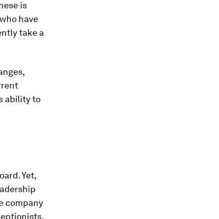
hese is
 who have
ntly take a
hanges,
rrent
 ability to
oard. Yet,
eadership
nce company
eptionists.