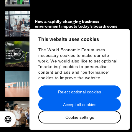
How a rapidly changing business
environment impacts today’s boardrooms
This website uses cookies
The World Economic Forum uses
Focus on What Matters Most: 5 Leaders'
necessary cookies to make our site
Effective Strategies
work. We would also like to set optional
"marketing" cookies to personalise
content and ads and “performance”
cookies to improve the website.
The Law of Inaction: How doing nothing can
impact our future, multiple times over
Reject optional cookies
Accept all cookies
How is AI changing the skills for leadership
and how should organizations prepare?
Cookie settings
EN
ES
中文
日本語