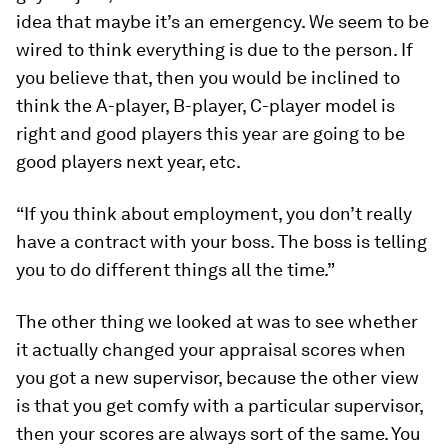
idea that maybe it’s an emergency. We seem to be
wired to think everything is due to the person. If
you believe that, then you would be inclined to
think the A-player, B-player, C-player model is
right and good players this year are going to be
good players next year, etc.
“If you think about employment, you don’t really
have a contract with your boss. The boss is telling
you to do different things all the time.”
The other thing we looked at was to see whether
it actually changed your appraisal scores when
you got a new supervisor, because the other view
is that you get comfy with a particular supervisor,
then your scores are always sort of the same. You