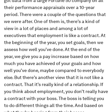
got data from a large Fortune 50 company on all
their performance appraisals over a 10-year
period. There were a couple of the questions that
we were after. One of them is, there’s a kind of
view in a lot of places and among a lot of
executives that employment is like a contract. At
the beginning of the year, you set goals, then we
assess how well you’ve done. At the end of the
year, we give you a pay increase based on how
much you have achieved of your goals and how
well you’ve done, maybe compared to everybody
else. But there’s another view that it is not like a
contract. That it’s really kind of a relationship. If
you think about employment, you don’t really have
a contract with your boss. The boss is telling you
to do different things all the time. And based on