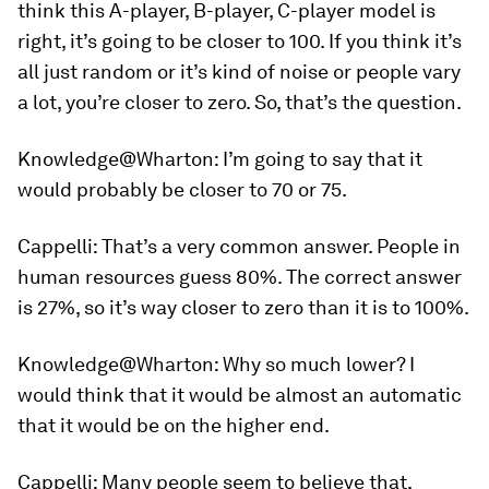
think this A-player, B-player, C-player model is
right, it’s going to be closer to 100. If you think it’s
all just random or it’s kind of noise or people vary
a lot, you’re closer to zero. So, that’s the question.
Knowledge@Wharton:
I’m going to say that it
would probably be closer to 70 or 75.
Cappelli:
That’s a very common answer. People in
human resources guess 80%. The correct answer
is 27%, so it’s way closer to zero than it is to 100%.
Knowledge@Wharton:
Why so much lower? I
would think that it would be almost an automatic
that it would be on the higher end.
Cappelli:
Many people seem to believe that,