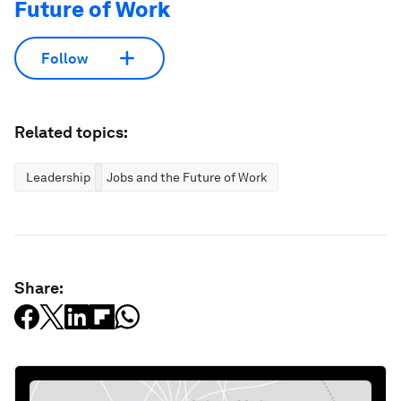
Future of Work
Follow
Related topics:
Leadership
Jobs and the Future of Work
Share: