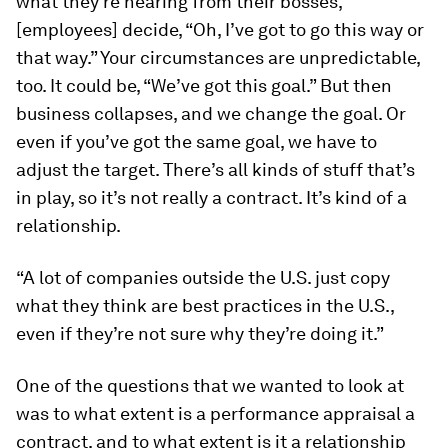
what they’re hearing from their bosses,
[employees] decide, “Oh, I’ve got to go this way or
that way.” Your circumstances are unpredictable,
too. It could be, “We’ve got this goal.” But then
business collapses, and we change the goal. Or
even if you’ve got the same goal, we have to
adjust the target. There’s all kinds of stuff that’s
in play, so it’s not really a contract. It’s kind of a
relationship.
“A lot of companies outside the U.S. just copy
what they think are best practices in the U.S.,
even if they’re not sure why they’re doing it.”
One of the questions that we wanted to look at
was to what extent is a performance appraisal a
contract, and to what extent is it a relationship