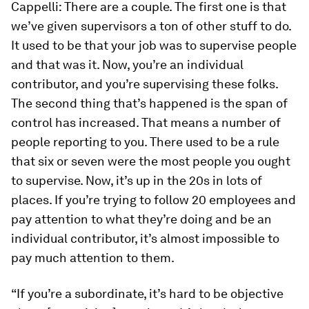
Cappelli:
There are a couple. The first one is that
we’ve given supervisors a ton of other stuff to do.
It used to be that your job was to supervise people
and that was it. Now, you’re an individual
contributor, and you’re supervising these folks.
The second thing that’s happened is the span of
control has increased. That means a number of
people reporting to you. There used to be a rule
that six or seven were the most people you ought
to supervise. Now, it’s up in the 20s in lots of
places. If you’re trying to follow 20 employees and
pay attention to what they’re doing and be an
individual contributor, it’s almost impossible to
pay much attention to them.
“If you’re a subordinate, it’s hard to be objective