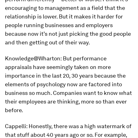
encouraging to management as a field that the
relationship is lower. But it makes it harder for
people running businesses and employers
because now it’s not just picking the good people
and then getting out of their way.
Knowledge@Wharton:
But performance
appraisals have seemingly taken on more
importance in the last 20, 30 years because the
elements of psychology now are factored into
business so much. Companies want to know what
their employees are thinking, more so than ever
before.
Cappelli:
Honestly, there was a high watermark of
that stuff about 40 years ago or so. For example,