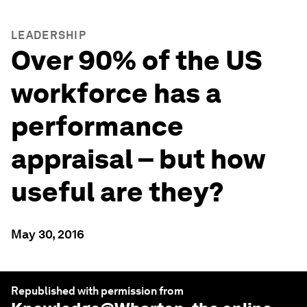
LEADERSHIP
Over 90% of the US
workforce has a
performance
appraisal – but how
useful are they?
May 30, 2016
Republished with permission from