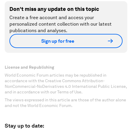
Don't miss any update on this topic
Create a free account and access your
personalized content collection with our latest
publications and analyses.
Sign up for free
License and Republishing
World Economic Forum articles may be republished in
accordance with the Creative Commons Attribution-
NonCommercial-NoDerivatives 4.0 International Public License,
and in accordance with our Terms of Use.
The views expressed in this article are those of the author alone
and not the World Economic Forum.
Stay up to date: