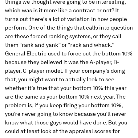
things we thought were going to be interesting,
which was is it more like a contract or not? It
turns out there’s a lot of variation in how people
perform. One of the things that calls into question
are these forced ranking systems, or they call
them “rank and yank” or “rack and whack.”
General Electric used to force out the bottom 10%
because they believed it was the A-player, B-
player, C-player model. If your company’s doing
that, you might want to actually look to see
whether it’s true that your bottom 10% this year
are the same as your bottom 10% next year. The
problem is, if you keep firing your bottom 10%,
you’re never going to know because you’ll never
know what those guys would have done. But you
could at least look at the appraisal scores for