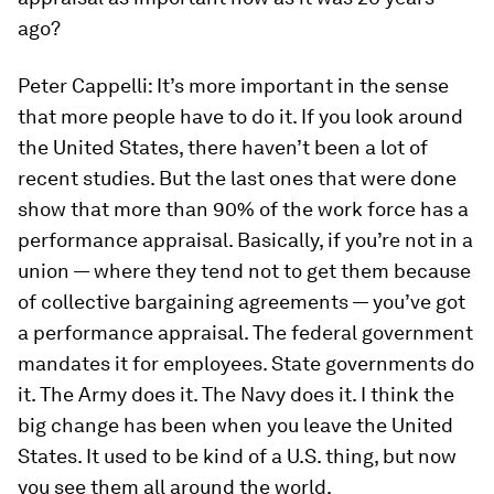
ago?
Peter Cappelli:
It’s more important in the sense
that more people have to do it. If you look around
the United States, there haven’t been a lot of
recent studies. But the last ones that were done
show that more than 90% of the work force has a
performance appraisal. Basically, if you’re not in a
union — where they tend not to get them because
of collective bargaining agreements — you’ve got
a performance appraisal. The federal government
mandates it for employees. State governments do
it. The Army does it. The Navy does it. I think the
big change has been when you leave the United
States. It used to be kind of a U.S. thing, but now
you see them all around the world.