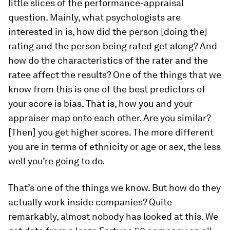
little slices of the performance-appraisal
question. Mainly, what psychologists are
interested in is, how did the person [doing the]
rating and the person being rated get along? And
how do the characteristics of the rater and the
ratee affect the results? One of the things that we
know from this is one of the best predictors of
your score is bias. That is, how you and your
appraiser map onto each other. Are you similar?
[Then] you get higher scores. The more different
you are in terms of ethnicity or age or sex, the less
well you’re going to do.
That’s one of the things we know. But how do they
actually work inside companies? Quite
remarkably, almost nobody has looked at this. We