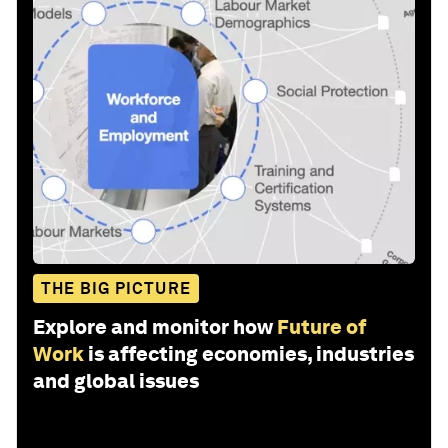
THE BIG PICTURE
Explore and monitor how
Future of
Work
is affecting economies, industries
and global issues