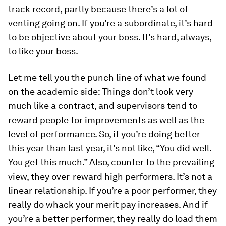
track record, partly because there’s a lot of
venting going on. If you’re a subordinate, it’s hard
to be objective about your boss. It’s hard, always,
to like your boss.
Let me tell you the punch line of what we found
on the academic side: Things don’t look very
much like a contract, and supervisors tend to
reward people for improvements as well as the
level of performance. So, if you’re doing better
this year than last year, it’s not like, “You did well.
You get this much.” Also, counter to the prevailing
view, they over-reward high performers. It’s not a
linear relationship. If you’re a poor performer, they
really do whack your merit pay increases. And if
you’re a better performer, they really do load them