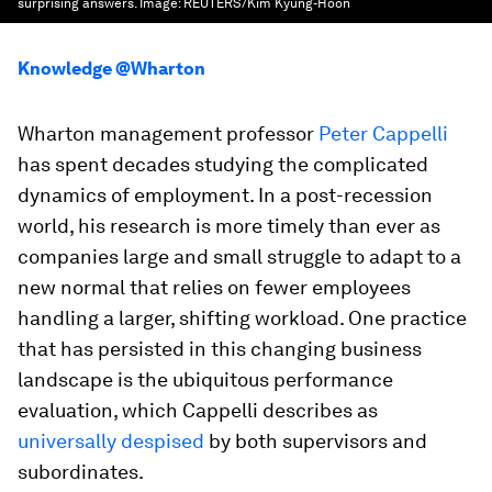
surprising answers.
Image:
REUTERS/Kim Kyung-Hoon
Knowledge @Wharton
Wharton management professor
Peter Cappelli
has spent decades studying the complicated
dynamics of employment. In a post-recession
world, his research is more timely than ever as
companies large and small struggle to adapt to a
new normal that relies on fewer employees
handling a larger, shifting workload. One practice
that has persisted in this changing business
landscape is the ubiquitous performance
evaluation, which Cappelli describes as
universally despised
by both supervisors and
subordinates.