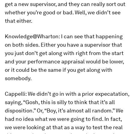
get a new supervisor, and they can really sort out
whether you’re good or bad. Well, we didn’t see
that either.
Knowledge@Wharton:
I can see that happening
on both sides. Either you have a supervisor that
you just don’t get along with right from the start
and your performance appraisal would be lower,
or it could be the same if you get along with
somebody.
Cappelli:
We didn’t go in with a prior expecatation,
saying, “Gosh, this is silly to think that it’s all
disposition.” Or, “Boy, it’s almost all random.” We
had no idea what we were going to find. In fact,
we were looking at that as a way to test the real