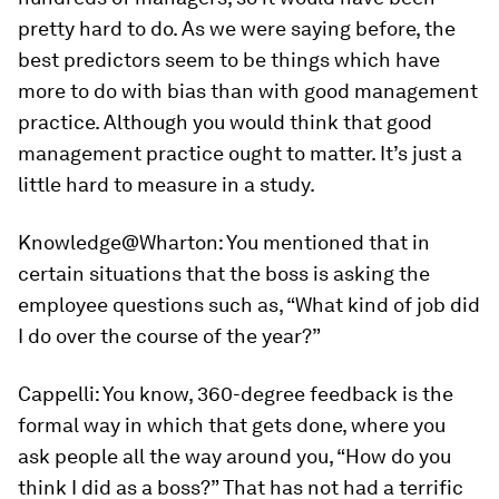
pretty hard to do. As we were saying before, the
best predictors seem to be things which have
more to do with bias than with good management
practice. Although you would think that good
management practice ought to matter. It’s just a
little hard to measure in a study.
Knowledge@Wharton:
You mentioned that in
certain situations that the boss is asking the
employee questions such as, “What kind of job did
I do over the course of the year?”
Cappelli:
You know, 360-degree feedback is the
formal way in which that gets done, where you
ask people all the way around you, “How do you
think I did as a boss?” That has not had a terrific