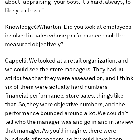
about [appraising] your boss. It’s hard, always, to
like your boss.”
Knowledge@Wharton:
Did you look at employees
involved in sales whose performance could be
measured objectively?
Cappelli:
We looked at a retail organization, and
we could see the store managers. They had 10
attributes that they were assessed on, and I think
six of them were actually hard numbers —
financial performance, store sales, things like
that. So, they were objective numbers, and the
performance bounced around a lot. We couldn’t
tell who the manager was and go in and interview
that manager. As you’d imagine, there were
hundreds of managers, so it would have been