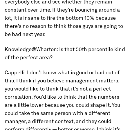
everybody else and see whether they remain
constant over time. If they’re bouncing around a
lot, it is insane to fire the bottom 10% because
there’s no reason to think those guys are going to
be bad next year.
Knowledge@Wharton:
Is that 50th percentile kind
of the perfect area?
Cappelli:
I don’t know what is good or bad out of
this. I think if you believe management matters,
you would like to think that it’s not a perfect
correlation. You’d like to think that the numbers
are a little lower because you could shape it. You
could take the same person with a different
manager, a different context, and they could
perform differently — better or worse. I think it’s