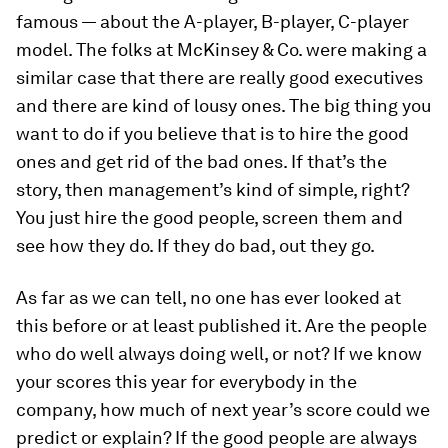
famous — about the A-player, B-player, C-player
model. The folks at McKinsey & Co. were making a
similar case that there are really good executives
and there are kind of lousy ones. The big thing you
want to do if you believe that is to hire the good
ones and get rid of the bad ones. If that’s the
story, then management’s kind of simple, right?
You just hire the good people, screen them and
see how they do. If they do bad, out they go.
As far as we can tell, no one has ever looked at
this before or at least published it. Are the people
who do well always doing well, or not? If we know
your scores this year for everybody in the
company, how much of next year’s score could we
predict or explain? If the good people are always