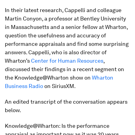
In their latest research, Cappelli and colleague
Martin Conyon, a professor at Bentley University
in Massachusetts and a senior fellow at Wharton,
question the usefulness and accuracy of
performance appraisals and find some surprising
answers. Cappelli, who is also director of
Wharton’s
Center for Human Resources
,
discussed their findings in a recent segment on
the Knowledge@Wharton show on
Wharton
Business Radio
on SiriusXM.
An edited transcript of the conversation appears
below.
Knowledge@Wharton:
Is the performance
appraisal as important now as it was 20 years