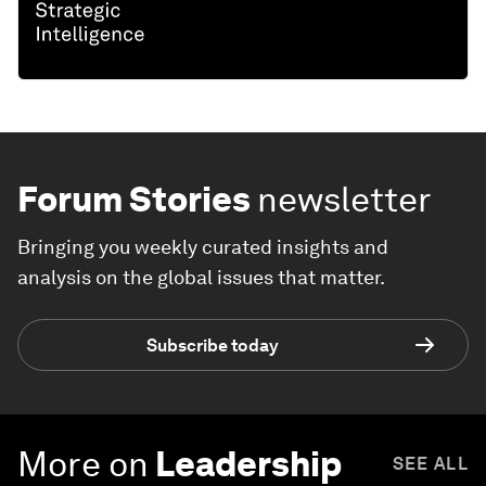
Forum Stories
newsletter
Bringing you weekly curated insights and
analysis on the global issues that matter.
Subscribe today
More on
Leadership
SEE ALL