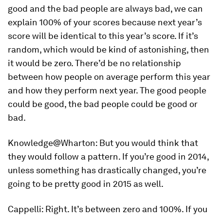
good and the bad people are always bad, we can
explain 100% of your scores because next year’s
score will be identical to this year’s score. If it’s
random, which would be kind of astonishing, then
it would be zero. There’d be no relationship
between how people on average perform this year
and how they perform next year. The good people
could be good, the bad people could be good or
bad.
Knowledge@Wharton:
But you would think that
they would follow a pattern. If you’re good in 2014,
unless something has drastically changed, you’re
going to be pretty good in 2015 as well.
Cappelli:
Right. It’s between zero and 100%. If you