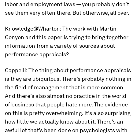
labor and employment laws — you probably don’t
see them very often there. But otherwise, all over.
Knowledge@Wharton:
The work with Martin
Conyon and this paper is trying to bring together
information from a variety of sources about
performance appraisals?
Cappelli:
The thing about performance appraisals
is they are ubiquitous. There’s probably nothing in
the field of management that is more common.
And there’s also almost no practice in the world
of business that people hate more. The evidence
on this is pretty overwhelming. It’s also surprising
how little we actually know about it. There’s an
awful lot that’s been done on psychologists with