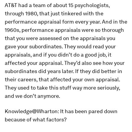
AT&T had a team of about 15 psychologists,
through 1980, that just tinkered with the
performance appraisal form every year. And in the
1960s, performance appraisals were so thorough
that you were assessed on the appraisals you
gave your subordinates. They would read your
appraisals, and if you didn’t do a good job, it
affected your appraisal. They’d also see how your
subordinates did years later. If they did better in
their careers, that affected your own appraisal.
They used to take this stuff way more seriously,
and we don’t anymore.
Knowledge@Wharton:
It has been pared down
because of what factors?