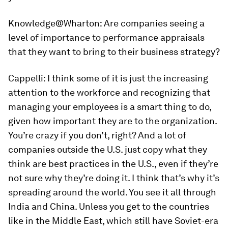
Knowledge@Wharton:
Are companies seeing a
level of importance to performance appraisals
that they want to bring to their business strategy?
Cappelli:
I think some of it is just the increasing
attention to the workforce and recognizing that
managing your employees is a smart thing to do,
given how important they are to the organization.
You’re crazy if you don’t, right? And a lot of
companies outside the U.S. just copy what they
think are best practices in the U.S., even if they’re
not sure why they’re doing it. I think that’s why it’s
spreading around the world. You see it all through
India and China. Unless you get to the countries
like in the Middle East, which still have Soviet-era