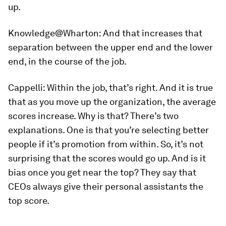
up.
Knowledge@Wharton:
And that increases that
separation between the upper end and the lower
end, in the course of the job.
Cappelli:
Within the job, that’s right. And it is true
that as you move up the organization, the average
scores increase. Why is that? There’s two
explanations. One is that you’re selecting better
people if it’s promotion from within. So, it’s not
surprising that the scores would go up. And is it
bias once you get near the top? They say that
CEOs always give their personal assistants the
top score.