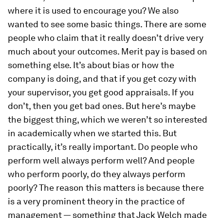
where it is used to encourage you? We also
wanted to see some basic things. There are some
people who claim that it really doesn’t drive very
much about your outcomes. Merit pay is based on
something else. It’s about bias or how the
company is doing, and that if you get cozy with
your supervisor, you get good appraisals. If you
don’t, then you get bad ones. But here’s maybe
the biggest thing, which we weren’t so interested
in academically when we started this. But
practically, it’s really important. Do people who
perform well always perform well? And people
who perform poorly, do they always perform
poorly? The reason this matters is because there
is a very prominent theory in the practice of
management — something that Jack Welch made