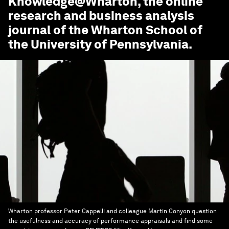
Knowledge@Wharton
, the online
research and business analysis
journal of the Wharton School of
the University of Pennsylvania.
Wharton professor Peter Cappelli and colleague Martin Conyon question
the usefulness and accuracy of performance appraisals and find some