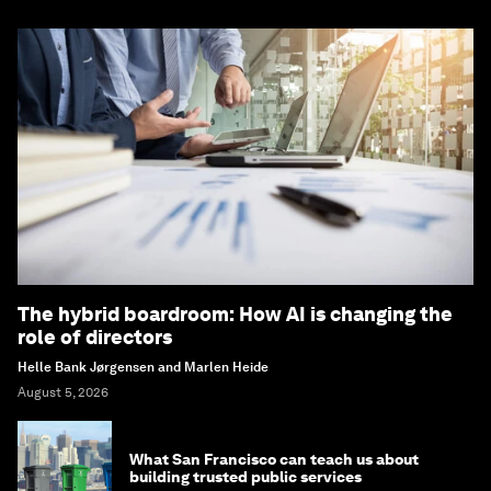
The hybrid boardroom: How AI is changing the
role of directors
Helle Bank Jørgensen and Marlen Heide
August 5, 2026
What San Francisco can teach us about
building trusted public services