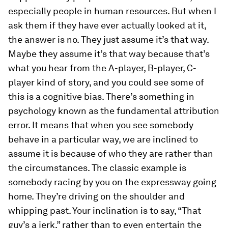
especially people in human resources. But when I
ask them if they have ever actually looked at it,
the answer is no. They just assume it’s that way.
Maybe they assume it’s that way because that’s
what you hear from the A-player, B-player, C-
player kind of story, and you could see some of
this is a cognitive bias. There’s something in
psychology known as the fundamental attribution
error. It means that when you see somebody
behave in a particular way, we are inclined to
assume it is because of who they are rather than
the circumstances. The classic example is
somebody racing by you on the expressway going
home. They’re driving on the shoulder and
whipping past. Your inclination is to say, “That
guy’s a jerk,” rather than to even entertain the