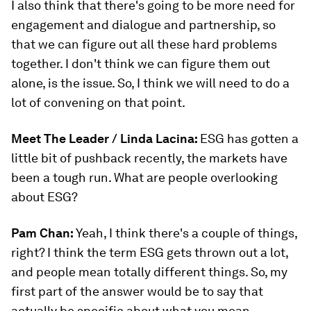
I also think that there's going to be more need for
engagement and dialogue and partnership, so
that we can figure out all these hard problems
together. I don't think we can figure them out
alone, is the issue. So, I think we will need to do a
lot of convening on that point.
Meet The Leader / Linda Lacina:
ESG has gotten a
little bit of pushback recently, the markets have
been a tough run. What are people overlooking
about ESG?
Pam Chan:
Yeah, I think there's a couple of things,
right? I think the term ESG gets thrown out a lot,
and people mean totally different things. So, my
first part of the answer would be to say that
actually be specific about what you mean,