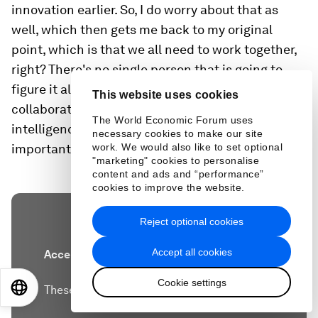
innovation earlier. So, I do worry about that as
well, which then gets me back to my original
point, which is that we all need to work together,
right? There's no single person that is going to
figure it all out and so I think the importance of
This website uses cookies
collaboration and like that collective action and
The World Economic Forum uses
intelligence makes actually events like this really
necessary cookies to make our site
important.
work. We would also like to set optional
"marketing" cookies to personalise
content and ads and “performance”
cookies to improve the website.
Reject optional cookies
Accept all cookies
Accept our marketing cookies to access this
content.
Cookie settings
EN
ES
中文
日本語
These cookies are currently disabled in your
browser.