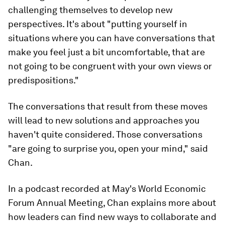
challenging themselves to develop new
perspectives. It's about "putting yourself in
situations where you can have conversations that
make you feel just a bit uncomfortable, that are
not going to be congruent with your own views or
predispositions."
The conversations that result from these moves
will lead to new solutions and approaches you
haven't quite considered. Those conversations
"are going to surprise you, open your mind," said
Chan.
In a podcast recorded at May's World Economic
Forum Annual Meeting, Chan explains more about
how leaders can find new ways to collaborate and