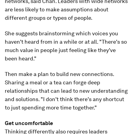
networks, said Chan. Leaders with wide networks
are less likely to make assumptions about
different groups or types of people.
She suggests brainstorming which voices you
haven't heard from in a while or at all. "There's so
much value in people just feeling like they've
been heard."
Then make a plan to build new connections.
Sharing a meal or a tea can forge deep
relationships that can lead to new understanding
and solutions. "I don't think there's any shortcut
to just spending more time together."
Get uncomfortable
Thinking differently also requires leaders