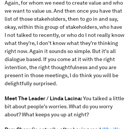
Again, for whom we need to create value and who
we want to value us. And then once you have that
list of those stakeholders, then to go in and say,
okay, within this group of stakeholders, who have
I not talked to recently, or who do I not really know
what they're, I don't know what they're thinking
right now. Again it sounds so simple. But it's all
dialogue based. If you come at it with the right
intention, the right thoughtfulness and you are
present in those meetings, I do think you will be
delightfully surprised.
Meet The Leader / Linda Lacina:
You talked a little
bit about people's worries. What do you worry
about? What keeps you up at night?