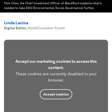
Pam Chan, the Chief Investment Officer of BlackRock explains what's
needed to take ESG (Environmental, Social, Governance) further.
Linda Lacina
Digital Editor
,
World Economic Forum
Accept our marketing cookies to access this
content.
These cookies are currently disabled in your
browser.
Accept cookies