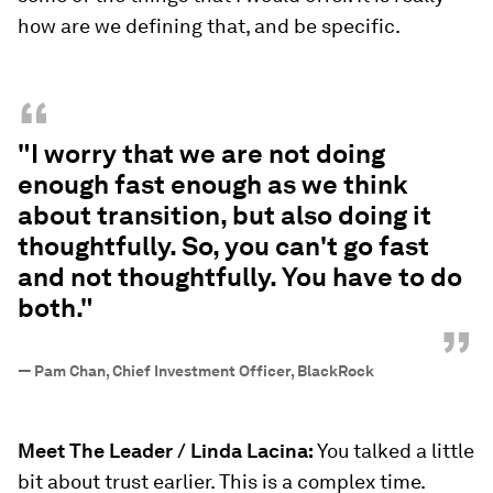
how are we defining that, and be specific.
“
"I worry that we are not doing
enough fast enough as we think
about transition, but also doing it
thoughtfully. So, you can't go fast
and not thoughtfully. You have to do
both."
”
—
Pam Chan, Chief Investment Officer, BlackRock
Meet The Leader / Linda Lacina:
You talked a little
bit about trust earlier. This is a complex time.