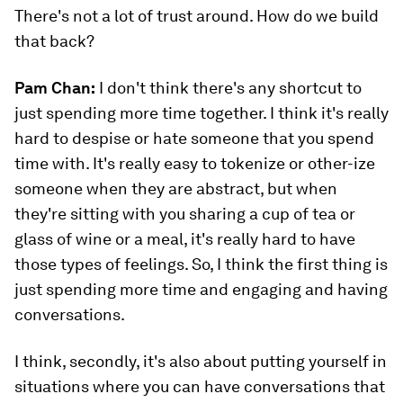
There's not a lot of trust around. How do we build
that back?
Pam Chan:
I don't think there's any shortcut to
just spending more time together. I think it's really
hard to despise or hate someone that you spend
time with. It's really easy to tokenize or other-ize
someone when they are abstract, but when
they're sitting with you sharing a cup of tea or
glass of wine or a meal, it's really hard to have
those types of feelings. So, I think the first thing is
just spending more time and engaging and having
conversations.
I think, secondly, it's also about putting yourself in
situations where you can have conversations that