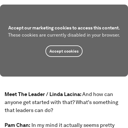
Accept our marketing cookies to access this content.
These cookies are currently disabled in your browser.
Accept cookies
Meet The Leader / Linda Lacina:
And how can
anyone get started with that? What's something
that leaders can do?
Pam Chan:
In my mind it actually seems pretty