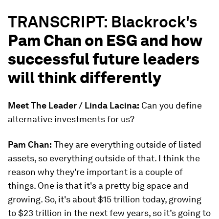
TRANSCRIPT: Blackrock's
Pam Chan on ESG and how
successful future leaders
will think differently
Meet The Leader / Linda Lacina:
Can you define
alternative investments for us?
Pam Chan:
They are everything outside of listed
assets, so everything outside of that. I think the
reason why they're important is a couple of
things. One is that it's a pretty big space and
growing. So, it's about $15 trillion today, growing
to $23 trillion in the next few years, so it’s going to