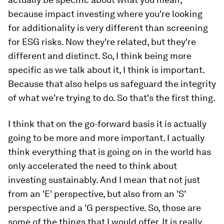
because impact investing where you're looking
for additionality is very different than screening
for ESG risks. Now they're related, but they're
different and distinct. So, I think being more
specific as we talk about it, I think is important.
Because that also helps us safeguard the integrity
of what we're trying to do. So that's the first thing.
I think that on the go-forward basis it is actually
going to be more and more important. I actually
think everything that is going on in the world has
only accelerated the need to think about
investing sustainably. And I mean that not just
from an 'E' perspective, but also from an 'S'
perspective and a 'G perspective. So, those are
some of the things that I would offer. It is really