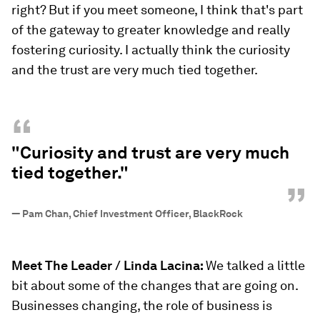
right? But if you meet someone, I think that's part
of the gateway to greater knowledge and really
fostering curiosity. I actually think the curiosity
and the trust are very much tied together.
“
"Curiosity and trust are very much
tied together."
”
—
Pam Chan, Chief Investment Officer, BlackRock
Meet The Leader / Linda Lacina:
We talked a little
bit about some of the changes that are going on.
Businesses changing, the role of business is