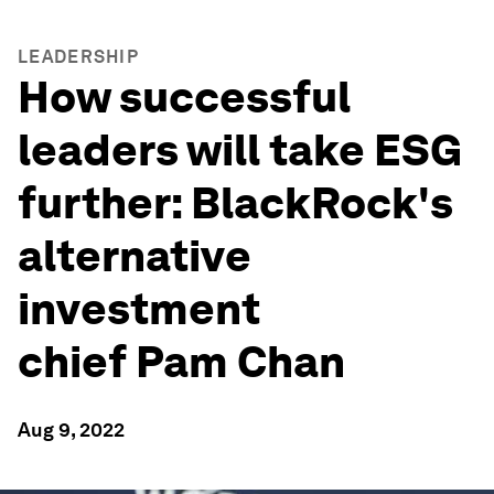
LEADERSHIP
How successful
leaders will take ESG
further: BlackRock's
alternative
investment
chief Pam Chan
Aug 9, 2022