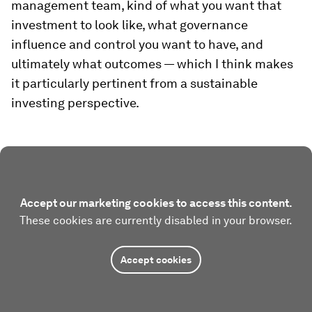
management team, kind of what you want that
investment to look like, what governance
influence and control you want to have, and
ultimately what outcomes — which I think makes
it particularly pertinent from a sustainable
investing perspective.
Accept our marketing cookies to access this content.
These cookies are currently disabled in your browser.
Accept cookies