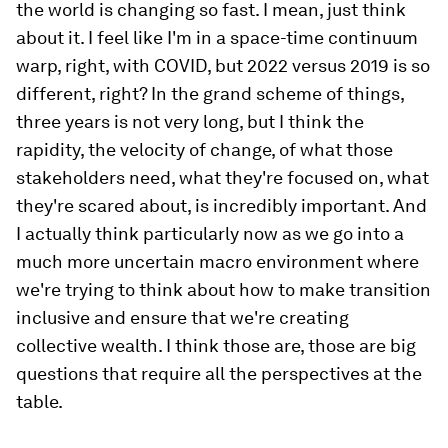
the world is changing so fast. I mean, just think
about it. I feel like I'm in a space-time continuum
warp, right, with COVID, but 2022 versus 2019 is so
different, right? In the grand scheme of things,
three years is not very long, but I think the
rapidity, the velocity of change, of what those
stakeholders need, what they're focused on, what
they're scared about, is incredibly important. And
I actually think particularly now as we go into a
much more uncertain macro environment where
we're trying to think about how to make transition
inclusive and ensure that we're creating
collective wealth. I think those are, those are big
questions that require all the perspectives at the
table.