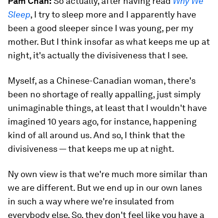
Pam Chan:
So actually, after having read
Why We
Sleep
, I try to sleep more and I apparently have
been a good sleeper since I was young, per my
mother. But I think insofar as what keeps me up at
night, it's actually the divisiveness that I see.
Myself, as a Chinese-Canadian woman, there's
been no shortage of really appalling, just simply
unimaginable things, at least that I wouldn't have
imagined 10 years ago, for instance, happening
kind of all around us. And so, I think that the
divisiveness — that keeps me up at night.
Ny own view is that we're much more similar than
we are different. But we end up in our own lanes
in such a way where we're insulated from
everybody else. So, they don't feel like you have a