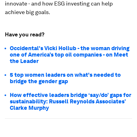
innovate - and how ESG investing can help
achieve big goals.
Have you read?
Occidental's Vicki Hollub - the woman driving
one of America’s top oil companies - on Meet
the Leader
5 top women leaders on what's needed to
bridge the gender gap
How effective leaders bridge ‘say/do’ gaps for
sustainability: Russell Reynolds Associates’
Clarke Murphy