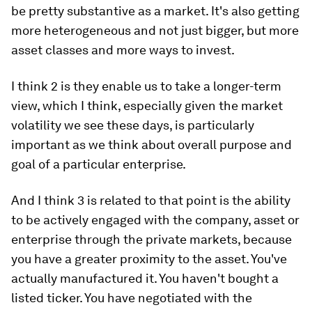
be pretty substantive as a market. It's also getting
more heterogeneous and not just bigger, but more
asset classes and more ways to invest.
I think 2 is they enable us to take a longer-term
view, which I think, especially given the market
volatility we see these days, is particularly
important as we think about overall purpose and
goal of a particular enterprise.
And I think 3 is related to that point is the ability
to be actively engaged with the company, asset or
enterprise through the private markets, because
you have a greater proximity to the asset. You've
actually manufactured it. You haven't bought a
listed ticker. You have negotiated with the