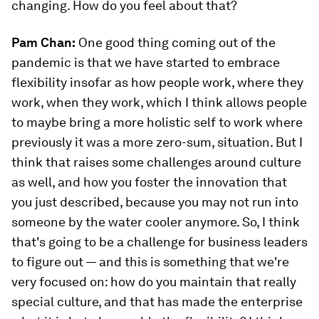
changing. How do you feel about that?
Pam Chan:
One good thing coming out of the
pandemic is that we have started to embrace
flexibility insofar as how people work, where they
work, when they work, which I think allows people
to maybe bring a more holistic self to work where
previously it was a more zero-sum, situation. But I
think that raises some challenges around culture
as well, and how you foster the innovation that
you just described, because you may not run into
someone by the water cooler anymore. So, I think
that's going to be a challenge for business leaders
to figure out — and this is something that we're
very focused on: how do you maintain that really
special culture, and that has made the enterprise