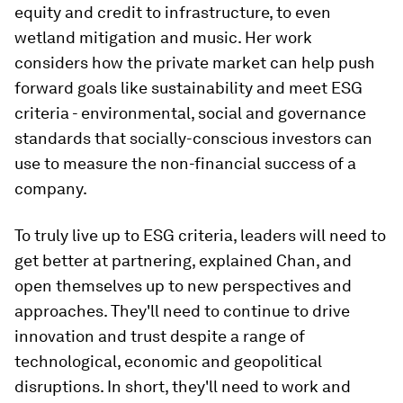
equity and credit to infrastructure, to even
wetland mitigation and music. Her work
considers how the private market can help push
forward goals like sustainability and meet
ESG
criteria - environmental, social and governance
standards that socially-conscious investors can
use to measure the non-financial success of a
company.
To truly live up to ESG criteria, leaders will need to
get better at partnering, explained Chan, and
open themselves up to new perspectives and
approaches. They'll need to continue to drive
innovation and trust despite a range of
technological, economic and geopolitical
disruptions. In short, they'll need to work and