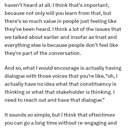
haven't heard at all. I think that's important,
because not only will you learn from that, but
there's so much value in people just feeling like
they've been heard. I think a lot of the issues that
we talked about earlier and insofar as trust and
everything else is because people don't feel like
they're part of the conversation.
And so, what I would encourage is actually having
dialogue with those voices that you're like, “oh, I
actually have no idea what that constituency is
thinking or what that stakeholder is thinking. I
need to reach out and have that dialogue.”
It sounds so simple, but I think that oftentimes
you can go a long time without re-engaging and