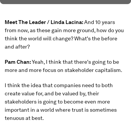
Meet The Leader / Linda Lacina:
And 10 years
from now, as these gain more ground, how do you
think the world will change? What's the before
and after?
Pam Chan:
Yeah, I think that there's going to be
more and more focus on stakeholder capitalism.
I think the idea that companies need to both
create value for, and be valued by, their
stakeholders is going to become even more
important in a world where trust is sometimes
tenuous at best.