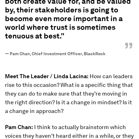
both create value for, and be valued
by, their stakeholders is going to
become even more important in a
world where trust is sometimes
tenuous at best."
”
—
Pam Chan, Chief Investment Officer, BlackRock
Meet The Leader / Linda Lacina:
How can leaders
rise to this occasion? What is a specific thing that
they can do to make sure that they're moving in
the right direction? Is it a change in mindset? Is it
a change in approach?
Pam Chan:
I think to actually brainstorm which
voices they haven't heard either in a while, or they