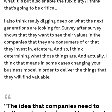
what it is but also enable the flexibility? I think
that's going to be critical.
I also think really digging deep on what the next
generations are looking for. Survey after survey
shows that they want to see their values in the
companies that they are consumers of or that
they invest in, etcetera. And so, I think
determining what those things are. And actually, I
think that means in some cases changing your
business model in order to deliver the things that
they will find valuable.
“
"The idea that companies need to