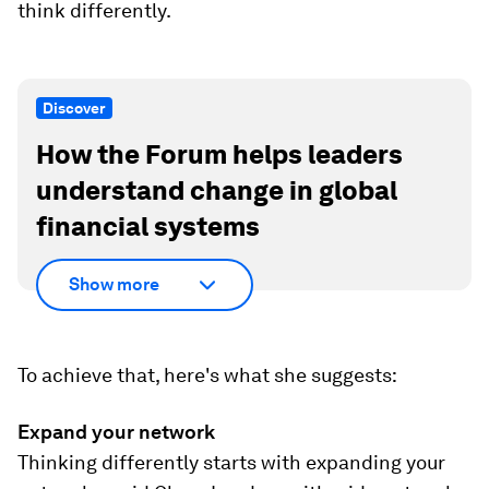
think differently.
Discover
How the Forum helps leaders
understand change in global
financial systems
Show more
To achieve that, here's what she suggests:
Expand your network
Thinking differently starts with expanding your