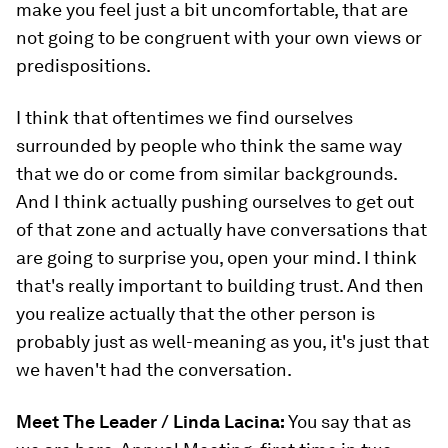
make you feel just a bit uncomfortable, that are
not going to be congruent with your own views or
predispositions.
I think that oftentimes we find ourselves
surrounded by people who think the same way
that we do or come from similar backgrounds.
And I think actually pushing ourselves to get out
of that zone and actually have conversations that
are going to surprise you, open your mind. I think
that's really important to building trust. And then
you realize actually that the other person is
probably just as well-meaning as you, it's just that
we haven't had the conversation.
Meet The Leader / Linda Lacina:
You say that as