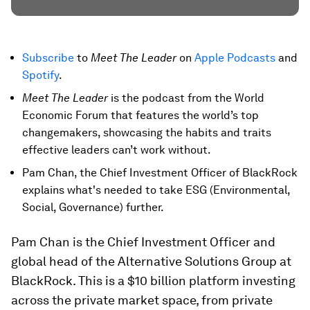
Subscribe
to
Meet The Leader
on
Apple Podcasts
and
Spotify
.
Meet The Leader
is the podcast from the World
Economic Forum that features the world’s top
changemakers, showcasing the habits and traits
effective leaders can’t work without.
Pam Chan, the Chief Investment Officer of BlackRock
explains what's needed to take ESG (Environmental,
Social, Governance) further.
Pam Chan is the Chief Investment Officer and
global head of the Alternative Solutions Group at
BlackRock. This is a $10 billion platform investing
across the private market space, from private