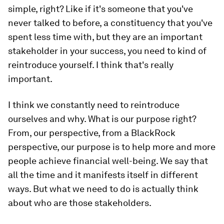
simple, right? Like if it's someone that you've
never talked to before, a constituency that you've
spent less time with, but they are an important
stakeholder in your success, you need to kind of
reintroduce yourself. I think that's really
important.
I think we constantly need to reintroduce
ourselves and why. What is our purpose right?
From, our perspective, from a BlackRock
perspective, our purpose is to help more and more
people achieve financial well-being. We say that
all the time and it manifests itself in different
ways. But what we need to do is actually think
about who are those stakeholders.