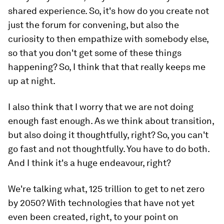
shared experience. So, it's how do you create not
just the forum for convening, but also the
curiosity to then empathize with somebody else,
so that you don't get some of these things
happening? So, I think that that really keeps me
up at night.
I also think that I worry that we are not doing
enough fast enough. As we think about transition,
but also doing it thoughtfully, right? So, you can't
go fast and not thoughtfully. You have to do both.
And I think it's a huge endeavour, right?
We're talking what, 125 trillion to get to net zero
by 2050? With technologies that have not yet
even been created, right, to your point on