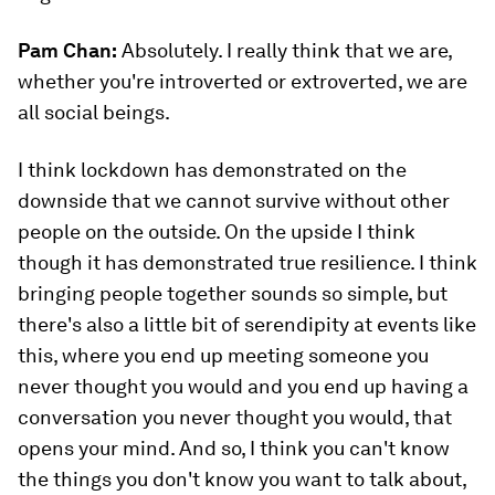
Pam Chan:
Absolutely. I really think that we are,
whether you're introverted or extroverted, we are
all social beings.
I think lockdown has demonstrated on the
downside that we cannot survive without other
people on the outside. On the upside I think
though it has demonstrated true resilience. I think
bringing people together sounds so simple, but
there's also a little bit of serendipity at events like
this, where you end up meeting someone you
never thought you would and you end up having a
conversation you never thought you would, that
opens your mind. And so, I think you can't know
the things you don't know you want to talk about,