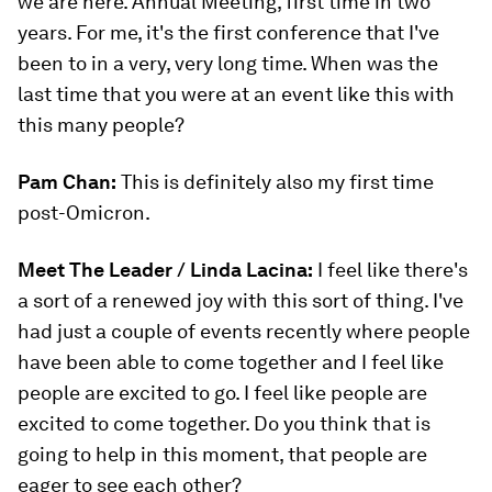
we are here. Annual Meeting, first time in two
years. For me, it's the first conference that I've
been to in a very, very long time. When was the
last time that you were at an event like this with
this many people?
Pam Chan:
This is definitely also my first time
post-Omicron.
Meet The Leader / Linda Lacina:
I feel like there's
a sort of a renewed joy with this sort of thing. I've
had just a couple of events recently where people
have been able to come together and I feel like
people are excited to go. I feel like people are
excited to come together. Do you think that is
going to help in this moment, that people are
eager to see each other?