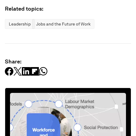
Related topics:
Leadership
Jobs and the Future of Work
Share: