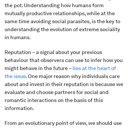
the pot. Understanding how humans form
mutually productive relationships, while at the
same time avoiding social parasites, is the key to
understanding the evolution of extreme sociality
in humans.
Reputation – a signal about your previous
behaviour that observers can use to infer how you
might behave in the future –
lies at the heart of
the issue
. One major reason why individuals care
about and invest in their reputation is because we
evaluate and choose partners for social and
romantic interactions on the basis of this
information.
From an evolutionary point of view, we should use