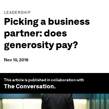
LEADERSHIP
Picking a business
partner: does
generosity pay?
Nov 10, 2016
This article is published in collaboration with
The Conversation
.