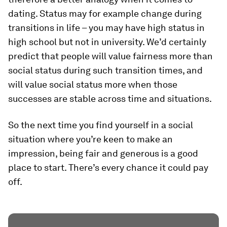
dating. Status may for example change during
transitions in life – you may have high status in
high school but not in university. We’d certainly
predict that people will value fairness more than
social status during such transition times, and
will value social status more when those
successes are stable across time and situations.
So the next time you find yourself in a social
situation where you’re keen to make an
impression, being fair and generous is a good
place to start. There’s every chance it could pay
off.