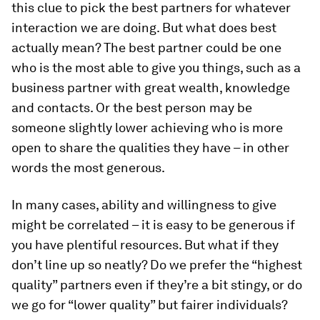
this clue to pick the best partners for whatever
interaction we are doing. But what does best
actually mean? The best partner could be one
who is the most able to give you things, such as a
business partner with great wealth, knowledge
and contacts. Or the best person may be
someone slightly lower achieving who is more
open to share the qualities they have – in other
words the most generous.
In many cases, ability and willingness to give
might be correlated – it is easy to be generous if
you have plentiful resources. But what if they
don’t line up so neatly? Do we prefer the “highest
quality” partners even if they’re a bit stingy, or do
we go for “lower quality” but fairer individuals?