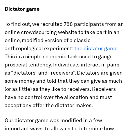
Dictator game
To find out, we recruited 788 participants from an
online crowdsourcing website to take part in an
online, modified version of a classic
anthropological experiment:
the dictator game
.
This is a simple economic task used to gauge
prosocial tendency. Individuals interact in pairs
as “dictators” and “receivers”. Dictators are given
some money and told that they can give as much
(or as little) as they like to receivers. Receivers
have no control over the allocation and must
accept any offer the dictator makes.
Our dictator game was modified in a few
important ways, to allow us to determine how