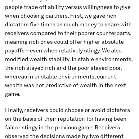
people trade off ability versus willingness to give
when choosing partners. First, we gave rich
dictators five times as much money to share with
receivers compared to their poorer counterparts,
meaning rich ones could offer higher absolute
payoffs – even when relatively stingy. We also
modified wealth stability. In stable environments,
the rich stayed rich and the poor stayed poor,
whereas in unstable environments, current
wealth was not predictive of wealth in the next
game.
Finally, receivers could choose or avoid dictators
on the basis of their reputation for having been
fair or stingy in the previous game. Receivers
observed the decisions made by two different