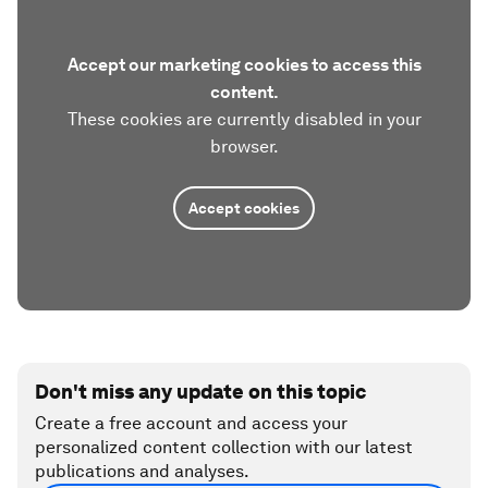
Accept our marketing cookies to access this
content.
These cookies are currently disabled in your
browser.
Accept cookies
Don't miss any update on this topic
Create a free account and access your
personalized content collection with our latest
publications and analyses.