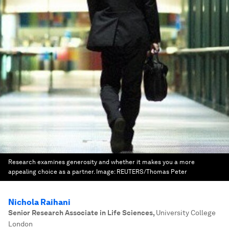
Research examines generosity and whether it makes you a more
appealing choice as a partner.
Image:
REUTERS/Thomas Peter
Nichola Raihani
Senior Research Associate in Life Sciences
,
University College
London