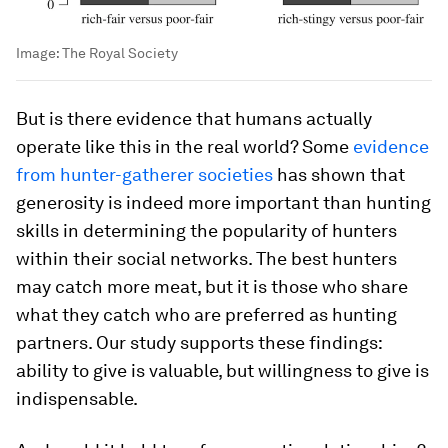
Image:
The Royal Society
But is there evidence that humans actually
operate like this in the real world? Some
evidence
from hunter-gatherer societies
has shown that
generosity is indeed more important than hunting
skills in determining the popularity of hunters
within their social networks. The best hunters
may catch more meat, but it is those who share
what they catch who are preferred as hunting
partners. Our study supports these findings:
ability to give is valuable, but willingness to give is
indispensable.