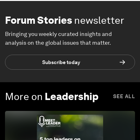
Forum Stories
newsletter
Bringing you weekly curated insights and
analysis on the global issues that matter.
Subscribe today
More on
Leadership
SEE ALL