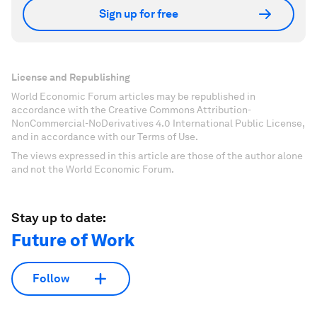
Sign up for free
License and Republishing
World Economic Forum articles may be republished in
accordance with the Creative Commons Attribution-
NonCommercial-NoDerivatives 4.0 International Public License,
and in accordance with our Terms of Use.
The views expressed in this article are those of the author alone
and not the World Economic Forum.
Stay up to date:
Future of Work
Follow