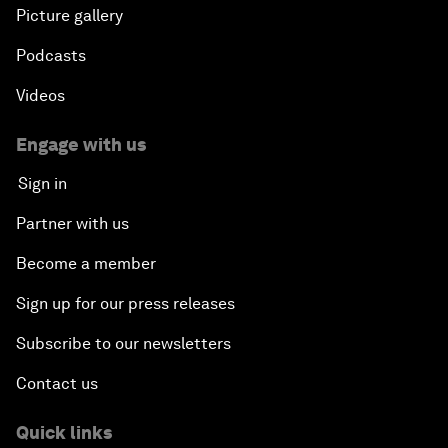
Picture gallery
Podcasts
Videos
Engage with us
Sign in
Partner with us
Become a member
Sign up for our press releases
Subscribe to our newsletters
Contact us
Quick links