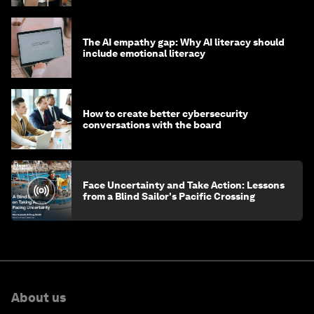
The AI empathy gap: Why AI literacy should
include emotional literacy
How to create better cybersecurity
conversations with the board
Face Uncertainty and Take Action: Lessons
from a Blind Sailor's Pacific Crossing
About us