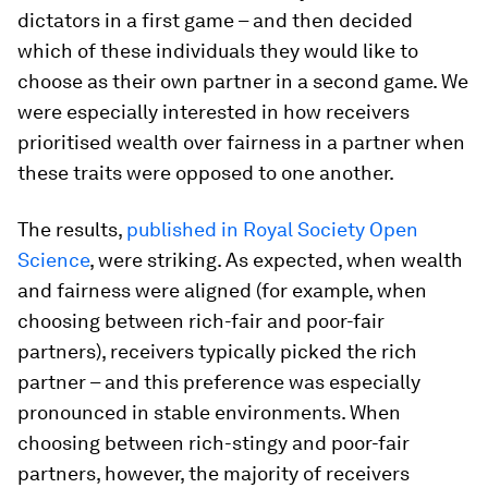
dictators in a first game – and then decided
which of these individuals they would like to
choose as their own partner in a second game. We
were especially interested in how receivers
prioritised wealth over fairness in a partner when
these traits were opposed to one another.
The results,
published in Royal Society Open
Science
, were striking. As expected, when wealth
and fairness were aligned (for example, when
choosing between rich-fair and poor-fair
partners), receivers typically picked the rich
partner – and this preference was especially
pronounced in stable environments. When
choosing between rich-stingy and poor-fair
partners, however, the majority of receivers