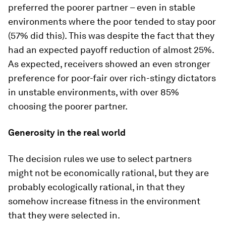
preferred the poorer partner – even in stable
environments where the poor tended to stay poor
(57% did this). This was despite the fact that they
had an expected payoff reduction of almost 25%.
As expected, receivers showed an even stronger
preference for poor-fair over rich-stingy dictators
in unstable environments, with over 85%
choosing the poorer partner.
Generosity in the real world
The decision rules we use to select partners
might not be economically rational, but they are
probably ecologically rational, in that they
somehow increase fitness in the environment
that they were selected in.