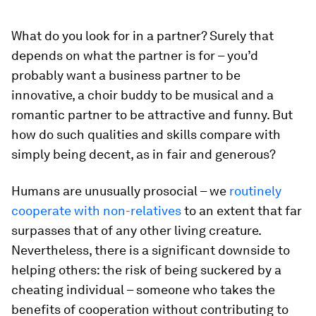
What do you look for in a partner? Surely that
depends on what the partner is for – you’d
probably want a business partner to be
innovative, a choir buddy to be musical and a
romantic partner to be attractive and funny. But
how do such qualities and skills compare with
simply being decent, as in fair and generous?
Humans are unusually prosocial – we
routinely
cooperate with non-relatives
to an extent that far
surpasses that of any other living creature.
Nevertheless, there is a significant downside to
helping others: the risk of being suckered by a
cheating individual – someone who takes the
benefits of cooperation without contributing to