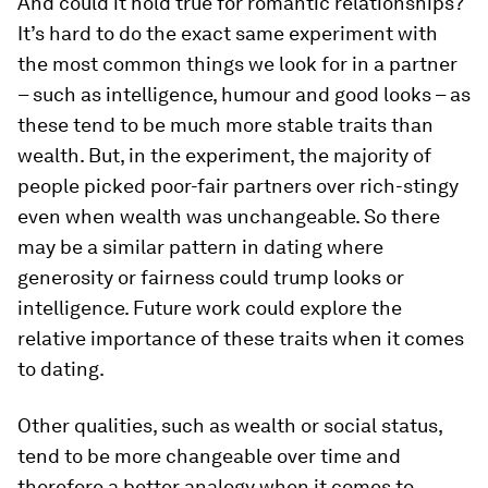
And could it hold true for romantic relationships?
It’s hard to do the exact same experiment with
the most common things we look for in a partner
– such as intelligence, humour and good looks – as
these tend to be much more stable traits than
wealth. But, in the experiment, the majority of
people picked poor-fair partners over rich-stingy
even when wealth was unchangeable. So there
may be a similar pattern in dating where
generosity or fairness could trump looks or
intelligence. Future work could explore the
relative importance of these traits when it comes
to dating.
Other qualities, such as wealth or social status,
tend to be more changeable over time and
therefore a better analogy when it comes to