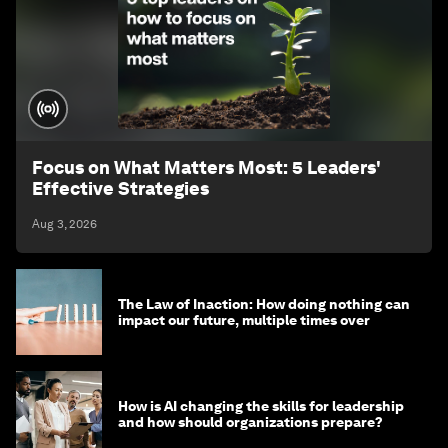
Focus on What Matters Most: 5 Leaders'
Effective Strategies
Aug 3, 2026
The Law of Inaction: How doing nothing can
impact our future, multiple times over
How is AI changing the skills for leadership
and how should organizations prepare?