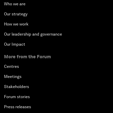
Who we are
Our strategy
How we work
Our leadership and governance
Our Impact
More from the Forum
Centres
Meetings
Stakeholders
Forum stories
Press releases