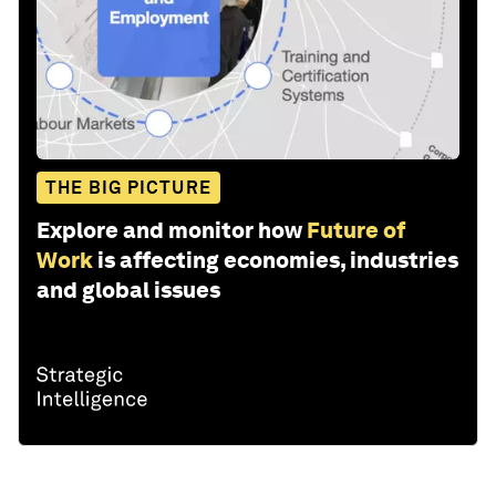
THE BIG PICTURE
Explore and monitor how
Future of
Work
is affecting economies, industries
and global issues