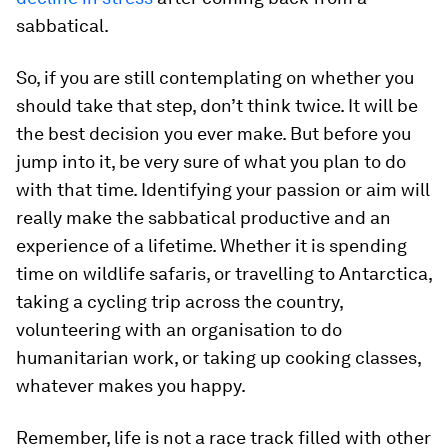
sabbatical.
So, if you are still contemplating on whether you
should take that step, don’t think twice. It will be
the best decision you ever make. But before you
jump into it, be very sure of what you plan to do
with that time. Identifying your passion or aim will
really make the sabbatical productive and an
experience of a lifetime. Whether it is spending
time on wildlife safaris, or travelling to Antarctica,
taking a cycling trip across the country,
volunteering with an organisation to do
humanitarian work, or taking up cooking classes,
whatever makes you happy.
Remember, life is not a race track filled with other