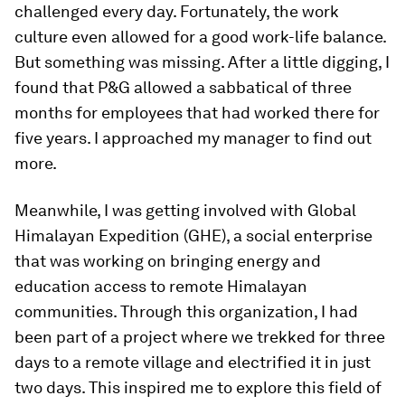
challenged every day. Fortunately, the work
culture even allowed for a good work-life balance.
But something was missing. After a little digging, I
found that P&G allowed a sabbatical of three
months for employees that had worked there for
five years. I approached my manager to find out
more.
Meanwhile, I was getting involved with Global
Himalayan Expedition (GHE), a social enterprise
that was working on bringing energy and
education access to remote Himalayan
communities. Through this organization, I had
been part of a project where we trekked for three
days to a remote village and electrified it in just
two days. This inspired me to explore this field of