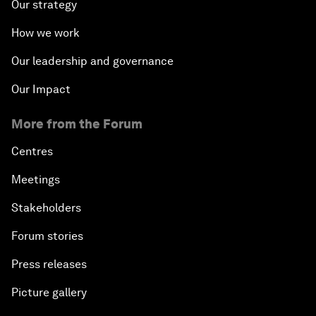
Our strategy
How we work
Our leadership and governance
Our Impact
More from the Forum
Centres
Meetings
Stakeholders
Forum stories
Press releases
Picture gallery