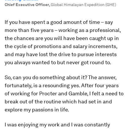
Chief Executive Officer
,
Global Himalayan Expedition (GHE)
If you have spent a good amount of time – say
more than five years – working as a professional,
the chances are you will have been caught up in
the cycle of promotions and salary increments,
and may have lost the drive to pursue interests
you always wanted to but never got round to.
So, can you do something about it? The answer,
fortunately, is a resounding yes. After four years
of working for Procter and Gamble, I felt a need to
break out of the routine which had set in and
explore my passions in life.
I was enjoying my work and I was constantly