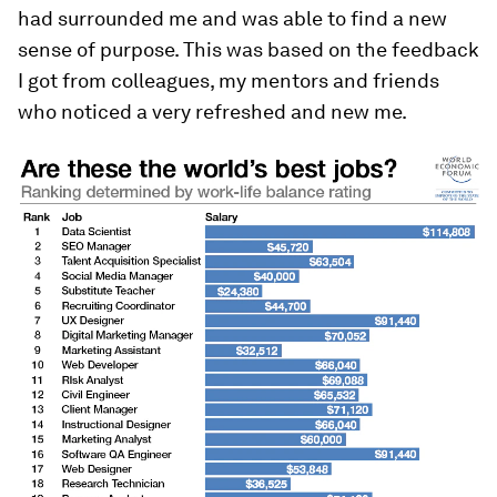
had surrounded me and was able to find a new
sense of purpose. This was based on the feedback
I got from colleagues, my mentors and friends
who noticed a very refreshed and new me.