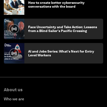
How to create better cybersecurity
conversations with the board
Face Uncertainty and Take Action: Lessons
from a Blind Sailor's Pacific Crossing
AI and Jobs Series: What's Next for Entry
Level Workers
About us
Who we are