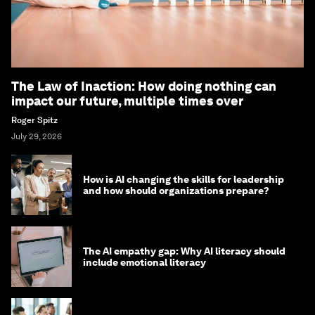
The Law of Inaction: How doing nothing can
impact our future, multiple times over
Roger Spitz
July 29, 2026
How is AI changing the skills for leadership
and how should organizations prepare?
The AI empathy gap: Why AI literacy should
include emotional literacy