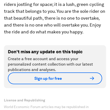
riders jostling for space; it is a lush, green cycling
track that belongs to you. You are the sole rider on
that beautiful path, there is no one to overtake,
and there is no one who will overtake you. Enjoy
the ride and do what makes you happy.
Don't miss any update on this topic
Create a free account and access your
personalized content collection with our latest
publications and analyses.
Sign up for free
License and Republishing
World Economic Forum articles may be republished in