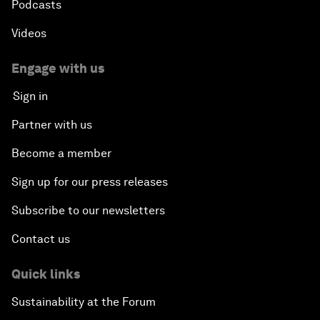
Podcasts
Videos
Engage with us
Sign in
Partner with us
Become a member
Sign up for our press releases
Subscribe to our newsletters
Contact us
Quick links
Sustainability at the Forum