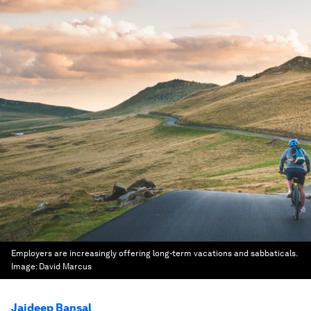
Employers are increasingly offering long-term vacations and sabbaticals.
Image:
David Marcus
Jaideep Bansal