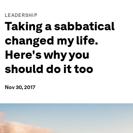
LEADERSHIP
Taking a sabbatical
changed my life.
Here's why you
should do it too
Nov 30, 2017