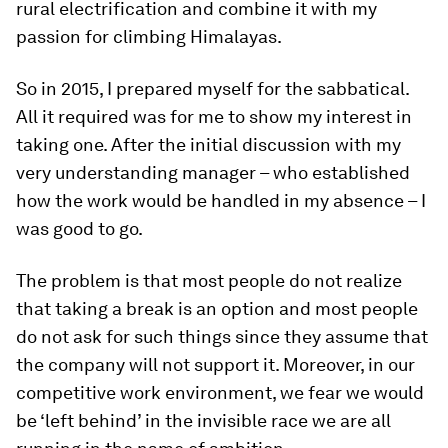
rural electrification and combine it with my
passion for climbing Himalayas.
So in 2015, I prepared myself for the sabbatical.
All it required was for me to show my interest in
taking one. After the initial discussion with my
very understanding manager – who established
how the work would be handled in my absence – I
was good to go.
The problem is that most people do not realize
that taking a break is an option and most people
do not ask for such things since they assume that
the company will not support it. Moreover, in our
competitive work environment, we fear we would
be ‘left behind’ in the invisible race we are all