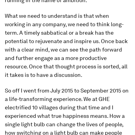
running in the name of ambition.
What we need to understand is that when
working in any company, we need to think long-
term. A timely sabbatical or a break has the
potential to rejuvenate and inspire us. Once back
with a clear mind, we can see the path forward
and further engage as a more productive
resource. Once that thought process is sorted, all
it takes is to have a discussion.
So off I went from July 2015 to September 2015 on
a life-transforming experience. We at GHE
electrified 10 villages during that time and I
experienced what true happiness means. How a
single light bulb can change the lives of people,
how switching on a light bulb can make people