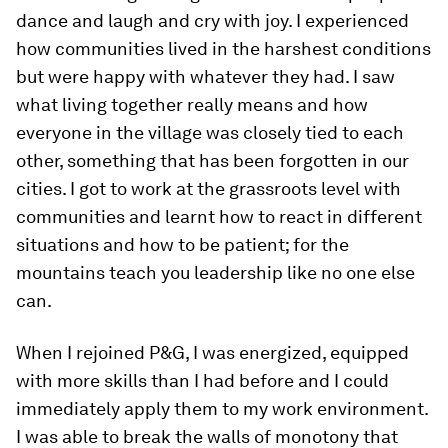
dance and laugh and cry with joy. I experienced
how communities lived in the harshest conditions
but were happy with whatever they had. I saw
what living together really means and how
everyone in the village was closely tied to each
other, something that has been forgotten in our
cities. I got to work at the grassroots level with
communities and learnt how to react in different
situations and how to be patient; for the
mountains teach you leadership like no one else
can.
When I rejoined P&G, I was energized, equipped
with more skills than I had before and I could
immediately apply them to my work environment.
I was able to break the walls of monotony that