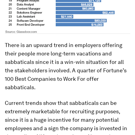
There is an upward trend in employers offering
their people more long-term vacations and
sabbaticals since it is a win-win situation for all
the stakeholders involved. A quarter of Fortune’s
100 Best Companies to Work For offer
sabbaticals.
Current trends show that sabbaticals can be
extremely marketable for recruiting purposes,
since it is a huge incentive for many potential
employees and a sign the company is invested in