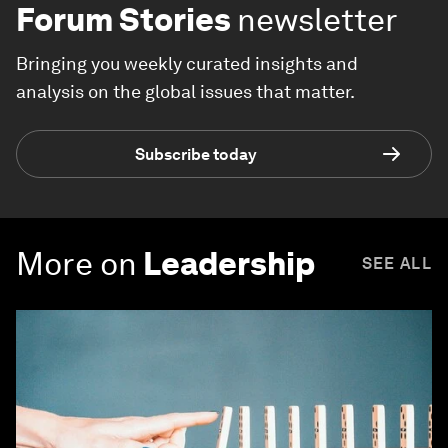
Forum Stories
newsletter
Bringing you weekly curated insights and
analysis on the global issues that matter.
Subscribe today
More on
Leadership
SEE ALL