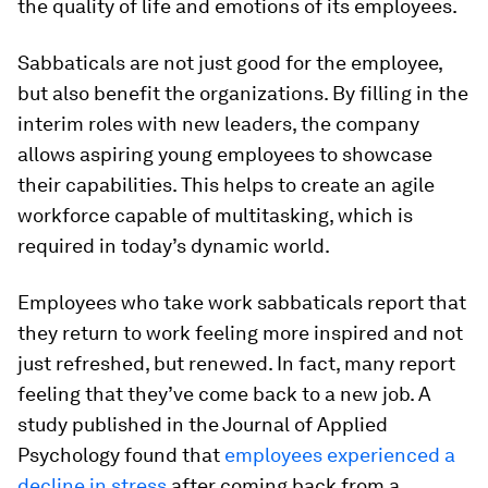
the quality of life and emotions of its employees.
Sabbaticals are not just good for the employee,
but also benefit the organizations. By filling in the
interim roles with new leaders, the company
allows aspiring young employees to showcase
their capabilities. This helps to create an agile
workforce capable of multitasking, which is
required in today’s dynamic world.
Employees who take work sabbaticals report that
they return to work feeling more inspired and not
just refreshed, but renewed. In fact, many report
feeling that they’ve come back to a new job. A
study published in the Journal of Applied
Psychology found that
employees experienced a
decline in stress
after coming back from a