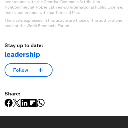
accordance with the Creative Commons Attribution-
NonCommercial-NoDerivatives 4.0 International Public License,
and in accordance with our Terms of Use.
The views expressed in this article are those of the author alone
and not the World Economic Forum.
Stay up to date:
leadership
Follow
Share: