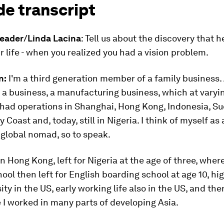
de transcript
eader/Linda Lacina
: Tell us about the discovery that 
 life - when you realized you had a vision problem.
n:
I'm a third generation member of a family business
t a business, a manufacturing business, which at varyin
 had operations in Shanghai, Hong Kong, Indonesia, S
 Coast and, today, still in Nigeria. I think of myself as a
global nomad, so to speak.
in Hong Kong, left for Nigeria at the age of three, wher
ool then left for English boarding school at age 10, hi
ity in the US, early working life also in the US, and th
 I worked in many parts of developing Asia.