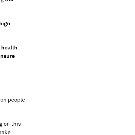
aign
 health
ensure
lion people
g on this
 make