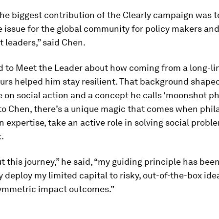
he biggest contribution of the Clearly campaign was to
 issue for the global community for policy makers an
 leaders,” said Chen.
d to Meet the Leader about how coming from a long-li
urs helped him stay resilient. That background shaped
 on social action and a concept he calls ‘moonshot ph
to Chen, there’s a unique magic that comes when phil
 expertise, take an active role in solving social prob
k.
 this journey,” he said, “my guiding principle has been
y deploy my limited capital to risky, out-of-the-box idea
symmetric impact outcomes.”