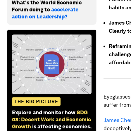
What's the World Economic
habits an
Forum doing to
accelerate
action on Leadership?
James Ch
Clearly t
Reframin
challeng
affordab
Eyeglasses 
THE BIG PICTURE
suffer from
Explore and monitor how
SDG
08: Decent Work and Economic
James Che
Growth
is affecting economies,
deceptivel