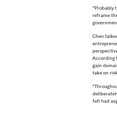
“Probably t
reframe the
government
Chen talke
entreprene
perspective
According 
gain domain
take on ris
“Throughout
deliberatel
felt had a