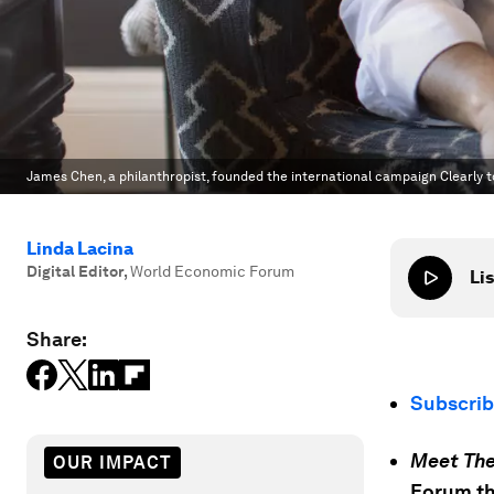
James Chen, a philanthropist, founded the international campaign Clearly t
Linda Lacina
Digital Editor
,
World Economic Forum
Lis
Share:
Subscri
Meet The
OUR IMPACT
Forum th