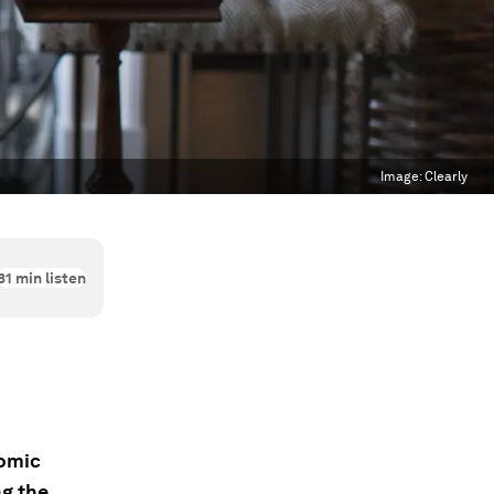
Image:
Clearly
31
min listen
nomic
g the