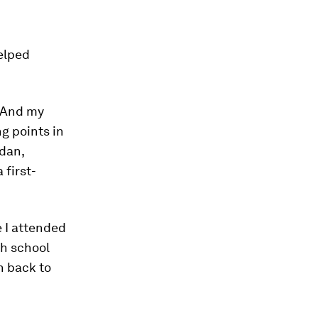
helped
. And my
g points in
udan,
 first-
e I attended
gh school
en back to