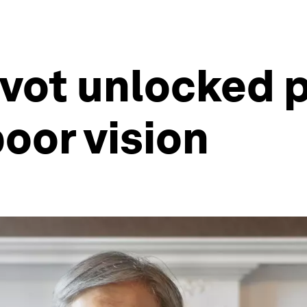
ivot unlocked p
poor vision