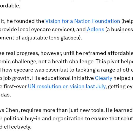
ordable.
uit, he founded the
Vision for a Nation Foundation
(hel
provide local eyecare services), and
Adlens
(a busines
ment of adjustable lens glasses).
ee real progress, however, until he reframed affordabl
mic challenge, not a health challenge. This pivot help
how eyecare was essential to tackling a range of othe
 job growth. His educational initiative
Clearly
helped
e first-ever
UN resolution on vision last July
, getting e
ndas.
s Chen, requires more than just new tools. He learned
r political buy-in and organization to ensure that solu
d effectively.