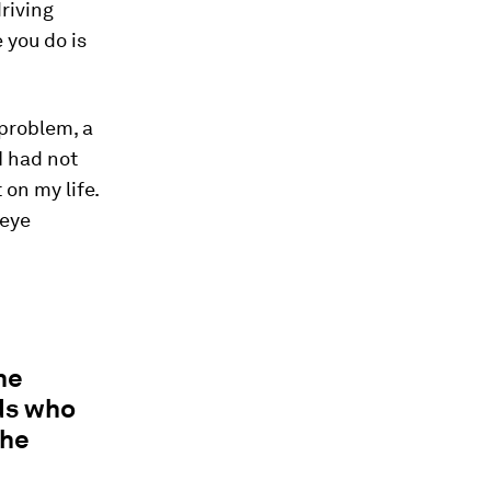
riving
e you do is
 problem, a
I had not
 on my life.
 eye
he
ds who
the