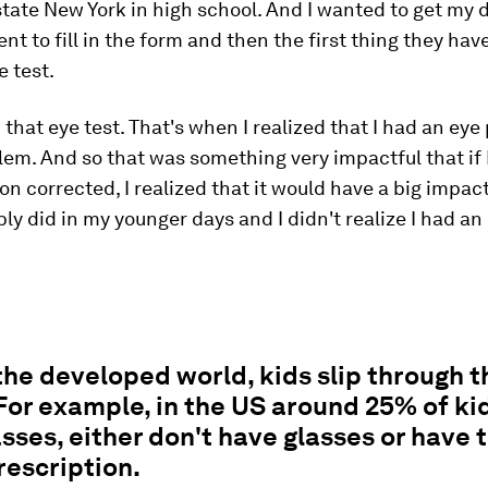
state New York in high school. And I wanted to get my d
ent to fill in the form and then the first thing they hav
e test.
d that eye test. That's when I realized that I had an eye
lem. And so that was something very impactful that if 
on corrected, I realized that it would have a big impact
bly did in my younger days and I didn't realize I had an
the developed world, kids slip through t
For example, in the US around 25% of ki
sses, either don't have glasses or have 
escription.