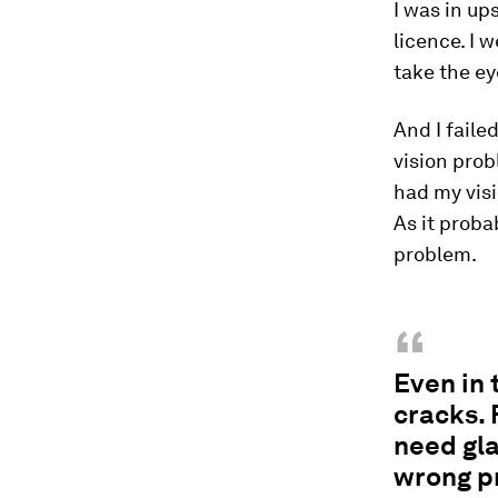
I was in up
licence. I w
take the ey
And I faile
vision prob
had my visi
As it proba
problem.
“
Even in 
cracks. 
need gla
wrong pr