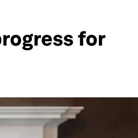
rogress for