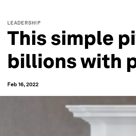
LEADERSHIP
This simple p
billions with 
Feb 16, 2022