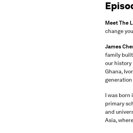
Episo
Meet The L
change your
James Che
family buil
our history
Ghana, Ivory
generation 
I was born 
primary sch
and univers
Asia, where