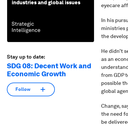
industries and global issues
eyecare aff
In his purs
ministries 
the develop
He didn’t s
Stay up to date:
as an econo
SDG 08: Decent Work and
understand 
Economic Growth
from GDP to
possible th
Follow
global age
Change, say
the need fo
be delivere