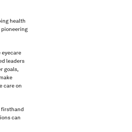
ping health
s pioneering
e eyecare
ed leaders
r goals,
 make
ye care on
 firsthand
tions can