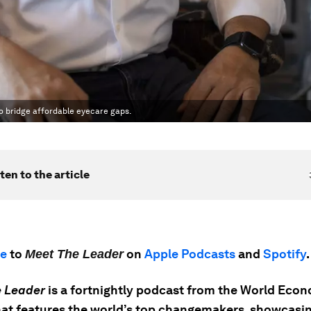
o bridge affordable eyecare gaps.
ten to the article
be
to
on
Apple Podcasts
and
Spotify
.
Meet The Leader
 Leader
is a fortnightly podcast from the World Eco
at features the world’s top changemakers, showcasin