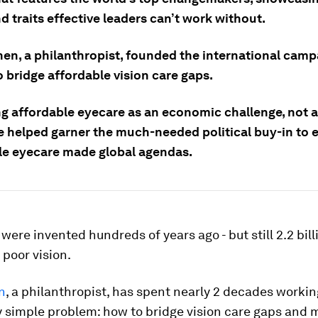
d traits effective leaders can’t work without.
en, a philanthropist, founded the international camp
o bridge affordable vision care gaps.
g affordable eyecare as an economic challenge, not a
e helped garner the much-needed political buy-in to 
le eyecare made global agendas.
were invented hundreds of years ago - but still 2.2 bil
 poor vision.
n
, a philanthropist, has spent nearly 2 decades workin
y simple problem: how to bridge vision care gaps and