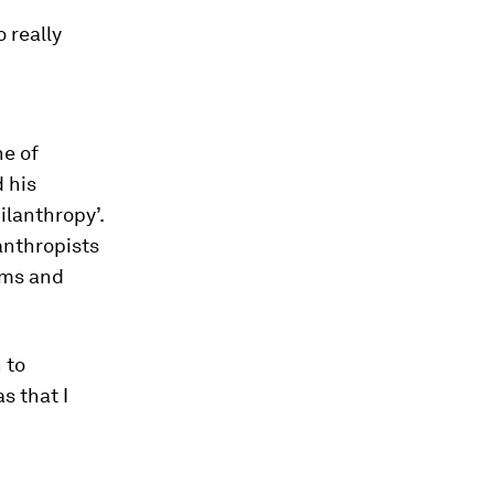
 really
d
ne of
 his
ilanthropy’.
anthropists
lems and
 to
s that I