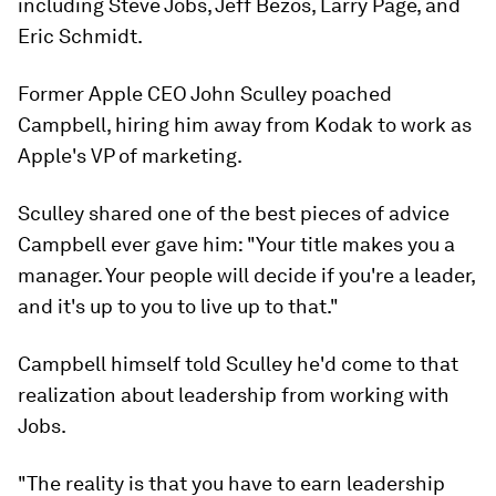
including Steve Jobs, Jeff Bezos, Larry Page, and
Eric Schmidt.
Former Apple CEO John Sculley poached
Campbell, hiring him away from Kodak to work as
Apple's VP of marketing.
Sculley shared one of the best pieces of advice
Campbell ever gave him: "Your title makes you a
manager. Your people will decide if you're a leader,
and it's up to you to live up to that."
Campbell himself told Sculley he'd come to that
realization about leadership from working with
Jobs.
"The reality is that you have to earn leadership