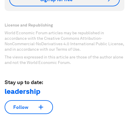
License and Republishing
World Economic Forum articles may be republished in
accordance with the Creative Commons Attribution-
NonCommercial-NoDerivatives 4.0 International Public License,
and in accordance with our Terms of Use.
The views expressed in this article are those of the author alone
and not the World Economic Forum.
Stay up to date:
leadership
Follow