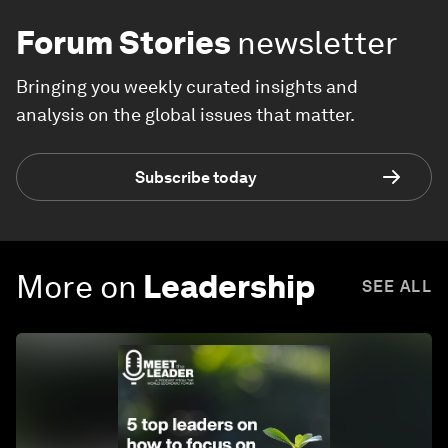
Forum Stories
newsletter
Bringing you weekly curated insights and
analysis on the global issues that matter.
Subscribe today
More on
Leadership
SEE ALL