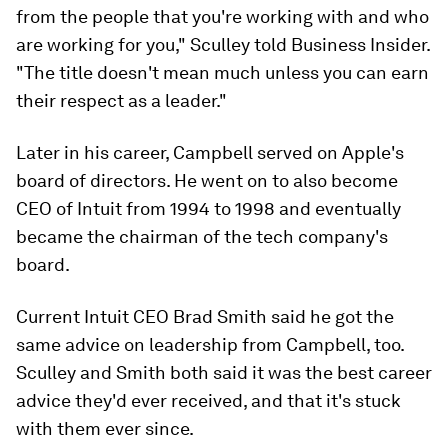
from the people that you're working with and who
are working for you," Sculley told Business Insider.
"The title doesn't mean much unless you can earn
their respect as a leader."
Later in his career, Campbell served on Apple's
board of directors. He went on to also become
CEO of Intuit from 1994 to 1998 and eventually
became the chairman of the tech company's
board.
Current Intuit CEO Brad Smith said he got the
same advice on leadership from Campbell, too.
Sculley and Smith both said it was the best career
advice they'd ever received, and that it's stuck
with them ever since.