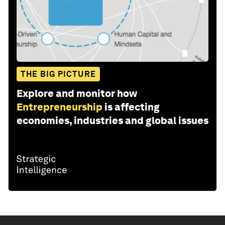
THE BIG PICTURE
Explore and monitor how
Entrepreneurship
is affecting
economies, industries and global issues