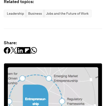
Related topics:
Leadership
Business
Jobs and the Future of Work
Share: