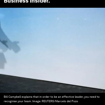
Business Insider
.
Bill Campbell explains that in order to be an effective leader, you need to
recognise your team.
Image:
REUTERS/Marcelo del Pozo