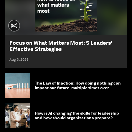
Focus on What Matters Most: 5 Leaders'
Effective Strategies
Aug 3, 2026
The Law of Inaction: How doing nothing can
impact our future, multiple times over
How is AI changing the skills for leadership
and how should organizations prepare?