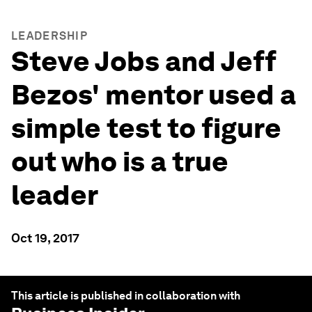
LEADERSHIP
Steve Jobs and Jeff
Bezos' mentor used a
simple test to figure
out who is a true
leader
Oct 19, 2017
This article is published in collaboration with