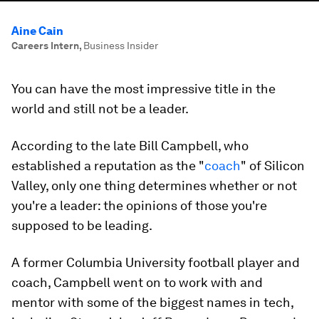
Aine Cain
Careers Intern
,
Business Insider
You can have the most impressive title in the
world and still not be a leader.
According to the late Bill Campbell, who
established a reputation as the "
coach
" of Silicon
Valley, only one thing determines whether or not
you're a leader: the opinions of those you're
supposed to be leading.
A former Columbia University football player and
coach, Campbell went on to work with and
mentor with some of the biggest names in tech,