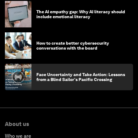
The AI empathy gap: Why AI literacy should
include emotional literacy
How to create better cybersecurity
conversations with the board
Face Uncertainty and Take Action: Lessons
from a Blind Sailor's Pacific Crossing
About us
Who we are