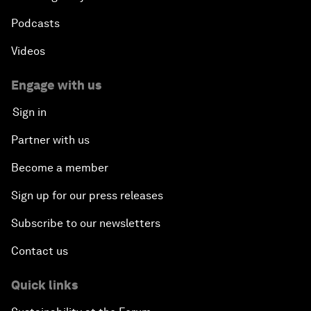
Podcasts
Videos
Engage with us
Sign in
Partner with us
Become a member
Sign up for our press releases
Subscribe to our newsletters
Contact us
Quick links