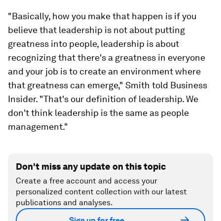
"Basically, how you make that happen is if you
believe that leadership is not about putting
greatness into people, leadership is about
recognizing that there's a greatness in everyone
and your job is to create an environment where
that greatness can emerge," Smith told Business
Insider. "That's our definition of leadership. We
don't think leadership is the same as people
management."
Don't miss any update on this topic
Create a free account and access your
personalized content collection with our latest
publications and analyses.
Sign up for free