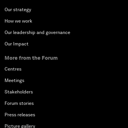
Our strategy
How we work
Our leadership and governance
Our Impact
More from the Forum
Centres
Meetings
Stakeholders
Forum stories
Press releases
Picture gallery