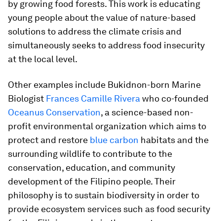
by growing food forests. This work is educating
young people about the value of nature-based
solutions to address the climate crisis and
simultaneously seeks to address food insecurity
at the local level.
Other examples include Bukidnon-born Marine
Biologist
Frances Camille Rivera
who co-founded
Oceanus Conservation
, a science-based non-
profit environmental organization which aims to
protect and restore
blue carbon
habitats and the
surrounding wildlife to contribute to the
conservation, education, and community
development of the Filipino people. Their
philosophy is to sustain biodiversity in order to
provide ecosystem services such as food security