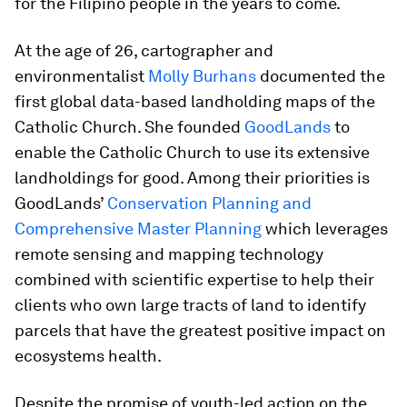
for the Filipino people in the years to come.
At the age of 26, cartographer and
environmentalist
Molly Burhans
documented the
first global data-based landholding maps of the
Catholic Church. She founded
GoodLands
to
enable the Catholic Church to use its extensive
landholdings for good. Among their priorities is
GoodLands’
Conservation Planning and
Comprehensive Master Planning
which leverages
remote sensing and mapping technology
combined with scientific expertise to help their
clients who own large tracts of land to identify
parcels that have the greatest positive impact on
ecosystems health.
Despite the promise of youth-led action on the