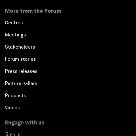
More from the Forum
Centres
Meetings
Stakeholders
Forum stories
Press releases
Picture gallery
Podcasts
Videos
Engage with us
Sign in