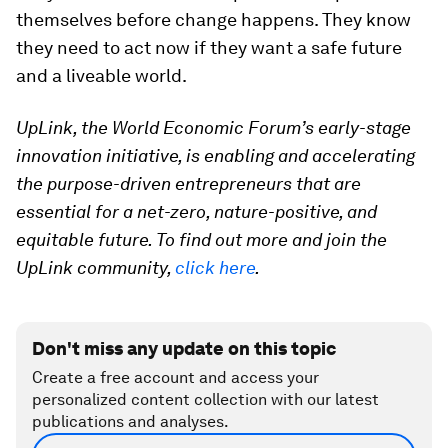
themselves before change happens. They know
they need to act now if they want a safe future
and a liveable world.
UpLink, the World Economic Forum’s early-stage
innovation initiative, is enabling and accelerating
the purpose-driven entrepreneurs that are
essential for a net-zero, nature-positive, and
equitable future. To find out more and join the
UpLink community,
click here
.
Don't miss any update on this topic
Create a free account and access your
personalized content collection with our latest
publications and analyses.