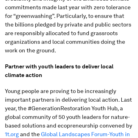
commitments made last year with zero tolerance
for “greenwashing”. Particularly, to ensure that
the billions pledged by private and public sectors
are responsibly allocated to fund grassroots
organizations and local communities doing the
work on the ground.
Partner with youth leaders to deliver local
climate action
Young people are proving to be increasingly
important partners in delivering local action. Last
year, the #GenerationRestoration Youth Hub, a
global community of 50 youth leaders for nature-
based solutions and ecopreneurship convened by
1t.org
and the
Global Landscapes Forum-Youth in