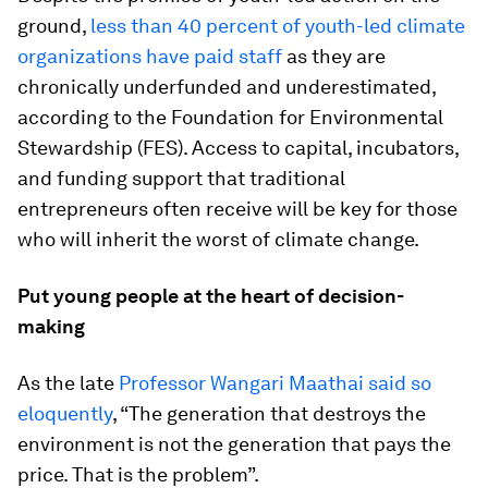
ground,
less than 40 percent of youth-led climate
organizations have paid staff
as they are
chronically underfunded and underestimated,
according to the Foundation for Environmental
Stewardship (FES). Access to capital, incubators,
and funding support that traditional
entrepreneurs often receive will be key for those
who will inherit the worst of climate change.
Put young people at the heart of decision-
making
As the late
Professor Wangari Maathai said so
eloquently
, “The generation that destroys the
environment is not the generation that pays the
price. That is the problem”.