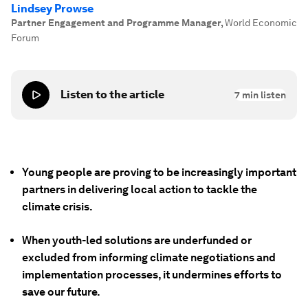
Lindsey Prowse
Partner Engagement and Programme Manager
,
World Economic
Forum
Listen to the article
7
min listen
Young people are proving to be increasingly important
partners in delivering local action to tackle the
climate crisis.
When youth-led solutions are underfunded or
excluded from informing climate negotiations and
implementation processes, it undermines efforts to
save our future.