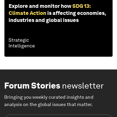
Explore and monitor how
SDG 13:
Climate Action
is affecting economies,
industries and global issues
Forum Stories
newsletter
Bringing you weekly curated insights and
analysis on the global issues that matter.