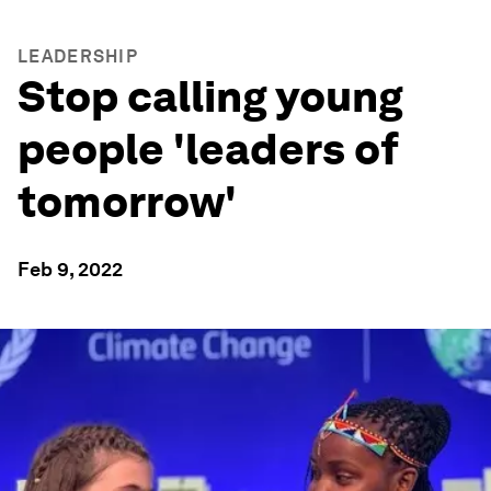
LEADERSHIP
Stop calling young
people 'leaders of
tomorrow'
Feb 9, 2022