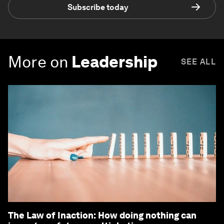
Subscribe today
More on
Leadership
SEE ALL
The Law of Inaction: How doing nothing can