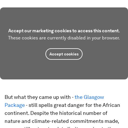
Accept our marketing cookies to access this content.
These cookies are currently disabled in your browser.
Accept cookies
But what they came up with -
the Glasgow
Package
- still spells great danger for the African
continent. Despite the historical number of
nature and climate-related commitments made,