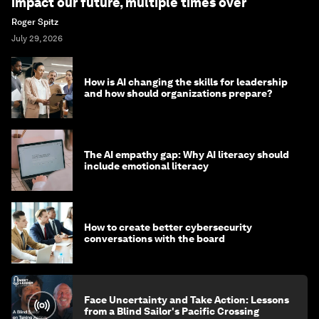
impact our future, multiple times over
Roger Spitz
July 29, 2026
How is AI changing the skills for leadership
and how should organizations prepare?
The AI empathy gap: Why AI literacy should
include emotional literacy
How to create better cybersecurity
conversations with the board
Face Uncertainty and Take Action: Lessons
from a Blind Sailor's Pacific Crossing