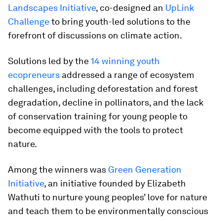
Landscapes Initiative
, co-designed an
UpLink
Challenge
to bring youth-led solutions to the
forefront of discussions on climate action.
Solutions led by the
14 winning youth
ecopreneurs
addressed a range of ecosystem
challenges, including deforestation and forest
degradation, decline in pollinators, and the lack
of conservation training for young people to
become equipped with the tools to protect
nature.
Among the winners was
Green Generation
Initiative
, an initiative founded by Elizabeth
Wathuti to nurture young peoples’ love for nature
and teach them to be environmentally conscious