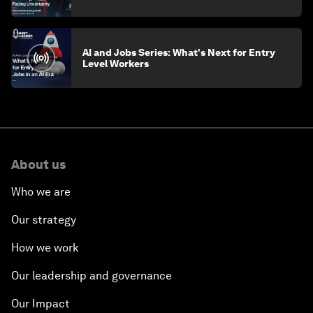
AI and Jobs Series: What's Next for Entry
Level Workers
About us
Who we are
Our strategy
How we work
Our leadership and governance
Our Impact