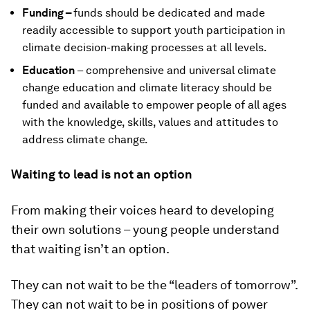
Funding –
funds should be dedicated and made
readily accessible to support youth participation in
climate decision-making processes at all levels.
Education
– comprehensive and universal climate
change education and climate literacy should be
funded and available to empower people of all ages
with the knowledge, skills, values and attitudes to
address climate change.
Waiting to lead is not an option
From making their voices heard to developing
their own solutions – young people understand
that waiting isn’t an option.
They can not wait to be the “leaders of tomorrow”.
They can not wait to be in positions of power