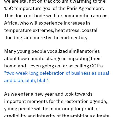
we are still not on track to limit warming to the
1.5C temperature goal of the Paris Agreement.
This does not bode well for communities across
Africa, who will experience increases in
temperature extremes, heat stress, coastal
flooding, and more by the mid-century.
Many young people vocalized similar stories
about how climate change is impacting their
homeland – even going as far as calling COP a
"two-week-long celebration of business as usual
and blah, blah, blah".
As we enter a new year and look towards
important moments for the restoration agenda,
young people will be monitoring for proof of
credibility and integrity of the ambitious climate