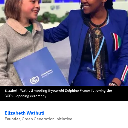
Elizabeth Wathuti meeting 8-year-old Delphine Fraser following the
COP26 opening ceremony.
Elizabeth Wathuti
Founder
,
Green Generation Initiative