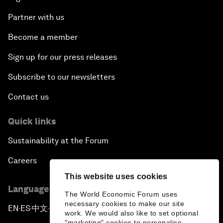
Partner with us
Become a member
Sign up for our press releases
Subscribe to our newsletters
Contact us
Quick links
Sustainability at the Forum
Careers
This website uses cookies
Language editions
The World Economic Forum uses
necessary cookies to make our site
EN
ES
中文
日本語
▪
▪
▪
work. We would also like to set optional
"marketing" cookies to personalise