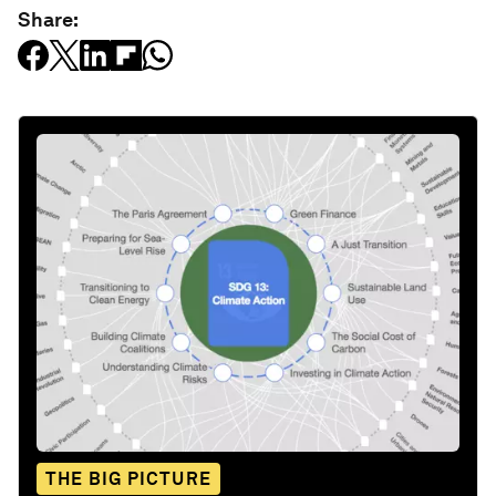
Share:
THE BIG PICTURE