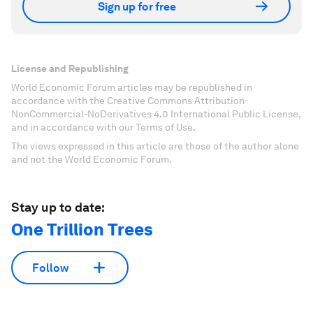
Sign up for free
License and Republishing
World Economic Forum articles may be republished in
accordance with the Creative Commons Attribution-
NonCommercial-NoDerivatives 4.0 International Public License,
and in accordance with our Terms of Use.
The views expressed in this article are those of the author alone
and not the World Economic Forum.
Stay up to date:
One Trillion Trees
Follow