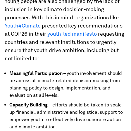
Young people are also challenged by the lack of
inclusion in key climate decision-making
processes. With this in mind, organizations like
Youth4Climate
presented key recommendations
at COP26 in their
youth-led manifesto
requesting
countries and relevant institutions to urgently
ensure that youth drive ambition, including but
not limited to:
Meaningful Participation –
youth involvement should
be across all climate-related decision-making from
planning policy to design, implementation, and
evaluation at all levels.
Capacity Building –
efforts should be taken to scale-
up financial, administrative and logistical support to
empower youth to effectively drive concrete action
and climate ambition.