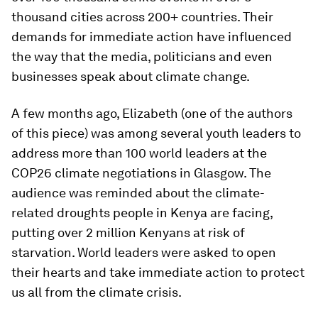
thousand cities across 200+ countries. Their
demands for immediate action have influenced
the way that the media, politicians and even
businesses speak about climate change.
A few months ago, Elizabeth (one of the authors
of this piece) was among several youth leaders to
address more than 100 world leaders at the
COP26 climate negotiations in Glasgow. The
audience was reminded about the climate-
related droughts people in Kenya are facing,
putting over 2 million Kenyans at risk of
starvation. World leaders were asked to open
their hearts and take immediate action to protect
us all from the climate crisis.