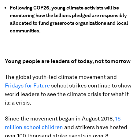
Following COP26, young climate activists will be
monitoring how the billions pledged are responsibly
allocated to fund grassroots organizations and local
communities.
Young people are leaders of today, not tomorrow
The global youth-led climate movement and
Fridays for Future
school strikes continue to show
world leaders to see the climate crisis for what it
is: a crisis.
Since the movement began in August 2018,
16
million school children
and strikers have hosted
over 100 thousand strike events in over 8