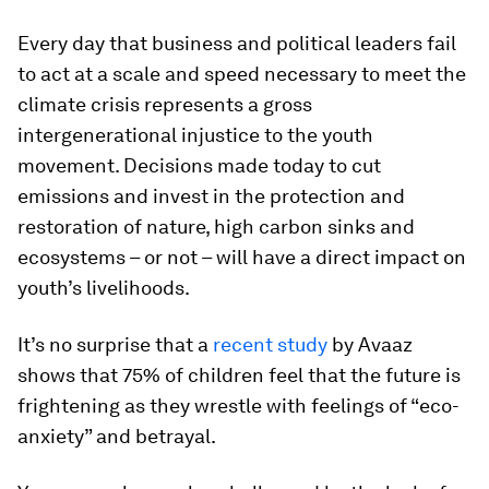
Every day that business and political leaders fail
to act at a scale and speed necessary to meet the
climate crisis represents a gross
intergenerational injustice to the youth
movement. Decisions made today to cut
emissions and invest in the protection and
restoration of nature, high carbon sinks and
ecosystems – or not – will have a direct impact on
youth’s livelihoods.
It’s no surprise that a
recent study
by Avaaz
shows that 75% of children feel that the future is
frightening as they wrestle with feelings of “eco-
anxiety” and betrayal.