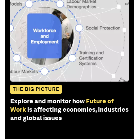
THE BIG PICTURE
Explore and monitor how
Future of
Work
is affecting economies, industries
and global issues