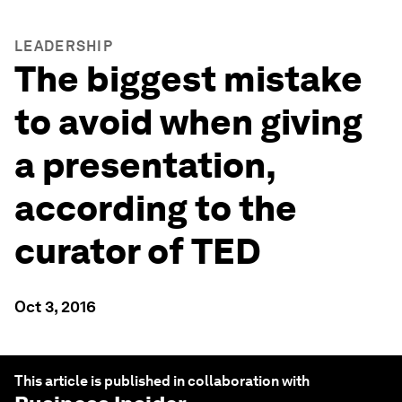
LEADERSHIP
The biggest mistake
to avoid when giving
a presentation,
according to the
curator of TED
Oct 3, 2016
This article is published in collaboration with