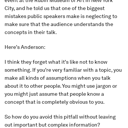
event at the Rubin Museum of Art in New York
City, and he told us that one of the biggest
mistakes public speakers make is
neglecting to
make sure that the audience understands the
concepts in their talk.
Here's Anderson:
I think they forget what it's like not to know
something. If you're very familiar with a topic, you
make all kinds of assumptions when you talk
about it to other people. You might use jargon or
you might just assume that people know a
concept that is completely obvious to you.
So how do you avoid this pitfall without leaving
out important but complex information?