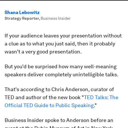
Shana Lebowitz
Strategy Reporter
,
Business Insider
If your audience leaves your presentation without
a clue as to what you just said, then it probably
wasn't a very good presentation.
But you'd be surprised how many well-meaning
speakers deliver completely unintelligible talks.
That's according to Chris Anderson, curator of
TED and author of the new book "
TED Talks: The
Official TED Guide to Public Speaking
."
Business Insider spoke to Anderson before an