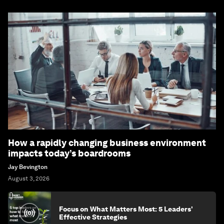
How a rapidly changing business environment
impacts today’s boardrooms
Jay Bevington
August 3, 2026
Focus on What Matters Most: 5 Leaders'
Effective Strategies