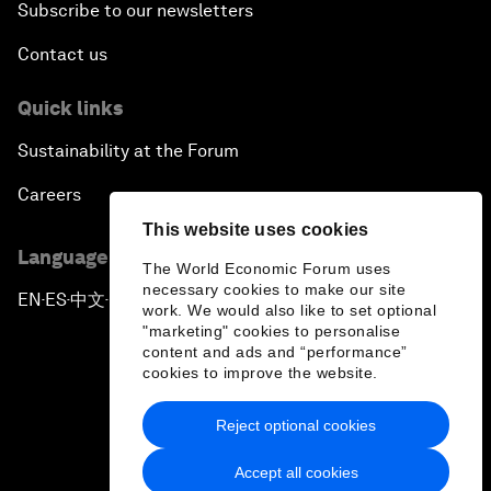
Subscribe to our newsletters
Contact us
Quick links
Sustainability at the Forum
Careers
This website uses cookies
Language editions
The World Economic Forum uses
necessary cookies to make our site
EN
ES
中文
日本語
▪
▪
▪
work. We would also like to set optional
"marketing" cookies to personalise
content and ads and “performance”
cookies to improve the website.
Reject optional cookies
Privacy Policy & Terms of Service
Accept all cookies
Sitemap