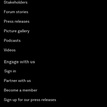
Stakeholders
Forum stories
Press releases
Picture gallery
Podcasts
Videos
Engage with us
Sign in
Partner with us
Become a member
Sign up for our press releases