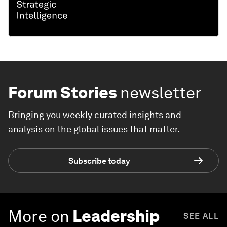
Forum Stories
newsletter
Bringing you weekly curated insights and
analysis on the global issues that matter.
Subscribe today
More on
Leadership
SEE ALL