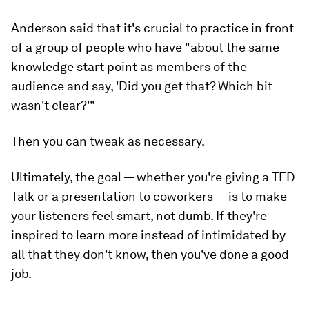
Anderson said that it's crucial to practice in front
of a group of people who have "about the same
knowledge start point as members of the
audience and say, 'Did you get that? Which bit
wasn't clear?'"
Then you can tweak as necessary.
Ultimately, the goal — whether you're giving a TED
Talk or a presentation to coworkers — is to make
your listeners feel smart, not dumb. If they're
inspired to learn more instead of intimidated by
all that they don't know, then you've done a good
job.