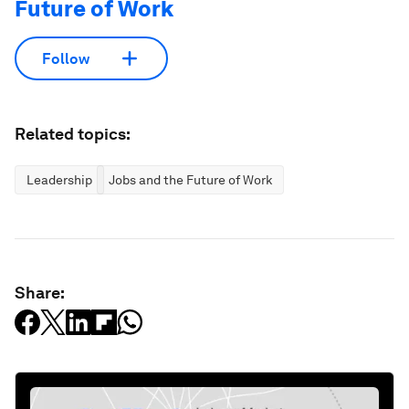
Future of Work
Follow
Related topics:
Leadership
Jobs and the Future of Work
Share: