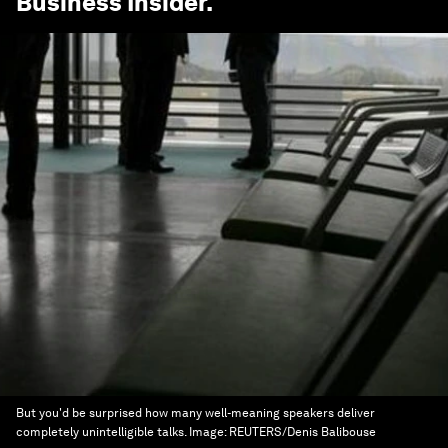
Business Insider
.
But you'd be surprised how many well-meaning speakers deliver
completely unintelligible talks.
Image:
REUTERS/Denis Balibouse