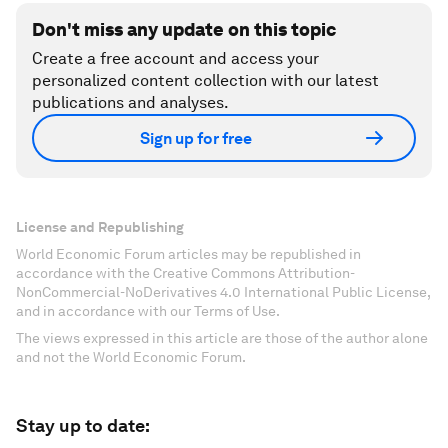
Don't miss any update on this topic
Create a free account and access your
personalized content collection with our latest
publications and analyses.
Sign up for free
License and Republishing
World Economic Forum articles may be republished in
accordance with the Creative Commons Attribution-
NonCommercial-NoDerivatives 4.0 International Public License,
and in accordance with our Terms of Use.
The views expressed in this article are those of the author alone
and not the World Economic Forum.
Stay up to date: