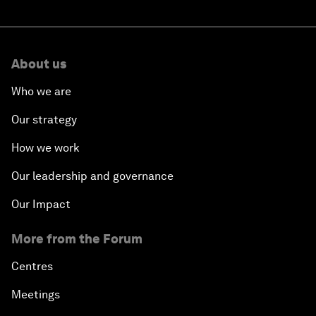
About us
Who we are
Our strategy
How we work
Our leadership and governance
Our Impact
More from the Forum
Centres
Meetings