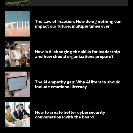
The Law of Inaction: How doing nothing can
impact our future, multiple times over
How is AI changing the skills for leadership
and how should organizations prepare?
The AI empathy gap: Why AI literacy should
include emotional literacy
How to create better cybersecurity
conversations with the board