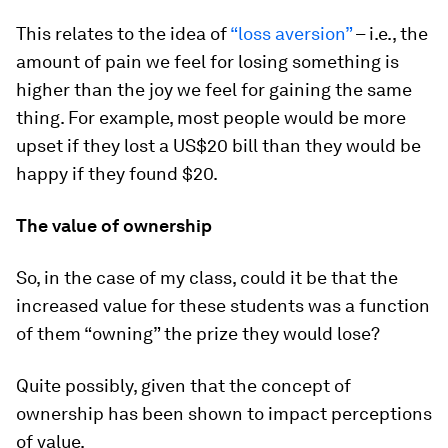
This relates to the idea of
“loss aversion”
– i.e., the
amount of pain we feel for losing something is
higher than the joy we feel for gaining the same
thing. For example, most people would be more
upset if they lost a US$20 bill than they would be
happy if they found $20.
The value of ownership
So, in the case of my class, could it be that the
increased value for these students was a function
of them “owning” the prize they would lose?
Quite possibly, given that the concept of
ownership has been shown to impact perceptions
of value.