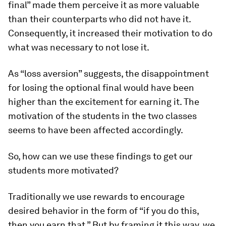
final” made them perceive it as more valuable
than their counterparts who did not have it.
Consequently, it increased their motivation to do
what was necessary to not lose it.
As “loss aversion” suggests, the disappointment
for losing the optional final would have been
higher than the excitement for earning it. The
motivation of the students in the two classes
seems to have been affected accordingly.
So, how can we use these findings to get our
students more motivated?
Traditionally we use rewards to encourage
desired behavior in the form of “if you do this,
then you earn that.” But by framing it this way, we