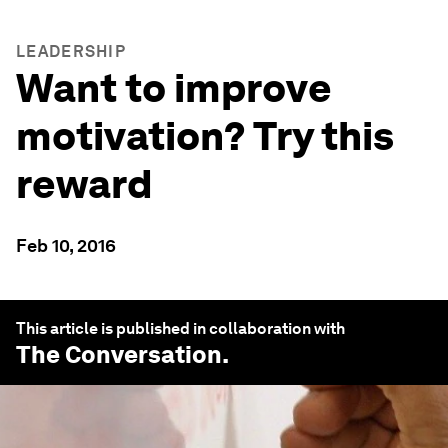
LEADERSHIP
Want to improve
motivation? Try this
reward
Feb 10, 2016
This article is published in collaboration with
The Conversation
.