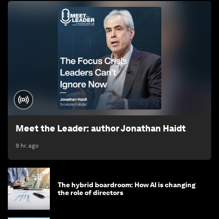
Meet the Leader: author Jonathan Haidt
9 hr. ago
The hybrid boardroom: How AI is changing
the role of directors