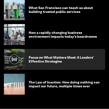
What San Francisco can teach us about
building trusted public services
How a rapidly changing business
environment impacts today’s boardrooms
Focus on What Matters Most: 5 Leaders'
Effective Strategies
The Law of Inaction: How doing nothing can
impact our future, multiple times over