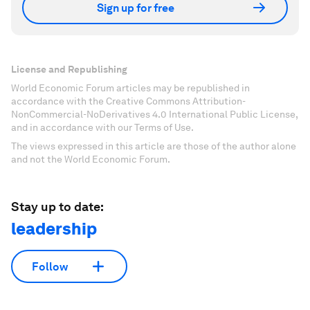
Sign up for free
License and Republishing
World Economic Forum articles may be republished in
accordance with the Creative Commons Attribution-
NonCommercial-NoDerivatives 4.0 International Public License,
and in accordance with our Terms of Use.
The views expressed in this article are those of the author alone
and not the World Economic Forum.
Stay up to date:
leadership
Follow