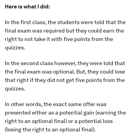
Here is what I did:
In the first class, the students were told that the
final exam was
required
but they could earn the
right to not take it with five points from the
quizzes.
In the second class however, they were told that
the final exam was
optional
. But, they could lose
that right if they did not get five points from the
quizzes.
In other words, the exact same offer was
presented either as a potential gain (earning the
right to an optional final) or a potential loss
(losing the right to an optional final).