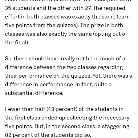
35 students and the other with 27. The required
effort in both classes was exactly the same (earn
five points from the quizzes). The prize in both
classes was also exactly the same (opting out of
the final).
So, there should have really not been much of a
difference between the two classes regarding
their performance on the quizzes. Yet, there was a
difference in performance. In fact, quite a
substantial difference.
Fewer than half (43 percent) of the students in
the first class ended up collecting the necessary
five points. But, in the second class, a staggering
82 percent of the students did so.