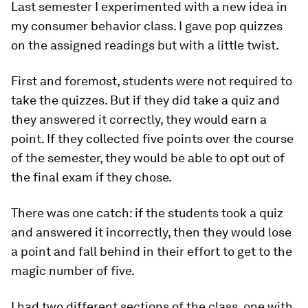
Last semester I experimented with a new idea in
my consumer behavior class. I gave pop quizzes
on the assigned readings but with a little twist.
First and foremost, students were not required to
take the quizzes. But if they did take a quiz and
they answered it correctly, they would earn a
point. If they collected five points over the course
of the semester, they would be able to opt out of
the final exam if they chose.
There was one catch: if the students took a quiz
and answered it incorrectly, then they would lose
a point and fall behind in their effort to get to the
magic number of five.
I had two different sections of the class, one with