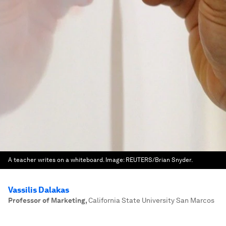
A teacher writes on a whiteboard.
Image:
REUTERS/Brian Snyder.
Vassilis Dalakas
Professor of Marketing
,
California State University San Marcos