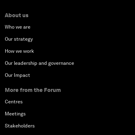
About us
Who we are
Our strategy
How we work
Our leadership and governance
Our Impact
More from the Forum
Centres
Meetings
Stakeholders