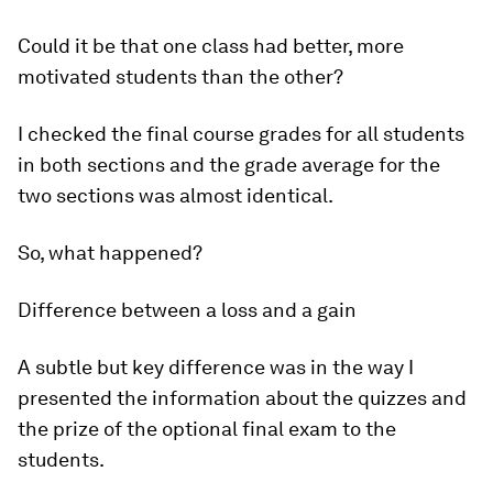
Could it be that one class had better, more
motivated students than the other?
I checked the final course grades for all students
in both sections and the grade average for the
two sections was almost identical.
So, what happened?
Difference between a loss and a gain
A subtle but key difference was in the way I
presented the information about the quizzes and
the prize of the optional final exam to the
students.