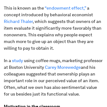
This is known as the
“endowment effect,”
a
concept introduced by behavioral economist
Richard Thaler
, which suggests that owners of an
item evaluate it significantly more favorably than
nonowners. This explains why people expect
much more to give up an object than they are
willing to pay to obtain it.
In a
study
using coffee mugs, marketing professor
at Boston University
Carey Morewedge
and his
colleagues suggested that ownership plays an
important role in our perceived value of an item.
Often, what we own has also sentimental value
for us besides just its functional value.
Motivation in the classroom