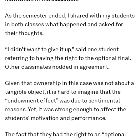
As the semester ended, I shared with my students
in both classes what happened and asked for
their thoughts.
“I didn’t want to give it up,” said one student
referring to having the right to the optional final.
Other classmates nodded in agreement.
Given that ownership in this case was not about a
tangible object, it is hard to imagine that the
“endowment effect” was due to sentimental
reasons. Yet, it was strong enough to affect the
students' motivation and performance.
The fact that they had the right to an “optional