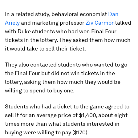
In a related study, behavioral economist
Dan
Ariely
and marketing professor
Ziv Carmon
talked
with Duke students who had won Final Four
tickets in the lottery. They asked them how much
it would take to sell their ticket.
They also contacted students who wanted to go
the Final Four but did not win tickets in the
lottery, asking them how much they would be
willing to spend to buy one.
Students who had a ticket to the game agreed to
sell it for an average price of $1,400, about eight
times more than what students interested in
buying were willing to pay ($170).