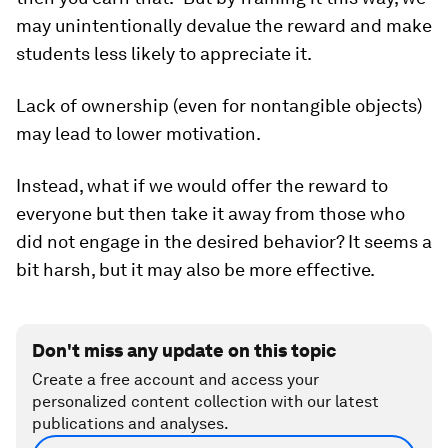
may unintentionally devalue the reward and make
students less likely to appreciate it.
Lack of ownership (even for nontangible objects)
may lead to lower motivation.
Instead, what if we would offer the reward to
everyone but then take it away from those who
did not engage in the desired behavior? It seems a
bit harsh, but it may also be more effective.
Don't miss any update on this topic
Create a free account and access your
personalized content collection with our latest
publications and analyses.