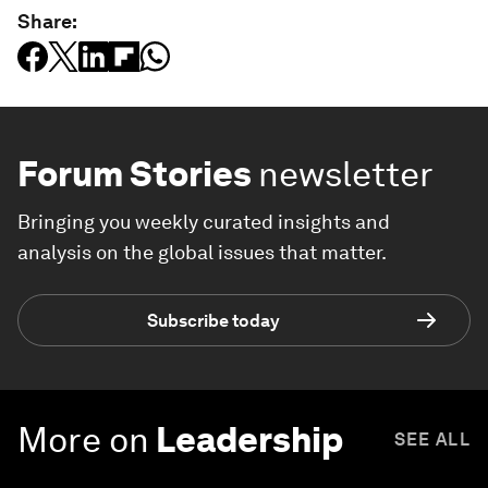
Share:
Forum Stories
newsletter
Bringing you weekly curated insights and
analysis on the global issues that matter.
Subscribe today
More on
Leadership
SEE ALL