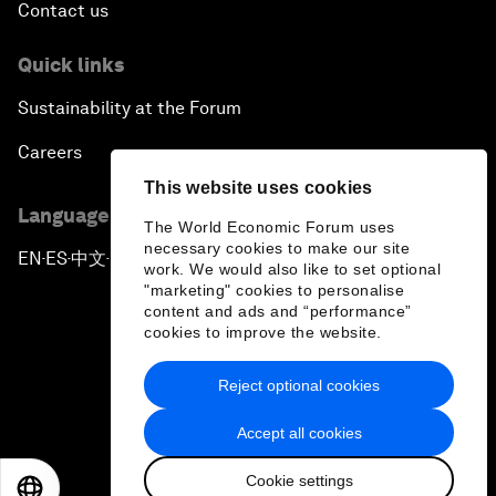
Contact us
Quick links
Sustainability at the Forum
Careers
This website uses cookies
Language editions
The World Economic Forum uses
necessary cookies to make our site
EN
ES
中文
日本語
▪
▪
▪
work. We would also like to set optional
"marketing" cookies to personalise
content and ads and “performance”
cookies to improve the website.
Reject optional cookies
Privacy Policy & Terms of Service
Accept all cookies
Sitemap
Cookie settings
©
2026
World Economic Forum
EN
ES
中文
日本語