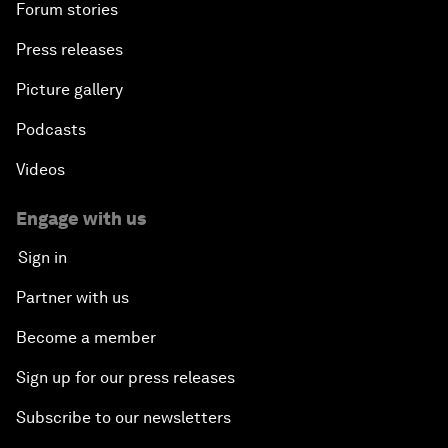
Forum stories
Press releases
Picture gallery
Podcasts
Videos
Engage with us
Sign in
Partner with us
Become a member
Sign up for our press releases
Subscribe to our newsletters