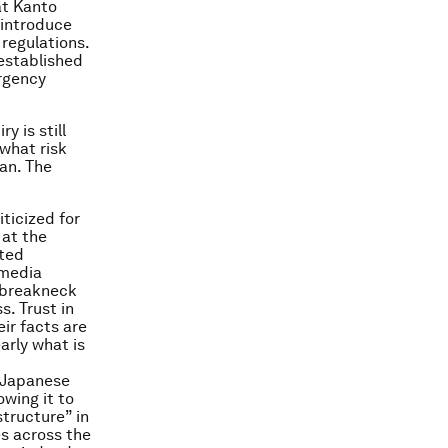
at Kanto
 introduce
regulations.
 established
ergency
y is still
what risk
pan. The
ticized for
 at the
cted
 media
t breakneck
. Trust in
eir facts are
arly what is
a Japanese
wing it to
tructure” in
s across the