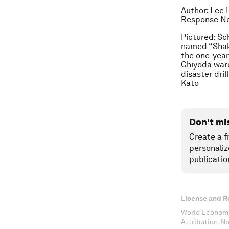
Author: Lee 
Response Ne
Pictured: Sc
named “Shake
the one-year
Chiyoda ward
disaster dri
Kato
Don't mi
Create a f
personaliz
publicatio
License and R
World Economi
Attribution-N