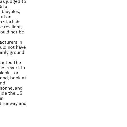
was judged to
On a
 bicycles,
 of an
 starfish:
 resilient,
hould not be
acturers in
uld not have
arily ground
saster. The
es revert to
lack – or
hand, back at
and
ersonnel and
side the US
in
rt runway and