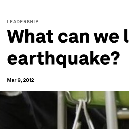
LEADERSHIP
What can we l
earthquake?
Mar 9, 2012