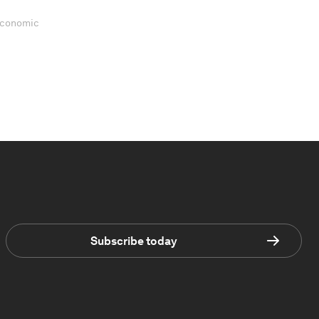
 Economic
Subscribe today