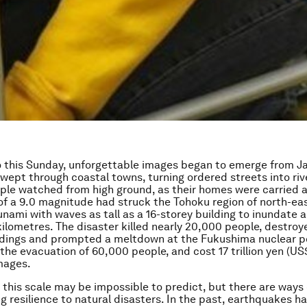
 this Sunday, unforgettable images began to emerge from Ja
wept through coastal towns, turning ordered streets into rive
ople watched from high ground, as their homes were carried 
f a 9.0 magnitude had struck the Tohoku region of north-ea
unami with waves as tall as a 16-storey building to inundate a
ilometres. The disaster killed nearly 20,000 people, destro
ldings and prompted a meltdown at the Fukushima nuclear p
the evacuation of 60,000 people, and cost 17 trillion yen (US
mages.
 this scale may be impossible to predict, but there are ways 
g resilience to natural disasters. In the past, earthquakes h