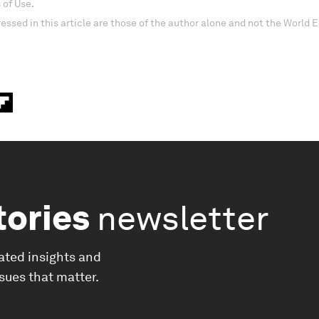
 of Use.
essed in this article are those of the author alone and not the World
tories
newsletter
ated insights and
ssues that matter.