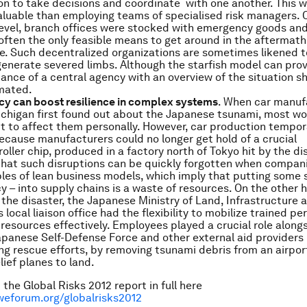
on to take decisions and coordinate with one another. This 
luable than employing teams of specialised risk managers. 
level, branch offices were stocked with emergency goods and
often the only feasible means to get around in the aftermath
. Such decentralized organizations are sometimes likened to
generate severed limbs. Although the starfish model can prove
ance of a central agency with an overview of the situation s
mated.
y can boost resilience in complex systems
. When car manuf
ichigan first found out about the Japanese tsunami, most wo
t to affect them personally. However, car production tempor
because manufacturers could no longer get hold of a crucial
oller chip, produced in a factory north of Tokyo hit by the di
that such disruptions can be quickly forgotten when compani
ples of lean business models, which imply that putting some s
 – into supply chains is a waste of resources. On the other 
f the disaster, the Japanese Ministry of Land, Infrastructure 
 local liaison office had the flexibility to mobilize trained p
resources effectively. Employees played a crucial role along
Japanese Self-Defense Force and other external aid providers 
ng rescue efforts, by removing tsunami debris from an airpo
lief planes to land.
the Global Risks 2012 report in full here
weforum.org/globalrisks2012