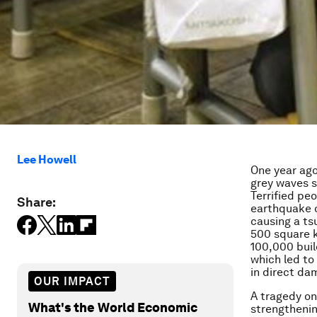
Lee Howell
One year ago
grey waves s
Terrified pe
Share:
earthquake o
causing a ts
500 square k
100,000 bui
which led to 
in direct da
OUR IMPACT
A tragedy on
What's the World Economic
strengthenin