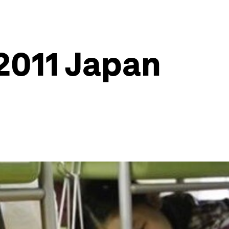
2011 Japan