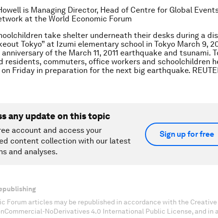
Howell is Managing Director, Head of Centre for Global Event
twork at the World Economic Forum
hoolchildren take shelter underneath their desks during a disa
out Tokyo” at Izumi elementary school in Tokyo March 9, 20
 anniversary of the March 11, 2011 earthquake and tsunami. T
 residents, commuters, office workers and schoolchildren h
ll on Friday in preparation for the next big earthquake. REUT
ss any update on this topic
ree account and access your
Sign up for free
ed content collection with our latest
ns and analyses.
epublishing
c Forum articles may be republished in accordance with the Creati
onCommercial-NoDerivatives 4.0 International Public License, and in