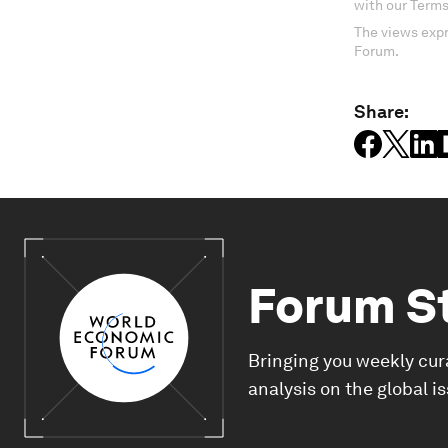
with our Terms
The views expr
Forum.
Share:
Forum S
Bringing you weekly cur
analysis on the global i