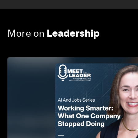
More on
Leadership