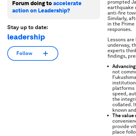
prompted Jap
Forum doing to
accelerate
earthquake o
action on Leadership?
anti-fire to
Similarly, a
in the Prime
Stay up to date:
responses.
leadership
Lessons are b
underway, t
experts thin
Follow
findings, pr
Advancing 
not commun
Fukushima 
institutio
platforms 
speed, aut
the integr
collated. 
known and 
The value 
convenienc
provide vi
place fol