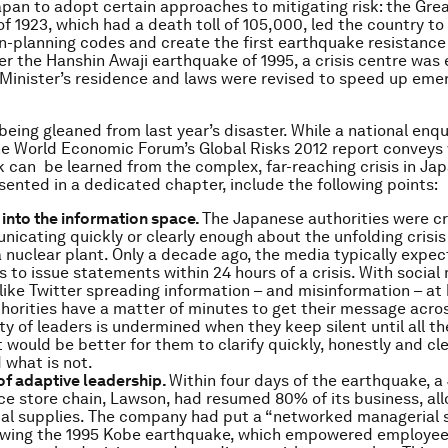
an to adopt certain approaches to mitigating risk: the Gre
f 1923, which had a death toll of 105,000, led the country to
wn-planning codes and create the first earthquake resistance 
fter the Hanshin Awaji earthquake of 1995, a crisis centre was
 Minister’s residence and laws were revised to speed up em
eing gleaned from last year’s disaster. While a national enquir
he World Economic Forum’s
Global Risks 2012
report conveys 
k can be learned from the complex, far-reaching crisis in Ja
esented in a dedicated chapter, include the following points:
into the information space.
The Japanese authorities were cri
icating quickly or clearly enough about the unfolding crisis
nuclear plant. Only a decade ago, the media typically expe
ns to issue statements within 24 hours of a crisis. With social
like Twitter spreading information – and misinformation – a
horities have a matter of minutes to get their message across
ity of leaders is undermined when they keep silent until all th
It would be better for them to clarify quickly, honestly and cle
what is not.
of adaptive leadership.
Within four days of the earthquake, 
e store chain, Lawson, had resumed 80% of its business, allo
tal supplies. The company had put a “networked managerial s
lowing the 1995 Kobe earthquake, which empowered employee