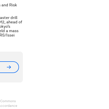
s and Risk
ster drill
12, ahead of
okyo’s
eld a mass
ERS/Issei
ve Commons
 accordance