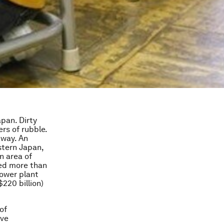
pan. Dirty
rs of rubble.
away. An
stern Japan,
n area of
yed more than
ower plant
$220 billion)
of
ave