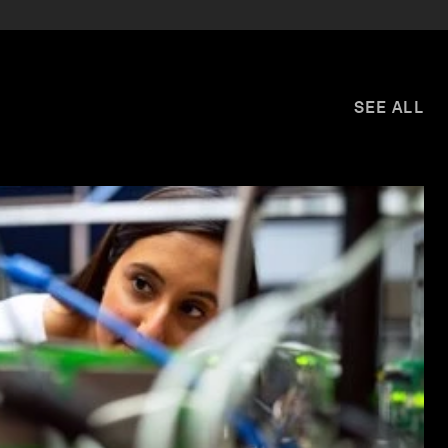
SEE ALL