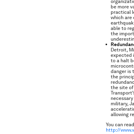
organizati
be more va
practical 
which are 
earthquake
able to re
the import
underesti
Redundanc
Detroit, M
expected i
to a halt 
microcontr
danger is 
the princi
redundancy
the site o
Transport’s
necessary 
military, 
accelerati
allowing re
You can read 
http://www.