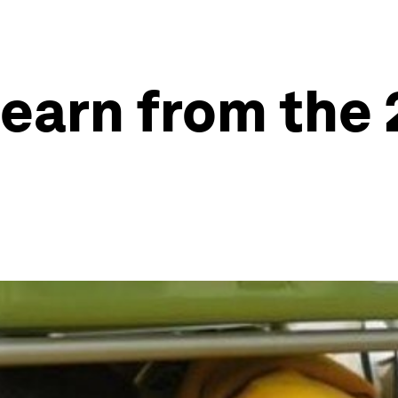
earn from the 