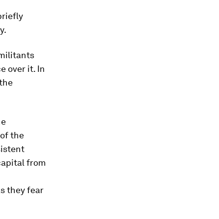
riefly
y.
militants
 over it. In
the
he
of the
sistent
capital from
s they fear