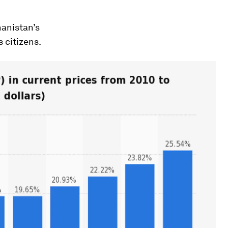
anistan’s
 citizens.