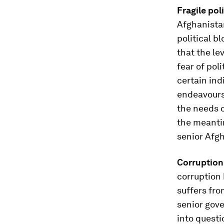
Fragile poli
Afghanista
political b
that the le
fear of pol
certain ind
endeavours 
the needs o
the meantim
senior Afgh
Corruption
corruption 
suffers fro
senior gove
into questi