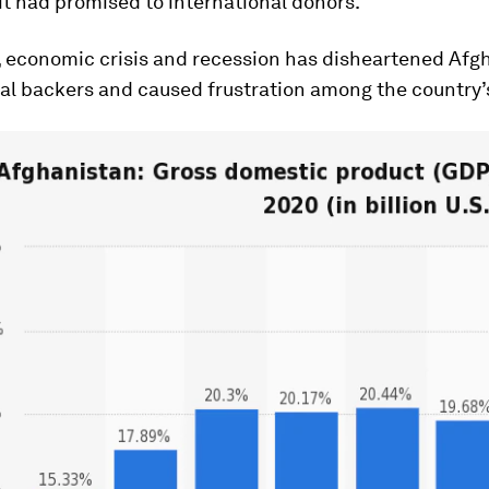
it had promised to international donors.
 economic crisis and recession has disheartened Afgh
al backers and caused frustration among the country’s