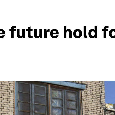
 future hold f