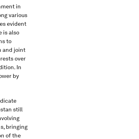
rnment in
ng various
mes evident
 is also
ns to
 and joint
erests over
ition. In
power by
adicate
tan still
nvolving
ns, bringing
on of the