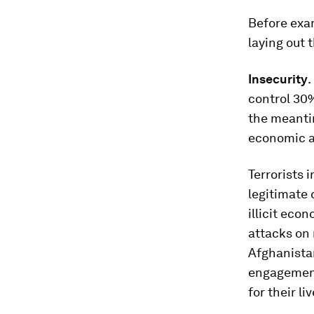
Before exam
laying out 
Insecurity
.
control 30%
the meanti
economic ar
Terrorists 
legitimate 
illicit eco
attacks on 
Afghanistan
engagement
for their liv