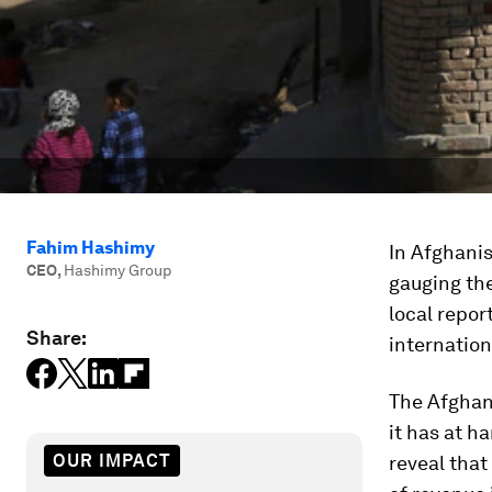
Fahim Hashimy
In Afghani
CEO
,
Hashimy Group
gauging the
local repor
Share:
internation
The Afghan
it has at h
OUR IMPACT
reveal that