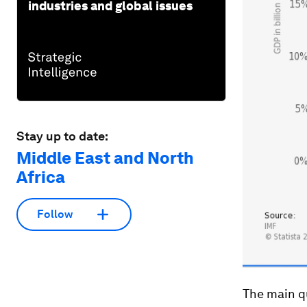
industries and global issues
Stay up to date:
Middle East and North
Africa
Follow
The main qu