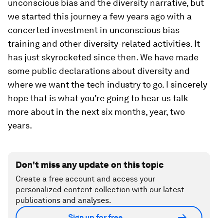
unconscious bias and the diversity narrative, but
we started this journey a few years ago with a
concerted investment in unconscious bias
training and other diversity-related activities. It
has just skyrocketed since then. We have made
some public declarations about diversity and
where we want the tech industry to go. I sincerely
hope that is what you’re going to hear us talk
more about in the next six months, year, two
years.
Don't miss any update on this topic
Create a free account and access your
personalized content collection with our latest
publications and analyses.
Sign up for free