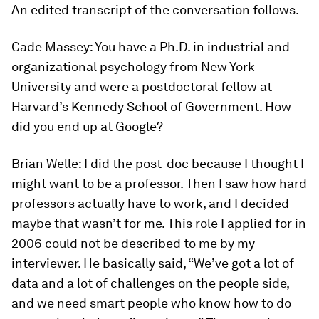
An edited transcript of the conversation follows.
Cade Massey:
You have a Ph.D. in industrial and
organizational psychology from New York
University and were a postdoctoral fellow at
Harvard’s Kennedy School of Government. How
did you end up at Google?
Brian Welle:
I did the post-doc because I thought I
might want to be a professor. Then I saw how hard
professors actually have to work, and I decided
maybe that wasn’t for me. This role I applied for in
2006 could not be described to me by my
interviewer. He basically said, “We’ve got a lot of
data and a lot of challenges on the people side,
and we need smart people who know how to do