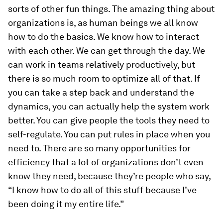
sorts of other fun things. The amazing thing about
organizations is, as human beings we all know
how to do the basics. We know how to interact
with each other. We can get through the day. We
can work in teams relatively productively, but
there is so much room to optimize all of that. If
you can take a step back and understand the
dynamics, you can actually help the system work
better. You can give people the tools they need to
self-regulate. You can put rules in place when you
need to. There are so many opportunities for
efficiency that a lot of organizations don’t even
know they need, because they’re people who say,
“I know how to do all of this stuff because I’ve
been doing it my entire life.”