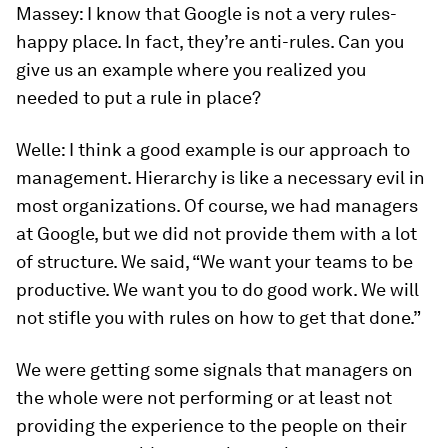
Massey:
I know that Google is not a very rules-
happy place. In fact, they’re anti-rules. Can you
give us an example where you realized you
needed to put a rule in place?
Welle:
I think a good example is our approach to
management. Hierarchy is like a necessary evil in
most organizations. Of course, we had managers
at Google, but we did not provide them with a lot
of structure. We said, “We want your teams to be
productive. We want you to do good work. We will
not stifle you with rules on how to get that done.”
We were getting some signals that managers on
the whole were not performing or at least not
providing the experience to the people on their