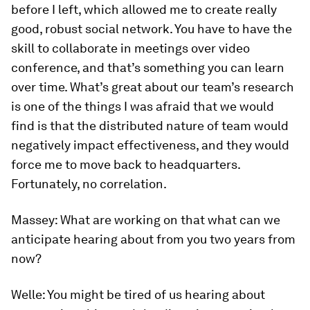
before I left, which allowed me to create really
good, robust social network. You have to have the
skill to collaborate in meetings over video
conference, and that’s something you can learn
over time. What’s great about our team’s research
is one of the things I was afraid that we would
find is that the distributed nature of team would
negatively impact effectiveness, and they would
force me to move back to headquarters.
Fortunately, no correlation.
Massey:
What are working on that what can we
anticipate hearing about from you two years from
now?
Welle:
You might be tired of us hearing about