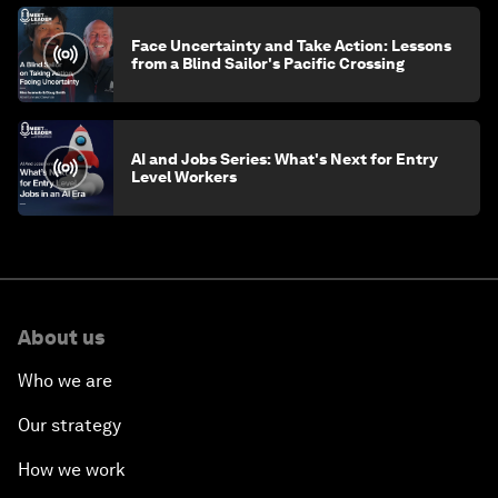
Face Uncertainty and Take Action: Lessons
from a Blind Sailor's Pacific Crossing
AI and Jobs Series: What's Next for Entry
Level Workers
About us
Who we are
Our strategy
How we work