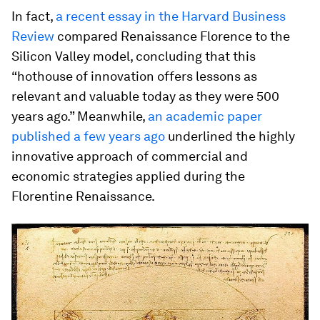
In fact,
a recent essay in the Harvard Business
Review
compared Renaissance Florence to the
Silicon Valley model, concluding that this
“hothouse of innovation offers lessons as
relevant and valuable today as they were 500
years ago.” Meanwhile,
an academic paper
published a few years ago
underlined the highly
innovative approach of commercial and
economic strategies applied during the
Florentine Renaissance.