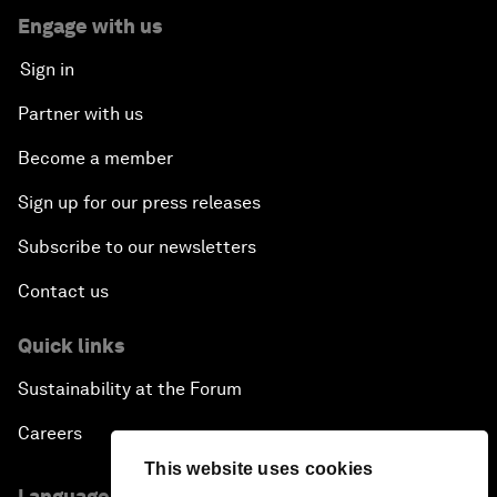
Engage with us
Sign in
Partner with us
Become a member
Sign up for our press releases
Subscribe to our newsletters
Contact us
Quick links
Sustainability at the Forum
Careers
This website uses cookies
Language editions