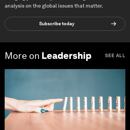
analysis on the global issues that matter.
Subscribe today
More on
Leadership
SEE ALL