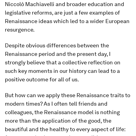
Niccolò Machiavelli and broader education and
legislative reforms, are just a few examples of
Renaissance ideas which led to a wider European
resurgence.
Despite obvious differences between the
Renaissance period and the present day, I
strongly believe that a collective reflection on
such key moments in our history can lead to a
positive outcome for all of us.
But how can we apply these Renaissance traits to
modern times? As I often tell friends and
colleagues, the Renaissance model is nothing
more than the application of the good, the
beautiful and the healthy to every aspect of life: