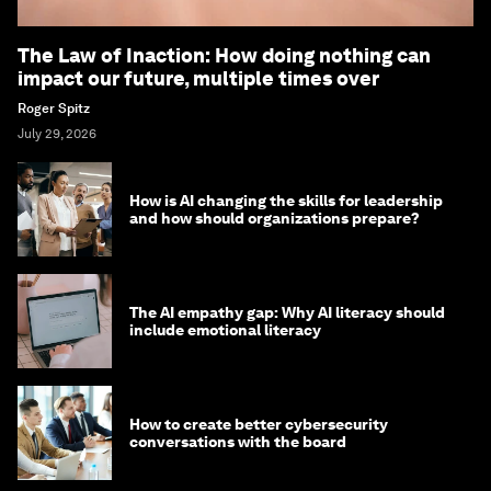
The Law of Inaction: How doing nothing can
impact our future, multiple times over
Roger Spitz
July 29, 2026
How is AI changing the skills for leadership
and how should organizations prepare?
The AI empathy gap: Why AI literacy should
include emotional literacy
How to create better cybersecurity
conversations with the board