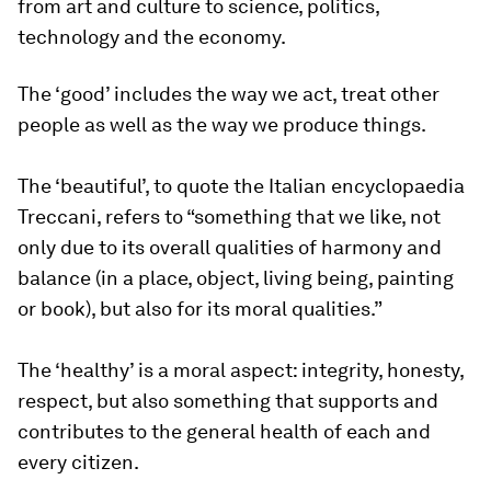
from art and culture to science, politics,
technology and the economy.
The ‘good’ includes the way we act, treat other
people as well as the way we produce things.
The ‘beautiful’, to quote the Italian encyclopaedia
Treccani, refers to “something that we like, not
only due to its overall qualities of harmony and
balance (in a place, object, living being, painting
or book), but also for its moral qualities.”
The ‘healthy’ is a moral aspect: integrity, honesty,
respect, but also something that supports and
contributes to the general health of each and
every citizen.