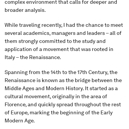
complex environment that calls for deeper and
broader analysis.
While traveling recently, I had the chance to meet
several academics, managers and leaders – all of
them strongly committed to the study and
application of a movement that was rooted in
Italy – the Renaissance.
Spanning from the 14th to the 17th Century, the
Renaissance is known as the bridge between the
Middle Ages and Modern History. It started as a
cultural movement, originally in the area of
Florence, and quickly spread throughout the rest
of Europe, marking the beginning of the Early
Modern Age.