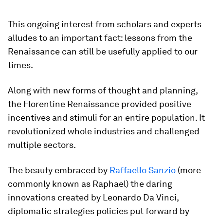
This ongoing interest from scholars and experts
alludes to an important fact: lessons from the
Renaissance can still be usefully applied to our
times.
Along with new forms of thought and planning,
the Florentine Renaissance provided positive
incentives and stimuli for an entire population. It
revolutionized whole industries and challenged
multiple sectors.
The beauty embraced by
Raffaello Sanzio
(more
commonly known as Raphael) the daring
innovations created by Leonardo Da Vinci,
diplomatic strategies policies put forward by