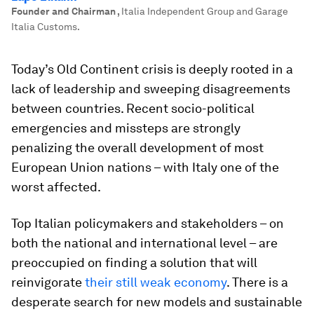
Founder and Chairman
,
Italia Independent Group and Garage
Italia Customs.
Today’s Old Continent crisis is deeply rooted in a
lack of leadership and sweeping disagreements
between countries. Recent socio-political
emergencies and missteps are strongly
penalizing the overall development of most
European Union nations – with Italy one of the
worst affected.
Top Italian policymakers and stakeholders – on
both the national and international level – are
preoccupied on finding a solution that will
reinvigorate
their still weak economy
. There is a
desperate search for new models and sustainable