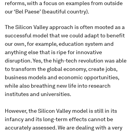
reforms, with a focus on examples from outside
our ‘Bel Paese’ (beautiful country).
The Silicon Valley approach is often mooted as a
successful model that we could adapt to benefit
our own, for example, education system and
anything else that is ripe for innovative
disruption. Yes, the high-tech revolution was able
to transform the global economy, create jobs,
business models and economic opportunities,
while also breathing new life into research
institutes and universities.
However, the Silicon Valley model is still in its
infancy and its long-term effects cannot be
accurately assessed. We are dealing with a very