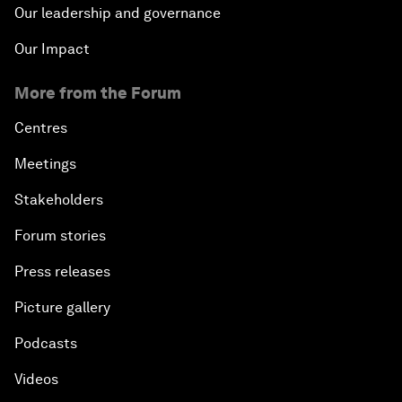
Our leadership and governance
Our Impact
More from the Forum
Centres
Meetings
Stakeholders
Forum stories
Press releases
Picture gallery
Podcasts
Videos