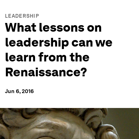
LEADERSHIP
What lessons on
leadership can we
learn from the
Renaissance?
Jun 6, 2016