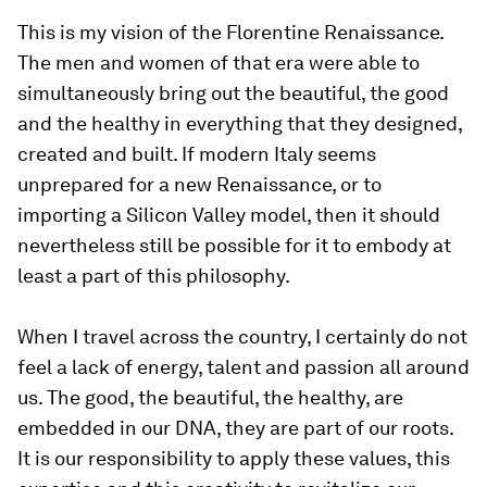
This is my vision of the Florentine Renaissance.
The men and women of that era were able to
simultaneously bring out the beautiful, the good
and the healthy in everything that they designed,
created and built. If modern Italy seems
unprepared for a new Renaissance, or to
importing a Silicon Valley model, then it should
nevertheless still be possible for it to embody at
least a part of this philosophy.
When I travel across the country, I certainly do not
feel a lack of energy, talent and passion all around
us. The good, the beautiful, the healthy, are
embedded in our DNA, they are part of our roots.
It is our responsibility to apply these values, this