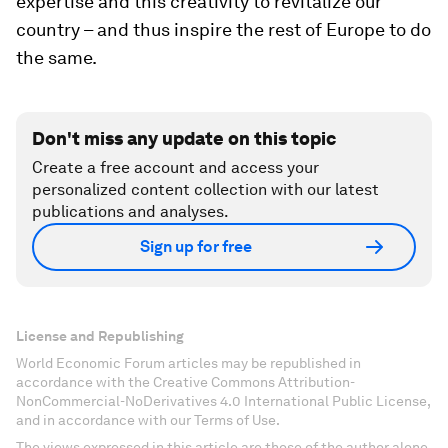
expertise and this creativity to revitalize our
country – and thus inspire the rest of Europe to do
the same.
Don't miss any update on this topic
Create a free account and access your
personalized content collection with our latest
publications and analyses.
Sign up for free
License and Republishing
World Economic Forum articles may be republished in
accordance with the Creative Commons Attribution-
NonCommercial-NoDerivatives 4.0 International Public License,
and in accordance with our Terms of Use.
The views expressed in this article are those of the author alone