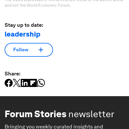
and not the World Economic Forum.
Stay up to date:
leadership
Follow
Share:
Forum Stories
newsletter
Bringing you weekly curated insights and