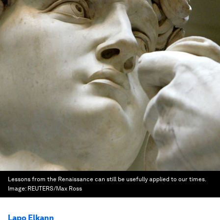
Lessons from the Renaissance can still be usefully applied to our times.
Image:
REUTERS/Max Ross
Lapo Elkann