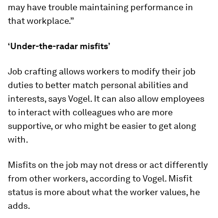
may have trouble maintaining performance in
that workplace.”
‘Under-the-radar misfits’
Job crafting allows workers to modify their job
duties to better match personal abilities and
interests, says Vogel. It can also allow employees
to interact with colleagues who are more
supportive, or who might be easier to get along
with.
Misfits on the job may not dress or act differently
from other workers, according to Vogel. Misfit
status is more about what the worker values, he
adds.