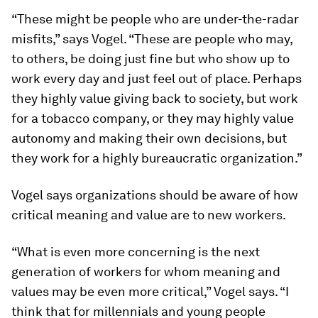
“These might be people who are under-the-radar
misfits,” says Vogel. “These are people who may,
to others, be doing just fine but who show up to
work every day and just feel out of place. Perhaps
they highly value giving back to society, but work
for a tobacco company, or they may highly value
autonomy and making their own decisions, but
they work for a highly bureaucratic organization.”
Vogel says organizations should be aware of how
critical meaning and value are to new workers.
“What is even more concerning is the next
generation of workers for whom meaning and
values may be even more critical,” Vogel says. “I
think that for millennials and young people