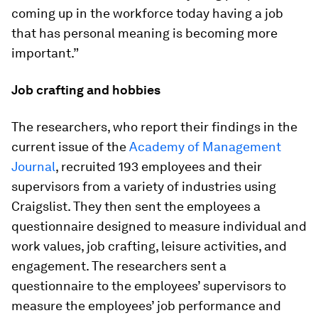
coming up in the workforce today having a job
that has personal meaning is becoming more
important.”
Job crafting and hobbies
The researchers, who report their findings in the
current issue of the
Academy of Management
Journal
, recruited 193 employees and their
supervisors from a variety of industries using
Craigslist. They then sent the employees a
questionnaire designed to measure individual and
work values, job crafting, leisure activities, and
engagement. The researchers sent a
questionnaire to the employees’ supervisors to
measure the employees’ job performance and