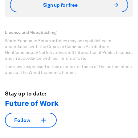
Sign up for free
License and Republishing
World Economic Forum articles may be republished in
accordance with the Creative Commons Attribution-
NonCommercial-NoDerivatives 4.0 International Public License,
and in accordance with our Terms of Use.
The views expressed in this article are those of the author alone
and not the World Economic Forum.
Stay up to date:
Future of Work
Follow