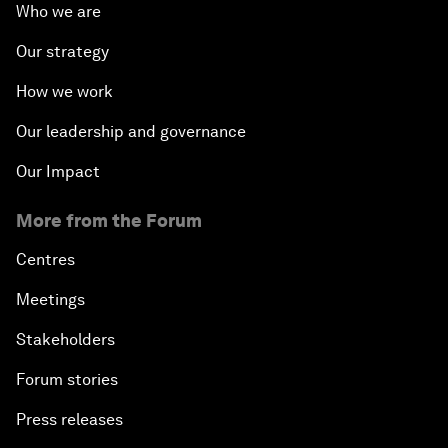
Who we are
Our strategy
How we work
Our leadership and governance
Our Impact
More from the Forum
Centres
Meetings
Stakeholders
Forum stories
Press releases