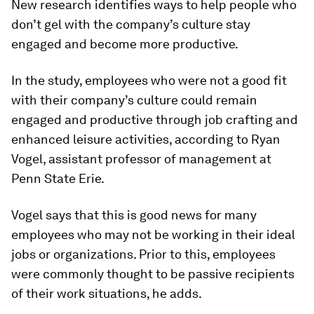
New research identifies ways to help people who
don’t gel with the company’s culture stay
engaged and become more productive.
In the study, employees who were not a good fit
with their company’s culture could remain
engaged and productive through job crafting and
enhanced leisure activities, according to Ryan
Vogel, assistant professor of management at
Penn State Erie.
Vogel says that this is good news for many
employees who may not be working in their ideal
jobs or organizations. Prior to this, employees
were commonly thought to be passive recipients
of their work situations, he adds.