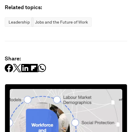
Related topics:
Leadership
Jobs and the Future of Work
Share: