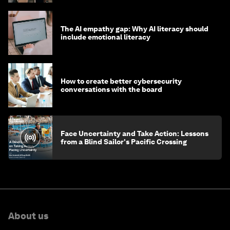
The AI empathy gap: Why AI literacy should
include emotional literacy
How to create better cybersecurity
conversations with the board
Face Uncertainty and Take Action: Lessons
from a Blind Sailor's Pacific Crossing
About us