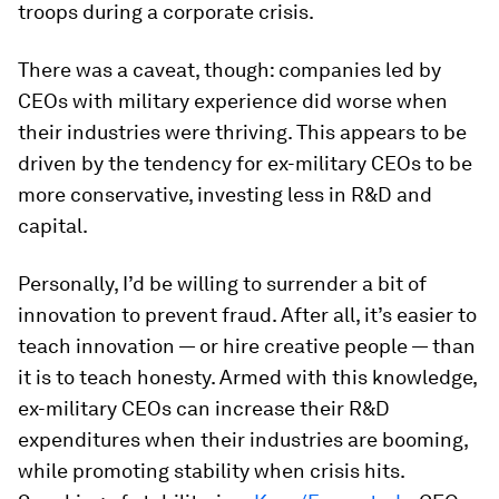
troops during a corporate crisis.
There was a caveat, though: companies led by
CEOs with military experience did worse when
their industries were thriving. This appears to be
driven by the tendency for ex-military CEOs to be
more conservative, investing less in R&D and
capital.
Personally, I’d be willing to surrender a bit of
innovation to prevent fraud. After all, it’s easier to
teach innovation — or hire creative people — than
it is to teach honesty. Armed with this knowledge,
ex-military CEOs can increase their R&D
expenditures when their industries are booming,
while promoting stability when crisis hits.