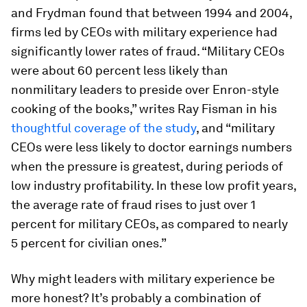
and Frydman found that between 1994 and 2004,
firms led by CEOs with military experience had
significantly lower rates of fraud. “Military CEOs
were about 60 percent less likely than
nonmilitary leaders to preside over Enron-style
cooking of the books,” writes Ray Fisman in his
thoughtful coverage of the study
, and “military
CEOs were less likely to doctor earnings numbers
when the pressure is greatest, during periods of
low industry profitability. In these low profit years,
the average rate of fraud rises to just over 1
percent for military CEOs, as compared to nearly
5 percent for civilian ones.”
Why might leaders with military experience be
more honest? It’s probably a combination of