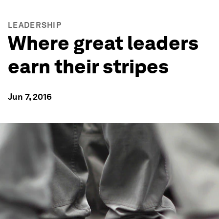
LEADERSHIP
Where great leaders
earn their stripes
Jun 7, 2016