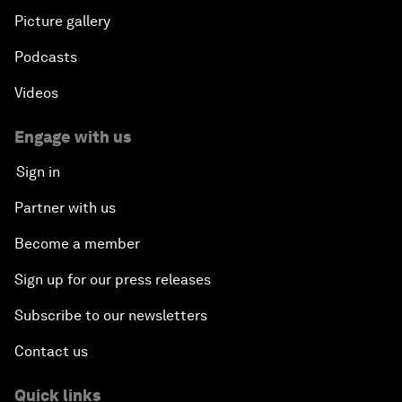
Picture gallery
Podcasts
Videos
Engage with us
Sign in
Partner with us
Become a member
Sign up for our press releases
Subscribe to our newsletters
Contact us
Quick links