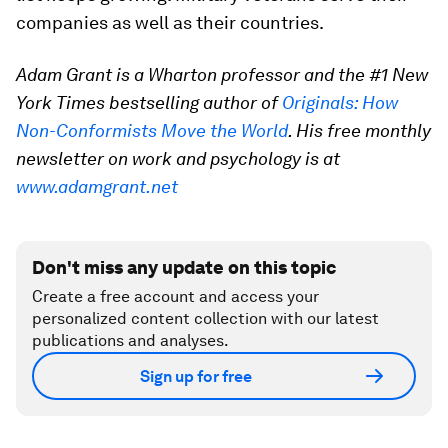
companies as well as their countries.
Adam Grant is a Wharton professor and the #1 New
York Times bestselling author of
Originals: How
Non-Conformists Move the World
. His free monthly
newsletter on work and psychology is at
www.adamgrant.net
Don't miss any update on this topic
Create a free account and access your
personalized content collection with our latest
publications and analyses.
Sign up for free