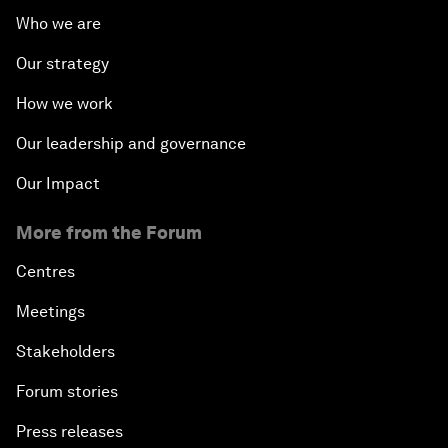
Who we are
Our strategy
How we work
Our leadership and governance
Our Impact
More from the Forum
Centres
Meetings
Stakeholders
Forum stories
Press releases