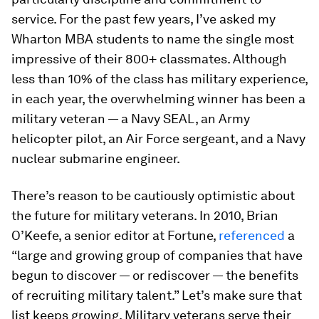
service. For the past few years, I’ve asked my
Wharton MBA students to name the single most
impressive of their 800+ classmates. Although
less than 10% of the class has military experience,
in each year, the overwhelming winner has been a
military veteran — a Navy SEAL, an Army
helicopter pilot, an Air Force sergeant, and a Navy
nuclear submarine engineer.
There’s reason to be cautiously optimistic about
the future for military veterans. In 2010, Brian
O’Keefe, a senior editor at Fortune,
referenced
a
“large and growing group of companies that have
begun to discover — or rediscover — the benefits
of recruiting military talent.” Let’s make sure that
list keeps growing. Military veterans serve their