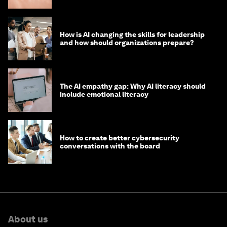
How is AI changing the skills for leadership
and how should organizations prepare?
The AI empathy gap: Why AI literacy should
include emotional literacy
How to create better cybersecurity
conversations with the board
About us