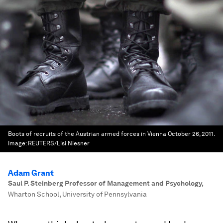
Boots of recruits of the Austrian armed forces in Vienna October 26, 2011.
Image:
REUTERS/Lisi Niesner
Adam Grant
Saul P. Steinberg Professor of Management and Psychology
,
Wharton School, University of Pennsylvania