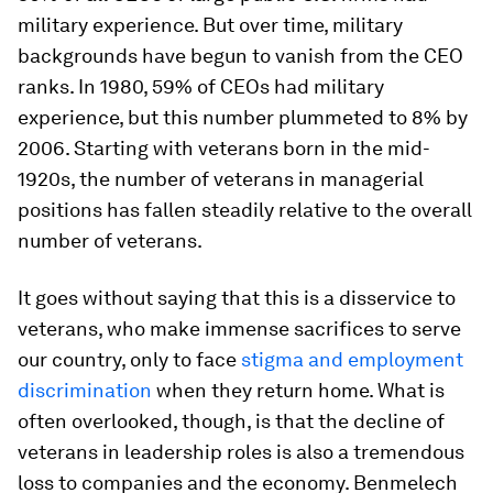
military experience. But over time, military
backgrounds have begun to vanish from the CEO
ranks. In 1980, 59% of CEOs had military
experience, but this number plummeted to 8% by
2006. Starting with veterans born in the mid-
1920s, the number of veterans in managerial
positions has fallen steadily relative to the overall
number of veterans.
It goes without saying that this is a disservice to
veterans, who make immense sacrifices to serve
our country, only to face
stigma and employment
discrimination
when they return home. What is
often overlooked, though, is that the decline of
veterans in leadership roles is also a tremendous
loss to companies and the economy. Benmelech