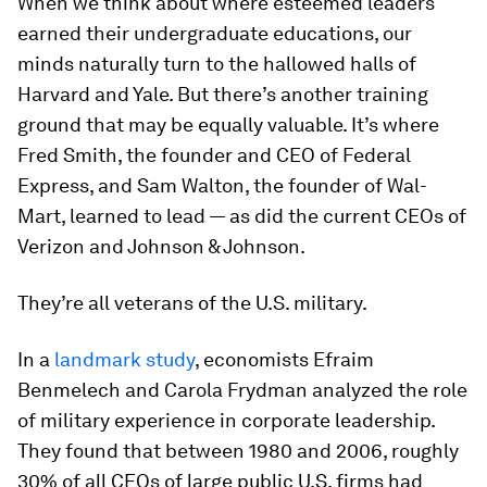
When we think about where esteemed leaders
earned their undergraduate educations, our
minds naturally turn to the hallowed halls of
Harvard and Yale. But there’s another training
ground that may be equally valuable. It’s where
Fred Smith, the founder and CEO of Federal
Express, and Sam Walton, the founder of Wal-
Mart, learned to lead — as did the current CEOs of
Verizon and Johnson & Johnson.
They’re all veterans of the U.S. military.
In a
landmark study
, economists Efraim
Benmelech and Carola Frydman analyzed the role
of military experience in corporate leadership.
They found that between 1980 and 2006, roughly
30% of all CEOs of large public U.S. firms had