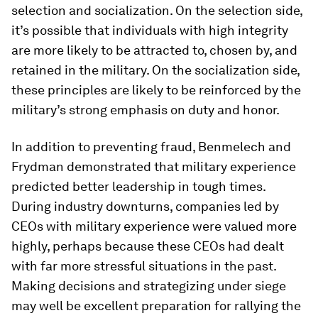
selection and socialization. On the selection side,
it’s possible that individuals with high integrity
are more likely to be attracted to, chosen by, and
retained in the military. On the socialization side,
these principles are likely to be reinforced by the
military’s strong emphasis on duty and honor.
In addition to preventing fraud, Benmelech and
Frydman demonstrated that military experience
predicted better leadership in tough times.
During industry downturns, companies led by
CEOs with military experience were valued more
highly, perhaps because these CEOs had dealt
with far more stressful situations in the past.
Making decisions and strategizing under siege
may well be excellent preparation for rallying the