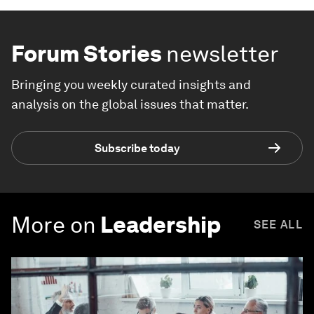
Forum Stories
newsletter
Bringing you weekly curated insights and
analysis on the global issues that matter.
Subscribe today
More on
Leadership
SEE ALL