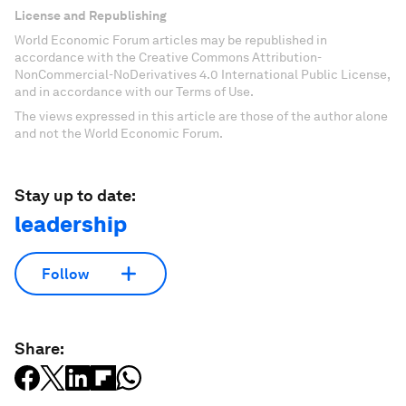
License and Republishing
World Economic Forum articles may be republished in
accordance with the Creative Commons Attribution-
NonCommercial-NoDerivatives 4.0 International Public License,
and in accordance with our Terms of Use.
The views expressed in this article are those of the author alone
and not the World Economic Forum.
Stay up to date:
leadership
Follow
Share: