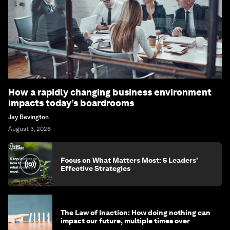
How a rapidly changing business environment
impacts today’s boardrooms
Jay Bevington
August 3, 2026
Focus on What Matters Most: 5 Leaders'
Effective Strategies
The Law of Inaction: How doing nothing can
impact our future, multiple times over