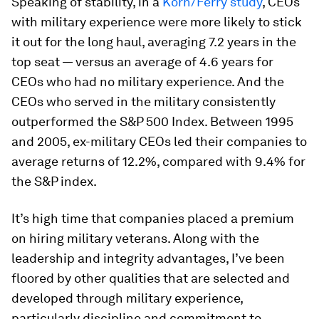
Speaking of stability, in a
Korn/Ferry study
, CEOs
with military experience were more likely to stick
it out for the long haul, averaging 7.2 years in the
top seat — versus an average of 4.6 years for
CEOs who had no military experience. And the
CEOs who served in the military consistently
outperformed the S&P 500 Index. Between 1995
and 2005, ex-military CEOs led their companies to
average returns of 12.2%, compared with 9.4% for
the S&P index.
It’s high time that companies placed a premium
on hiring military veterans. Along with the
leadership and integrity advantages, I’ve been
floored by other qualities that are selected and
developed through military experience,
particularly discipline and commitment to