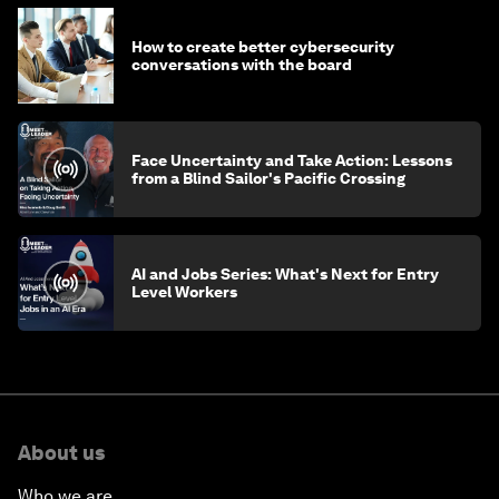
How to create better cybersecurity
conversations with the board
Face Uncertainty and Take Action: Lessons
from a Blind Sailor's Pacific Crossing
AI and Jobs Series: What's Next for Entry
Level Workers
About us
Who we are