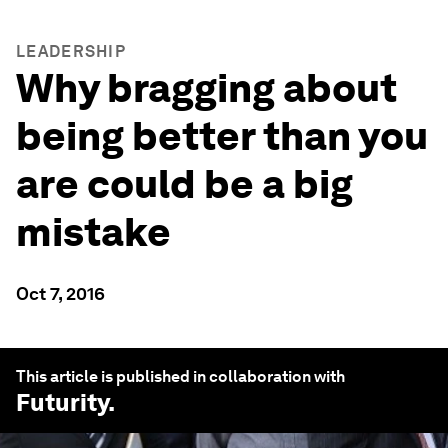
LEADERSHIP
Why bragging about
being better than you
are could be a big
mistake
Oct 7, 2016
This article is published in collaboration with
Futurity
.