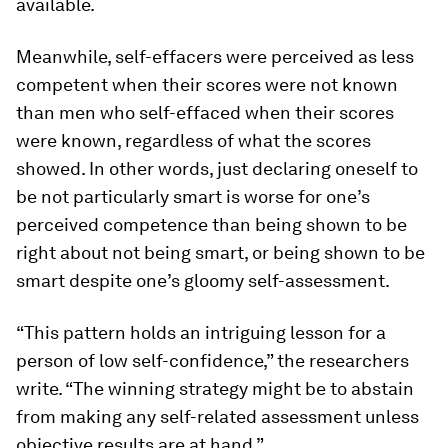
available.
Meanwhile, self-effacers were perceived as less
competent when their scores were not known
than men who self-effaced when their scores
were known, regardless of what the scores
showed. In other words, just declaring oneself to
be not particularly smart is worse for one’s
perceived competence than being shown to be
right about not being smart, or being shown to be
smart despite one’s gloomy self-assessment.
“This pattern holds an intriguing lesson for a
person of low self-confidence,” the researchers
write. “The winning strategy might be to abstain
from making any self-related assessment unless
objective results are at hand.”