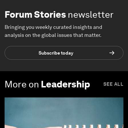
Forum Stories
newsletter
Bringing you weekly curated insights and
analysis on the global issues that matter.
Subscribe today
More on
Leadership
SEE ALL