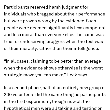
Participants reserved harsh judgment for
individuals who bragged about their performance
but were proven wrong by the evidence. Such
people were deemed significantly less competent
and less moral than everyone else. The same was
true for undeserving braggers when the test was
of their morality, rather than their intelligence.
“In all cases, claiming to be better than average
when the evidence shows otherwise is the worst
strategic move you can make,” Heck says.
In a second phase, half of an entirely new group of
200 volunteers did the same thing as participants
in the first experiment, though now all the
hypothetical men were all talking and testing on