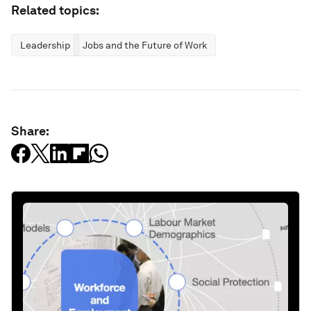
Related topics:
Leadership
Jobs and the Future of Work
Share: