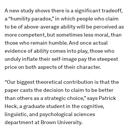
A new study shows there is a significant tradeoff,
a “humility paradox,” in which people who claim
to be of above-average ability will be perceived as
more competent, but sometimes less moral, than
those who remain humble. And once actual
evidence of ability comes into play, those who
unduly inflate their self-image pay the steepest
price on both aspects of their character.
“Our biggest theoretical contribution is that the
paper casts the decision to claim to be better
than others as a strategic choice,” says Patrick
Heck, a graduate student in the cognitive,
linguistic, and psychological sciences
department at Brown University.