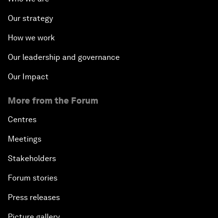
Our strategy
How we work
Our leadership and governance
Our Impact
More from the Forum
Centres
Meetings
Stakeholders
Forum stories
Press releases
Picture gallery