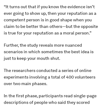
“It turns out that if you know the evidence isn’t
ever going to show up, then your reputation as a
competent person is in good shape when you
claim to be better than others—but the opposite
is true for your reputation as a moral person.”
Further, the study reveals more nuanced
scenarios in which sometimes the best idea is
just to keep your mouth shut.
The researchers conducted a series of online
experiments involving a total of 400 volunteers
over two main phases.
In the first phase, participants read single-page
descriptions of people who said they scored