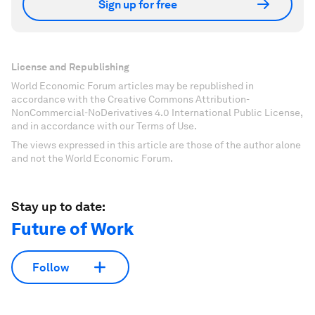
Sign up for free
License and Republishing
World Economic Forum articles may be republished in
accordance with the Creative Commons Attribution-
NonCommercial-NoDerivatives 4.0 International Public License,
and in accordance with our Terms of Use.
The views expressed in this article are those of the author alone
and not the World Economic Forum.
Stay up to date:
Future of Work
Follow