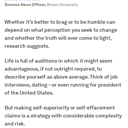
Science News Officer
,
Brown University
Whether it’s better to brag or to be humble can
depend on what perception you seek to change
and whether the truth will ever come to light,
research suggests.
Life is full of auditions in which it might seem
advantageous, if not outright required, to
describe yourself as above average. Think of job
interviews, dating—or even running for president
of the United States.
But making self-superiority or self-effacement
claims is a strategy with considerable complexity
and risk.