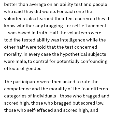
better than average on an ability test and people
who said they did worse. For each one the
volunteers also learned their test scores so they’d
know whether any bragging—or self-effacement
—was based in truth. Half the volunteers were
told the tested ability was intelligence while the
other half were told that the test concerned
morality. In every case the hypothetical subjects
were male, to control for potentially confounding
effects of gender.
The participants were then asked to rate the
competence and the morality of the four different
categories of individuals—those who bragged and
scored high, those who bragged but scored low,
those who self-effaced and scored high, and