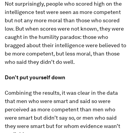
Not surprisingly, people who scored high on the
intelligence test were seen as more competent
but not any more moral than those who scored
low. But when scores were not known, they were
caught in the humility paradox: those who
bragged about their intelligence were believed to
be more competent, but less moral, than those
who said they didn’t do well.
Don’t put yourself down
Combining the results, it was clear in the data
that men who were smart and said so were
perceived as more competent than men who
were smart but didn’t say so, or men who said
they were smart but for whom evidence wasn’t