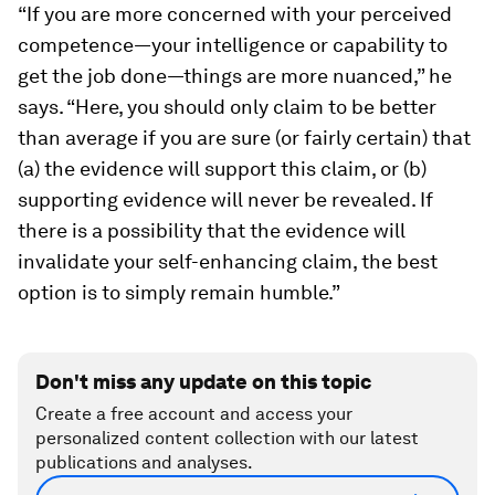
“If you are more concerned with your perceived
competence—your intelligence or capability to
get the job done—things are more nuanced,” he
says. “Here, you should only claim to be better
than average if you are sure (or fairly certain) that
(a) the evidence will support this claim, or (b)
supporting evidence will never be revealed. If
there is a possibility that the evidence will
invalidate your self-enhancing claim, the best
option is to simply remain humble.”
Don't miss any update on this topic
Create a free account and access your
personalized content collection with our latest
publications and analyses.