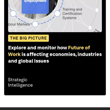
THE BIG PICTURE
Explore and monitor how
Future of
Work
is affecting economies, industries
and global issues