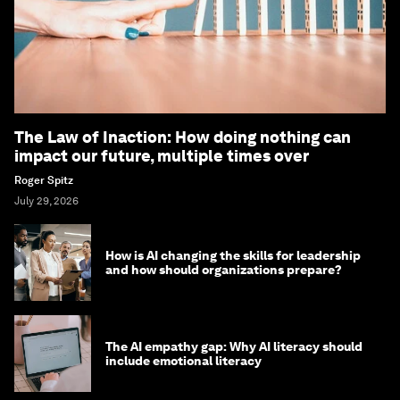
The Law of Inaction: How doing nothing can
impact our future, multiple times over
Roger Spitz
July 29, 2026
How is AI changing the skills for leadership
and how should organizations prepare?
The AI empathy gap: Why AI literacy should
include emotional literacy