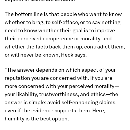
The bottom line is that people who want to know
whether to brag, to self-efface, or to say nothing
need to know whether their goal is to improve
their perceived competence or morality, and
whether the facts back them up, contradict them,
or will never be known, Heck says.
“The answer depends on which aspect of your
reputation you are concerned with. If you are
more concerned with your perceived morality—
your likability, trustworthiness, and ethics—the
answer is simple: avoid self-enhancing claims,
even if the evidence supports them. Here,
humility is the best option.