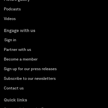
Podcasts
Videos
Engage with us
Sign in
Partner with us
Become a member
Sign up for our press releases
Subscribe to our newsletters
Contact us
Quick links