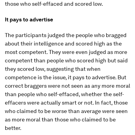
those who self-effaced and scored low.
It pays to advertise
The participants judged the people who bragged
about their intelligence and scored high as the
most competent. They were even judged as more
competent than people who scored high but said
they scored low, suggesting that when
competence is the issue, it pays to advertise. But
correct braggers were not seen as any more moral
than people who self-effaced, whether the self-
effacers were actually smart or not. In fact, those
who claimed to be worse than average were seen
as more moral than those who claimed to be
better.