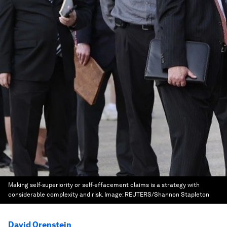
Making self-superiority or self-effacement claims is a strategy with
considerable complexity and risk.
Image:
REUTERS/Shannon Stapleton
David Orenstein