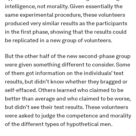
intelligence, not morality. Given essentially the
same experimental procedure, these volunteers
produced very similar results as the participants
in the first phase, showing that the results could
be replicated in a new group of volunteers.
But the other half of the new second-phase group
were given something different to consider. Some
of them got information on the individuals’ test
results, but didn’t know whether they bragged or
self-effaced. Others learned who claimed to be
better than average and who claimed to be worse,
but didn’t see their test results. These volunteers
were asked to judge the competence and morality
of the different types of hypothetical men.