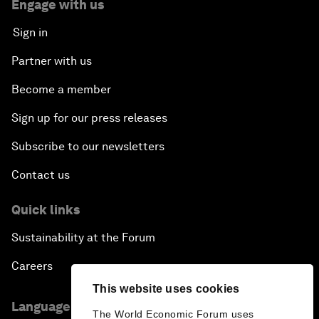
Engage with us
Sign in
Partner with us
Become a member
Sign up for our press releases
Subscribe to our newsletters
Contact us
Quick links
Sustainability at the Forum
Careers
This website uses cookies
Language editions
The World Economic Forum uses