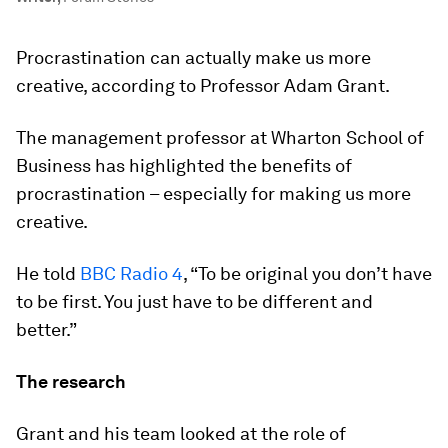
Procrastination can actually make us more
creative, according to Professor Adam Grant.
The management professor at Wharton School of
Business has highlighted the benefits of
procrastination – especially for making us more
creative.
He told
BBC Radio 4
, “To be original you don’t have
to be first. You just have to be different and
better.”
The research
Grant and his team looked at the role of