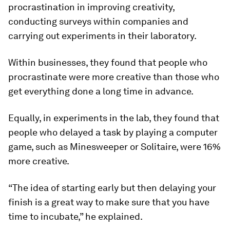
procrastination in improving creativity,
conducting surveys within companies and
carrying out experiments in their laboratory.
Within businesses, they found that people who
procrastinate were more creative than those who
get everything done a long time in advance.
Equally, in experiments in the lab, they found that
people who delayed a task by playing a computer
game, such as Minesweeper or Solitaire, were 16%
more creative.
“The idea of starting early but then delaying your
finish is a great way to make sure that you have
time to incubate,” he explained.