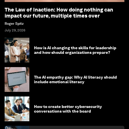
The Law of Inaction: How doing nothing can
impact our future, multiple times over
Roger Spitz
July 29, 2026
How is AI changing the skills for leadership
and how should organizations prepare?
The AI empathy gap: Why AI literacy should
include emotional literacy
How to create better cybersecurity
conversations with the board