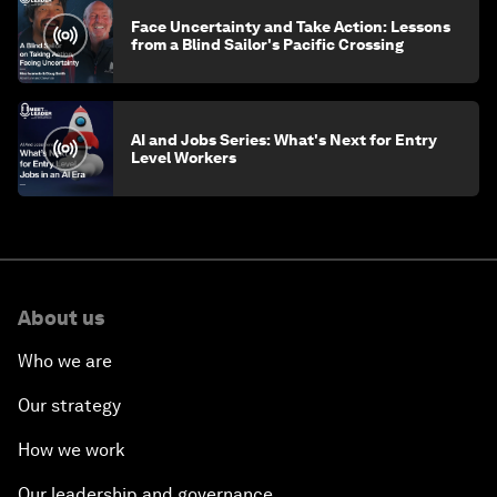
Face Uncertainty and Take Action: Lessons
from a Blind Sailor's Pacific Crossing
AI and Jobs Series: What's Next for Entry
Level Workers
About us
Who we are
Our strategy
How we work
Our leadership and governance