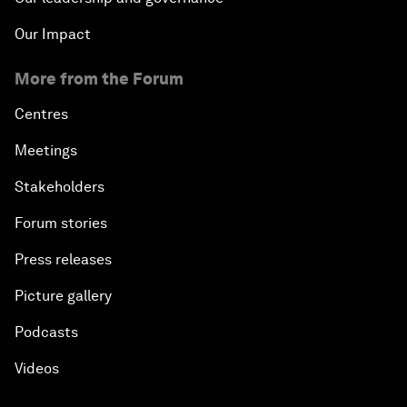
Our Impact
More from the Forum
Centres
Meetings
Stakeholders
Forum stories
Press releases
Picture gallery
Podcasts
Videos