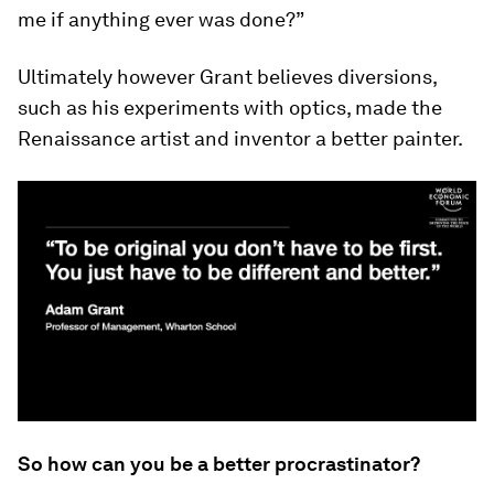
me if anything ever was done?”
Ultimately however Grant believes diversions,
such as his experiments with optics, made the
Renaissance artist and inventor a better painter.
So how can you be a better procrastinator?