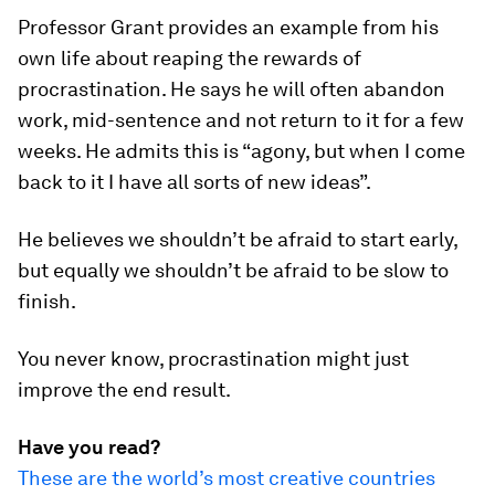
Professor Grant provides an example from his
own life about reaping the rewards of
procrastination. He says he will often abandon
work, mid-sentence and not return to it for a few
weeks. He admits this is “agony, but when I come
back to it I have all sorts of new ideas”.
He believes we shouldn’t be afraid to start early,
but equally we shouldn’t be afraid to be slow to
finish.
You never know, procrastination might just
improve the end result.
Have you read?
These are the world’s most creative countries