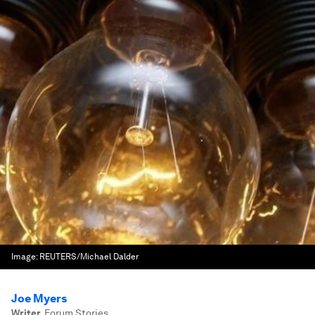
Image:
REUTERS/Michael Dalder
Joe Myers
Writer
,
Forum Stories