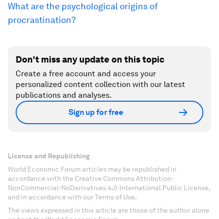
What are the psychological origins of
procrastination?
Don't miss any update on this topic
Create a free account and access your
personalized content collection with our latest
publications and analyses.
Sign up for free
License and Republishing
World Economic Forum articles may be republished in
accordance with the Creative Commons Attribution-
NonCommercial-NoDerivatives 4.0 International Public License,
and in accordance with our Terms of Use.
The views expressed in this article are those of the author alone