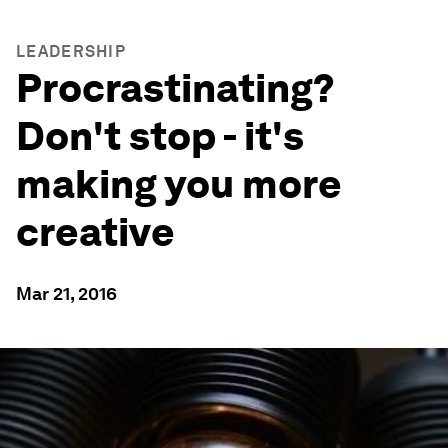
LEADERSHIP
Procrastinating?
Don't stop - it's
making you more
creative
Mar 21, 2016