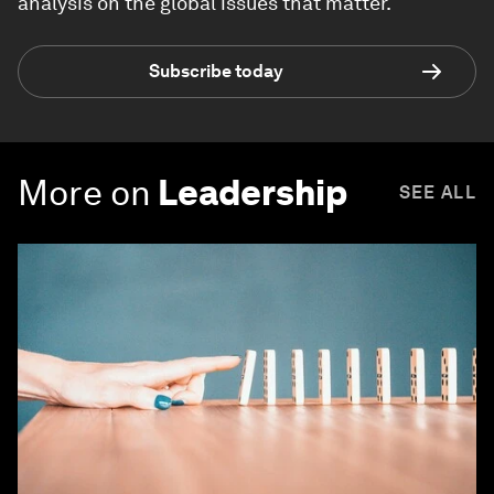
analysis on the global issues that matter.
Subscribe today
More on
Leadership
SEE ALL