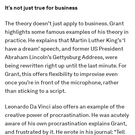
It’s not just true for business
The theory doesn’t just apply to business. Grant
highlights some famous examples of his theory in
practice. He explains that Martin Luther King’s ‘I
have a dream’ speech, and former US President
Abraham Lincoln’s Gettysburg Address, were
being rewritten right up until the last minute. For
Grant, this offers flexibility to improvise even
once you’re in front of the microphone, rather
than sticking to a script.
Leonardo Da Vinci also offers an example of the
creative power of procrastination. He was acutely
aware of his own procrastination explains Grant,
and frustrated by it. He wrote in his journal: “Tell