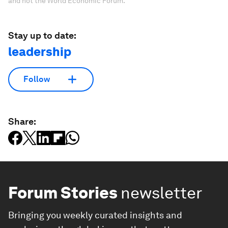
and not the World Economic Forum.
Stay up to date:
leadership
Follow
Share:
Forum Stories
newsletter
Bringing you weekly curated insights and